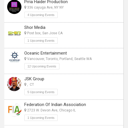
Prria Haider Production
336 cayuga Ave, NY NY
4 Upcoming Events
Shor Media
Post box, San Jose CA
1 Upcoming Events
Oceanic Entertainment
Vancouver, Toronto, Portland, Seattle WA
12 Upcoming Events
JSK Group
, CT
5 Upcoming Events
Federation Of Indian Association
2723 W. Devon Ave, Chicago IL
1 Upcoming Events