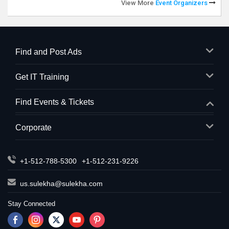
View More
Event Organizers
Find and Post Ads
Get IT Training
Find Events & Tickets
Corporate
+1-512-788-5300
+1-512-231-9226
us.sulekha@sulekha.com
Stay Connected