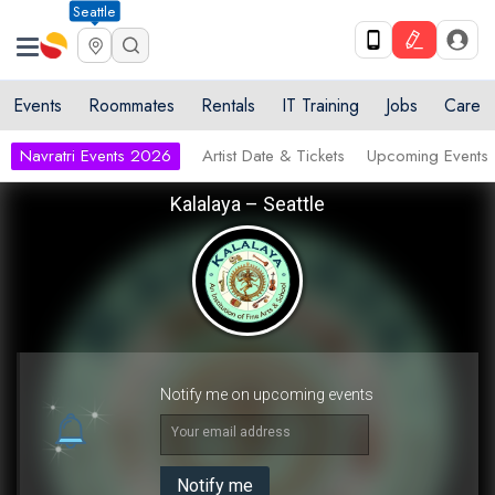
Seattle
Events
Roommates
Rentals
IT Training
Jobs
Care
Navratri Events 2026
Artist Date & Tickets
Upcoming Events
Kalalaya – Seattle
Notify me on upcoming events
Your email address
Notify me