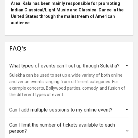
Area. Kala has been mainly responsible for promoting
Indian Classical/Light Music and Classical Dance in the
United States through the mainstream of American
audience
FAQ's
What types of events can I set up through Sulekha?
Sulekha can be used to set up a wide variety of both online
and venue events ranging from different categories. For
example concerts, Bollywood parties, comedy, and fusion of
the different types of event.
Can I add multiple sessions to my online event?
Can I limit the number of tickets available to each
person?