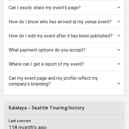
Can I easily share my event's page?
How do I know who has arrived at my venue event?
How do I edit my event after it has been published?
What payment options do you accept?
Where can I get a report of my event?
Can my event page and my profile reflect my
company’s branding?
Kalalaya – Seattle Touring history
Last concert
118 month's ago