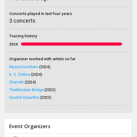
Concerts played in last four years
3 concerts
Touring history
2024
Organizer worked with artists so far
Mysore brothers
(2024)
K. S. Chithra
(2024)
Sharreth
(2024)
Thaikkudam Bridge
(2023)
Govind Vasantha
(2023)
Event Organizers