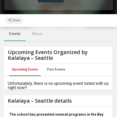
Share
Events
About
Upcoming Events Organized by
Kalalaya – Seattle
Upcoming Events
Past Events
Unfortunately, there is no upcoming event listed with us
right now!!
Kalalaya – Seattle details
The school has presented several programs in the Bay