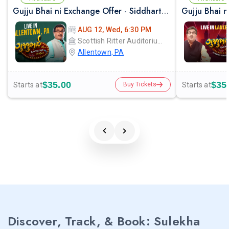
Gujju Bhai ni Exchange Offer - Siddharth Randeria Live Comedy Show in Allentown
AUG 12, Wed, 6:30 PM
Scottish Ritter Auditorium
Allentown, PA
$35.00
$35
Starts at
Starts at
Buy Tickets
Discover, Track, & Book: Sulekha