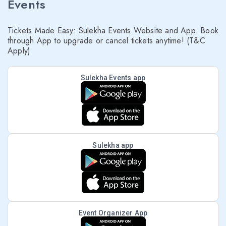
Events
Tickets Made Easy: Sulekha Events Website and App. Book
through App to upgrade or cancel tickets anytime! (T&C
Apply)
Sulekha Events app
Sulekha app
Event Organizer App