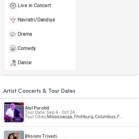
Live in Concert
Navratri/Dandiya
Drama
Comedy
Dance
Artist Concerts & Tour Dates
Atul Purohit
Tour Date: Sep 4 - Oct 24
Tour Cities:
Mississauga, Fitchburg, Columbus, Frisco, Scranton, Greenville, Schaumburg, Santa Clara, Surrey
Bhoomi Trivedi