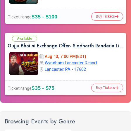
$35 - $100
Buy Tickets
Ticket range
Available
Gujju Bhai ni Exchange Offer- Siddharth Randeria Live Comedy Show in Lancester
Aug 13, 7:00 PM(EDT)
Wyndham Lancaster Resort
Lancaster, PA - 17602
$35 - $75
Buy Tickets
Ticket range
Browsing Events by Genre