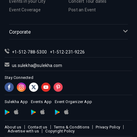
Events in your City
Concert Tour dates
Event Coverage
Post an Event
Corporate
+1-512-788-5300
+1-512-231-9226
us.sulekha@sulekha.com
Stay Connected
Sulekha App
Events App
Event Organizer App
About us
Contact us
Terms & Conditions
Privacy Policy
Advertise with us
Copyright Policy