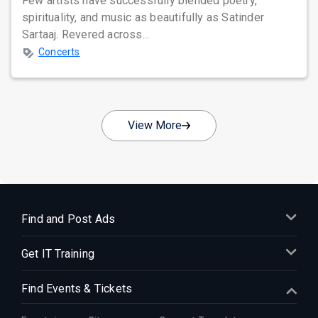
Few artists have successfully blended poetry,
spirituality, and music as beautifully as Satinder
Sartaaj. Revered across...
Concerts
View More
Find and Post Ads
Get IT Training
Find Events & Tickets