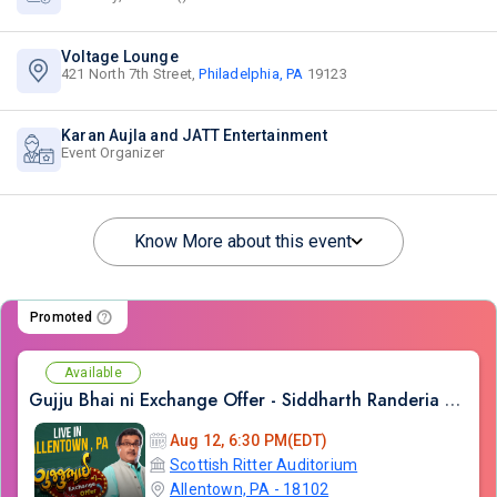
Voltage Lounge
421 North 7th Street,
Philadelphia, PA
19123
Karan Aujla and JATT Entertainment
Event Organizer
Know More about this event
Promoted
Available
Gujju Bhai ni Exchange Offer - Siddharth Randeria Live Comedy Show in Allentown
Aug 12, 6:30 PM(EDT)
Scottish Ritter Auditorium
Allentown, PA - 18102