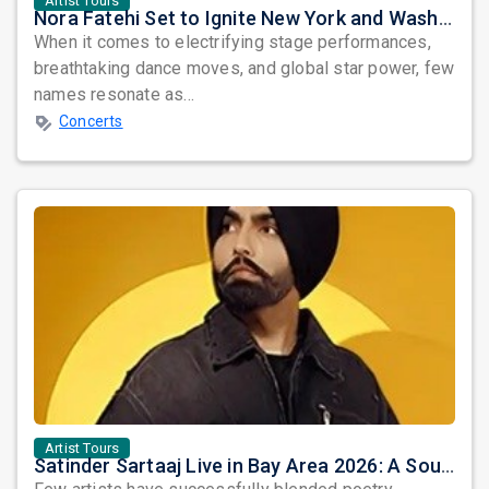
Artist Tours
Nora Fatehi Set to Ignite New York and Washington DC with Exclusive Glam Nights
When it comes to electrifying stage performances,
breathtaking dance moves, and global star power, few
names resonate as...
Concerts
Artist Tours
Satinder Sartaaj Live in Bay Area 2026: A Soulful Evening of Poetry, Sufi Music, and Punjabi Heritage