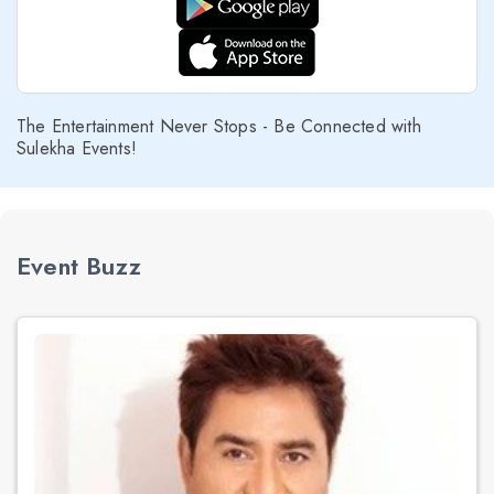
The Entertainment Never Stops - Be Connected with
Sulekha Events!
Event Buzz