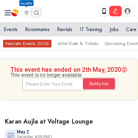
Seattle
Events
Roommates
Rentals
IT Training
Jobs
Care
Navratri Events 2026
Artist Date & Tickets
Upcoming Event
This event has ended on 2th May, 2020
😵
This event is no longer available
Notify me
Karan Aujla at Voltage Lounge
May 2
Saturday, 8:00 PM()