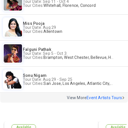
Tour Date: Sep 11 - Oct 4
Tour Cities:
Whitehall, Florence, Concord
Miss Pooja
Tour Date: Aug 29
Tour Cities:
Allentown
Falguni Pathak
Tour Date: Sep 5 - Oct 3
Tour Cities:
Brampton, West Chester, Bellevue, Hartford, Buford, Schaumburg, Houston, Frisco, Santa Clara
Sonu Nigam
Tour Date: Aug 29 - Sep 25
Tour Cities:
San Jose, Los Angeles, Atlantic City, Uniondale, Rosenberg
View More
Event Artists Tours
Available
Available