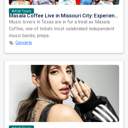
Artist Tours
Masala Coffee Live in Missouri City: Experience the Energy of One of South India's Most Dynamic Bands
Music lovers in Texas are in for a treat as Masala
Coffee, one of India's most celebrated independent
music bands, prepa...
Concerts