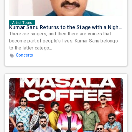
Artist Tours
Kumar Sanu Returns to the Stage with a Night Dedicated to Bollywood's Golden Era
There are singers, and then there are voices that
become part of people's lives. Kumar Sanu belongs
to the latter catego...
Concerts