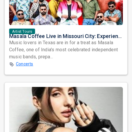
Artist Tours
Masala Coffee Live in Missouri City: Experience the Energy of One of South India's Most Dynamic Bands
Music lovers in Texas are in for a treat as Masala
Coffee, one of India's most celebrated independent
music bands, prepa...
Concerts