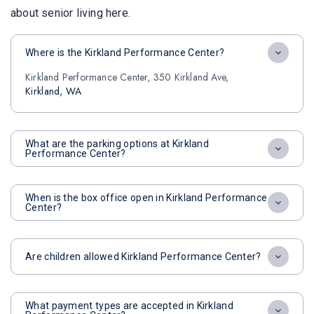
about senior living here.
Where is the Kirkland Performance Center?
Kirkland Performance Center, 350 Kirkland Ave,
Kirkland, WA
What are the parking options at Kirkland
Performance Center?
When is the box office open in Kirkland Performance
Center?
Are children allowed Kirkland Performance Center?
What payment types are accepted in Kirkland