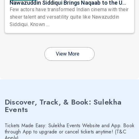
Nawazuddin Siddiqui Brings Naqaab to the USA: A Unique Comedy Thriller Stage Experience
Few actors have transformed Indian cinema with their
sheer talent and versatility quite like Nawazuddin
Siddiqui. Known ...
View More
Discover, Track, & Book: Sulekha
Events
Tickets Made Easy: Sulekha Events Website and App. Book
through App to upgrade or cancel tickets anytime! (T&C
Apply)