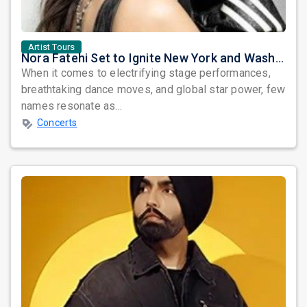
Artist Tours
Nora Fatehi Set to Ignite New York and Washington DC with Exclusive Glam Nights
When it comes to electrifying stage performances,
breathtaking dance moves, and global star power, few
names resonate as...
Concerts