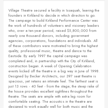
Village Theatre secured a facility in Issaquah, leaving the
founders in Kirkland to decide in which direction to go.
The campaign to build Kirkland Performance Center was
the work of hundreds of volunteers and visionary leaders
who, over a ten-year period, raised $5,800,000 from
nearly one thousand donors, including government
agencies, corporations, foundations and individuals. All
of these contributors were motivated to bring the highest
quality, professional music, theatre and dance to the
Eastside. By early 1997 the capital campaign was
completed and, in partnership with the City of Kirkland,
construction began. A week of Opening Celebration
events kicked off the theatre in a big way in June of 1998.
Designed by Becker Architects, our 397 seat theatre is
spacious, yet retains an intimate feel. The farthest seat is
just 13 rows - 40 feet - from the stage; the steep rake of
the house provides excellent sightlines throughout the
theatre. The seats are ample with extra leg room for
comfortable seating. The acoustics in the theatre are
designed to work equally well for both music and the