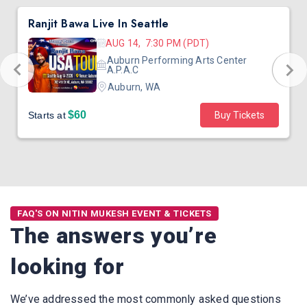
Ranjit Bawa Live In Seattle
AUG 14, 7:30 PM (PDT)
Auburn Performing Arts Center
A.P.A.C
Auburn, WA
$60
Starts at
Buy Tickets
FAQ'S ON NITIN MUKESH EVENT & TICKETS
The answers you’re
looking for
We’ve addressed the most commonly asked questions