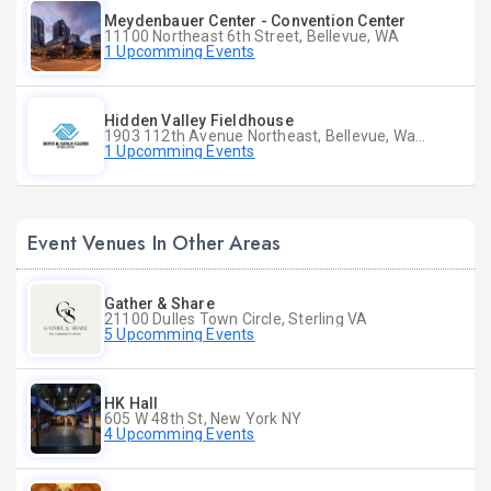
Meydenbauer Center - Convention Center
11100 Northeast 6th Street, Bellevue, WA
1 Upcomming Events
Hidden Valley Fieldhouse
1903 112th Avenue Northeast, Bellevue, Washington
1 Upcomming Events
Event Venues In Other Areas
Gather & Share
21100 Dulles Town Circle, Sterling VA
5 Upcomming Events
HK Hall
605 W 48th St, New York NY
4 Upcomming Events