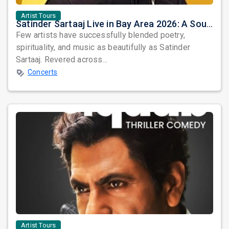
Artist Tours
Satinder Sartaaj Live in Bay Area 2026: A Soulful Evening of Poetry, Sufi Music, and Punjabi Heritage
Few artists have successfully blended poetry,
spirituality, and music as beautifully as Satinder
Sartaaj. Revered across...
Concerts
Artist Tours