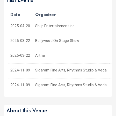
Past Events
Date
Organizer
E
2025-04-20
Shilp Entertainment Inc
Ka
2025-03-22
Bollywood On Stage Show
BO
2025-03-22
Artha
Ar
2024-11-09
Sigaram Fine Arts, Rhythms Studio & Veda
Ni
2024-11-09
Sigaram Fine Arts, Rhythms Studio & Veda
Ni
About this Venue