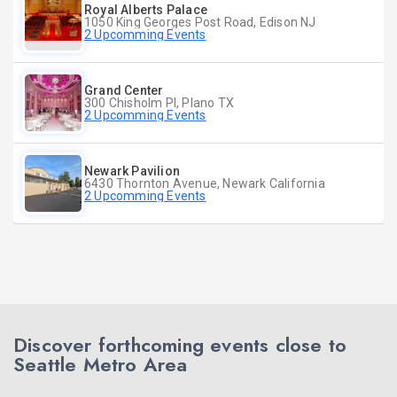
Royal Alberts Palace
1050 King Georges Post Road, Edison NJ
2 Upcomming Events
Grand Center
300 Chisholm Pl, Plano TX
2 Upcomming Events
Newark Pavilion
6430 Thornton Avenue, Newark California
2 Upcomming Events
Discover forthcoming events close to
Seattle Metro Area