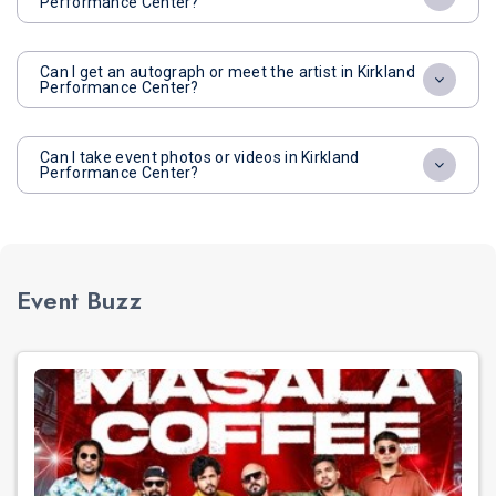
Performance Center?
Can I get an autograph or meet the artist in Kirkland
Performance Center?
Can I take event photos or videos in Kirkland
Performance Center?
Event Buzz