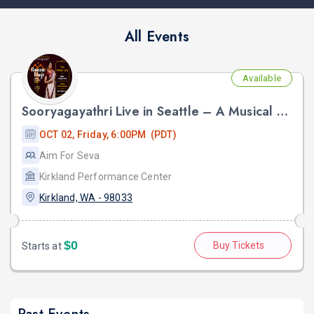
All Events
Available
Sooryagayathri Live in Seattle – A Musical Celebration of Lord Rama
OCT 02, Friday, 6:00PM (PDT)
Aim For Seva
Kirkland Performance Center
Kirkland, WA - 98033
$0
Buy Tickets
Starts at