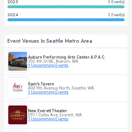
2025
3 Event(s)
2024
3 Event(s)
Event Venues In Seattle Metro Area
Auburn Performing Arts Center A.P.A.C.
702 4th St NE, Auburn, WA
1 Upcomming Events
Sam's Tavern
400 9th Avenue North, Seattle, WA
1 Upcomming Events
New Everett Theater
2911 Colby Ave, Everett, WA
1 Upcomming Events