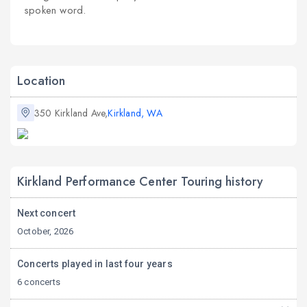
spoken word.
Location
350 Kirkland Ave,
Kirkland, WA
Kirkland Performance Center Touring history
Next concert
October, 2026
Concerts played in last four years
6 concerts