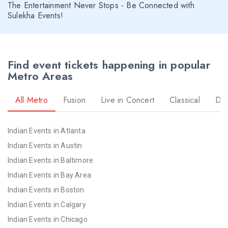
The Entertainment Never Stops - Be Connected with
Sulekha Events!
Find event tickets happening in popular
Metro Areas
All Metro
Fusion
Live in Concert
Classical
Dr
Indian Events in Atlanta
Indian Events in Austin
Indian Events in Baltimore
Indian Events in Bay Area
Indian Events in Boston
Indian Events in Calgary
Indian Events in Chicago