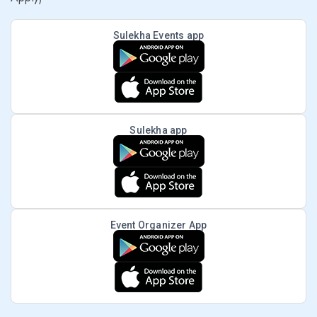
Sulekha Events app
Sulekha app
Event Organizer App