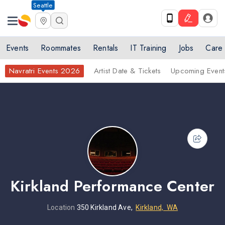
Seattle
Events
Roommates
Rentals
IT Training
Jobs
Care
Navratri Events 2026
Artist Date & Tickets
Upcoming Event
Kirkland Performance Center
Location
350 Kirkland Ave,
Kirkland, WA