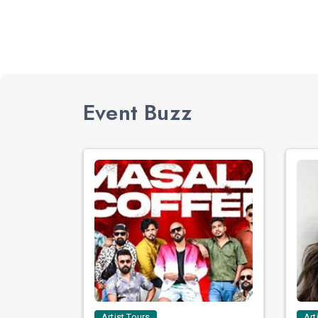
Event Buzz
Artist Tours
Art