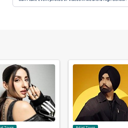
ist Tours
Artist Tours