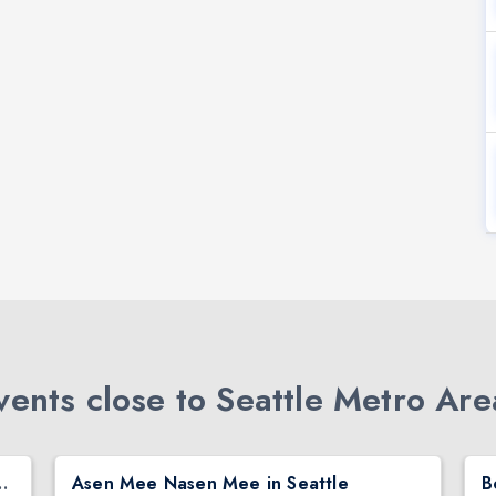
ents close to Seattle Metro Are
ence Day Bollywood Party ft. DJ Notorious
Asen Mee Nasen Mee in Seattle