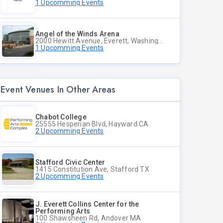
1 Upcomming Events
Angel of the Winds Arena
2000 Hewitt Avenue, Everett, Washington
1 Upcomming Events
Event Venues In Other Areas
Chabot College
25555 Hesperian Blvd, Hayward CA
2 Upcomming Events
Stafford Civic Center
1415 Constitution Ave, Stafford TX
2 Upcomming Events
J. Everett Collins Center for the
Performing Arts
100 Shawsheen Rd, Andover MA