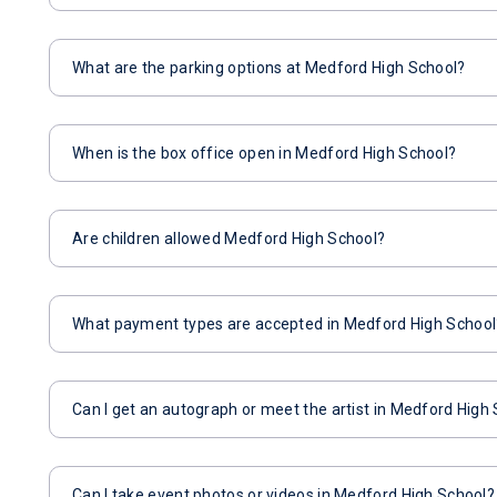
What are the parking options at Medford High School?
When is the box office open in Medford High School?
Are children allowed Medford High School?
What payment types are accepted in Medford High School
Can I get an autograph or meet the artist in Medford High
Can I take event photos or videos in Medford High School?