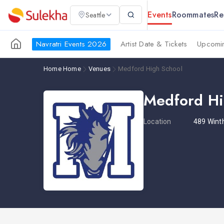
Events
Roommates
Re
Seattle
Navratri Events 2026
Artist Date & Tickets
Upcomin
Home
Home
Venues
Medford High School
Medford Hi
Location
489 Wint