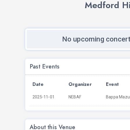
Medford Hi
No upcoming concert
Past Events
Date
Organizer
Event
2025-11-01
NEBAF
Bappa Mazum
About this Venue