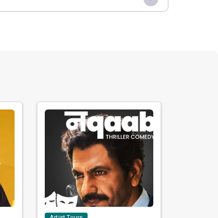
Artist Tours