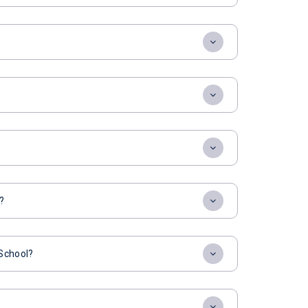
?
 School?