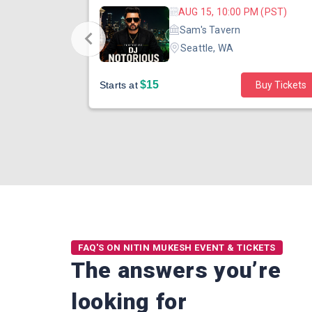
 (PDT)
AUG 15, 10:00 PM (PST)
ater
Sam's Tavern
Seattle, WA
$15
Buy Tickets
Starts at
Buy Tickets
FAQ'S ON NITIN MUKESH EVENT & TICKETS
The answers you’re
looking for