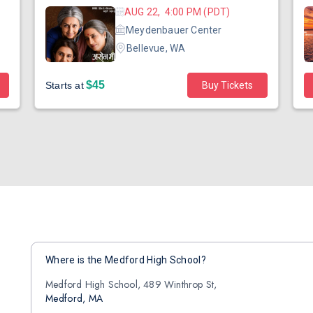
AUG 22, 4:00 PM (PDT)
Meydenbauer Center
Bellevue, WA
$45
Starts at
Buy Tickets
Where is the Medford High School?
Medford High School, 489 Winthrop St,
Medford, MA