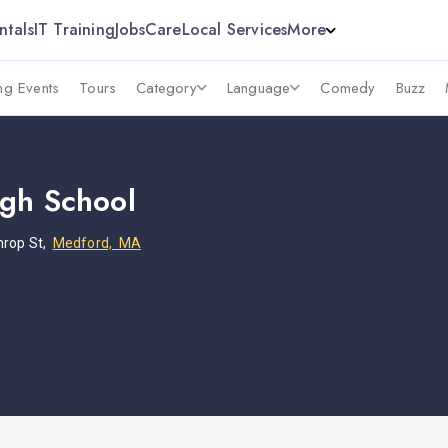
ntals
IT Training
Jobs
Care
Local Services
More
g Events
Tours
Category
Language
Comedy
Buzz
gh School
hrop St,
Medford, MA