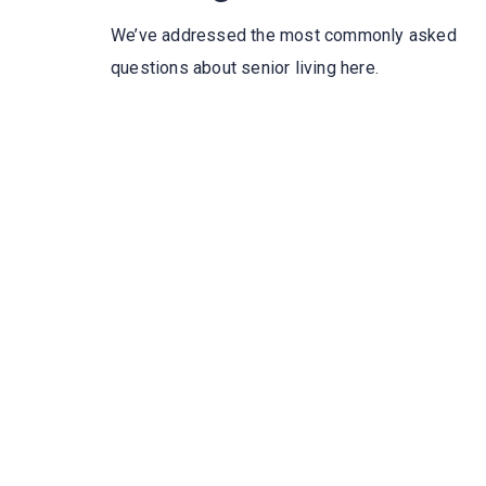
We’ve addressed the most commonly asked
questions about senior living here.