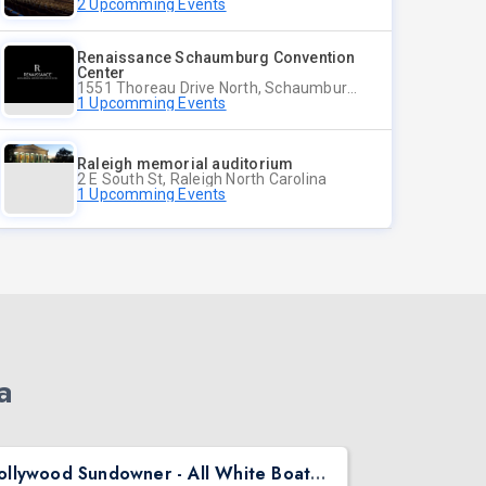
2 Upcomming Events
Renaissance Schaumburg Convention
Center
1551 Thoreau Drive North, Schaumburg Illinois
1 Upcomming Events
Raleigh memorial auditorium
2 E South St, Raleigh North Carolina
1 Upcomming Events
a
Bollywood Sundowner - All White Boat Party | DJ Kartik | Seattle | Aug 22
Diwali Morn