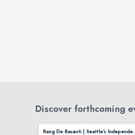
Discover forthcoming ev
Safarnama - Suresh Wadkar Live Concert 2026 in Seattle
Rang De Basanti | Seattle's Independ