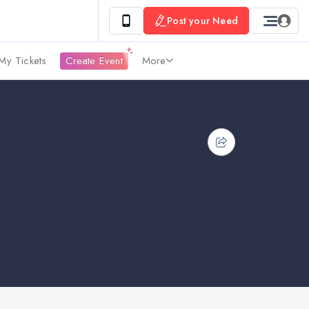
Post your Need
My Tickets
Create Event
More