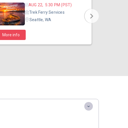
AUG 22, 5:30 PM (PST)
Trek Ferry Services
Seattle, WA
$40
More info
Starts at