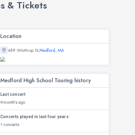
s & Tickets
Location
489 Winthrop St,
Medford, MA
Medford High School Touring history
Last concert
9 month's ago
Concerts played in last four years
1 concerts