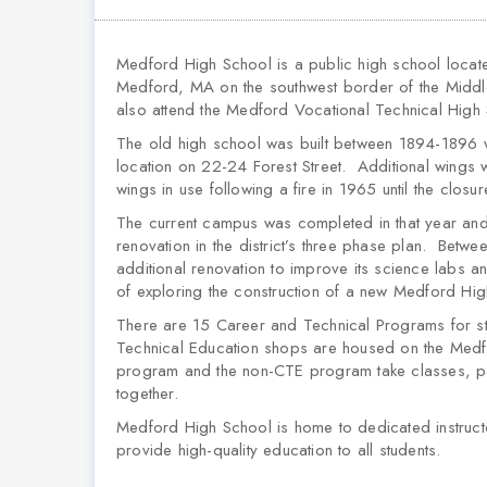
Medford High School is a public high school locate
Medford, MA on the southwest border of the Middles
also attend the Medford Vocational Technical High 
The old high school was built between 1894-1896 w
location on 22-24 Forest Street. Additional wing
wings in use following a fire in 1965 until the closu
The current campus was completed in that year and
renovation in the district’s three phase plan. Be
additional renovation to improve its science labs an
of exploring the construction of a new Medford Hi
There are 15 Career and Technical Programs for s
Technical Education shops are housed on the Medf
program and the non-CTE program take classes, part
together.
Medford High School is home to dedicated instructo
provide high-quality education to all students.