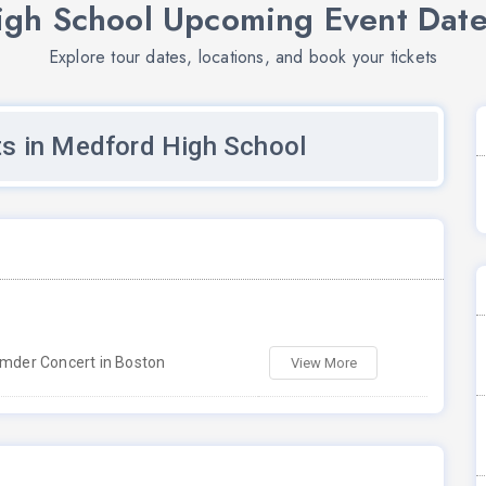
gh School Upcoming Event Date
Explore tour dates, locations, and book your tickets
s in Medford High School
der Concert in Boston
View More