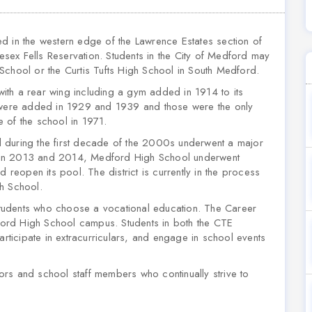
d in the western edge of the Lawrence Estates section of
ex Fells Reservation. Students in the City of Medford may
School or the Curtis Tufts High School in South Medford.
ith a rear wing including a gym added in 1914 to its
s were added in 1929 and 1939 and those were the only
re of the school in 1971.
 during the first decade of the 2000s underwent a major
tween 2013 and 2014, Medford High School underwent
d reopen its pool. The district is currently in the process
gh School.
tudents who choose a vocational education. The Career
ord High School campus. Students in both the CTE
icipate in extracurriculars, and engage in school events
rs and school staff members who continually strive to