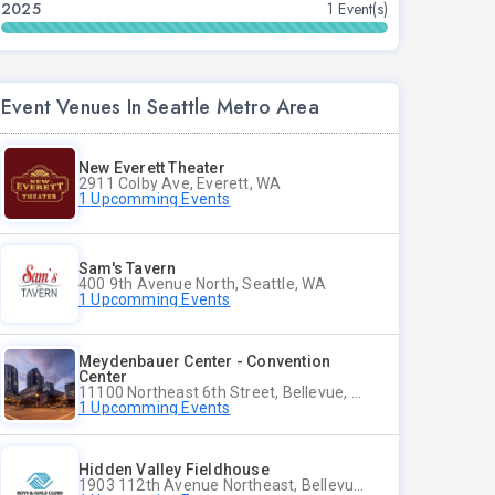
2025
1 Event(s)
Event Venues In Seattle Metro Area
New Everett Theater
2911 Colby Ave, Everett, WA
1 Upcomming Events
Sam's Tavern
400 9th Avenue North, Seattle, WA
1 Upcomming Events
Meydenbauer Center - Convention
Center
11100 Northeast 6th Street, Bellevue, WA
1 Upcomming Events
Hidden Valley Fieldhouse
1903 112th Avenue Northeast, Bellevue, Washington