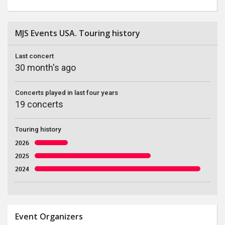
MJS Events USA. Touring history
Last concert
30 month's ago
Concerts played in last four years
19 concerts
Touring history
2026
2025
2024
Event Organizers