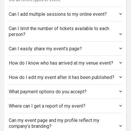
Can I add multiple sessions to my online event?
Can I limit the number of tickets available to each
person?
Can I easily share my event's page?
How do I know who has arrived at my venue event?
How do I edit my event after it has been published?
What payment options do you accept?
Where can I get a report of my event?
Can my event page and my profile reflect my
company’s branding?