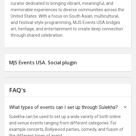
curator dedicated to bringing vibrant, meaningful, and
memorable experiences to diverse communities across the
United States. With a focus on South Asian, multicultural,
and festival-style programming, MJS Events USA bridges
art, heritage, and entertainment to create deep connection
through shared celebration.
MJS Events USA. Social plugin
FAQ's
What types of events can I set up through Sulekha?
Sulekha can be used to set up a wide variety of both online
and venue events ranging from different categories. For
example concerts, Bollywood parties, comedy, and fusion of
the different types of event.