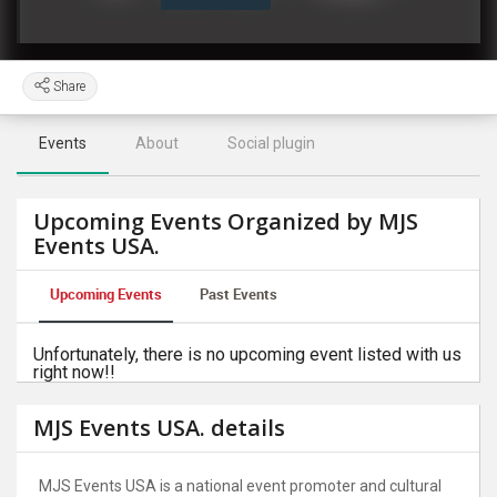
Share
Events
About
Social plugin
Upcoming Events Organized by MJS
Events USA.
Upcoming Events
Past Events
Unfortunately, there is no upcoming event listed with us
right now!!
MJS Events USA. details
MJS Events USA is a national event promoter and cultural