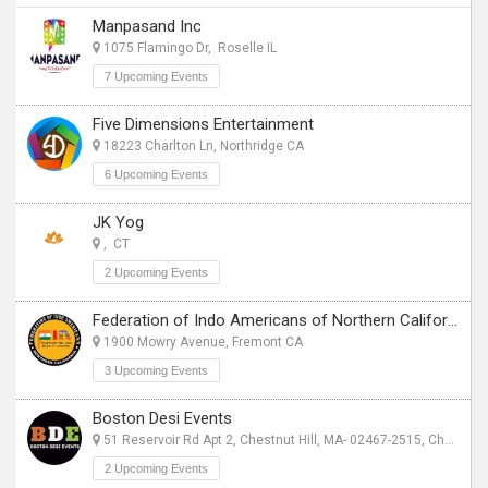
Manpasand Inc
1075 Flamingo Dr, Roselle IL
7 Upcoming Events
Five Dimensions Entertainment
18223 Charlton Ln, Northridge CA
6 Upcoming Events
JK Yog
, CT
2 Upcoming Events
Federation of Indo Americans of Northern California
1900 Mowry Avenue, Fremont CA
3 Upcoming Events
Boston Desi Events
51 Reservoir Rd Apt 2, Chestnut Hill, MA- 02467-2515, Chestnut Hill, MA
2 Upcoming Events