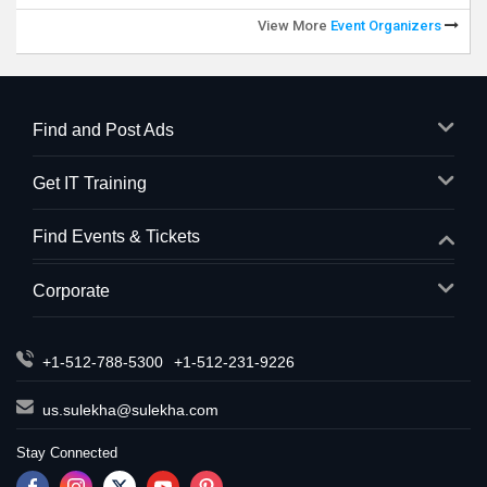
View More
Event Organizers
Find and Post Ads
Get IT Training
Find Events & Tickets
Corporate
+1-512-788-5300
+1-512-231-9226
us.sulekha@sulekha.com
Stay Connected