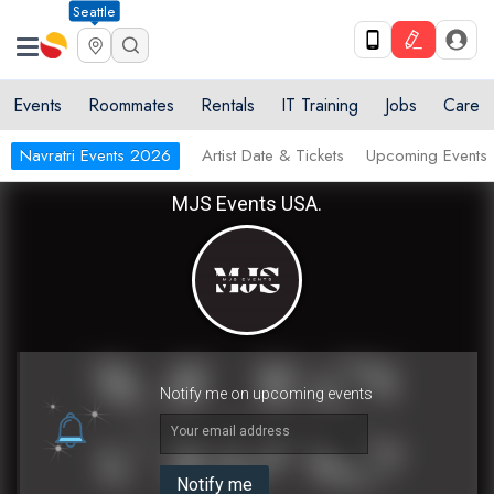
Seattle
Events
Roommates
Rentals
IT Training
Jobs
Care
Navratri Events 2026
Artist Date & Tickets
Upcoming Events
MJS Events USA.
Notify me on upcoming events
Your email address
Notify me