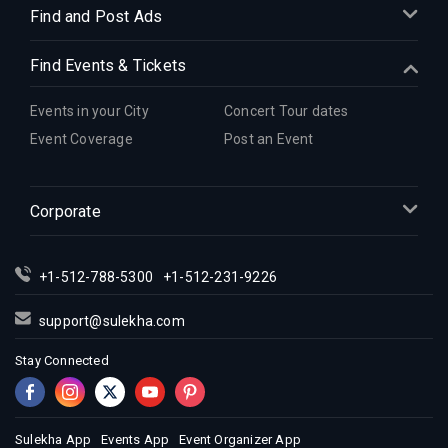
Indian Events in Denver
Find and Post Ads
Indian Events in Detroit
Find Events & Tickets
Indian Events in Hartford
Indian Events in Houston
Events in your City
Concert Tour dates
Indian Events in Indianapolis
Event Coverage
Post an Event
Indian Events in Inland Empire
Indian Events in Kansas City
Corporate
Indian Events in Los Angeles
Indian Events in Miami
Indian Events in Montreal
+1-512-788-5300
+1-512-231-9226
Indian Events in New Jersey
support@sulekha.com
Indian Events in New York
Stay Connected
Indian Events in Orlando
Indian Events in Philadelphia
Indian Events in Phoenix
Sulekha App
Events App
Event Organizer App