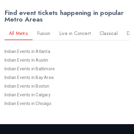
Find event tickets happening in popular
Metro Areas
All Metro
Fusion
Live in Concert
Classical
Dr
Indian Events in Atlanta
Indian Events in Austin
Indian Events in Baltimore
Indian Events in Bay Area
Indian Events in Boston
Indian Events in Calgary
Indian Events in Chicago
Indian Events in Cincinnati
Indian Events in Cleveland
Indian Events in Dallas