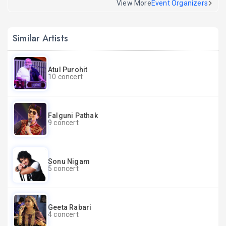
View More
Event Organizers
Similar Artists
Atul Purohit
10 concert
Falguni Pathak
9 concert
Sonu Nigam
5 concert
Geeta Rabari
4 concert