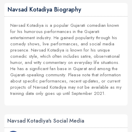
Navsad Kotadiya Biography
Navsad Kotadiya is a popular Gujarati comedian known
for his humorous performances in the Gujarati
entertainment industry. He gained popularity through his
comedy shows, live performances, and social media
presence. Navsad Kotadiya is known for his unique
comedic style, which often includes satire, observational
humor, and witty commentary on everyday life situations.
He has a significant fan base in Gujarat and among the
Gujarati-speaking community. Please note that information
about specific performances, recent updates, or current
projects of Navsad Kotadiya may not be available as my
training data only goes up until September 2021.
Navsad Kotadiya's Social Media