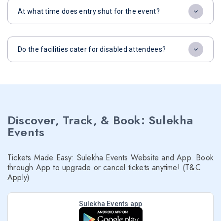
At what time does entry shut for the event?
Do the facilities cater for disabled attendees?
Discover, Track, & Book: Sulekha
Events
Tickets Made Easy: Sulekha Events Website and App. Book
through App to upgrade or cancel tickets anytime! (T&C
Apply)
Sulekha Events app