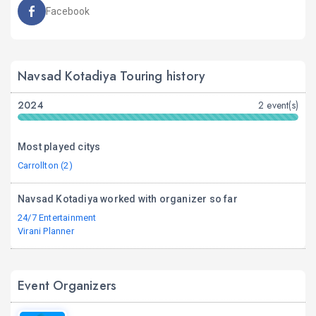
Facebook
Navsad Kotadiya Touring history
2024
2 event(s)
Most played citys
Carrollton (2)
Navsad Kotadiya worked with organizer so far
24/7 Entertainment
Virani Planner
Event Organizers