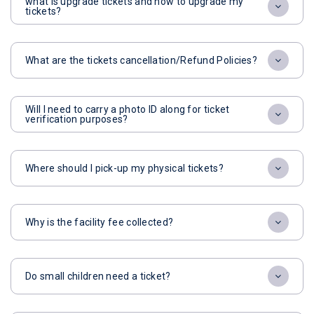
what is upgrade tickets and how to upgrade my
tickets?
What are the tickets cancellation/Refund Policies?
Will I need to carry a photo ID along for ticket
verification purposes?
Where should I pick-up my physical tickets?
Why is the facility fee collected?
Do small children need a ticket?