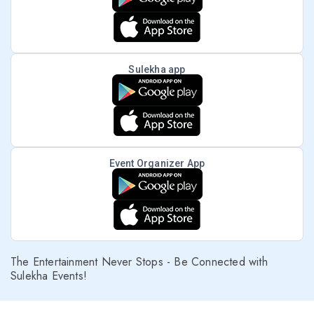
Sulekha app
Event Organizer App
The Entertainment Never Stops - Be Connected with
Sulekha Events!