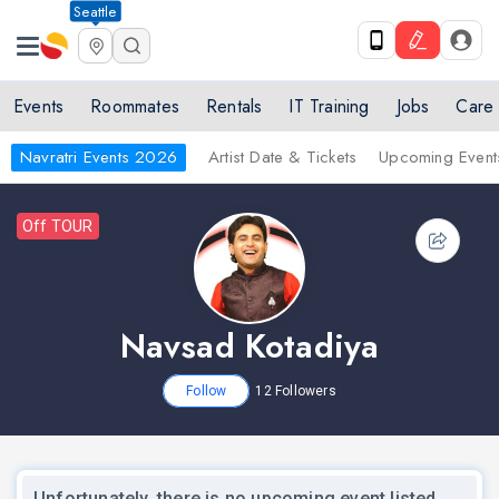
Seattle
Events
Roommates
Rentals
IT Training
Jobs
Care
Navratri Events 2026
Artist Date & Tickets
Upcoming Event
Off TOUR
Navsad Kotadiya
Follow
12
Followers
Unfortunately, there is no upcoming event listed