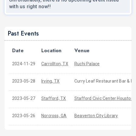
with us right now!!
Past Events
Date
Location
Venue
2024-11-29
Carrollton, TX
Ruchi Palace
2023-05-28
Irving, TX
Curry Leaf Restaurant Bar & B
2023-05-27
Stafford, TX
Stafford Civic Center Houston
2023-05-26
Norcross, GA
Beaverton City Library