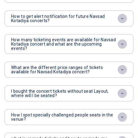
How to get alert notification for future Navsad
Kotadiya concerts?
How many ticketing events are available for Navsad
Kotadiya concert and what are the upcoming
events?
What are the different price ranges of tickets
available for Navsad Kotadiya concert?
I bought the concert tickets without seat Layout,
where will I be seated?
How I spot specially challenged people seats in the
venue?