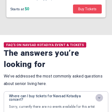
$0
Starts at
Buy Tickets
FAQ'S ON NAVSAD KOTADIYA EVENT & TICKETS
The answers you’re
looking for
We’ve addressed the most commonly asked questions
about senior living here.
Where can I buy tickets for Navsad Kotadiya
concert?
Sorry, currently there are no events available for this artist.