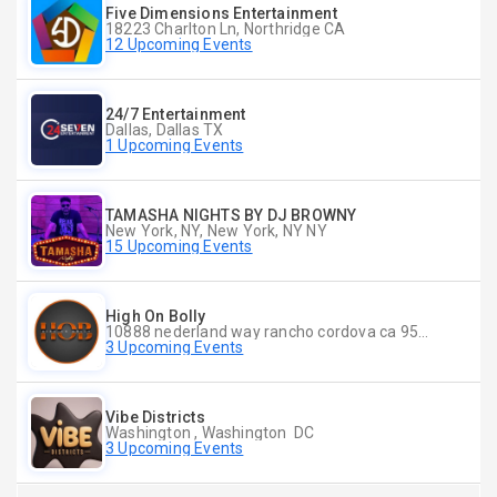
Five Dimensions Entertainment
18223 Charlton Ln, Northridge CA
12 Upcoming Events
24/7 Entertainment
Dallas, Dallas TX
1 Upcoming Events
TAMASHA NIGHTS BY DJ BROWNY
New York, NY, New York, NY NY
15 Upcoming Events
High On Bolly
10888 nederland way rancho cordova ca 95670, Rancho Cordova CA
3 Upcoming Events
Vibe Districts
Washington , Washington DC
3 Upcoming Events