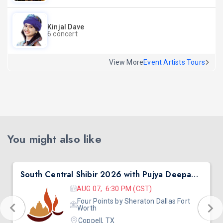
Kinjal Dave
6 concert
View More
Event Artists Tours
You might also like
South Central Shibir 2026 with Pujya Deepakbhai
AUG 07, 6:30 PM (CST)
Four Points by Sheraton Dallas Fort
Worth
Coppell, TX