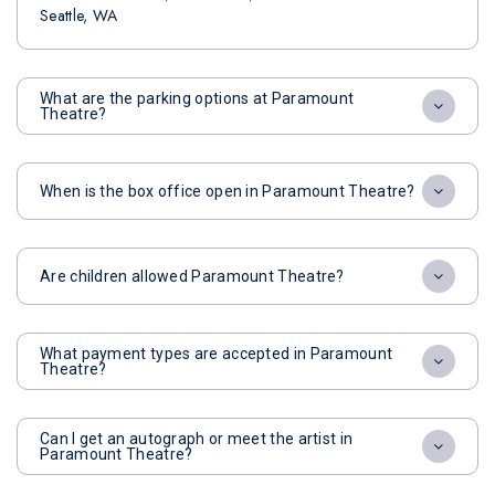
Seattle, WA
What are the parking options at Paramount
Theatre?
When is the box office open in Paramount Theatre?
Are children allowed Paramount Theatre?
What payment types are accepted in Paramount
Theatre?
Can I get an autograph or meet the artist in
Paramount Theatre?