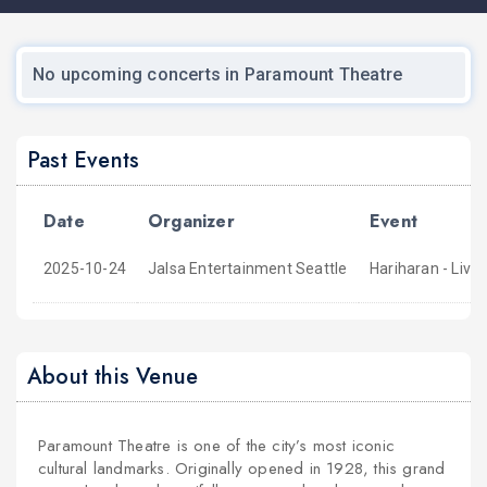
No upcoming concerts in Paramount Theatre
Past Events
Date
Organizer
Event
2025-10-24
Jalsa Entertainment Seattle
Hariharan - Live
About this Venue
Paramount Theatre is one of the city’s most iconic
cultural landmarks. Originally opened in 1928, this grand