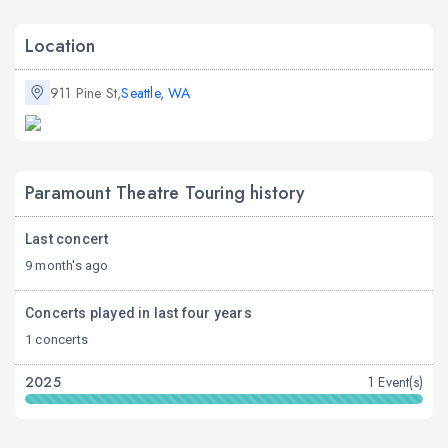
Location
911 Pine St,
Seattle, WA
Paramount Theatre Touring history
Last concert
9 month's ago
Concerts played in last four years
1 concerts
2025
1 Event(s)