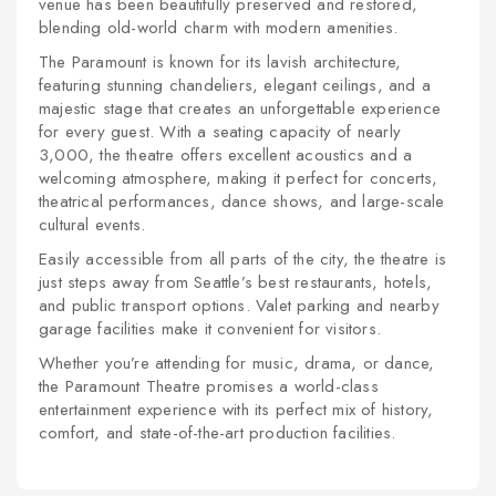
venue has been beautifully preserved and restored,
blending old-world charm with modern amenities.
The Paramount is known for its lavish architecture,
featuring stunning chandeliers, elegant ceilings, and a
majestic stage that creates an unforgettable experience
for every guest. With a seating capacity of nearly
3,000, the theatre offers excellent acoustics and a
welcoming atmosphere, making it perfect for concerts,
theatrical performances, dance shows, and large-scale
cultural events.
Easily accessible from all parts of the city, the theatre is
just steps away from Seattle’s best restaurants, hotels,
and public transport options. Valet parking and nearby
garage facilities make it convenient for visitors.
Whether you’re attending for music, drama, or dance,
the Paramount Theatre promises a world-class
entertainment experience with its perfect mix of history,
comfort, and state-of-the-art production facilities.