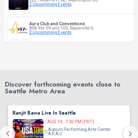
2221 Adams Pl NE, Washington DC
2 Upcomming Events
Aura Club and Conventions
808 Rte 59 unit 100, Naperville IL
2 Upcomming Events
Discover forthcoming events close to
Seattle Metro Area
Ranjit Bawa Live In Seattle
AUG 14, 7:30 PM (PDT)
Auburn Performing Arts Center
A.P.A.C