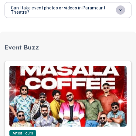
Can I take event photos or videos in Paramount
Theatre?
Event Buzz
Artist Tours