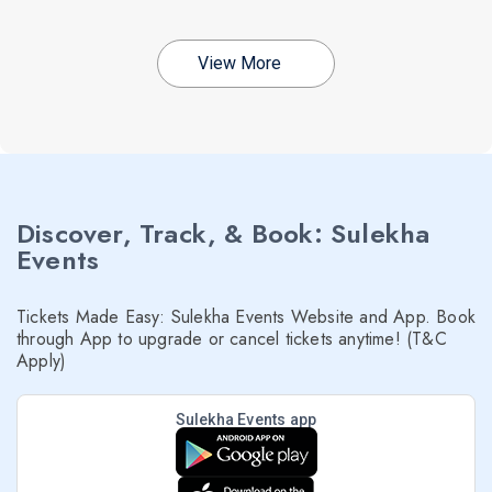
View More
Discover, Track, & Book: Sulekha
Events
Tickets Made Easy: Sulekha Events Website and App. Book
through App to upgrade or cancel tickets anytime! (T&C
Apply)
Sulekha Events app