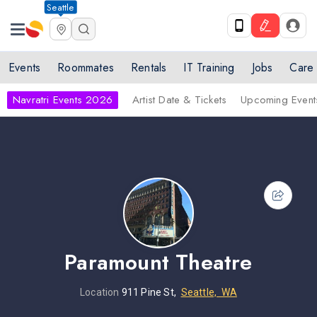
Seattle
Events
Roommates
Rentals
IT Training
Jobs
Care
Navratri Events 2026
Artist Date & Tickets
Upcoming Event
Paramount Theatre
Location
911 Pine St,
Seattle, WA