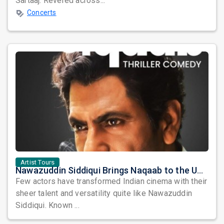
Sartaaj. Revered across...
Concerts
Artist Tours
Nawazuddin Siddiqui Brings Naqaab to the USA: A Unique Comedy Thriller Stage Experience
Few actors have transformed Indian cinema with their
sheer talent and versatility quite like Nawazuddin
Siddiqui. Known ...