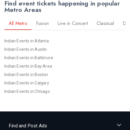
Find event tickets happening in popular
Metro Areas
All Metro
Fusion
Live in Concert
Classical
Dr
Indian Events in Atlanta
Indian Events in Austin
Indian Events in Baltimore
Indian Events in Bay Area
Indian Events in Boston
Indian Events in Calgary
Indian Events in Chicago
Indian Events in Cincinnati
Indian Events in Cleveland
Indian Events in Dallas
Indian Events in Denver
Find and Post Ads