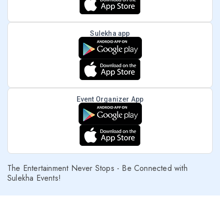
Sulekha app
Event Organizer App
The Entertainment Never Stops - Be Connected with
Sulekha Events!