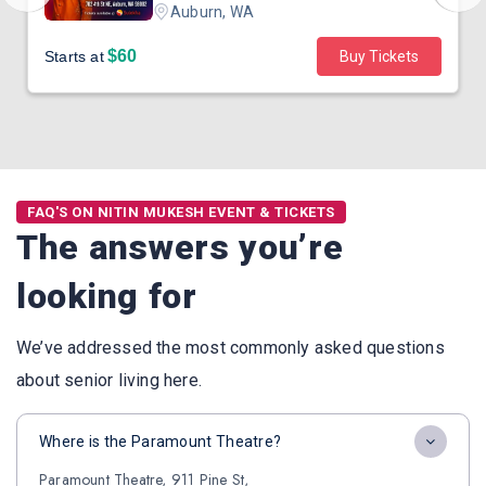
Auburn, WA
$60
Starts at
Buy Tickets
FAQ'S ON NITIN MUKESH EVENT & TICKETS
The answers you’re
looking for
We’ve addressed the most commonly asked questions
about senior living here.
Where is the Paramount Theatre?
Paramount Theatre, 911 Pine St,