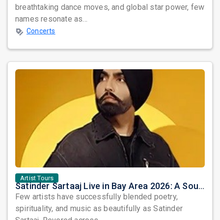
breathtaking dance moves, and global star power, few
names resonate as...
Concerts
Artist Tours
Satinder Sartaaj Live in Bay Area 2026: A Soulful Evening of Poetry, Sufi Music, and Punjabi Heritage
Few artists have successfully blended poetry,
spirituality, and music as beautifully as Satinder