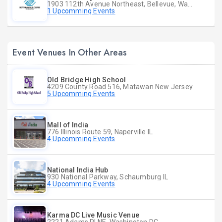
1903 112th Avenue Northeast, Bellevue, Washington
1 Upcomming Events
Event Venues In Other Areas
Old Bridge High School
4209 County Road 516, Matawan New Jersey
5 Upcomming Events
Mall of India
776 Illinois Route 59, Naperville IL
4 Upcomming Events
National India Hub
930 National Parkway, Schaumburg IL
4 Upcomming Events
Karma DC Live Music Venue