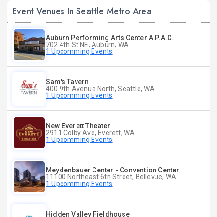
Event Venues In Seattle Metro Area
Auburn Performing Arts Center A.P.A.C.
702 4th St NE, Auburn, WA
1 Upcomming Events
Sam's Tavern
400 9th Avenue North, Seattle, WA
1 Upcomming Events
New Everett Theater
2911 Colby Ave, Everett, WA
1 Upcomming Events
Meydenbauer Center - Convention Center
11100 Northeast 6th Street, Bellevue, WA
1 Upcomming Events
Hidden Valley Fieldhouse