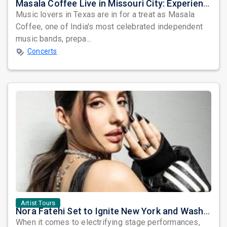
Masala Coffee Live in Missouri City: Experience the Energy of One of South India's Most Dynamic Bands
Music lovers in Texas are in for a treat as Masala
Coffee, one of India's most celebrated independent
music bands, prepa...
Concerts
Artist Tours
Nora Fatehi Set to Ignite New York and Washington DC with Exclusive Glam Nights
When it comes to electrifying stage performances,