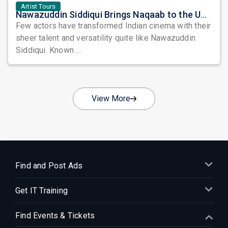
Artist Tours
Nawazuddin Siddiqui Brings Naqaab to the USA: A Unique Comedy Thriller Stage Experience
Few actors have transformed Indian cinema with their
sheer talent and versatility quite like Nawazuddin
Siddiqui. Known ...
View More
Find and Post Ads
Get IT Training
Find Events & Tickets