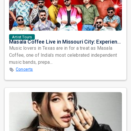
Artist Tours
Masala Coffee Live in Missouri City: Experience the Energy of One of South India's Most Dynamic Bands
Music lovers in Texas are in for a treat as Masala
Coffee, one of India's most celebrated independent
music bands, prepa...
Concerts