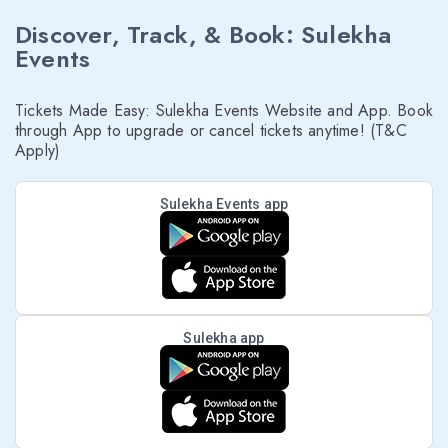
Discover, Track, & Book: Sulekha
Events
Tickets Made Easy: Sulekha Events Website and App. Book
through App to upgrade or cancel tickets anytime! (T&C
Apply)
Sulekha Events app
Sulekha app