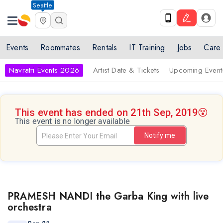
Seattle
Events
Roommates
Rentals
IT Training
Jobs
Care
Navratri Events 2026
Artist Date & Tickets
Upcoming Event
This event has ended on 21th Sep, 2019
😵
This event is no longer available
Notify me
PRAMESH NANDI the Garba King with live
orchestra