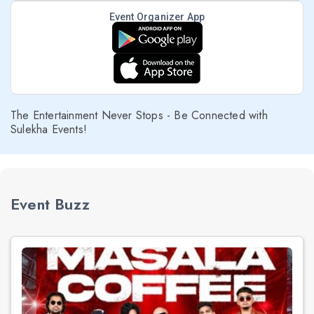
Event Organizer App
The Entertainment Never Stops - Be Connected with
Sulekha Events!
Event Buzz