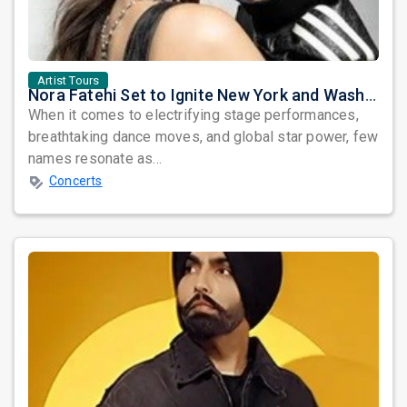
Artist Tours
Nora Fatehi Set to Ignite New York and Washington DC with Exclusive Glam Nights
When it comes to electrifying stage performances,
breathtaking dance moves, and global star power, few
names resonate as...
Concerts