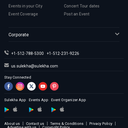
Events in your City
Concert Tour dates
Event Coverage
Post an Event
Corporate
+1-512-788-5300
+1-512-231-9226
us.sulekha@sulekha.com
Stay Connected
Sulekha App
Events App
Event Organizer App
About us
Contact us
Terms & Conditions
Privacy Policy
Advertise with us
Copyright Policy