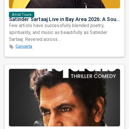
Artist Tours
Satinder Sartaaj Live in Bay Area 2026: A Soulful Evening of Poetry, Sufi Music, and Punjabi Heritage
Few artists have successfully blended poetry,
spirituality, and music as beautifully as Satinder
Sartaaj. Revered across...
Concerts