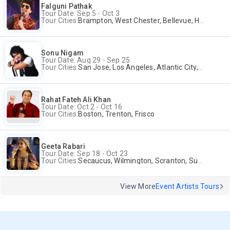
Falguni Pathak
Tour Date: Sep 5 - Oct 3
Tour Cities:
Brampton, West Chester, Bellevue, Hartford, Buford, Schaumburg, Houston, Frisco, Santa Clara
Sonu Nigam
Tour Date: Aug 29 - Sep 25
Tour Cities:
San Jose, Los Angeles, Atlantic City, Uniondale, Rosenberg
Rahat Fateh Ali Khan
Tour Date: Oct 2 - Oct 16
Tour Cities:
Boston, Trenton, Frisco
Geeta Rabari
Tour Date: Sep 18 - Oct 23
Tour Cities:
Secaucus, Wilmington, Scranton, Surrey
View More
Event Artists Tours