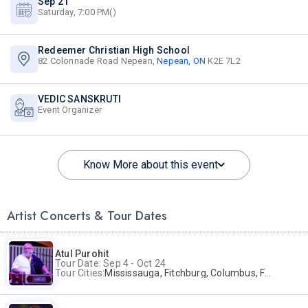
Sep 21
Saturday, 7:00 PM()
Redeemer Christian High School
82 Colonnade Road Nepean,
Nepean, ON
K2E 7L2
VEDIC SANSKRUTI
Event Organizer
Know More about this event
Artist Concerts & Tour Dates
Atul Purohit
Tour Date: Sep 4 - Oct 24
Tour Cities:
Mississauga, Fitchburg, Columbus, Frisco, Scranton, Greenville, Schaumburg, Santa Clara, Surrey