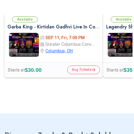
Available
Available
Garba King - Kirtidan Gadhvi Live In Columbus
SEP 11, Fri, 7:00 PM
Greater Columbus Convention Center
Columbus, OH
$30.00
$35
Starts at
Starts at
Buy Tickets