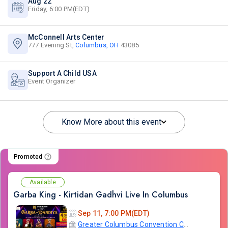
Aug 22
Friday, 6:00 PM(EDT)
McConnell Arts Center
777 Evening St,
Columbus, OH
43085
Support A Child USA
Event Organizer
Know More about this event
Promoted
Available
Garba King - Kirtidan Gadhvi Live In Columbus
Sep 11, 7:00 PM(EDT)
Greater Columbus Convention Center