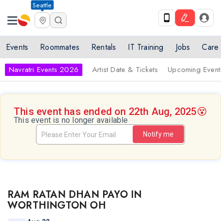
Seattle
Events
Roommates
Rentals
IT Training
Jobs
Care
Navratri Events 2026
Artist Date & Tickets
Upcoming Event
This event has ended on 22th Aug, 2025
😵
This event is no longer available
Notify me
RAM RATAN DHAN PAYO IN
WORTHINGTON OH