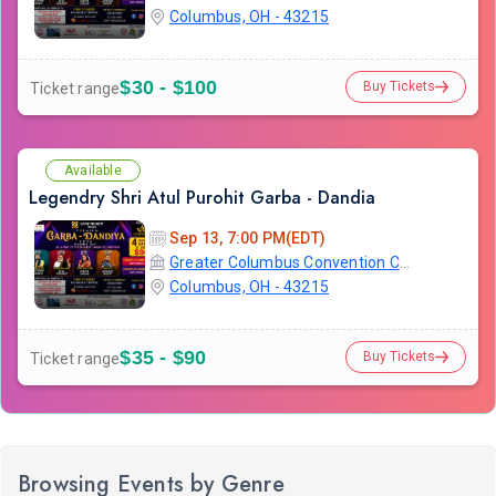
Columbus, OH - 43215
$30 - $100
Buy Tickets
Ticket range
Available
Legendry Shri Atul Purohit Garba - Dandia
Sep 13, 7:00 PM(EDT)
Greater Columbus Convention Center
Columbus, OH - 43215
$35 - $90
Buy Tickets
Ticket range
Browsing Events by Genre