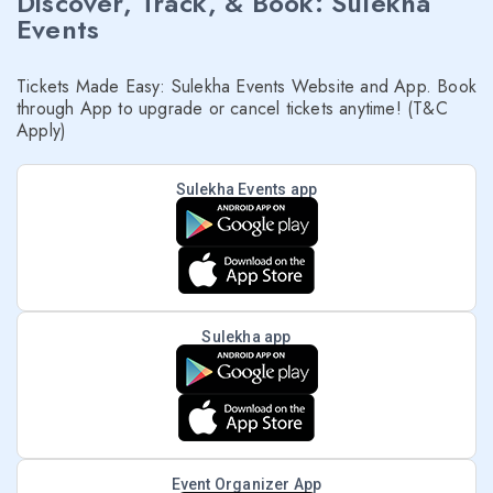
Discover, Track, & Book: Sulekha
Events
Tickets Made Easy: Sulekha Events Website and App. Book
through App to upgrade or cancel tickets anytime! (T&C
Apply)
Sulekha Events app
Sulekha app
Event Organizer App