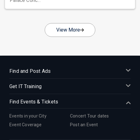
Palace Conc...
View More
Find and Post Ads
Get IT Training
Find Events & Tickets
Events in your City
Concert Tour dates
Event Coverage
Post an Event