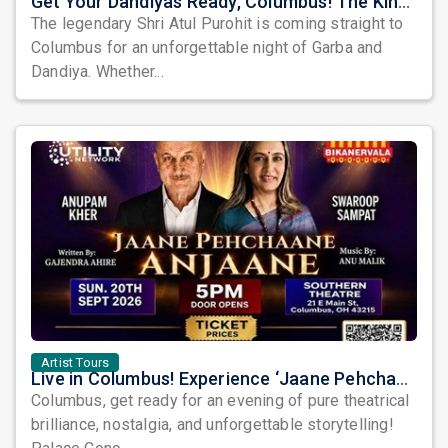
Get Your Dandiyas Ready, Columbus! The King of Garba is Coming to Town!
The legendary Shri Atul Purohit is coming straight to
Columbus for an unforgettable night of Garba and
Dandiya. Whether...
Artist Tours
Live in Columbus! Experience ‘Jaane Pehchaane Anjaane’ with Anupam Kher & Swaroop Sampat
Columbus, get ready for an evening of pure theatrical
brilliance, nostalgia, and unforgettable storytelling!