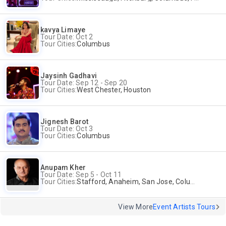
kavya Limaye
Tour Date: Oct 2
Tour Cities:
Columbus
Jaysinh Gadhavi
Tour Date: Sep 12 - Sep 20
Tour Cities:
West Chester, Houston
Jignesh Barot
Tour Date: Oct 3
Tour Cities:
Columbus
Anupam Kher
Tour Date: Sep 5 - Oct 11
Tour Cities:
Stafford, Anaheim, San Jose, Columbus, Birmingham, New York, Rahway, Naperville, Andover
View More
Event Artists Tours