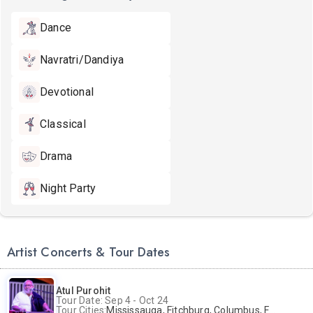
Dance
Navratri/Dandiya
Devotional
Classical
Drama
Night Party
Artist Concerts & Tour Dates
Atul Purohit
Tour Date: Sep 4 - Oct 24
Tour Cities:
Mississauga, Fitchburg, Columbus, Frisco, Scranton, Greenville, Schaumburg, Santa Clara, Surrey