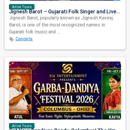
Artist Tours
Jignesh Barot – Gujarati Folk Singer and Live Garba Performer
Jignesh Barot, popularly known as Jignesh Kaviraj
Barot, is one of the most recognized names in
Gujarati folk music and ...
Concerts
Artist Tours