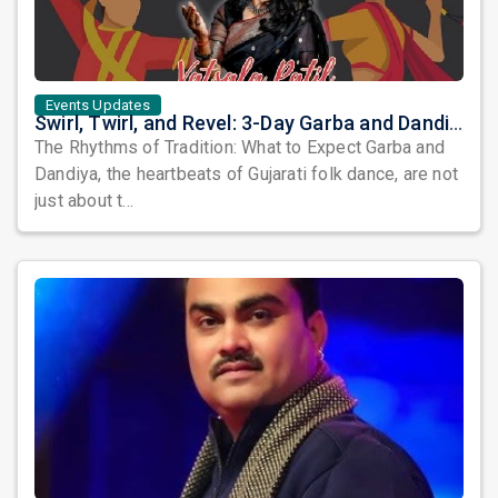
Events Updates
Swirl, Twirl, and Revel: 3-Day Garba and Dandiya Extravaganza in Columbus
The Rhythms of Tradition: What to Expect Garba and
Dandiya, the heartbeats of Gujarati folk dance, are not
just about t...