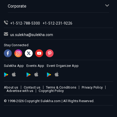
Corporate
+1-512-788-5300
+1-512-231-9226
us.sulekha@sulekha.com
Stay Connected
Sulekha App
Events App
Event Organizer App
About us
Contact us
Terms & Conditions
Privacy Policy
Advertise with us
Copyright Policy
© 1998-2026 Copyright Sulekha.com | All Rights Reserved.