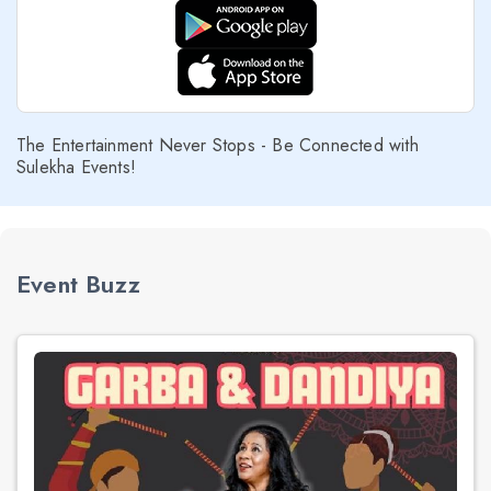
The Entertainment Never Stops - Be Connected with
Sulekha Events!
Event Buzz