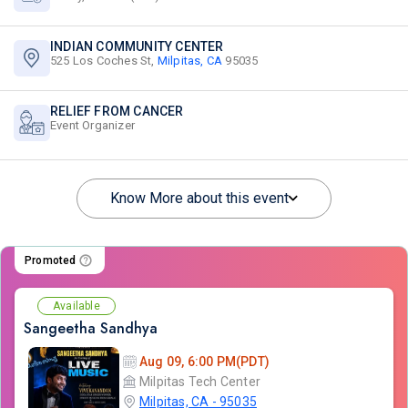
INDIAN COMMUNITY CENTER
525 Los Coches St,
Milpitas, CA
95035
RELIEF FROM CANCER
Event Organizer
Know More about this event
Promoted
Available
Sangeetha Sandhya
Aug 09, 6:00 PM(PDT)
Milpitas Tech Center
Milpitas, CA - 95035