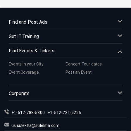
Find and Post Ads
Get IT Training
Find Events & Tickets
Events in your City
Concert Tour dates
Event Coverage
Post an Event
Corporate
+1-512-788-5300
+1-512-231-9226
us.sulekha@sulekha.com