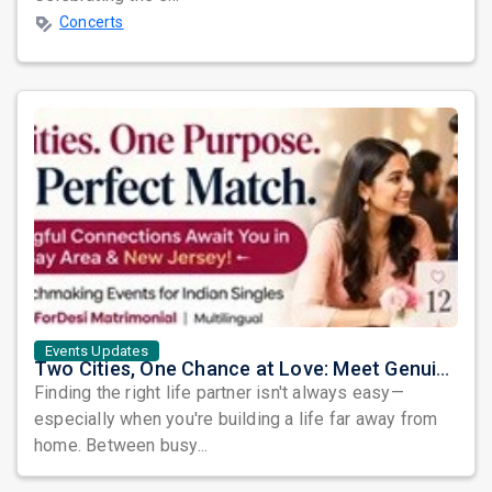
Concerts
Events Updates
Two Cities, One Chance at Love: Meet Genuine Indian Singles at Exclusive Matchmaking Events
Finding the right life partner isn't always easy—
especially when you're building a life far away from
home. Between busy...