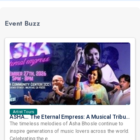
Event Buzz
Artist Tours
ASHA... The Eternal Empress: A Musical Tribute to the Legendary Asha Bhosle
The timeless melodies of Asha Bhosle continue to
inspire generations of music lovers across the world.
Celebrating the e...