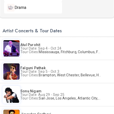
Drama
Artist Concerts & Tour Dates
Atul Purohit
Tour Date: Sep 4 - Oct 24
Tour Cities:
Mississauga, Fitchburg, Columbus, Frisco, Scranton, Greenville, Schaumburg, Santa Clara, Surrey
Falguni Pathak
Tour Date: Sep 5 - Oct 3
Tour Cities:
Brampton, West Chester, Bellevue, Hartford, Buford, Schaumburg, Houston, Frisco, Santa Clara
Sonu Nigam
Tour Date: Aug 29 - Sep 25
Tour Cities:
San Jose, Los Angeles, Atlantic City, Uniondale, Rosenberg