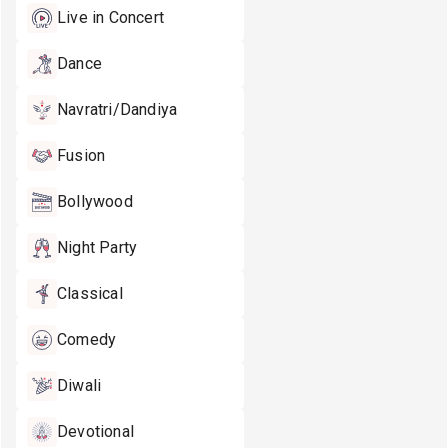
Live in Concert
Dance
Navratri/Dandiya
Fusion
Bollywood
Night Party
Classical
Comedy
Diwali
Devotional