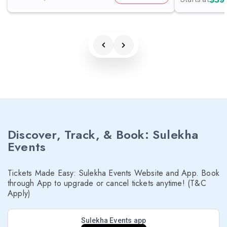
Discover, Track, & Book: Sulekha
Events
Tickets Made Easy: Sulekha Events Website and App. Book
through App to upgrade or cancel tickets anytime! (T&C
Apply)
Sulekha Events app