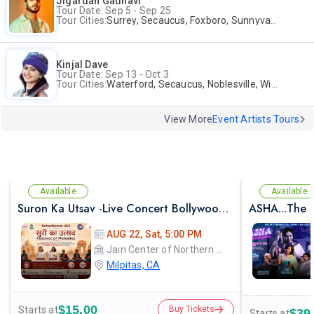
Jigardan Gadhavi
Tour Date: Sep 5 - Sep 25
Tour Cities:
Surrey, Secaucus, Foxboro, Sunnyvale
Kinjal Dave
Tour Date: Sep 13 - Oct 3
Tour Cities:
Waterford, Secaucus, Noblesville, Wilmington, Springfield, San Jose
View More
Event Artists Tours
Available
Available
Suron Ka Utsav -Live Concert Bollywood Music Program Songs Ghazal
ASHA...The E
AUG 22, Sat, 5:00 PM
Jain Center of Northern California
Milpitas, CA
$15.00
Starts at
Buy Tickets
$39
Starts at