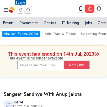
Seattle
Events
Roommates
Rentals
IT Training
Jobs
Care
Navratri Events 2026
Artist Date & Tickets
Upcoming Event
This event has ended on 14th Jul, 2023
😵
This event is no longer available
Notify me
Sangeet Sandhya With Anup Jalota
Jul 14
Friday, 7:30 PM(PST)