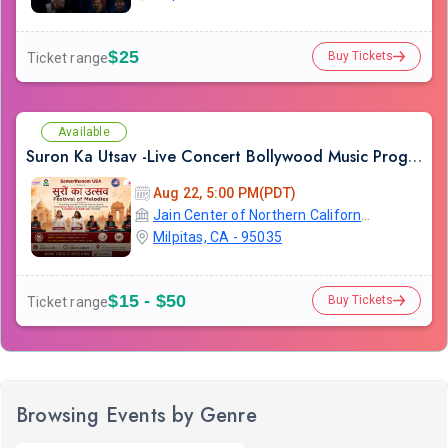
$25
Buy Tickets
Ticket range
Available
Suron Ka Utsav -Live Concert Bollywood Music Program Songs Ghazal
Aug 22, 5:00 PM(PDT)
Jain Center of Northern California
Milpitas, CA - 95035
$15 - $50
Buy Tickets
Ticket range
Browsing Events by Genre