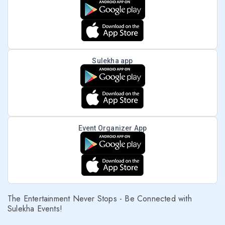
Sulekha app
Event Organizer App
The Entertainment Never Stops - Be Connected with
Sulekha Events!