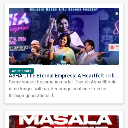
Artist Tours
ASHA...The Eternal Empress: A Heartfelt Tribute to a Timeless Musical Legend
Some voices become immortal. Though Asha Bhosle
is no longer with us, her songs continue to echo
through generations, fi...