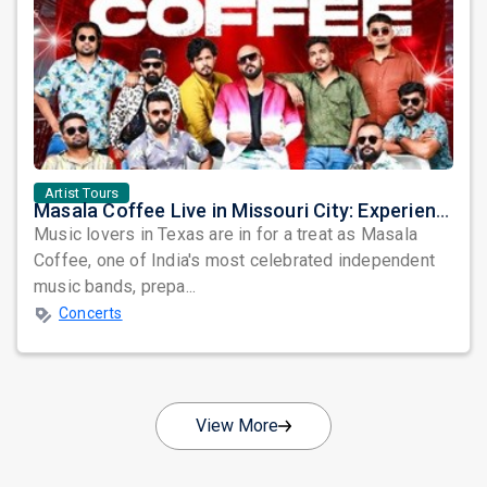
Artist Tours
Masala Coffee Live in Missouri City: Experience the Energy of One of South India's Most Dynamic Bands
Music lovers in Texas are in for a treat as Masala
Coffee, one of India's most celebrated independent
music bands, prepa...
Concerts
View More