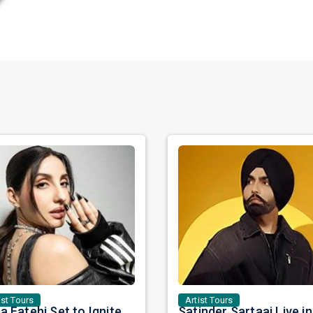
ist Tours
Artist Tours
Nora Fatehi Set to Ignite New York and Washington DC with Exclusive Glam Nights