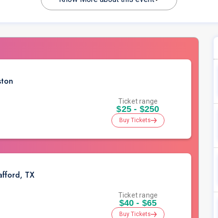
ston
Ticket range
$25 - $250
Buy Tickets
afford, TX
Ticket range
$40 - $65
Buy Tickets