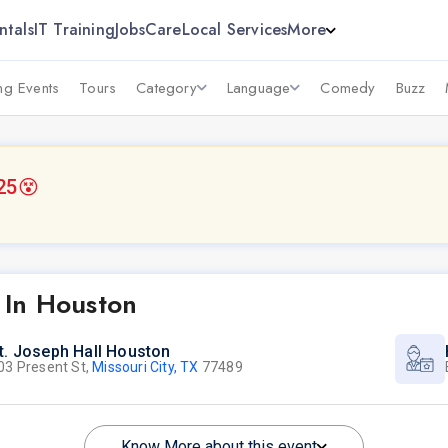
ntals
IT Training
Jobs
Care
Local Services
More
g Events
Tours
Category
Language
Comedy
Buzz
25
😵
 In Houston
t. Joseph Hall Houston
03 Present St,
Missouri City, TX
77489
Know More about this event