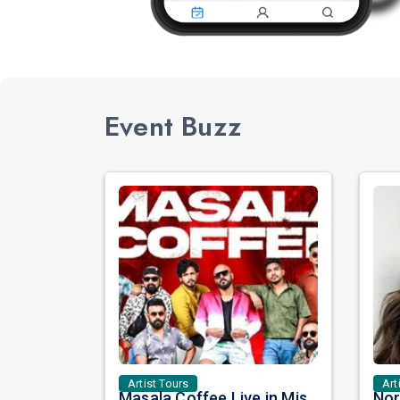
Event Buzz
Artist Tours
Art
Masala Coffee Live in Missouri City: Experience the Energy of One of South India's Most Dynamic Bands