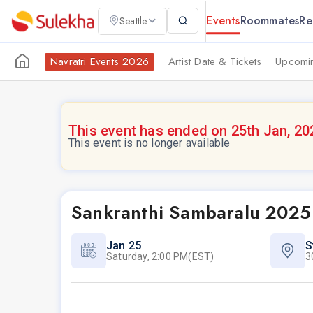
Events
Roommates
Re
Seattle
Navratri Events 2026
Artist Date & Tickets
Upcomin
This event has ended on 25th Jan, 20
This event is no longer available
Sankranthi Sambaralu 2025
Jan 25
S
Saturday, 2:00 PM(EST)
3