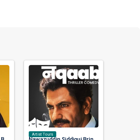
Artist Tours
Satinder Sartaaj Live in Bay Area 2026: A Soulful Evening of Poetry, Sufi Music, and Punjabi Heritage
Nawazuddin Siddiqui Brings Naqaab to the USA: A Unique Comedy Thriller Stage Experience