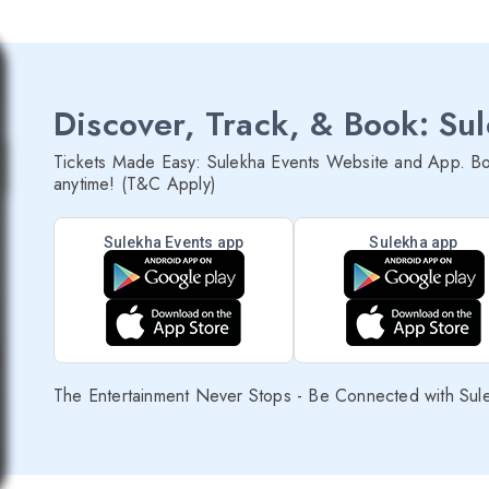
Discover, Track, & Book: Su
Tickets Made Easy: Sulekha Events Website and App. Bo
anytime! (T&C Apply)
Sulekha Events app
Sulekha app
The Entertainment Never Stops - Be Connected with Sul