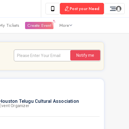
Post your Need
My Tickets
Create Event
More
Notify me
Houston Telugu Cultural Association
Event Organizer