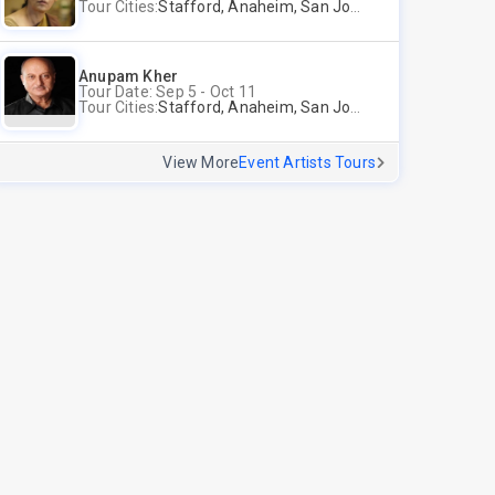
Tour Cities:
Stafford, Anaheim, San Jose, Columbus, Birmingham, New York, Rahway, Andover
Anupam Kher
Tour Date: Sep 5 - Oct 11
Tour Cities:
Stafford, Anaheim, San Jose, Columbus, Birmingham, New York, Rahway, Naperville, Andover
View More
Event Artists Tours