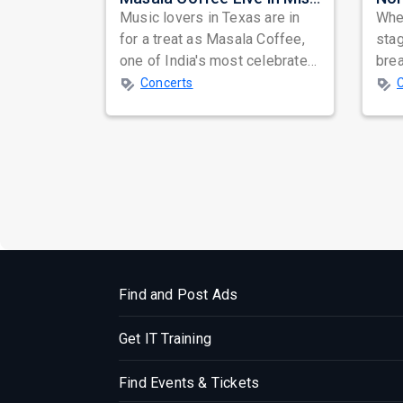
Music lovers in Texas are in
When
for a treat as Masala Coffee,
sta
one of India's most celebrated
bre
independent music bands,
glo
Concerts
prepa...
reso
Find and Post Ads
Get IT Training
Find Events & Tickets