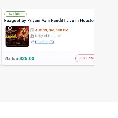
Available
Av
Raageet by Priyani Vani Panditt Live in Houston
Purv
AUG 29, Sat, 6:00 PM
Unity of Houston
Houston, TX
$25.00
Starts at
Star
Buy Tickets