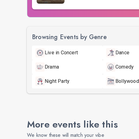
Browsing Events by Genre
Live in Concert
Dance
Drama
Comedy
Night Party
Bollywood
More events like this
We know these will match your vibe