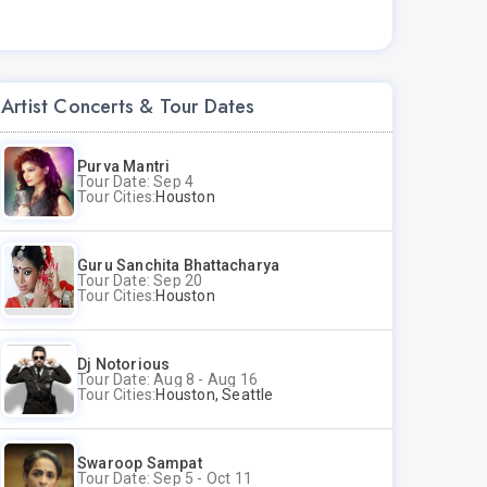
Artist Concerts & Tour Dates
Purva Mantri
Tour Date: Sep 4
Tour Cities:
Houston
Guru Sanchita Bhattacharya
Tour Date: Sep 20
Tour Cities:
Houston
Dj Notorious
Tour Date: Aug 8 - Aug 16
Tour Cities:
Houston, Seattle
Swaroop Sampat
Tour Date: Sep 5 - Oct 11