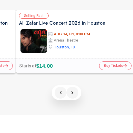
Selling Fast
ston
Ali Zafar Live Concert 2026 in Houston
AUG 14, Fri, 8:00 PM
Arena Theatre
Houston, TX
$14.00
Starts at
ets
Buy Tickets