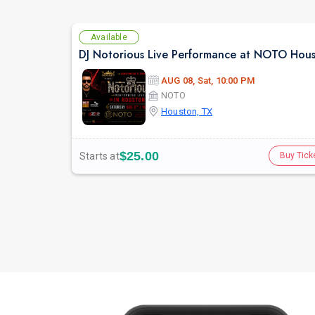
Available
DJ Notorious Live Performance at NOTO Hou
AUG 08, Sat, 10:00 PM
NOTO
Houston, TX
$25.00
Starts at
Buy Tick