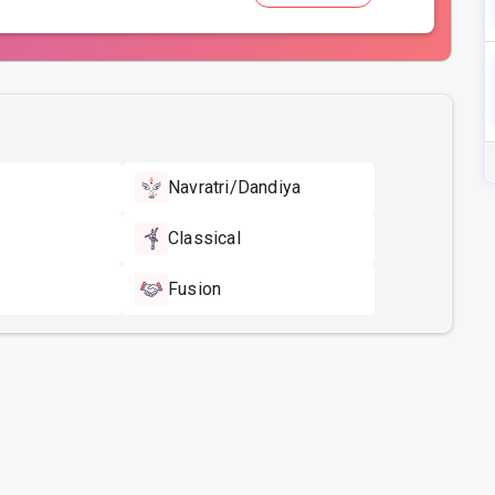
Navratri/Dandiya
Classical
Fusion