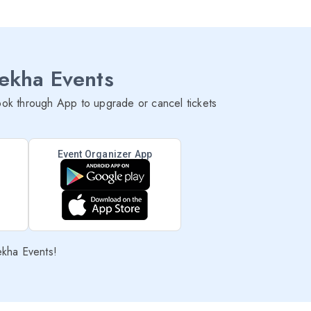
lekha Events
ok through App to upgrade or cancel tickets
Event Organizer App
ekha Events!