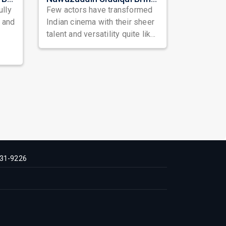
ully
Few actors have transformed
, and
Indian cinema with their sheer
talent and versatility quite like
Nawazuddin Siddiqui. Known ...
31-9226