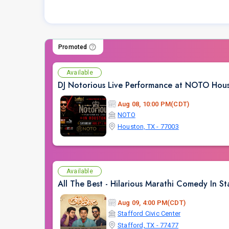
Promoted
Available
DJ Notorious Live Performance at NOTO Hou
Aug 08, 10:00 PM(CDT)
NOTO
Houston, TX - 77003
Available
All The Best - Hilarious Marathi Comedy In St
Aug 09, 4:00 PM(CDT)
Stafford Civic Center
Stafford, TX - 77477