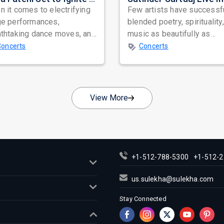
 it comes to electrifying
Few artists have successf
ge performances,
blended poetry, spirituality
athtaking dance moves, and
music as beautifully as
bal star power, few names
Satinder Sartaaj. Revered
Concerts
Concerts
nate as...
across...
View More
+1-512-788-5300
+1-512-2
us.sulekha@sulekha.com
Stay Connected