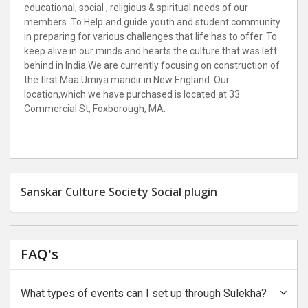
educational, social , religious & spiritual needs of our
members. To Help and guide youth and student community
in preparing for various challenges that life has to offer. To
keep alive in our minds and hearts the culture that was left
behind in India.
We are currently focusing on construction of
the first Maa Umiya mandir in New England. Our
location,
which we have purchased is located at 33
Commercial St, Foxborough, MA.
Sanskar Culture Society Social plugin
FAQ's
What types of events can I set up through Sulekha?