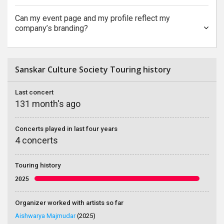
Can my event page and my profile reflect my
company’s branding?
Sanskar Culture Society Touring history
Last concert
131 month's ago
Concerts played in last four years
4 concerts
Touring history
2025
Organizer worked with artists so far
Aishwarya Majmudar
(2025)