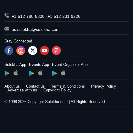
+1-512-788-5300
+1-512-231-9226
us.sulekha@sulekha.com
Stay Connected
Sulekha App
Events App
Event Organizer App
About us
Contact us
Terms & Conditions
Privacy Policy
Advertise with us
Copyright Policy
© 1998-2026 Copyright Sulekha.com | All Rights Reserved.