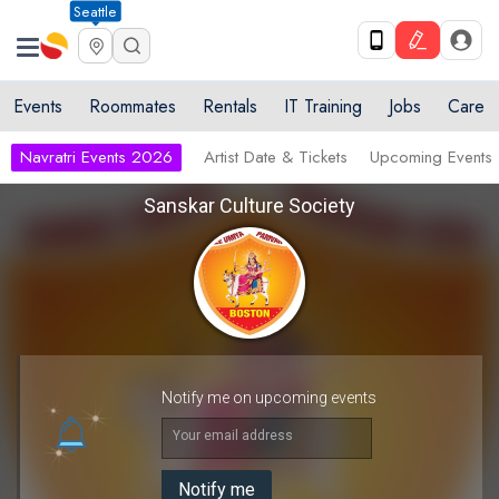
Seattle
Events
Roommates
Rentals
IT Training
Jobs
Care
Navratri Events 2026
Artist Date & Tickets
Upcoming Events
Sanskar Culture Society
Notify me on upcoming events
Your email address
Notify me