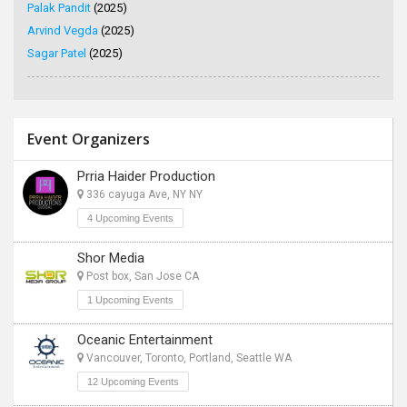
Palak Pandit
(2025)
Arvind Vegda
(2025)
Sagar Patel
(2025)
Event Organizers
Prria Haider Production
336 cayuga Ave, NY NY
4 Upcoming Events
Shor Media
Post box, San Jose CA
1 Upcoming Events
Oceanic Entertainment
Vancouver, Toronto, Portland, Seattle WA
12 Upcoming Events