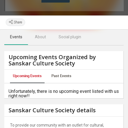
Share
Events
About
Social plugin
Upcoming Events Organized by
Sanskar Culture Society
Upcoming Events
Past Events
Unfortunately, there is no upcoming event listed with us
right now!!
Sanskar Culture Society details
To provide our community with an outlet for cultural,