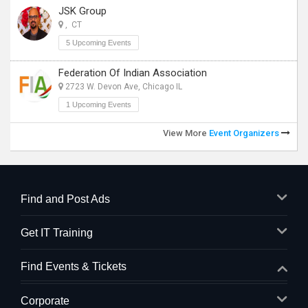
JSK Group
, CT
5 Upcoming Events
Federation Of Indian Association
2723 W. Devon Ave, Chicago IL
1 Upcoming Events
View More
Event Organizers
Find and Post Ads
Get IT Training
Find Events & Tickets
Corporate