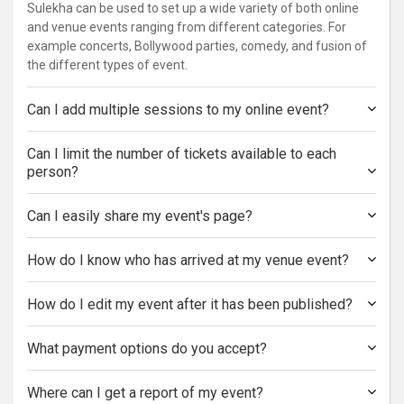
Sulekha can be used to set up a wide variety of both online
and venue events ranging from different categories. For
example concerts, Bollywood parties, comedy, and fusion of
the different types of event.
Can I add multiple sessions to my online event?
Can I limit the number of tickets available to each
person?
Can I easily share my event's page?
How do I know who has arrived at my venue event?
How do I edit my event after it has been published?
What payment options do you accept?
Where can I get a report of my event?