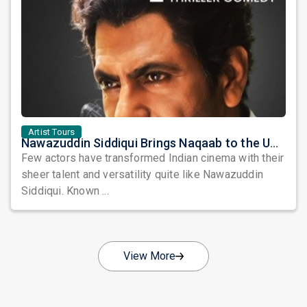
Artist Tours
Nawazuddin Siddiqui Brings Naqaab to the USA: A Unique Comedy Thriller Stage Experience
Few actors have transformed Indian cinema with their
sheer talent and versatility quite like Nawazuddin
Siddiqui. Known ...
View More