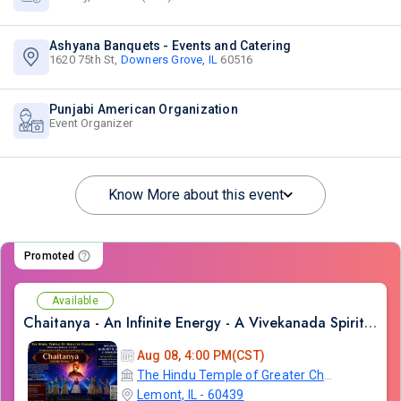
Ashyana Banquets - Events and Catering
1620 75th St,
Downers Grove, IL
60516
Punjabi American Organization
Event Organizer
Know More about this event
Promoted
Available
Chaitanya - An Infinite Energy - A Vivekanada Spiritual Center Event
Aug 08, 4:00 PM(CST)
The Hindu Temple of Greater Chicago
Lemont, IL - 60439