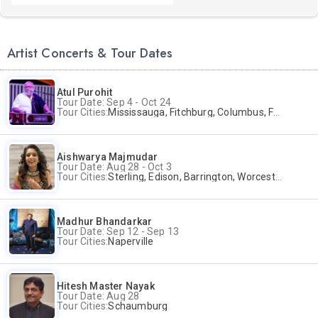
Artist Concerts & Tour Dates
Atul Purohit
Tour Date: Sep 4 - Oct 24
Tour Cities:
Mississauga, Fitchburg, Columbus, Frisco, Scranton, Greenville, Schaumburg, Santa Clara, Surrey
Aishwarya Majmudar
Tour Date: Aug 28 - Oct 3
Tour Cities:
Sterling, Edison, Barrington, Worcester, Norwalk
Madhur Bhandarkar
Tour Date: Sep 12 - Sep 13
Tour Cities:
Naperville
Hitesh Master Nayak
Tour Date: Aug 28
Tour Cities:
Schaumburg