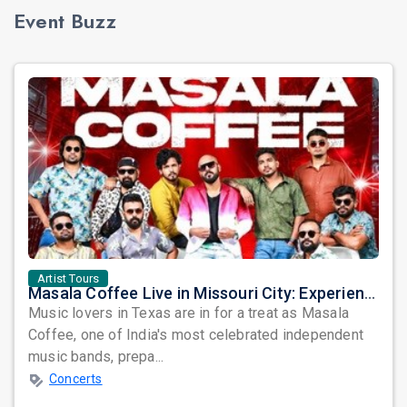
Event Buzz
Artist Tours
Masala Coffee Live in Missouri City: Experience the Energy of One of South India's Most Dynamic Bands
Music lovers in Texas are in for a treat as Masala
Coffee, one of India's most celebrated independent
music bands, prepa...
Concerts