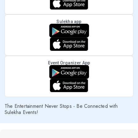
Sulekha app
Event Organizer App
The Entertainment Never Stops - Be Connected with
Sulekha Events!