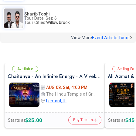
Sharib Toshi
Tour Date: Sep 6
Tour Cities:
Willowbrook
View More
Event Artists Tours
Available
Selling Fas
Chaitanya - An Infinite Energy - A Vivekanada Spiritual Center Event
AUG 08, Sat, 4:00 PM
The Hindu Temple of Greater Chicago
Lemont, IL
$25.00
$45
Starts at
Starts at
Buy Tickets