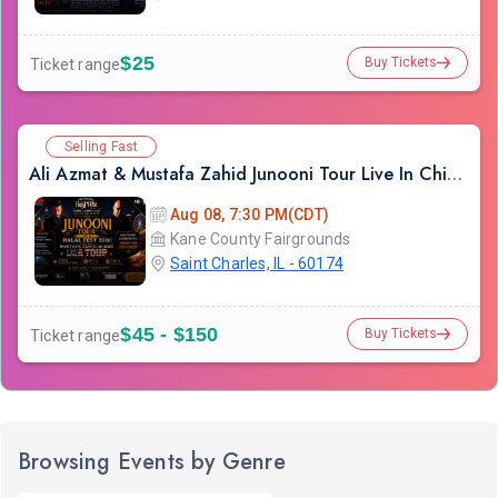
$25
Buy Tickets
Ticket range
Selling Fast
Ali Azmat & Mustafa Zahid Junooni Tour Live In Chicago
Aug 08, 7:30 PM(CDT)
Kane County Fairgrounds
Saint Charles, IL - 60174
$45 - $150
Buy Tickets
Ticket range
Browsing Events by Genre