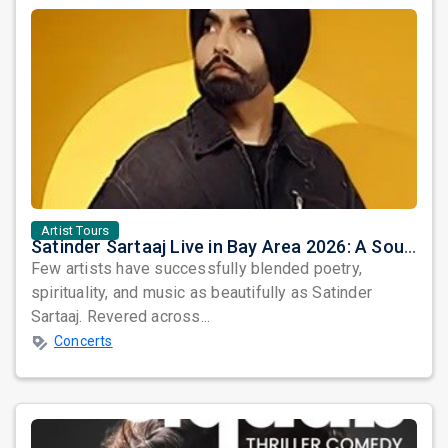
Artist Tours
Satinder Sartaaj Live in Bay Area 2026: A Soulful Evening of Poetry, Sufi Music, and Punjabi Heritage
Few artists have successfully blended poetry,
spirituality, and music as beautifully as Satinder
Sartaaj. Revered across...
Concerts