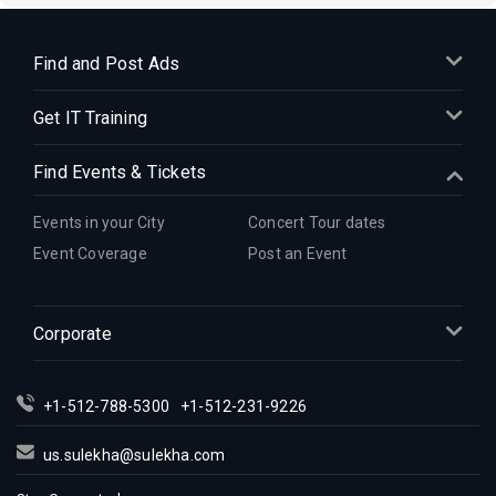
Find and Post Ads
Get IT Training
Find Events & Tickets
Events in your City
Concert Tour dates
Event Coverage
Post an Event
Corporate
+1-512-788-5300
+1-512-231-9226
us.sulekha@sulekha.com