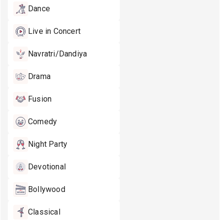
Dance
Live in Concert
Navratri/Dandiya
Drama
Fusion
Comedy
Night Party
Devotional
Bollywood
Classical