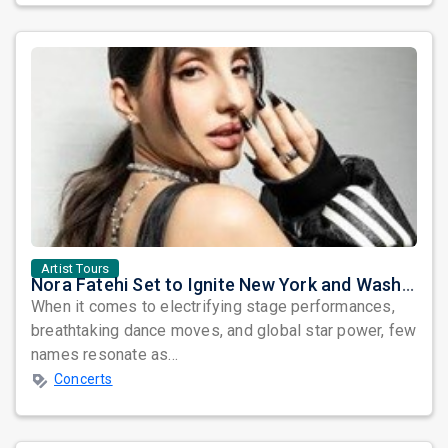
Artist Tours
Nora Fatehi Set to Ignite New York and Washington DC with Exclusive Glam Nights
When it comes to electrifying stage performances,
breathtaking dance moves, and global star power, few
names resonate as...
Concerts