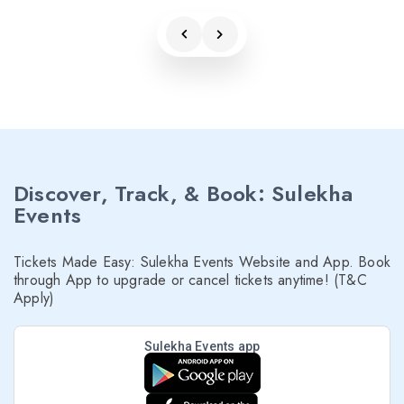
Discover, Track, & Book: Sulekha
Events
Tickets Made Easy: Sulekha Events Website and App. Book
through App to upgrade or cancel tickets anytime! (T&C
Apply)
Sulekha Events app