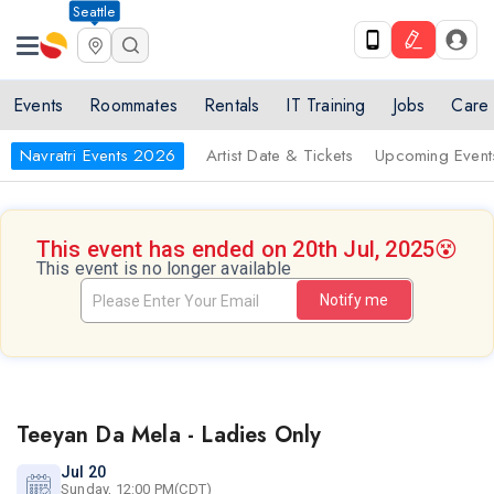
Seattle
Events
Roommates
Rentals
IT Training
Jobs
Care
Navratri Events 2026
Artist Date & Tickets
Upcoming Event
This event has ended on 20th Jul, 2025
😵
This event is no longer available
Notify me
Teeyan Da Mela - Ladies Only
Jul 20
Sunday, 12:00 PM(CDT)