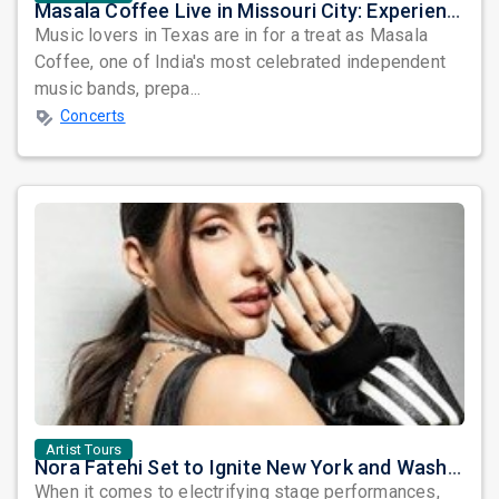
Masala Coffee Live in Missouri City: Experience the Energy of One of South India's Most Dynamic Bands
Music lovers in Texas are in for a treat as Masala
Coffee, one of India's most celebrated independent
music bands, prepa...
Concerts
Artist Tours
Nora Fatehi Set to Ignite New York and Washington DC with Exclusive Glam Nights
When it comes to electrifying stage performances,