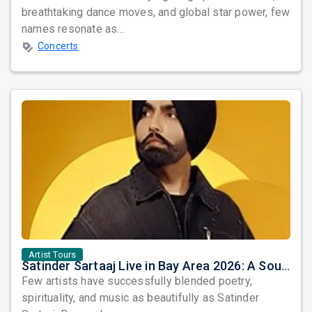
breathtaking dance moves, and global star power, few
names resonate as...
Concerts
Artist Tours
Satinder Sartaaj Live in Bay Area 2026: A Soulful Evening of Poetry, Sufi Music, and Punjabi Heritage
Few artists have successfully blended poetry,
spirituality, and music as beautifully as Satinder