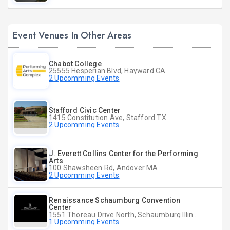
Event Venues In Other Areas
Chabot College
25555 Hesperian Blvd, Hayward CA
2 Upcomming Events
Stafford Civic Center
1415 Constitution Ave, Stafford TX
2 Upcomming Events
J. Everett Collins Center for the Performing
Arts
100 Shawsheen Rd, Andover MA
2 Upcomming Events
Renaissance Schaumburg Convention
Center
1551 Thoreau Drive North, Schaumburg Illinois
1 Upcomming Events