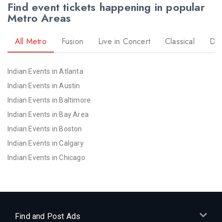
Find event tickets happening in popular
Metro Areas
All Metro
Fusion
Live in Concert
Classical
Dr
Indian Events in Atlanta
Indian Events in Austin
Indian Events in Baltimore
Indian Events in Bay Area
Indian Events in Boston
Indian Events in Calgary
Indian Events in Chicago
Indian Events in Cincinnati
Indian Events in Cleveland
Indian Events in Dallas
Indian Events in Denver
Find and Post Ads