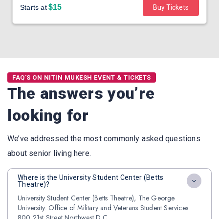
$15
Starts at
Buy Tickets
FAQ'S ON NITIN MUKESH EVENT & TICKETS
The answers you’re
looking for
We’ve addressed the most commonly asked questions
about senior living here.
Where is the University Student Center (Betts
Theatre)?
University Student Center (Betts Theatre), The George
University: Office of Military and Veterans Student Services
800 21st Street Northwest D.C.,