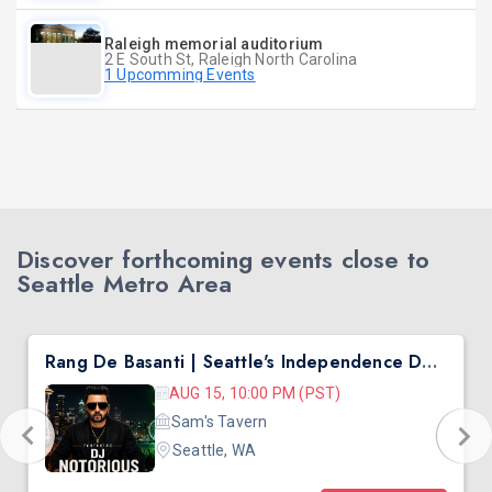
Raleigh memorial auditorium
2 E South St, Raleigh North Carolina
1 Upcomming Events
Discover forthcoming events close to
Seattle Metro Area
Rang De Basanti | Seattle's Independence Day Bollywood Party ft. DJ Notorious
AUG 15, 10:00 PM (PST)
Sam's Tavern
Seattle, WA