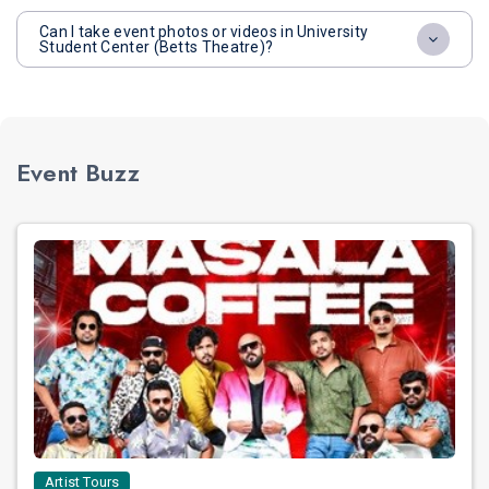
Can I take event photos or videos in University
Student Center (Betts Theatre)?
Event Buzz
Artist Tours