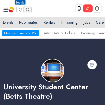
Seattle
Events
Roommates
Rentals
IT Training
Jobs
Care
Navratri Events 2026
Artist Date & Tickets
Upcoming Event
University Student Center
(Betts Theatre)