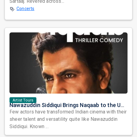
Sartaaj. Revered across...
Concerts
Artist Tours
Nawazuddin Siddiqui Brings Naqaab to the USA: A Unique Comedy Thriller Stage Experience
Few actors have transformed Indian cinema with their
sheer talent and versatility quite like Nawazuddin
Siddiqui. Known ...