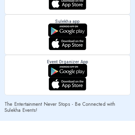
Sulekha app
Event Organizer App
The Entertainment Never Stops - Be Connected with
Sulekha Events!