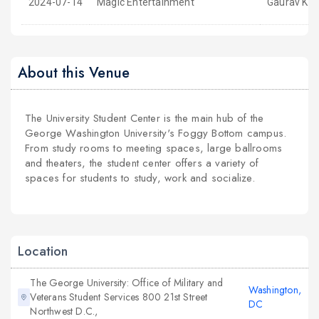
2024-07-14
Magic Entertainment
Gaurav Kap
About this Venue
The University Student Center is the main hub of the
George Washington University's Foggy Bottom campus.
From study rooms to meeting spaces, large ballrooms
and theaters, the student center offers a variety of
spaces for students to study, work and socialize.
Location
The George University: Office of Military and
Washington,
Veterans Student Services 800 21st Street
DC
Northwest D.C.,