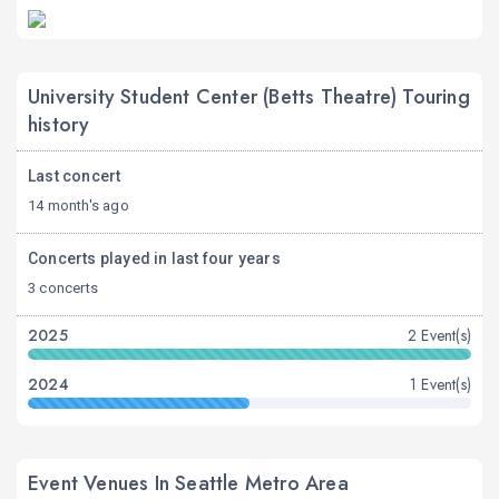
University Student Center (Betts Theatre) Touring
history
Last concert
14 month's ago
Concerts played in last four years
3 concerts
2025
2 Event(s)
2024
1 Event(s)
Event Venues In Seattle Metro Area