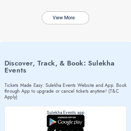
View More
Discover, Track, & Book: Sulekha
Events
Tickets Made Easy: Sulekha Events Website and App. Book
through App to upgrade or cancel tickets anytime! (T&C
Apply)
Sulekha Events app