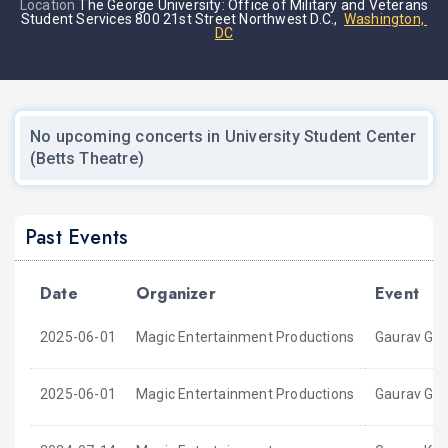
Location
The George University: Office of Military and Veterans
Student Services 800 21st Street Northwest D.C.,
Washington,
DC
No upcoming concerts in University Student Center
(Betts Theatre)
Past Events
Date
Organizer
Event
2025-06-01
Magic Entertainment Productions
Gaurav Gup
2025-06-01
Magic Entertainment Productions
Gaurav Gup