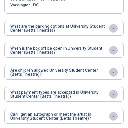
Washington, DC
What are the parking options at University Student
Center (Betts Theatre)?
When is the box office open in University Student
Center (Betts Theatre)?
Are children allowed University Student Center
(Betts Theatre)?
What payment types are accepted in University
Student Center (Betts Theatre)?
Can I get an autograph or meet the artist in
University Student Center (Betts Theatre)?