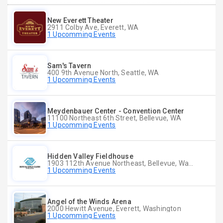
New Everett Theater
2911 Colby Ave, Everett, WA
1 Upcomming Events
Sam's Tavern
400 9th Avenue North, Seattle, WA
1 Upcomming Events
Meydenbauer Center - Convention Center
11100 Northeast 6th Street, Bellevue, WA
1 Upcomming Events
Hidden Valley Fieldhouse
1903 112th Avenue Northeast, Bellevue, Washington
1 Upcomming Events
Angel of the Winds Arena
2000 Hewitt Avenue, Everett, Washington
1 Upcomming Events