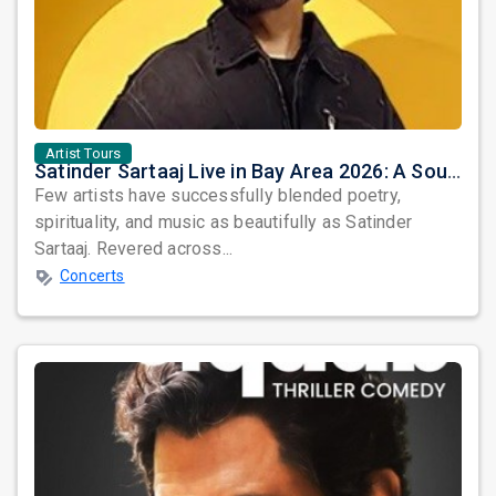
Artist Tours
Satinder Sartaaj Live in Bay Area 2026: A Soulful Evening of Poetry, Sufi Music, and Punjabi Heritage
Few artists have successfully blended poetry,
spirituality, and music as beautifully as Satinder
Sartaaj. Revered across...
Concerts