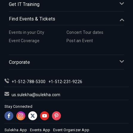
Get IT Training
Find Events & Tickets
Events in your City
Concert Tour dates
Event Coverage
Post an Event
Corporate
+1-512-788-5300
+1-512-231-9226
us.sulekha@sulekha.com
Stay Connected
Sulekha App
Events App
Event Organizer App