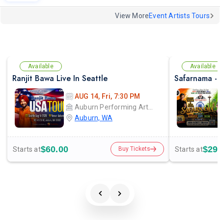
View More
Event Artists Tours
Available
Available
Ranjit Bawa Live In Seattle
AUG 14, Fri, 7:30 PM
Auburn Performing Arts Center A.P.A.C
Auburn, WA
$60.00
$29
Starts at
Starts at
Buy Tickets