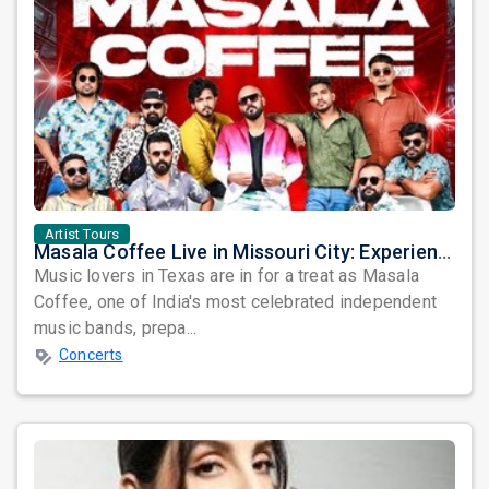
Artist Tours
Masala Coffee Live in Missouri City: Experience the Energy of One of South India's Most Dynamic Bands
Music lovers in Texas are in for a treat as Masala
Coffee, one of India's most celebrated independent
music bands, prepa...
Concerts