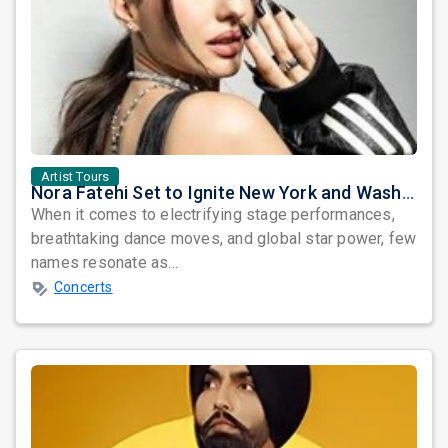
Artist Tours
Nora Fatehi Set to Ignite New York and Washington DC with Exclusive Glam Nights
When it comes to electrifying stage performances,
breathtaking dance moves, and global star power, few
names resonate as...
Concerts