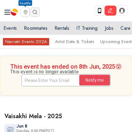
Seattle
Events
Roommates
Rentals
IT Training
Jobs
Care
Navratri Events 2026
Artist Date & Tickets
Upcoming Event
This event has ended on 8th Jun, 2025
😵
This event is no longer available
Notify me
Vaisakhi Mela - 2025
Jun 8
Sunday, 6:00 PM(PDT)