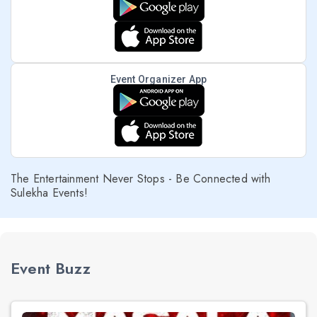
Event Organizer App
The Entertainment Never Stops - Be Connected with
Sulekha Events!
Event Buzz