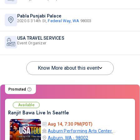
Pabla Punjabi Palace
2020 S 314th St,
Federal Way, WA
98003
USA TRAVEL SERVICES
Event Organizer
Know More about this event
Promoted
Available
Ranjit Bawa Live In Seattle
Aug 14, 7:30 PM(PDT)
Auburn Performing Arts Center A.P.A.C
Auburn, WA - 98002