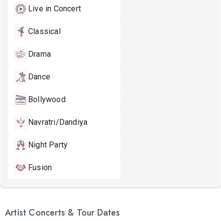
Live in Concert
Classical
Drama
Dance
Bollywood
Navratri/Dandiya
Night Party
Fusion
Artist Concerts & Tour Dates