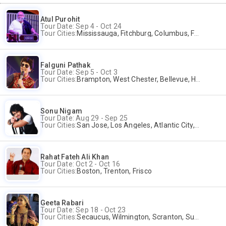
Atul Purohit
Tour Date: Sep 4 - Oct 24
Tour Cities:
Mississauga, Fitchburg, Columbus, Frisco, Scranton, Greenville, Schaumburg, Santa Clara, Surrey
Falguni Pathak
Tour Date: Sep 5 - Oct 3
Tour Cities:
Brampton, West Chester, Bellevue, Hartford, Buford, Schaumburg, Houston, Frisco, Santa Clara
Sonu Nigam
Tour Date: Aug 29 - Sep 25
Tour Cities:
San Jose, Los Angeles, Atlantic City, Uniondale, Rosenberg
Rahat Fateh Ali Khan
Tour Date: Oct 2 - Oct 16
Tour Cities:
Boston, Trenton, Frisco
Geeta Rabari
Tour Date: Sep 18 - Oct 23
Tour Cities:
Secaucus, Wilmington, Scranton, Surrey