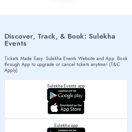
Discover, Track, & Book: Sulekha
Events
Tickets Made Easy: Sulekha Events Website and App. Book
through App to upgrade or cancel tickets anytime! (T&C
Apply)
Sulekha Events app
Sulekha app