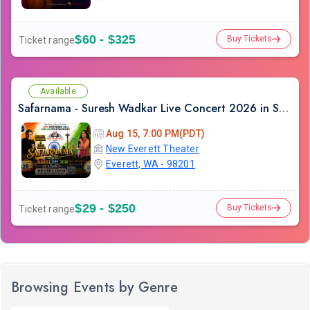
$60 - $325
Buy Tickets
Ticket range
Available
Safarnama - Suresh Wadkar Live Concert 2026 in Seattle
Aug 15, 7:00 PM(PDT)
New Everett Theater
Everett, WA - 98201
$29 - $250
Buy Tickets
Ticket range
Browsing Events by Genre