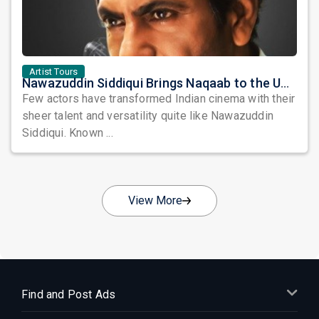
Artist Tours
Nawazuddin Siddiqui Brings Naqaab to the USA: A Unique Comedy Thriller Stage Experience
Few actors have transformed Indian cinema with their
sheer talent and versatility quite like Nawazuddin
Siddiqui. Known ...
View More
Find and Post Ads