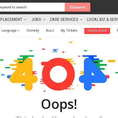
Search
 & PLACEMENT
JOBS
CARE SERVICES
LOCAL BIZ & SER
Language
Comedy
Buzz
My Tickets
Create Event
Oops!