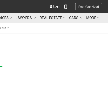
Login
Post Your Need
VICES
LAWYERS
REAL ESTATE
CARS
MORE
More
YOUR MOBILE NUMBER
GET APP LINK