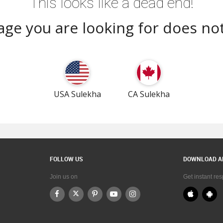
This looks like a dead end!
ge you are looking for does not
USA Sulekha
CA Sulekha
FOLLOW US
DOWNLOAD A
Join us on
Get instant re