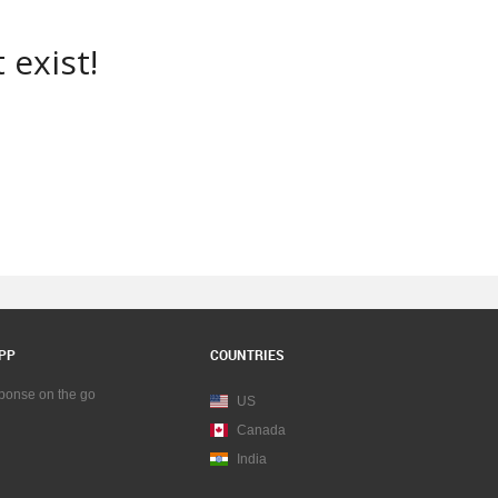
 exist!
PP
COUNTRIES
sponse on the go
US
Canada
India