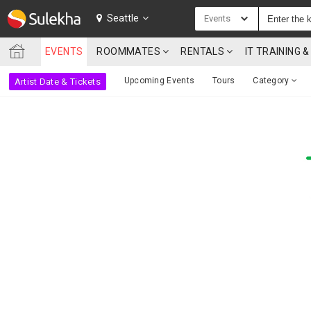
SULEKHA
Seattle
Events
EVENTS
ROOMMATES
RENTALS
IT TRAINING
LOCATION
Upcoming Events
Tours
Category
Artist Date & Tickets
EVENTS
ROOMMATES
RENTALS
IT
TRAINING
SERVICES
CARE
SERVICES