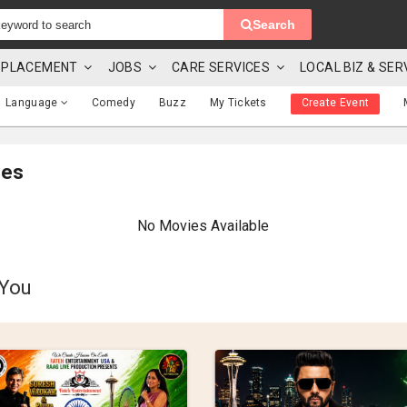
Search
 & PLACEMENT
JOBS
CARE SERVICES
LOCAL BIZ & SER
Language
Comedy
Buzz
My Tickets
Create Event
mes
No Movies Available
 You