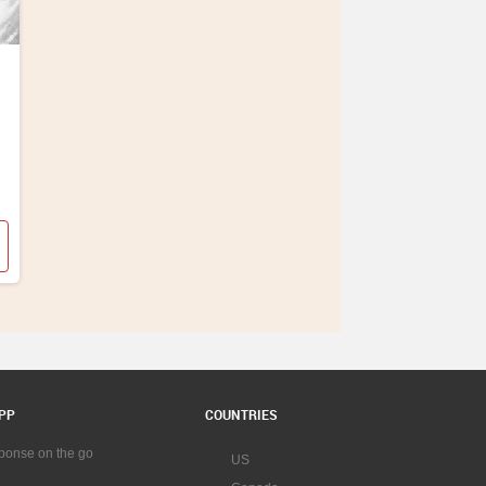
PP
COUNTRIES
sponse on the go
US