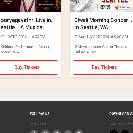
ooryagayathri Live in
Diwali Morning Concert
eattle – A Musical
In Seattle, WA
elebration of Lord
Fri, OCT 2 2026 at 6:00 PM
Sun, NOV 15 2026 at 9:30 AM
Rama
Kirkland Performance Center,
Meydenbauer Center Theatre,
irkland, WA
Bellevue, WA
Buy Tickets
Buy Tickets
FOLLOW US
DOWNLOAD A
Join us on
Get instant re