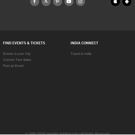
FIND EVENTS & TICKETS
INDIA CONNECT
Events in your City
Travel to India
Concert Tour dates
Post an Event
© 1998-2026Copyright Sulekha.com | All Rights Reserved.