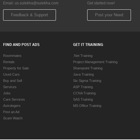
Email:
us.sulekha@sulekha.com
Get started now!
Feedback & Support
Post your Need
FIND AND POST ADS
GET IT TRAINING
Roommates
.Net Training
Rentals
Project Management Training
Property for Sale
Sharepoint Training
Used Cars
Java Training
Buy and Sell
Six Sigma Training
Services
ASP Training
Jobs
CCNA Training
Care Services
SAS Training
Astrologers
MS Office Training
Post an Ad
Scam Watch