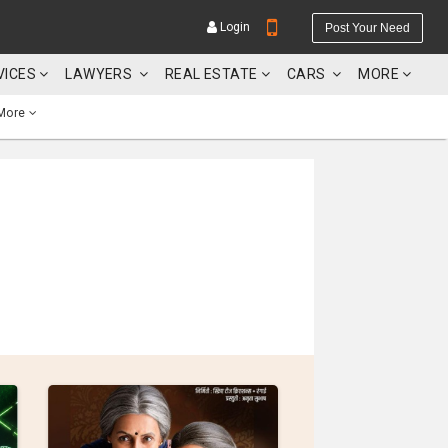
Login
Post Your Need
VICES
LAWYERS
REAL ESTATE
CARS
MORE
More
YOUR MOBILE NUMBER
GET APP LINK