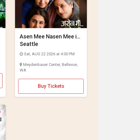
Asen Mee Nasen Mee in
Seattle
Sat, AUG 22 2026 at 4:00 PM
Meydenbauer Center, Bellevue,
WA
Buy Tickets