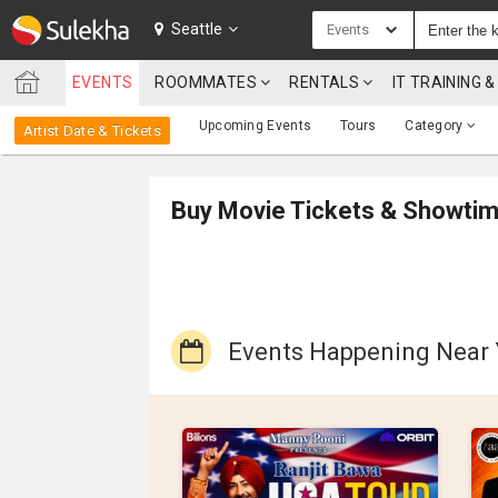
SULEKHA
Seattle
Events
EVENTS
ROOMMATES
RENTALS
IT TRAINING
LOCATION
Upcoming Events
Tours
Category
Artist Date & Tickets
EVENTS
ROOMMATES
Buy Movie Tickets & Showti
RENTALS
IT
TRAINING
Events Happening Near
SERVICES
CARE
SERVICES