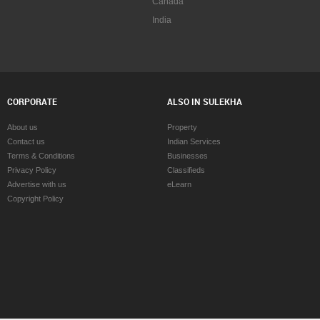
Canada
India
CORPORATE
ALSO IN SULEKHA
About us
Property
Contact us
Indian Services
Terms & Conditions
Businesses
Privacy Policy
Classifieds
Advertise with us
eLearn
Copyright Policy