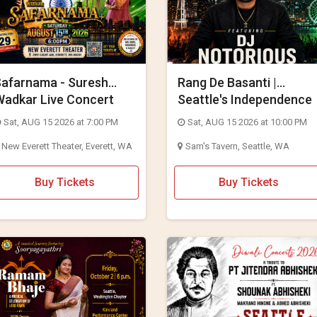
Safarnama - Suresh
Rang De Basanti |
Wadkar Live Concert
Seattle's Independence
026 in Seattle
Day Bollywood Party ft.
Sat, AUG 15 2026 at 7:00 PM
Sat, AUG 15 2026 at 10:00 PM
DJ Notorious
New Everett Theater, Everett, WA
Sam's Tavern, Seattle, WA
Buy Tickets
Buy Tickets