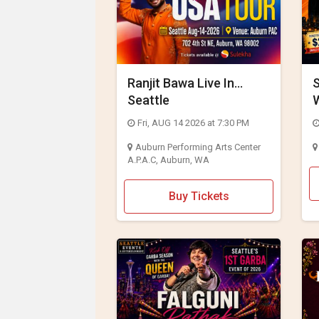
JOBS
LOCAL
BIZ
Ranjit Bawa Live In
CLASSIFIEDS
Seattle
2
TRAVEL
Fri, AUG 14 2026 at 7:30 PM
Auburn Performing Arts Center
MOVIES
A.P.A.C, Auburn, WA
INVEST
Buy Tickets
INDIA
PULSE
PROPERTY