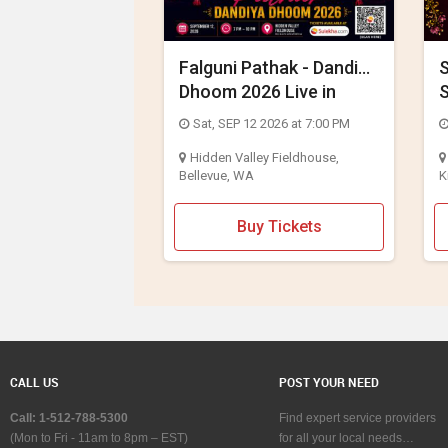
Falguni Pathak - Dandiya
S
Dhoom 2026 Live in
S
Seattle
C
Sat, SEP 12 2026 at 7:00 PM
Hidden Valley Fieldhouse,
Bellevue, WA
K
Buy Tickets
CALL US
POST YOUR NEED
Call: 1-512-788-5300
Find expert service providers
(Mon to Fri - 11am to 8pm – EST)
for all your local needs…