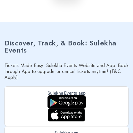
Discover, Track, & Book: Sulekha
Events
Tickets Made Easy: Sulekha Events Website and App. Book
through App to upgrade or cancel tickets anytime! (T&C
Apply)
Sulekha Events app