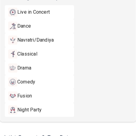
Live in Concert
Dance
Navratri/Dandiya
Classical
Drama
Comedy
Fusion
Night Party