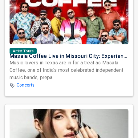
Artist Tours
Masala Coffee Live in Missouri City: Experience the Energy of One of South India's Most Dynamic Bands
Music lovers in Texas are in for a treat as Masala
Coffee, one of India's most celebrated independent
music bands, prepa...
Concerts