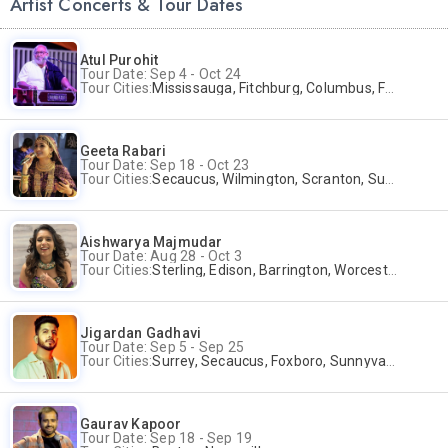
Artist Concerts & Tour Dates
Atul Purohit
Tour Date: Sep 4 - Oct 24
Tour Cities:
Mississauga, Fitchburg, Columbus, Frisco, Scranton, Greenville, Schaumburg, Santa Clara, Surrey
Geeta Rabari
Tour Date: Sep 18 - Oct 23
Tour Cities:
Secaucus, Wilmington, Scranton, Surrey
Aishwarya Majmudar
Tour Date: Aug 28 - Oct 3
Tour Cities:
Sterling, Edison, Barrington, Worcester, Norwalk
Jigardan Gadhavi
Tour Date: Sep 5 - Sep 25
Tour Cities:
Surrey, Secaucus, Foxboro, Sunnyvale
Gaurav Kapoor
Tour Date: Sep 18 - Sep 19