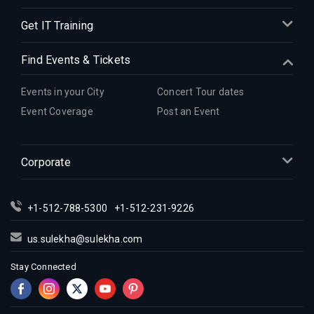
Get IT Training
Find Events & Tickets
Events in your City
Concert Tour dates
Event Coverage
Post an Event
Corporate
+1-512-788-5300
+1-512-231-9226
us.sulekha@sulekha.com
Stay Connected