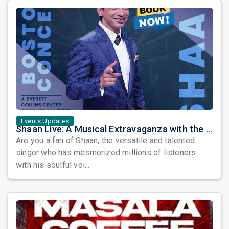
Events Updates
Shaan Live: A Musical Extravaganza with the Melody King
Are you a fan of Shaan, the versatile and talented
singer who has mesmerized millions of listeners
with his soulful voi...