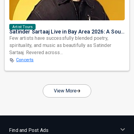
Artist Tours
Satinder Sartaaj Live in Bay Area 2026: A Soulful Evening of Poetry, Sufi Music, and Punjabi Heritage
Few artists have successfully blended poetry,
spirituality, and music as beautifully as Satinder
Sartaaj. Revered across...
Concerts
View More
Find and Post Ads