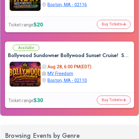
Boston, MA - 02116
$20
Buy Tickets
Ticket range
Available
Bollywood Sundowner Bollywood Sunset Cruise! Sailing the Boston Harbor Friday August 28th 2026
Aug 28, 6:00 PM(EDT)
MV Freedom
Boston, MA - 02110
$30
Buy Tickets
Ticket range
Browsing Events by Genre