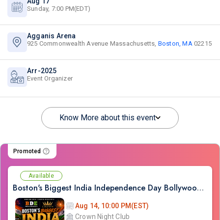
Aug 17
Sunday, 7:00 PM(EDT)
Agganis Arena
925 Commonwealth Avenue Massachusetts,
Boston, MA
02215
Arr-2025
Event Organizer
Know More about this event
Promoted
Available
Boston's Biggest India Independence Day Bollywood Party at CROWN
Aug 14, 10:00 PM(EST)
Crown Night Club