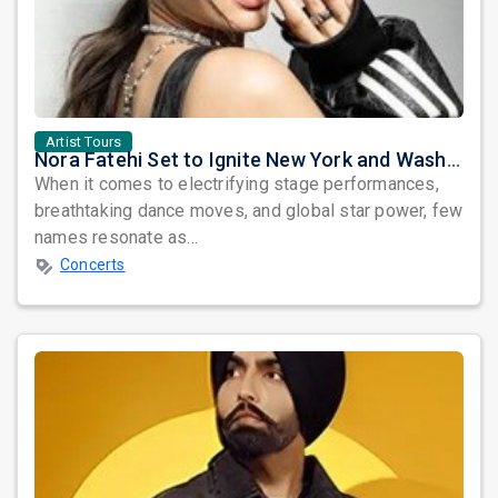
Artist Tours
Nora Fatehi Set to Ignite New York and Washington DC with Exclusive Glam Nights
When it comes to electrifying stage performances,
breathtaking dance moves, and global star power, few
names resonate as...
Concerts