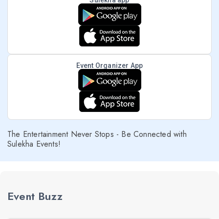
Sulekha app
Event Organizer App
The Entertainment Never Stops - Be Connected with
Sulekha Events!
Event Buzz