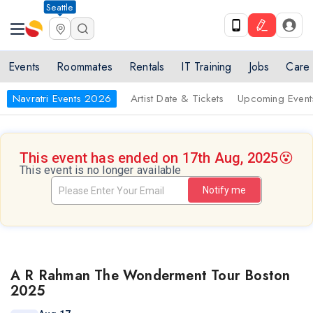
Seattle
Events
Roommates
Rentals
IT Training
Jobs
Care
Navratri Events 2026
Artist Date & Tickets
Upcoming Event
This event has ended on 17th Aug, 2025
😵
This event is no longer available
Notify me
A R Rahman The Wonderment Tour Boston
2025