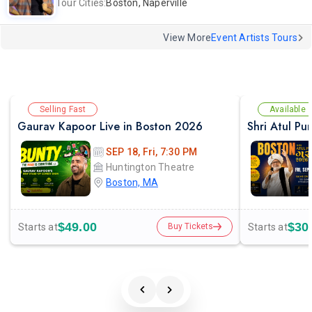
Tour Cities:
Boston, Naperville
View More
Event Artists Tours
Selling Fast
Available
Gaurav Kapoor Live in Boston 2026
Shri Atul Pu
SEP 18, Fri, 7:30 PM
Huntington Theatre
Boston, MA
$49.00
$30
Starts at
Starts at
Buy Tickets