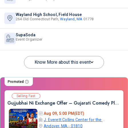
Wayland High School, Field House
264 Old Connecticut Path,
Wayland, MA
01778
SupaSoda
Event Organizer
Know More about this event
Promoted
Selling Fast
Gujjubhai Ni Exchange Offer – Gujarati Comedy Play by Siddharth Randeria, Live in Boston
Aug 09, 5:00 PM(EDT)
J. Everett Collins Center for the Performing Arts
Andover, MA - 01810