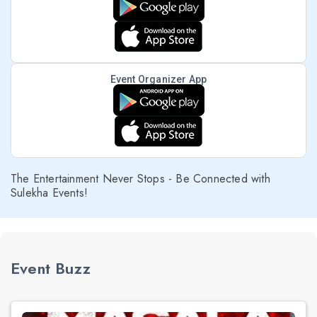
Event Organizer App
The Entertainment Never Stops - Be Connected with
Sulekha Events!
Event Buzz