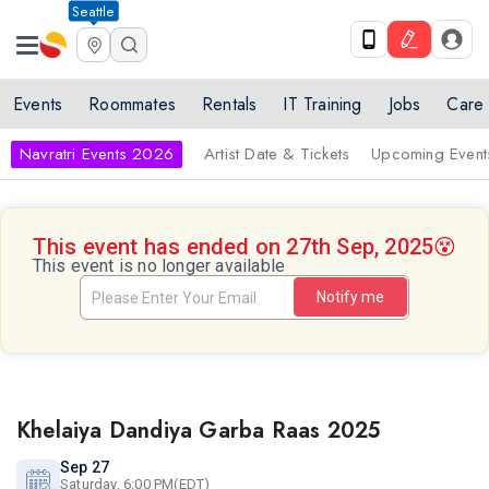
Seattle
Events
Roommates
Rentals
IT Training
Jobs
Care
Navratri Events 2026
Artist Date & Tickets
Upcoming Event
This event has ended on 27th Sep, 2025
😵
This event is no longer available
Notify me
Khelaiya Dandiya Garba Raas 2025
Sep 27
Saturday, 6:00 PM(EDT)