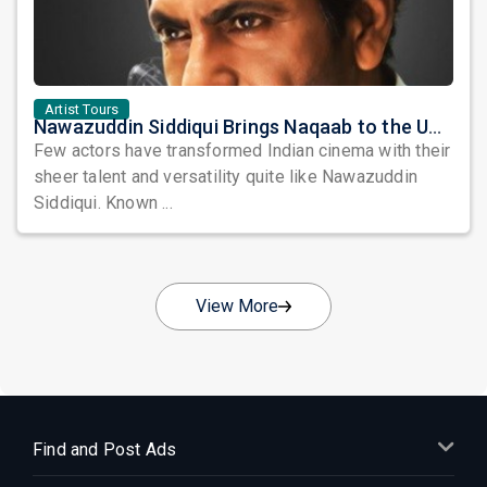
Artist Tours
Nawazuddin Siddiqui Brings Naqaab to the USA: A Unique Comedy Thriller Stage Experience
Few actors have transformed Indian cinema with their
sheer talent and versatility quite like Nawazuddin
Siddiqui. Known ...
View More
Find and Post Ads