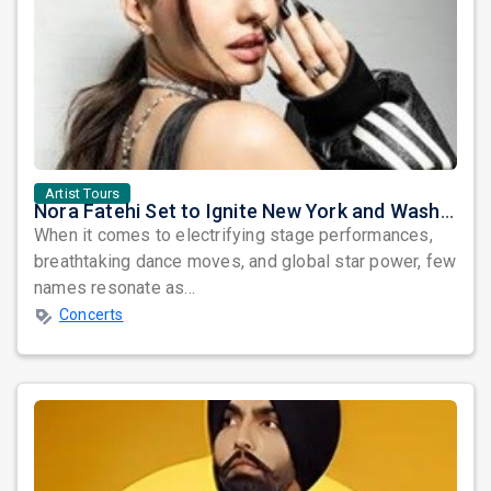
Artist Tours
Nora Fatehi Set to Ignite New York and Washington DC with Exclusive Glam Nights
When it comes to electrifying stage performances,
breathtaking dance moves, and global star power, few
names resonate as...
Concerts