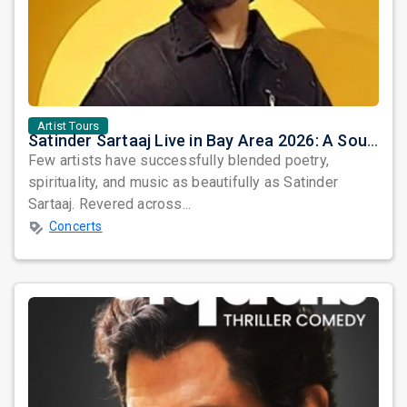
Artist Tours
Satinder Sartaaj Live in Bay Area 2026: A Soulful Evening of Poetry, Sufi Music, and Punjabi Heritage
Few artists have successfully blended poetry,
spirituality, and music as beautifully as Satinder
Sartaaj. Revered across...
Concerts