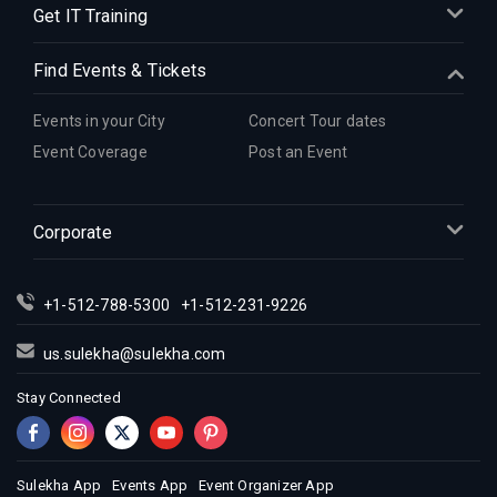
Get IT Training
Find Events & Tickets
Events in your City
Concert Tour dates
Event Coverage
Post an Event
Corporate
+1-512-788-5300
+1-512-231-9226
us.sulekha@sulekha.com
Stay Connected
Sulekha App
Events App
Event Organizer App