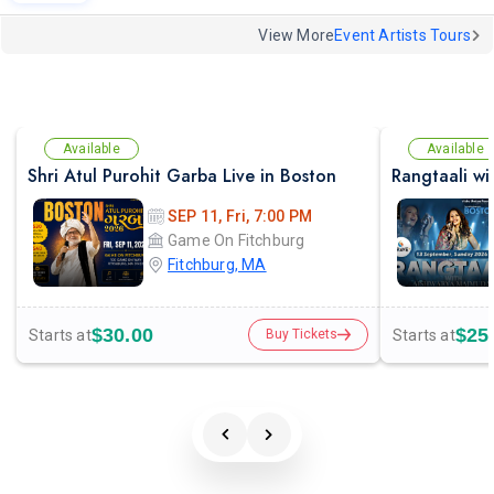
View More
Event Artists Tours
Available
Available
Shri Atul Purohit Garba Live in Boston
SEP 11, Fri, 7:00 PM
Game On Fitchburg
Fitchburg, MA
$30.00
$25
Starts at
Starts at
Buy Tickets