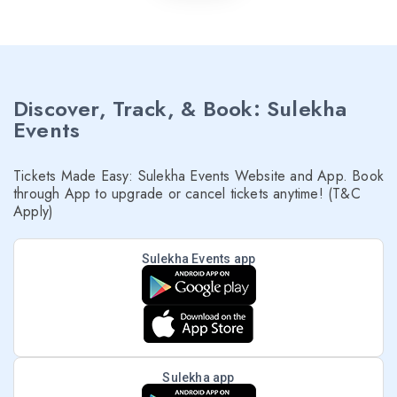
Discover, Track, & Book: Sulekha
Events
Tickets Made Easy: Sulekha Events Website and App. Book
through App to upgrade or cancel tickets anytime! (T&C
Apply)
Sulekha Events app
Sulekha app