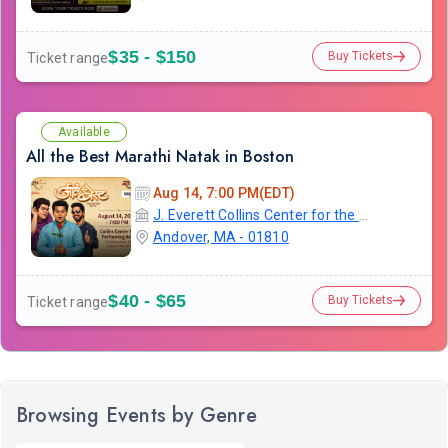
$35 - $150
Buy Tickets
Ticket range
Available
All the Best Marathi Natak in Boston
Aug 14, 7:00 PM(EDT)
J. Everett Collins Center for the Performing Arts
Andover, MA - 01810
$40 - $65
Buy Tickets
Ticket range
Browsing Events by Genre