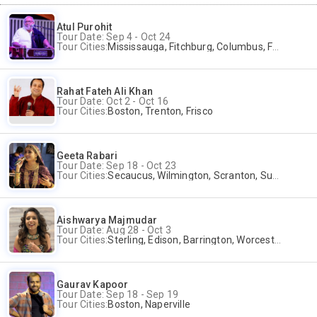
Atul Purohit
Tour Date: Sep 4 - Oct 24
Tour Cities:
Mississauga, Fitchburg, Columbus, Frisco, Scranton, Greenville, Schaumburg, Santa Clara, Surrey
Rahat Fateh Ali Khan
Tour Date: Oct 2 - Oct 16
Tour Cities:
Boston, Trenton, Frisco
Geeta Rabari
Tour Date: Sep 18 - Oct 23
Tour Cities:
Secaucus, Wilmington, Scranton, Surrey
Aishwarya Majmudar
Tour Date: Aug 28 - Oct 3
Tour Cities:
Sterling, Edison, Barrington, Worcester, Norwalk
Gaurav Kapoor
Tour Date: Sep 18 - Sep 19
Tour Cities:
Boston, Naperville