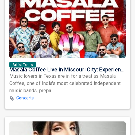
Artist Tours
Masala Coffee Live in Missouri City: Experience the Energy of One of South India's Most Dynamic Bands
Music lovers in Texas are in for a treat as Masala
Coffee, one of India's most celebrated independent
music bands, prepa...
Concerts