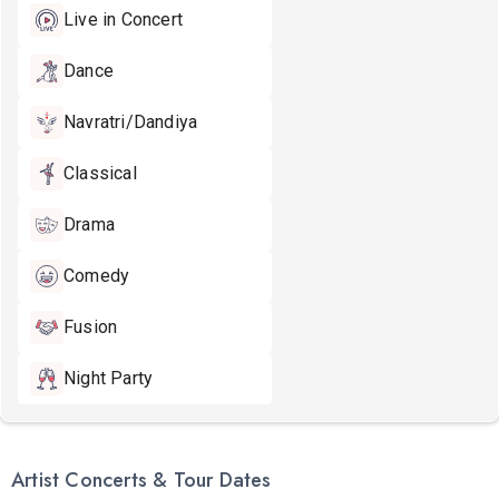
Live in Concert
Dance
Navratri/Dandiya
Classical
Drama
Comedy
Fusion
Night Party
Artist Concerts & Tour Dates