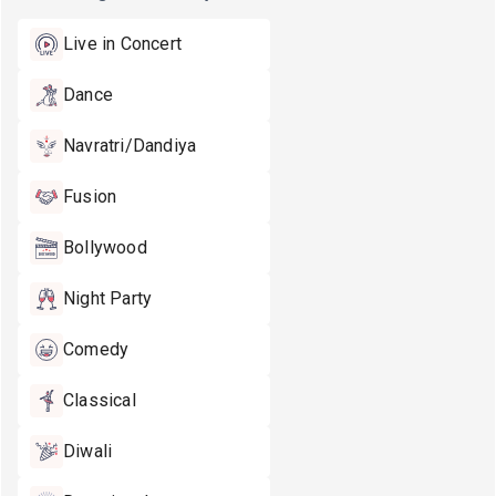
Live in Concert
Dance
Navratri/Dandiya
Fusion
Bollywood
Night Party
Comedy
Classical
Diwali