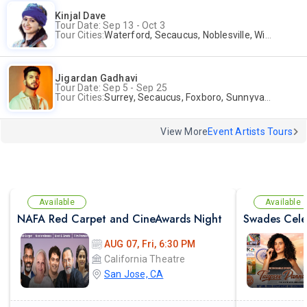
Kinjal Dave
Tour Date: Sep 13 - Oct 3
Tour Cities:
Waterford, Secaucus, Noblesville, Wilmington, Springfield, San Jose
Jigardan Gadhavi
Tour Date: Sep 5 - Sep 25
Tour Cities:
Surrey, Secaucus, Foxboro, Sunnyvale
View More
Event Artists Tours
Available
Available
NAFA Red Carpet and CineAwards Night
AUG 07, Fri, 6:30 PM
California Theatre
San Jose, CA