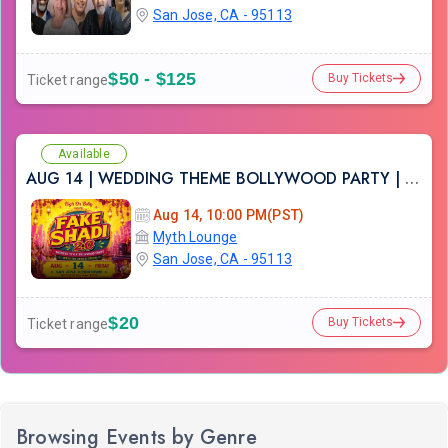
San Jose, CA - 95113
$50 - $125
Buy Tickets
Ticket range
Available
AUG 14 | WEDDING THEME BOLLYWOOD PARTY | FAKE SHADI | SAN JOSE DOWNTOWN
Aug 14, 10:00 PM(PST)
Myth Lounge
San Jose, CA - 95113
$20
Buy Tickets
Ticket range
Browsing Events by Genre