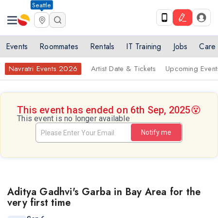
Seattle
Events
Roommates
Rentals
IT Training
Jobs
Care
Navratri Events 2026
Artist Date & Tickets
Upcoming Event
This event has ended on 6th Sep, 2025
😵
This event is no longer available
Notify me
Aditya Gadhvi's Garba in Bay Area for the
very first time