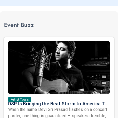
Event Buzz
Artist Tours
DSP Is Bringing the Beat Storm to America This June
When the name Devi Sri Prasad flashes on a concert
poster, one thing is guaranteed — speakers tremble,