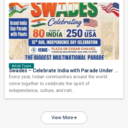
Artist Tours
Swades – Celebrate India with Parade Under the Stars: A Grand Tribute to Heritage, Unity, and Freedom
Every year, Indian communities around the world
come together to celebrate the spirit of
independence, culture, and nati...
View More