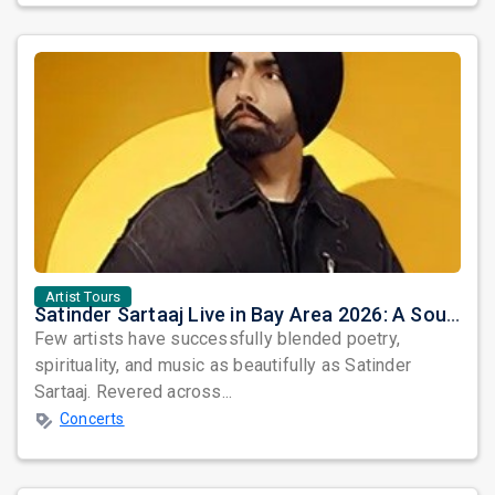
Artist Tours
Satinder Sartaaj Live in Bay Area 2026: A Soulful Evening of Poetry, Sufi Music, and Punjabi Heritage
Few artists have successfully blended poetry,
spirituality, and music as beautifully as Satinder
Sartaaj. Revered across...
Concerts