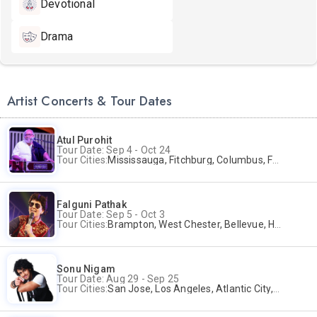
Devotional
Drama
Artist Concerts & Tour Dates
Atul Purohit
Tour Date: Sep 4 - Oct 24
Tour Cities:
Mississauga, Fitchburg, Columbus, Frisco, Scranton, Greenville, Schaumburg, Santa Clara, Surrey
Falguni Pathak
Tour Date: Sep 5 - Oct 3
Tour Cities:
Brampton, West Chester, Bellevue, Hartford, Schaumburg, Houston, Frisco, Santa Clara
Sonu Nigam
Tour Date: Aug 29 - Sep 25
Tour Cities:
San Jose, Los Angeles, Atlantic City, Uniondale, Rosenberg