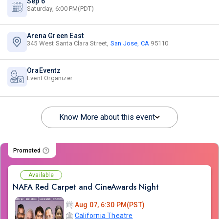
Sep 6
Saturday, 6:00 PM(PDT)
Arena Green East
345 West Santa Clara Street,
San Jose, CA
95110
OraEventz
Event Organizer
Know More about this event
Promoted
Available
NAFA Red Carpet and CineAwards Night
Aug 07, 6:30 PM(PST)
California Theatre