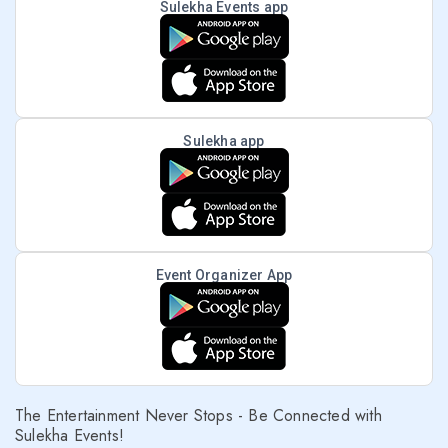
Sulekha Events app
Sulekha app
Event Organizer App
The Entertainment Never Stops - Be Connected with
Sulekha Events!