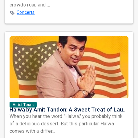
crowds roar, and ...
Concerts
Artist Tours
Halwa by Amit Tandon: A Sweet Treat of Laughter Awaits the Bay Area
When you hear the word "Halwa," you probably think
of a delicious dessert. But this particular Halwa
comes with a differ...