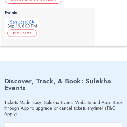
Events:
San Jose, CA
Sep 19, 6:00 PM
Buy Tickets
Discover, Track, & Book: Sulekha
Events
Tickets Made Easy: Sulekha Events Website and App. Book
through App to upgrade or cancel tickets anytime! (T&C
Apply)