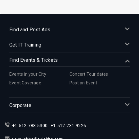
Find and Post Ads
Get IT Training
Find Events & Tickets
Events in your City
Concert Tour dates
Event Coverage
Post an Event
Corporate
+1-512-788-5300
+1-512-231-9226