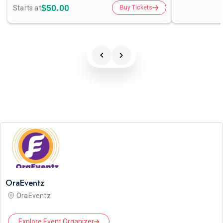
$50.00
Starts at
Buy Tickets
OraEventz
OraEventz
Explore Event Organizer