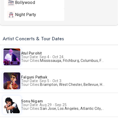
Bollywood
Night Party
Artist Concerts & Tour Dates
Atul Purohit
Tour Date: Sep 4 - Oct 24
Tour Cities:
Mississauga, Fitchburg, Columbus, Frisco, Scranton, Greenville, Schaumburg, Santa Clara, Surrey
Falguni Pathak
Tour Date: Sep 5 - Oct 3
Tour Cities:
Brampton, West Chester, Bellevue, Hartford, Buford, Schaumburg, Houston, Frisco, Santa Clara
Sonu Nigam
Tour Date: Aug 29 - Sep 25
Tour Cities:
San Jose, Los Angeles, Atlantic City, Uniondale, Rosenberg