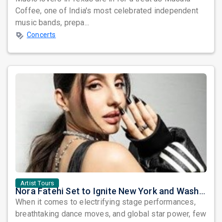
Coffee, one of India's most celebrated independent
music bands, prepa...
Concerts
Artist Tours
Nora Fatehi Set to Ignite New York and Washington DC with Exclusive Glam Nights
When it comes to electrifying stage performances,
breathtaking dance moves, and global star power, few