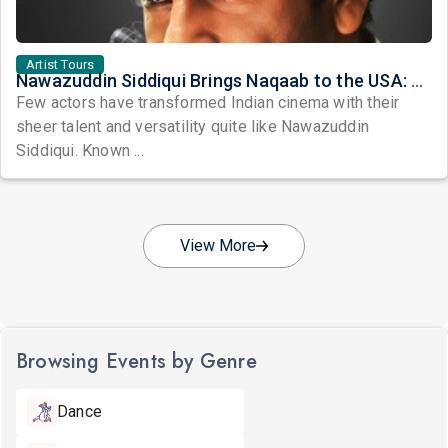
Artist Tours
Nawazuddin Siddiqui Brings Naqaab to the USA: A Unique Comedy Thriller Stage Experience
Few actors have transformed Indian cinema with their
sheer talent and versatility quite like Nawazuddin
Siddiqui. Known ...
View More
Browsing Events by Genre
Dance