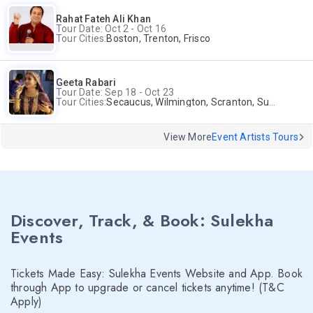
Rahat Fateh Ali Khan
Tour Date: Oct 2 - Oct 16
Tour Cities:
Boston, Trenton, Frisco
Geeta Rabari
Tour Date: Sep 18 - Oct 23
Tour Cities:
Secaucus, Wilmington, Scranton, Surrey
View More
Event Artists Tours
Discover, Track, & Book: Sulekha
Events
Tickets Made Easy: Sulekha Events Website and App. Book
through App to upgrade or cancel tickets anytime! (T&C
Apply)