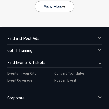
View More
Find and Post Ads
Get IT Training
Find Events & Tickets
Events in your City
Concert Tour dates
Event Coverage
Post an Event
Corporate