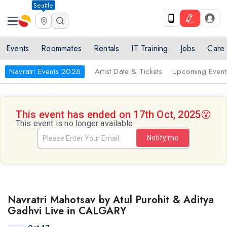
Seattle
Events
Roommates
Rentals
IT Training
Jobs
Care
Navratri Events 2026
Artist Date & Tickets
Upcoming Event
This event has ended on 17th Oct, 2025
😵
This event is no longer available
Notify me
Navratri Mahotsav by Atul Purohit & Aditya
Gadhvi Live in CALGARY