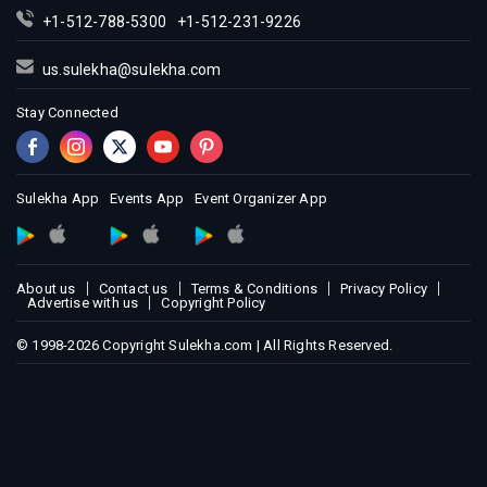
+1-512-788-5300
+1-512-231-9226
us.sulekha@sulekha.com
Stay Connected
Sulekha App
Events App
Event Organizer App
About us
Contact us
Terms & Conditions
Privacy Policy
Advertise with us
Copyright Policy
© 1998-2026 Copyright Sulekha.com | All Rights Reserved.