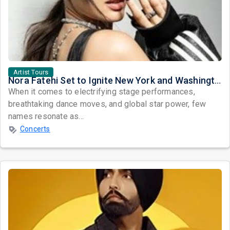
Artist Tours
Nora Fatehi Set to Ignite New York and Washington DC with Exclusive Glam Nights
When it comes to electrifying stage performances,
breathtaking dance moves, and global star power, few
names resonate as...
Concerts