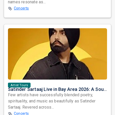
names resonate as...
Concerts
Artist Tours
Satinder Sartaaj Live in Bay Area 2026: A Soulful Evening of Poetry, Sufi Music, and Punjabi Heritage
Few artists have successfully blended poetry,
spirituality, and music as beautifully as Satinder
Sartaaj. Revered across...
Concerts