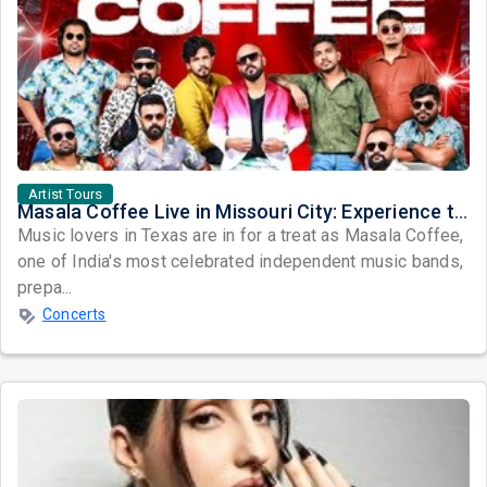
Artist Tours
Masala Coffee Live in Missouri City: Experience the Energy of One of South India's Most Dynamic Bands
Music lovers in Texas are in for a treat as Masala Coffee,
one of India's most celebrated independent music bands,
prepa...
Concerts