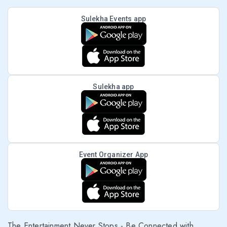
Sulekha Events app
Sulekha app
Event Organizer App
The Entertainment Never Stops - Be Connected with