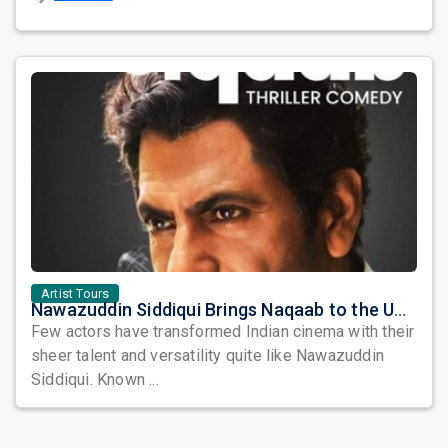
Artist Tours
Nawazuddin Siddiqui Brings Naqaab to the USA: A Unique Comedy Thriller Stage Experience
Few actors have transformed Indian cinema with their
sheer talent and versatility quite like Nawazuddin
Siddiqui. Known ...