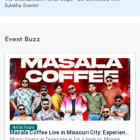
Sulekha Events!
Event Buzz
Artist Tours
Masala Coffee Live in Missouri City: Experience the Energy of One of South India's Most Dynamic Bands
Music lovers in Texas are in for a treat as Masala