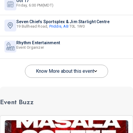
Oct 17
Friday, 6:00 PM(MDT)
Seven Chiefs Sportsplex & Jim Starlight Centre
19 Bullhead Road,
Priddis, AB
T0L 1W0
Rhythm Entertainment
Event Organizer
Know More about this event
Event Buzz