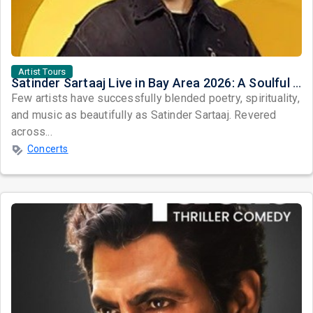
Artist Tours
Satinder Sartaaj Live in Bay Area 2026: A Soulful Evening of Poetry, Sufi Music, and Punjabi Heritage
Few artists have successfully blended poetry, spirituality,
and music as beautifully as Satinder Sartaaj. Revered
across...
Concerts