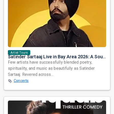
Artist Tours
Satinder Sartaaj Live in Bay Area 2026: A Soulful Evening of Poetry, Sufi Music, and Punjabi Heritage
Few artists have successfully blended poetry,
spirituality, and music as beautifully as Satinder
Sartaaj. Revered across...
Concerts