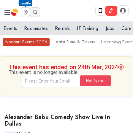
Seattle
Events
Roommates
Rentals
IT Training
Jobs
Care
Navratri Events 2026
Artist Date & Tickets
Upcoming Event
This event has ended on 24th Mar, 2024
😵
This event is no longer available
Notify me
Alexander Babu Comedy Show Live In
Dallas