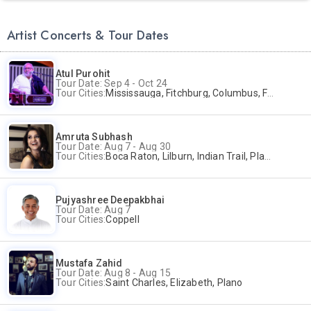
Artist Concerts & Tour Dates
Atul Purohit
Tour Date: Sep 4 - Oct 24
Tour Cities:
Mississauga, Fitchburg, Columbus, Frisco, Scranton, Greenville, Schaumburg, Santa Clara, Surrey
Amruta Subhash
Tour Date: Aug 7 - Aug 30
Tour Cities:
Boca Raton, Lilburn, Indian Trail, Plano, Portland, Bellevue, La Palma
Pujyashree Deepakbhai
Tour Date: Aug 7
Tour Cities:
Coppell
Mustafa Zahid
Tour Date: Aug 8 - Aug 15
Tour Cities:
Saint Charles, Elizabeth, Plano