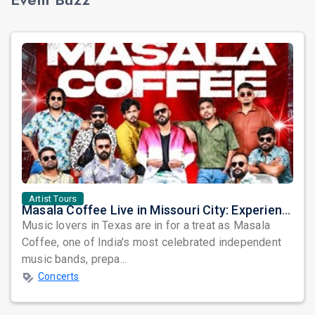
Artist Tours
Masala Coffee Live in Missouri City: Experience the Energy of One of South India's Most Dynamic Bands
Music lovers in Texas are in for a treat as Masala
Coffee, one of India's most celebrated independent
music bands, prepa...
Concerts