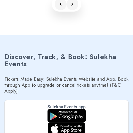
Discover, Track, & Book: Sulekha
Events
Tickets Made Easy: Sulekha Events Website and App. Book
through App to upgrade or cancel tickets anytime! (T&C
Apply)
Sulekha Events app