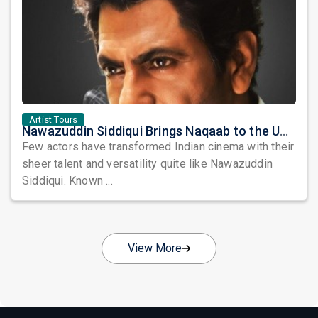
Artist Tours
Nawazuddin Siddiqui Brings Naqaab to the USA: A Unique Comedy Thriller Stage Experience
Few actors have transformed Indian cinema with their
sheer talent and versatility quite like Nawazuddin
Siddiqui. Known ...
View More