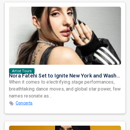
Artist Tours
Nora Fatehi Set to Ignite New York and Washington DC with Exclusive Glam Nights
When it comes to electrifying stage performances,
breathtaking dance moves, and global star power, few
names resonate as...
Concerts