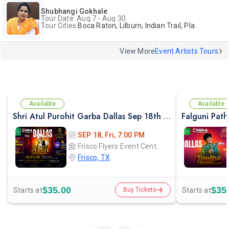
Shubhangi Gokhale
Tour Date: Aug 7 - Aug 30
Tour Cities:
Boca Raton, Lilburn, Indian Trail, Plano, Portland, Bellevue, La Palma
View More
Event Artists Tours
Available
Available
Shri Atul Purohit Garba Dallas Sep 18th 2026
SEP 18, Fri, 7:00 PM
Frisco Flyers Event Center
Frisco, TX
$35.00
$35
Starts at
Starts at
Buy Tickets