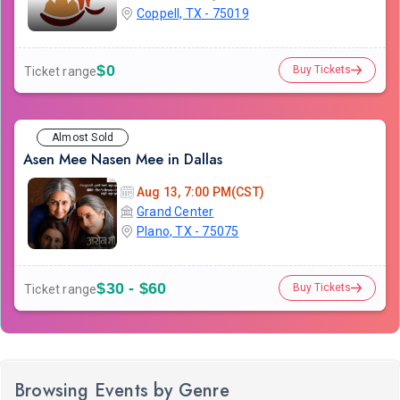
Coppell, TX - 75019
$0
Buy Tickets
Ticket range
Almost Sold
Asen Mee Nasen Mee in Dallas
Aug 13, 7:00 PM(CST)
Grand Center
Plano, TX - 75075
$30 - $60
Buy Tickets
Ticket range
Browsing Events by Genre