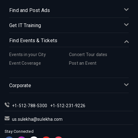
Find and Post Ads
Get IT Training
Find Events & Tickets
Events in your City
Concert Tour dates
Event Coverage
Post an Event
Corporate
+1-512-788-5300
+1-512-231-9226
us.sulekha@sulekha.com
Stay Connected