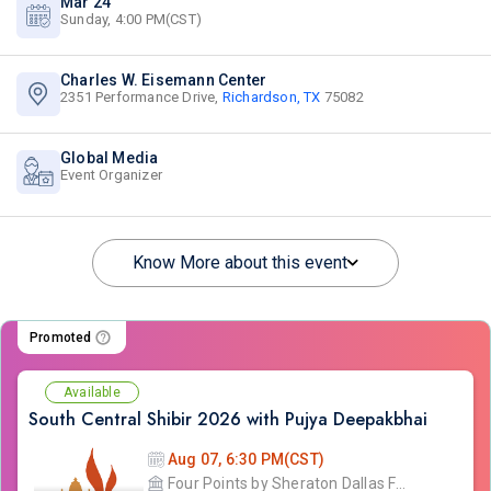
Mar 24
Sunday, 4:00 PM(CST)
Charles W. Eisemann Center
2351 Performance Drive,
Richardson, TX
75082
Global Media
Event Organizer
Know More about this event
Promoted
Available
South Central Shibir 2026 with Pujya Deepakbhai
Aug 07, 6:30 PM(CST)
Four Points by Sheraton Dallas Fort Worth