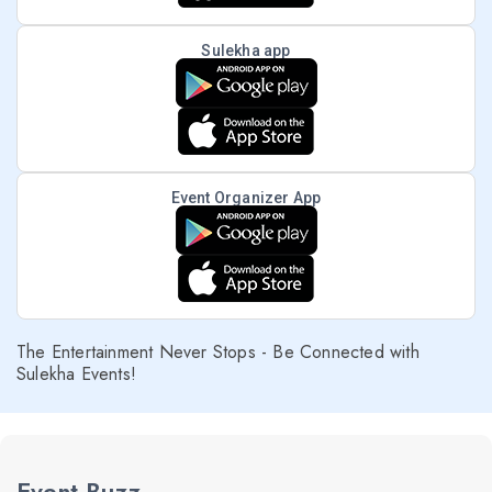
Sulekha app
Event Organizer App
The Entertainment Never Stops - Be Connected with
Sulekha Events!
Event Buzz