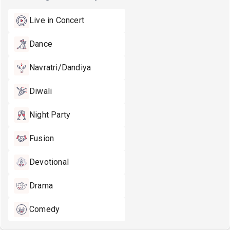
Live in Concert
Dance
Navratri/Dandiya
Diwali
Night Party
Fusion
Devotional
Drama
Comedy