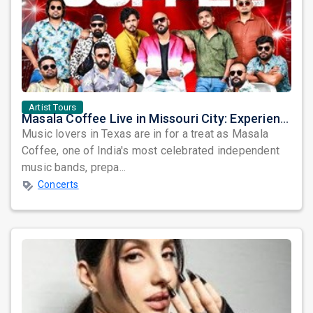
Artist Tours
Masala Coffee Live in Missouri City: Experience the Energy of One of South India's Most Dynamic Bands
Music lovers in Texas are in for a treat as Masala
Coffee, one of India's most celebrated independent
music bands, prepa...
Concerts