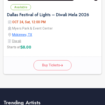
Available
Dallas Festival of Lights – Diwali Mela 2026
OCT 24, Sat, 12:00 PM
Myers Park & Event Center
Mckinney, TX
Diwali
$8.00
Starts at
Buy Tickets
Trending Artists