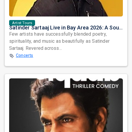
Artist Tours
Satinder Sartaaj Live in Bay Area 2026: A Soulful Evening of Poetry, Sufi Music, and Punjabi Heritage
Few artists have successfully blended poetry,
spirituality, and music as beautifully as Satinder
Sartaaj. Revered across...
Concerts