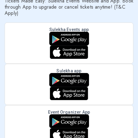
Tickets Made Easy: Sulekha Events Website and App. Book
through App to upgrade or cancel tickets anytime! (T&C
Apply)
Sulekha Events app
Sulekha app
Event Organizer App