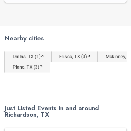
Nearby cities
Dallas, TX (1)
Frisco, TX (3)
Mckinney, T
Plano, TX (3)
Just Listed Events in and around
Richardson, TX