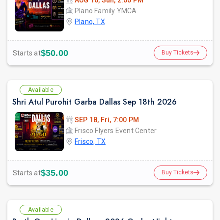
AUG 16, Sun, 2:00 PM
Plano Family YMCA
Plano, TX
$50.00
Starts at
Buy Tickets
Available
Shri Atul Purohit Garba Dallas Sep 18th 2026
SEP 18, Fri, 7:00 PM
Frisco Flyers Event Center
Frisco, TX
$35.00
Starts at
Buy Tickets
Available