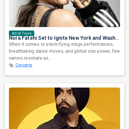
Artist Tours
Nora Fatehi Set to Ignite New York and Washington DC with Exclusive Glam Nights
When it comes to electrifying stage performances,
breathtaking dance moves, and global star power, few
names resonate as...
Concerts