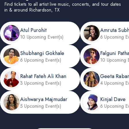
Find tickets to all artist live music, concerts, and tour dates
in & around Richardson, TX
Atul Purohit
Amruta Sub
10 Upcoming Event(s)
6 Upcoming Ev
Shubhangi Gokhale
Falguni Path
6 Upcoming Event(s)
10 Upcoming E
Rahat Fateh Ali Khan
Geeta Rabar
3 Upcoming Event(s)
4 Upcoming Ev
Aishwarya Majmudar
Kinjal Dave
5 Upcoming Event(s)
6 Upcoming Ev