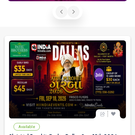
Available