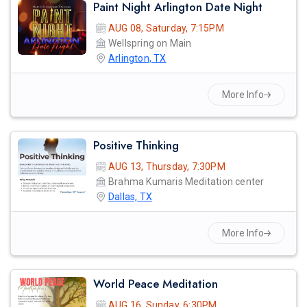
Paint Night Arlington Date Night
AUG 08, Saturday, 7:15PM
Wellspring on Main
Arlington, TX
More Info
Positive Thinking
AUG 13, Thursday, 7:30PM
Brahma Kumaris Meditation center
Dallas, TX
More Info
World Peace Meditation
AUG 16, Sunday, 6:30PM