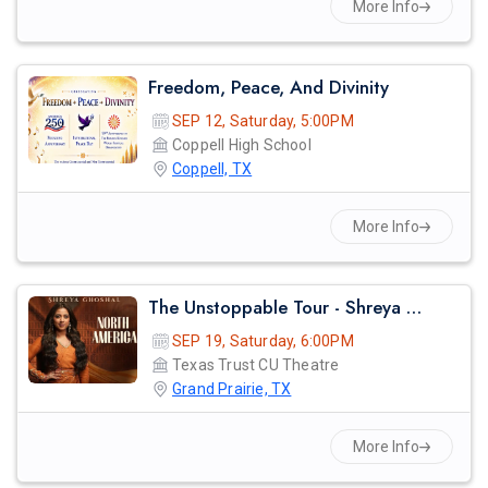
More Info
Freedom, Peace, And Divinity
SEP 12, Saturday, 5:00PM
Coppell High School
Coppell, TX
More Info
The Unstoppable Tour - Shreya Ghosal Live Concert 2026 In Dallas
SEP 19, Saturday, 6:00PM
Texas Trust CU Theatre
Grand Prairie, TX
More Info