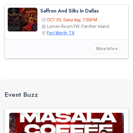
Saffron And Silks In Dallas
OCT 03, Saturday, 7:00PM
Lumen Room FW: Panther Island
Fort Worth, TX
More Info
Event Buzz