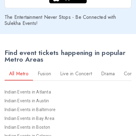
The Entertainment Never Stops - Be Connected with
Sulekha Events!
Find event tickets happening in popular
Metro Areas
All Metro
Fusion
Live in Concert
Drama
Come
Indian Events in Atlanta
Indian Events in Austin
Indian Events in Baltimore
Indian Events in Bay Area
Indian Events in Boston