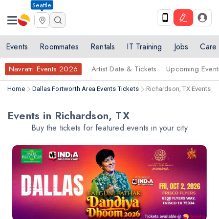
Seattle
Events
Roommates
Rentals
IT Training
Jobs
Care
Navratri Events 2026
Artist Date & Tickets
Upcoming Event
Home
Dallas Fortworth Area Events Tickets
Richardson, TX Events Ti
Events in Richardson, TX
Buy the tickets for featured events in your city