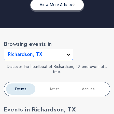
View More Artists
Browsing events in
Discover the heartbeat of Richardson, TX one event at a
time.
Events
Artist
Venues
Events in Richardson, TX