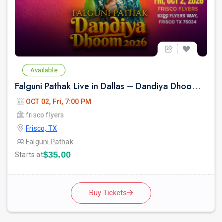
Available
Falguni Pathak Live in Dallas – Dandiya Dhoom 2026
OCT 02, Fri, 7:00 PM
frisco flyers
Frisco, TX
Falguni Pathak
$35.00
Starts at
Buy Tickets