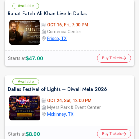
Available
Rahat Fateh Ali Khan Live In Dallas
OCT 16, Fri, 7:00 PM
Comerica Center
Frisco, TX
$47.00
Starts at
Buy Tickets
Available
Dallas Festival of Lights – Diwali Mela 2026
OCT 24, Sat, 12:00 PM
Myers Park & Event Center
Mckinney, TX
$8.00
Starts at
Buy Tickets