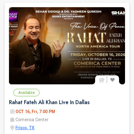
Available
Rahat Fateh Ali Khan Live In Dallas
OCT 16, Fri, 7:00 PM
Comerica Center
Frisco, TX