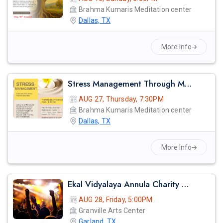
Brahma Kumaris Meditation center
Dallas, TX
More Info
Stress Management Through Meditation
AUG 27, Thursday, 7:30PM
Brahma Kumaris Meditation center
Dallas, TX
More Info
Ekal Vidyalaya Annula Charity Gala
AUG 28, Friday, 5:00PM
Granville Arts Center
Garland, TX