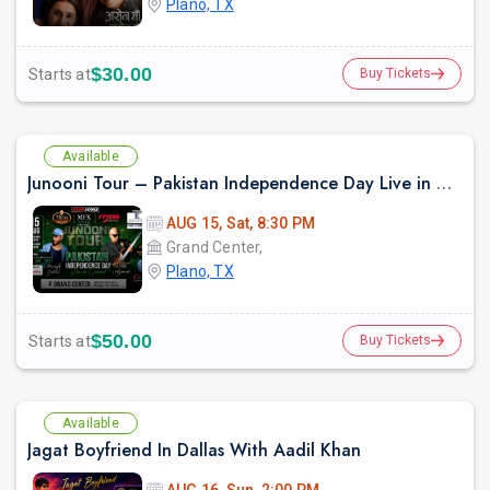
Plano, TX
$30.00
Starts at
Buy Tickets
Available
Junooni Tour – Pakistan Independence Day Live in Concert
AUG 15, Sat, 8:30 PM
Grand Center,
Plano, TX
$50.00
Starts at
Buy Tickets
Available
Jagat Boyfriend In Dallas With Aadil Khan