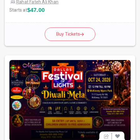
Rahat Fateh Ali Khan
$47.00
Starts at
Buy Tickets