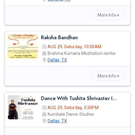
More Info
Raksha Bandhan
AUG 29, Saturday, 10:00AM
Brahma Kumaris Meditation center
Dallas, TX
More Info
Dance With Tushita Shrivastav In Dallas
AUG 29, Saturday, 3:30PM
Kumbala Dance Studios
Dallas, TX