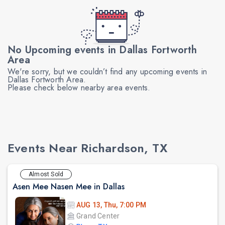
No Upcoming events in Dallas Fortworth
Area
We're sorry, but we couldn’t find any upcoming events in
Dallas Fortworth Area.
Please check below nearby area events.
Events Near Richardson, TX
Almost Sold
Asen Mee Nasen Mee in Dallas
AUG 13, Thu, 7:00 PM
Grand Center