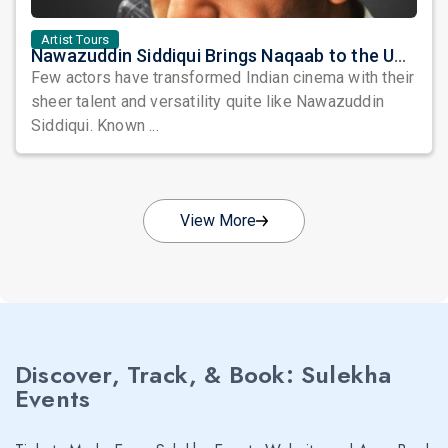
Artist Tours
Nawazuddin Siddiqui Brings Naqaab to the USA: A Unique Comedy Thriller Stage Experience
Few actors have transformed Indian cinema with their
sheer talent and versatility quite like Nawazuddin
Siddiqui. Known ...
View More
Discover, Track, & Book: Sulekha
Events