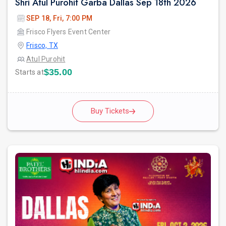
Shri Atul Purohit Garba Dallas Sep 18th 2026
SEP 18, Fri, 7:00 PM
Frisco Flyers Event Center
Frisco, TX
Atul Purohit
$35.00
Starts at
Buy Tickets