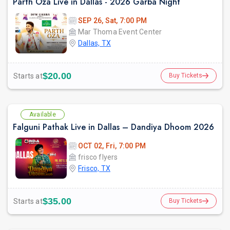
Parth Oza Live in Dallas - 2026 Garba Night
SEP 26, Sat, 7:00 PM
Mar Thoma Event Center
Dallas, TX
prev
$20.00
Starts at
Buy Tickets
Available
Falguni Pathak Live in Dallas – Dandiya Dhoom 2026
OCT 02, Fri, 7:00 PM
frisco flyers
Frisco, TX
$35.00
Starts at
Buy Tickets