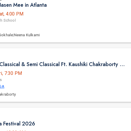
asen Mee in Atlanta
at, 4:00 PM
gh School
Gokhale
|
Neena Kulkarni
Pure Indian Classical & Semi Classical Ft. Kaushiki Chakraborty Live Concert - Atlanta GA
ri, 7:30 PM
s
 GA
akraborty
ia Festival 2026