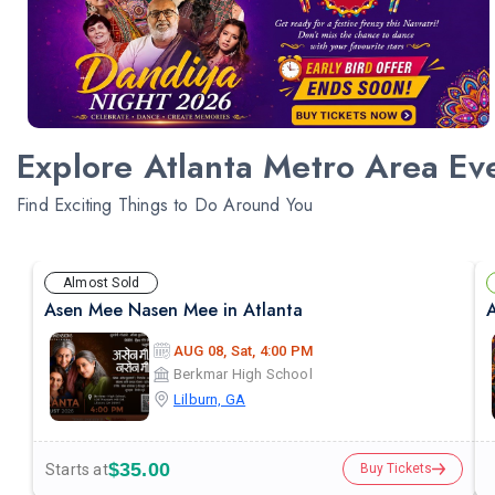
Explore Atlanta Metro Area Ev
Find Exciting Things to Do Around You
Almost Sold
Asen Mee Nasen Mee in Atlanta
A
AUG 08, Sat, 4:00 PM
Berkmar High School
Lilburn, GA
$35.00
Starts at
Buy Tickets