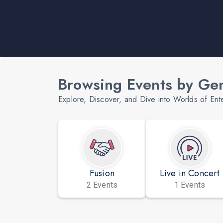
Browsing Events by Ge
Explore, Discover, and Dive into Worlds of Ent
Fusion
Live in Concert
2 Events
1 Events