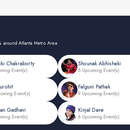
in & around Atlanta Metro Area
iki Chakraborty
Shounak Abhisheki
ming Event(s)
5 Upcoming Event(s)
urohit
Falguni Pathak
oming Event(s)
9 Upcoming Event(s)
dan Gadhavi
Kinjal Dave
ming Event(s)
6 Upcoming Event(s)