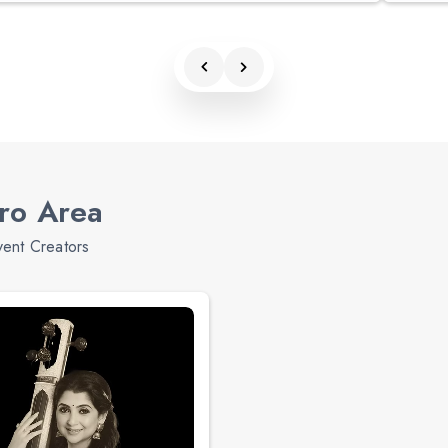
tro Area
vent Creators