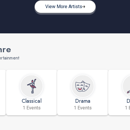
View More Artists
nre
ertainment
Classical
Drama
D
1 Events
1 Events
1 