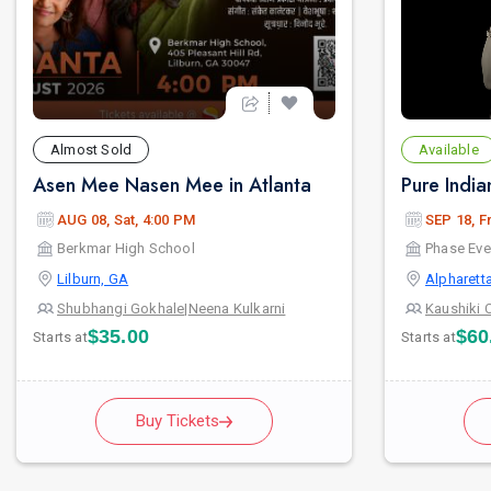
Almost Sold
Available
Asen Mee Nasen Mee in Atlanta
AUG 08, Sat, 4:00 PM
SEP 18, Fr
Berkmar High School
Phase Eve
Lilburn, GA
Alpharett
Shubhangi Gokhale
|
Neena Kulkarni
Kaushiki 
$35.00
$60
Starts at
Starts at
Buy Tickets