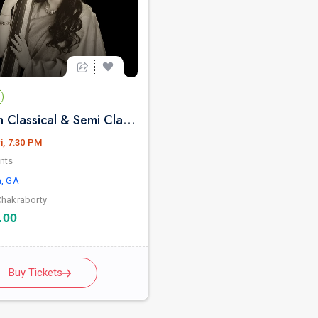
Pure Indian Classical & Semi Classical Ft. Kaushiki Chakraborty Live Concert - Atlanta GA
i, 7:30 PM
nts
a, GA
Chakraborty
.00
Buy Tickets