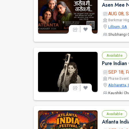
Asen Mee N
AUG 08, S
Berkmar Hi
Lilburn, GA
Shubhangi 
Available
SEP 18, F
Phase Event
Alpharetta,
Kaushiki Ch
Available
Atlanta Ind