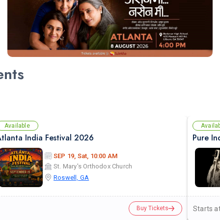
ents
Available
Availa
tlanta India Festival 2026
SEP 19, Sat, 10:00 AM
St. Mary's Orthodox Church
Roswell, GA
Starts a
Buy Tickets