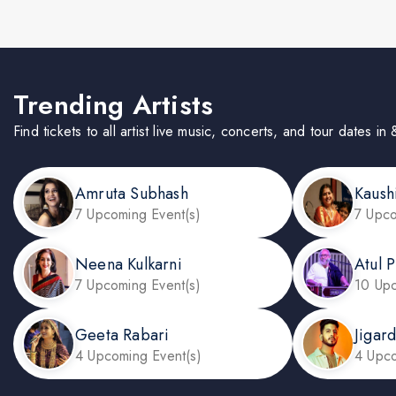
Trending Artists
Find tickets to all artist live music, concerts, and tour dates 
Amruta Subhash
Kaush
7 Upcoming Event(s)
7 Upco
Neena Kulkarni
Atul P
7 Upcoming Event(s)
10 Upc
Geeta Rabari
Jigar
4 Upcoming Event(s)
4 Upco