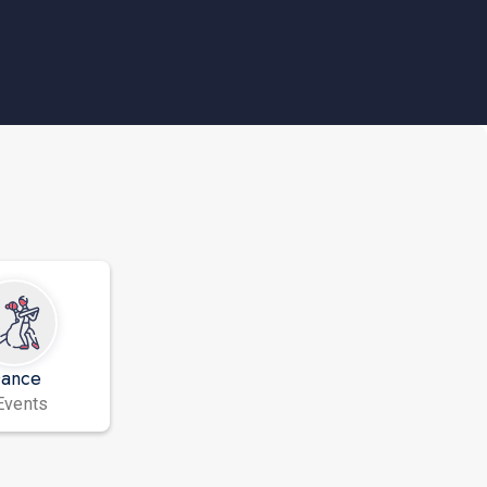
ance
Events