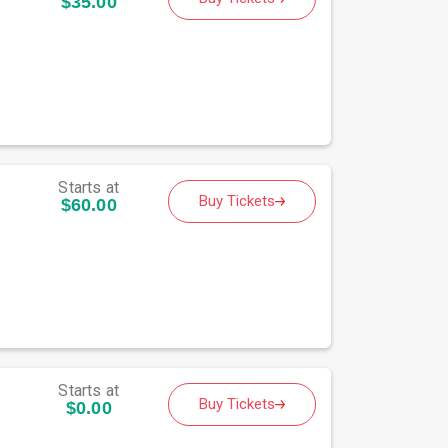
$35.00
Starts at
Buy Tickets
$60.00
Starts at
Buy Tickets
$0.00