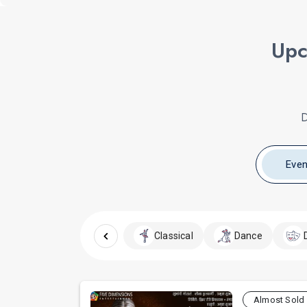
Upc
D
Even
Classical
Dance
Almost Sold