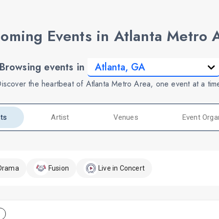
oming Events in Atlanta Metro 
Browsing events in
iscover the heartbeat of Atlanta Metro Area, one event at a tim
ts
Artist
Venues
Event Orga
Drama
Fusion
Live in Concert