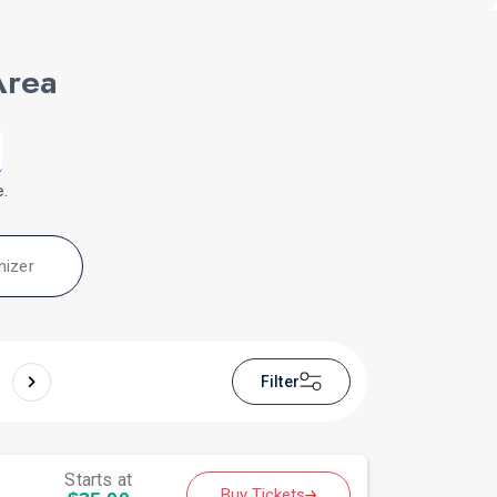
Area
e.
nizer
Filter
Starts at
Buy Tickets