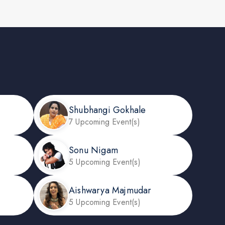
Shubhangi Gokhale
7 Upcoming Event(s)
Sonu Nigam
5 Upcoming Event(s)
Aishwarya Majmudar
5 Upcoming Event(s)