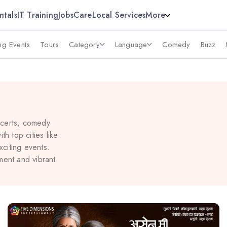
ntals
IT Training
Jobs
Care
Local Services
More
g Events
Tours
Category
Language
Comedy
Buzz
ncerts, comedy
h top cities like
citing events.
ment and vibrant