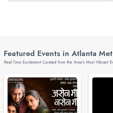
Featured Events in Atlanta Me
Real-Time Excitement Curated from the Area's Most Vibrant E