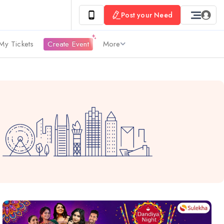
Post your Need
My Tickets
Create Event
More