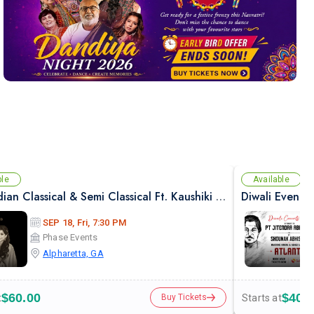
ble
Available
Pure Indian Classical & Semi Classical Ft. Kaushiki Chakraborty Live Concert - Atlanta GA
Diwali Evenin
SEP 18, Fri, 7:30 PM
Phase Events
Alpharetta, GA
$60.00
$40.
t
Starts at
Buy Tickets