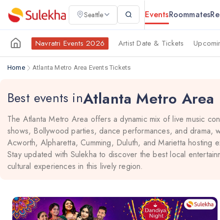
Events
Roommates
Re
Seattle
Navratri Events 2026
Artist Date & Tickets
Upcomin
Home
Atlanta Metro Area Events Tickets
Atlanta Metro Area
Best events in
The Atlanta Metro Area offers a dynamic mix of live music co
shows, Bollywood parties, dance performances, and drama, wit
Acworth, Alpharetta, Cumming, Duluth, and Marietta hosting ex
Stay updated with Sulekha to discover the best local entertain
cultural experiences in this lively region.