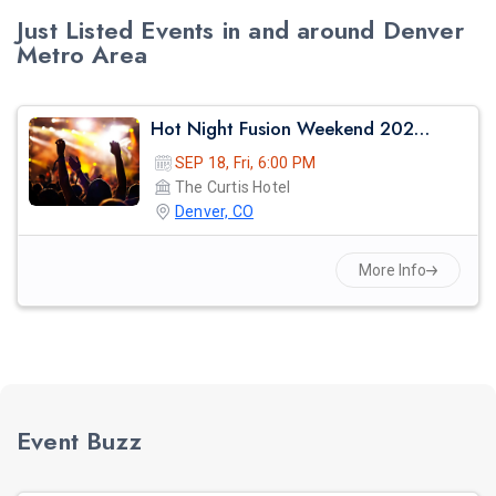
Just Listed Events in and around Denver
Metro Area
Hot Night Fusion Weekend 2026 – The Ultimate Music & Dance Celebration
SEP 18, Fri, 6:00 PM
The Curtis Hotel
Denver, CO
More Info
Event Buzz