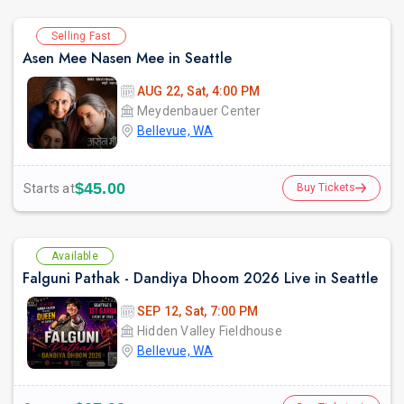
Selling Fast
Asen Mee Nasen Mee in Seattle
AUG 22, Sat, 4:00 PM
Meydenbauer Center
Bellevue, WA
$45.00
Starts at
Buy Tickets
Available
Falguni Pathak - Dandiya Dhoom 2026 Live in Seattle
SEP 12, Sat, 7:00 PM
Hidden Valley Fieldhouse
Bellevue, WA