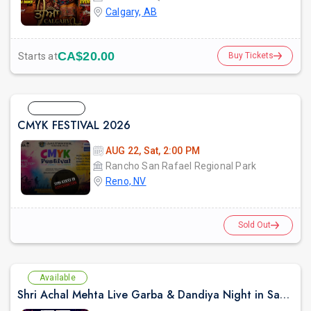
Calgary, AB
CA$20.00
Starts at
Buy Tickets
Sold Out
CMYK FESTIVAL 2026
AUG 22, Sat, 2:00 PM
Rancho San Rafael Regional Park
Reno, NV
Sold Out
Available
Shri Achal Mehta Live Garba & Dandiya Night in Sacramento 2026