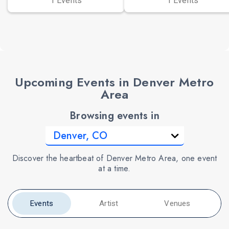
1 Events
1 Events
Upcoming Events in Denver Metro
Area
Browsing events in
Discover the heartbeat of Denver Metro Area, one event
at a time.
Events
Artist
Venues