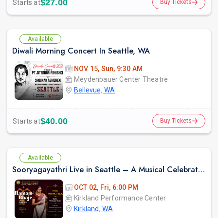
$27.00
Starts at
Buy Tickets
Available
Diwali Morning Concert In Seattle, WA
NOV 15, Sun, 9:30 AM
Meydenbauer Center Theatre
Bellevue, WA
$40.00
Starts at
Buy Tickets
Available
Sooryagayathri Live in Seattle – A Musical Celebration of Lord Rama
OCT 02, Fri, 6:00 PM
Kirkland Performance Center
Kirkland, WA