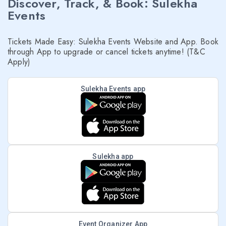
Discover, Track, & Book: Sulekha
Events
Tickets Made Easy: Sulekha Events Website and App. Book
through App to upgrade or cancel tickets anytime! (T&C
Apply)
Sulekha Events app
Sulekha app
Event Organizer App