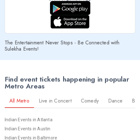
The Entertainment Never Stops - Be Connected with
Sulekha Events!
Find event tickets happening in popular
Metro Areas
All Metro
Live in Concert
Comedy
Dance
Bol
Indian Events in Atlanta
Indian Events in Austin
Indian Events in Baltimore