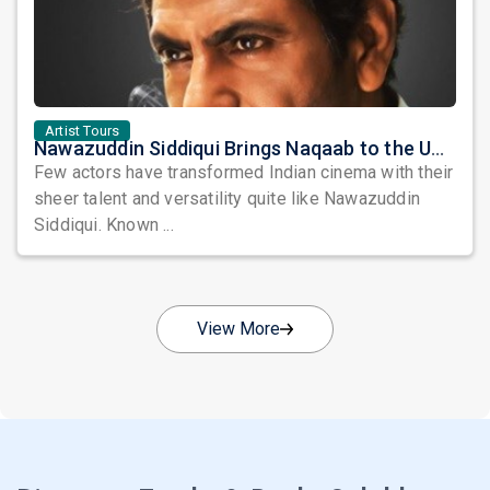
Artist Tours
Nawazuddin Siddiqui Brings Naqaab to the USA: A Unique Comedy Thriller Stage Experience
Few actors have transformed Indian cinema with their
sheer talent and versatility quite like Nawazuddin
Siddiqui. Known ...
View More