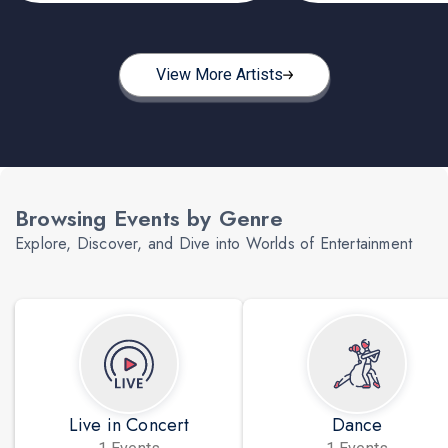
View More Artists
Browsing Events by Genre
Explore, Discover, and Dive into Worlds of Entertainment
Live in Concert
Dance