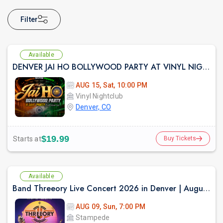
Filter
Available
DENVER JAI HO BOLLYWOOD PARTY AT VINYL NIGHTCLUB
AUG 15, Sat, 10:00 PM
Vinyl Nightclub
Denver, CO
$19.99
Starts at
Buy Tickets
Available
Band Threeory Live Concert 2026 in Denver | August 9th
AUG 09, Sun, 7:00 PM
Stampede