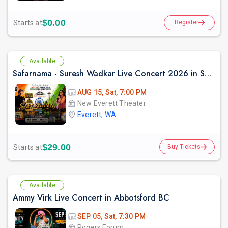
$0.00
Starts at
Register
Available
Safarnama - Suresh Wadkar Live Concert 2026 in Seattle
AUG 15, Sat, 7:00 PM
New Everett Theater
Everett, WA
$29.00
Starts at
Buy Tickets
Available
Ammy Virk Live Concert in Abbotsford BC
SEP 05, Sat, 7:30 PM
Rogers Forum