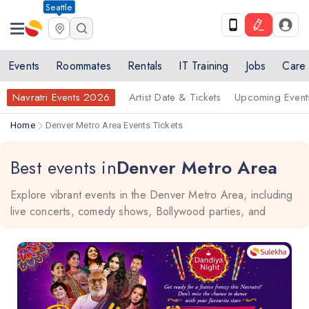
Seattle
Events
Roommates
Rentals
IT Training
Jobs
Care
Navratri Events 2026
Artist Date & Tickets
Upcoming Event
Home
Denver Metro Area Events Tickets
Best events in
Denver Metro Area
Explore vibrant events in the Denver Metro Area, including
live concerts, comedy shows, Bollywood parties, and
dance performances in top cities like Denver, Aurora,
Lakewood, and Boulder. Stay updated and discover
activities that match your interests, whether you're a local or
a visitor, for an unforgettable experience.