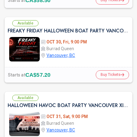
CA$58.50
Starts at
Buy Tickets
Available
FREAKY FRIDAY HALLOWEEN BOAT PARTY VANCOUVER 2026 | LOST IN SEA
OCT 30, Fri, 9:00 PM
Burrad Queen
Vancouver, BC
CA$57.20
Starts at
Buy Tickets
Available
HALLOWEEN HAVOC BOAT PARTY VANCOUVER XIV 2026 | HAUNTED NIGHT ON WATERS
OCT 31, Sat, 9:00 PM
Burrad Queen
Vancouver, BC