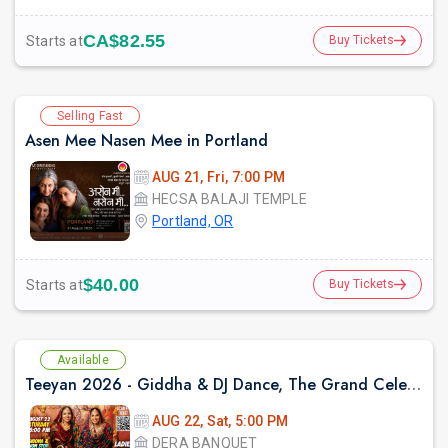
CA$82.55
Starts at
Buy Tickets
Selling Fast
Asen Mee Nasen Mee in Portland
AUG 21, Fri, 7:00 PM
HECSA BALAJI TEMPLE
Portland, OR
$40.00
Starts at
Buy Tickets
Available
Teeyan 2026 - Giddha & DJ Dance, The Grand Celebration of Punjabi Culture
AUG 22, Sat, 5:00 PM
DERA BANQUET