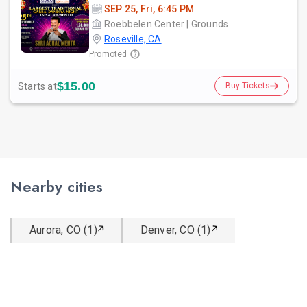
SEP 25, Fri, 6:45 PM
Roebbelen Center | Grounds
Roseville, CA
Promoted
$15.00
Starts at
Buy Tickets
Nearby cities
Aurora, CO (1)
Denver, CO (1)