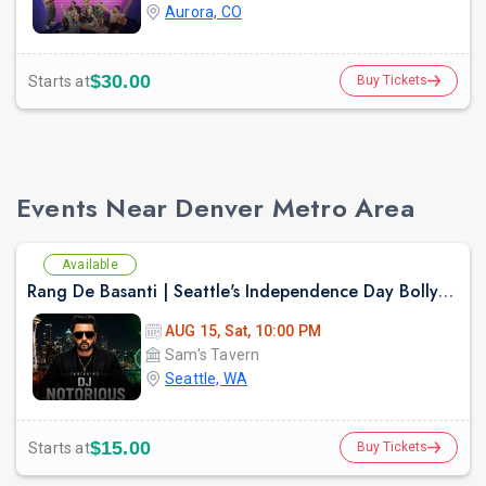
Aurora, CO
$30.00
Starts at
Buy Tickets
Events Near Denver Metro Area
Available
Rang De Basanti | Seattle's Independence Day Bollywood Party ft. DJ Notorious
AUG 15, Sat, 10:00 PM
Sam's Tavern
Seattle, WA
$15.00
Starts at
Buy Tickets