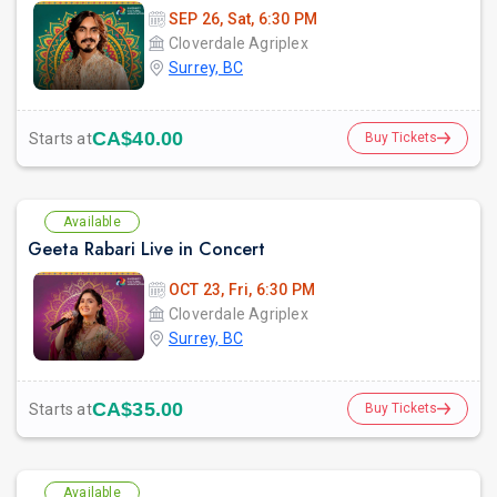
SEP 26, Sat, 6:30 PM
Cloverdale Agriplex
Surrey, BC
CA$40.00
Starts at
Buy Tickets
Available
Geeta Rabari Live in Concert
OCT 23, Fri, 6:30 PM
Cloverdale Agriplex
Surrey, BC
CA$35.00
Starts at
Buy Tickets
Available