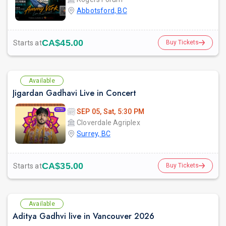
Abbotsford, BC
CA$45.00
Starts at
Buy Tickets
Available
Jigardan Gadhavi Live in Concert
SEP 05, Sat, 5:30 PM
Cloverdale Agriplex
Surrey, BC
CA$35.00
Starts at
Buy Tickets
Available
Aditya Gadhvi live in Vancouver 2026