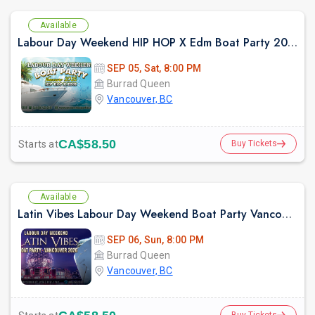
Available
Labour Day Weekend HIP HOP X Edm Boat Party 2026 in Vancouver
SEP 05, Sat, 8:00 PM
Burrad Queen
Vancouver, BC
CA$58.50
Starts at
Buy Tickets
Available
Latin Vibes Labour Day Weekend Boat Party Vancouver 2026 | Latin X Hip Hop
SEP 06, Sun, 8:00 PM
Burrad Queen
Vancouver, BC