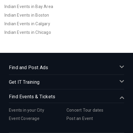
Indian Events in Bay Area
Indian Events in Boston
Indian Events in Calgary
Indian Events in Chicago
Indian Events in Cincinnati
Indian Events in Cleveland
Indian Events in Dallas
Indian Events in Denver
Find and Post Ads
Indian Events in Detroit
Get IT Training
Indian Events in Hartford
Indian Events in Houston
Find Events & Tickets
Indian Events in Indianapolis
Indian Events in Inland Empire
Events in your City
Concert Tour dates
Indian Events in Kansas City
Event Coverage
Post an Event
Indian Events in Los Angeles