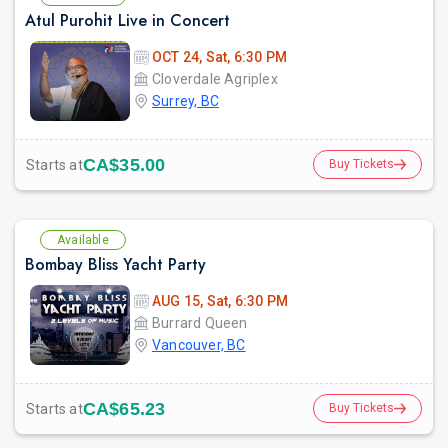
Atul Purohit Live in Concert
OCT 24, Sat, 6:30 PM
Cloverdale Agriplex
Surrey, BC
CA$35.00
Starts at
Buy Tickets
Available
Bombay Bliss Yacht Party
AUG 15, Sat, 6:30 PM
Burrard Queen
Vancouver, BC
CA$65.23
Starts at
Buy Tickets