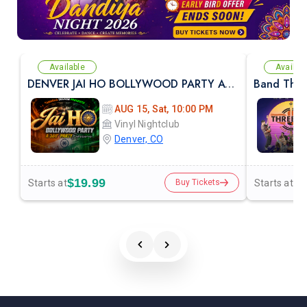
Available
Availab
DENVER JAI HO BOLLYWOOD PARTY AT VINYL NIGHTCLUB
AUG 15, Sat, 10:00 PM
Vinyl Nightclub
Denver, CO
$19.99
$3
Starts at
Starts at
Buy Tickets