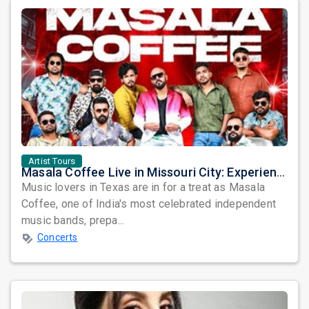
Artist Tours
Masala Coffee Live in Missouri City: Experience the Energy of One of South India's Most Dynamic Bands
Music lovers in Texas are in for a treat as Masala
Coffee, one of India's most celebrated independent
music bands, prepa...
Concerts