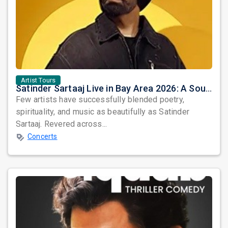
Artist Tours
Satinder Sartaaj Live in Bay Area 2026: A Soulful Evening of Poetry, Sufi Music, and Punjabi Heritage
Few artists have successfully blended poetry,
spirituality, and music as beautifully as Satinder
Sartaaj. Revered across...
Concerts