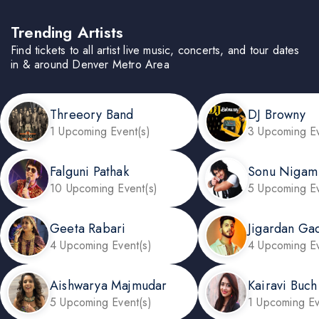
Trending Artists
Find tickets to all artist live music, concerts, and tour dates
in & around Denver Metro Area
Threeory Band
DJ Browny
1 Upcoming Event(s)
3 Upcoming Ev
Falguni Pathak
Sonu Nigam
10 Upcoming Event(s)
5 Upcoming Ev
Geeta Rabari
Jigardan Ga
4 Upcoming Event(s)
4 Upcoming Ev
Aishwarya Majmudar
Kairavi Buch
5 Upcoming Event(s)
1 Upcoming Ev