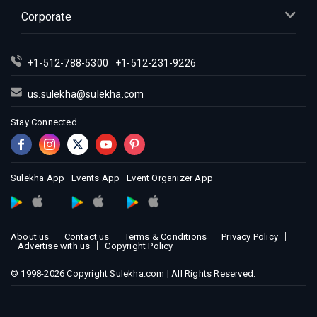
Indian Events in Miami
Corporate
Indian Events in Montreal
Indian Events in New Jersey
+1-512-788-5300
+1-512-231-9226
Indian Events in New York
Indian Events in Orlando
us.sulekha@sulekha.com
Indian Events in Philadelphia
Stay Connected
Indian Events in Phoenix
Indian Events in Pittsburg
Indian Events in Portland
Sulekha App
Events App
Event Organizer App
Indian Events in Research Triangle
Indian Events in Richmond
Indian Events in Sacramento
About us
Contact us
Terms & Conditions
Privacy Policy
Advertise with us
Copyright Policy
Indian Events in San Antonio
Indian Events in San Diego
© 1998-2026 Copyright Sulekha.com | All Rights Reserved.
Indian Events in Seattle
Indian Events in St Louis