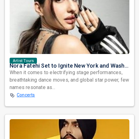
Artist Tours
Nora Fatehi Set to Ignite New York and Washington DC with Exclusive Glam Nights
When it comes to electrifying stage performances,
breathtaking dance moves, and global star power, few
names resonate as...
Concerts