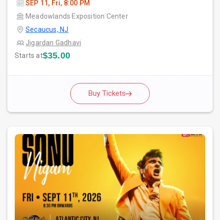
SEP 11, Fri, 8:00 PM
Meadowlands Exposition Center
Secaucus, NJ
Jigardan Gadhavi
$35.00
Starts at
Buy Tickets