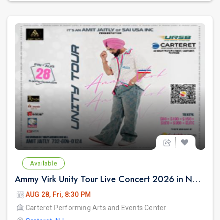
Available
Ammy Virk Unity Tour Live Concert 2026 in New Jersey
AUG 28, Fri, 8:30 PM
Carteret Performing Arts and Events Center