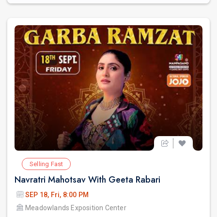
Selling Fast
Navratri Mahotsav With Geeta Rabari
SEP 18, Fri, 8:00 PM
Meadowlands Exposition Center