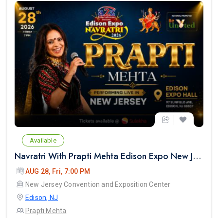
Available
Navratri With Prapti Mehta Edison Expo New Jersey
AUG 28, Fri, 7:00 PM
New Jersey Convention and Exposition Center
next
Edison, NJ
Prapti Mehta