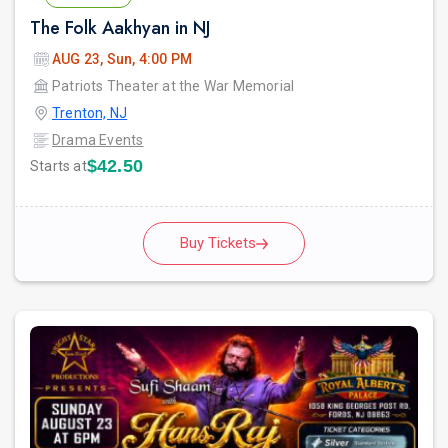
The Folk Aakhyan in NJ
AUG 23, Sun, 4:00 PM
Patriots Theater at the War Memorial
Trenton, NJ
Drama Events
$42.50
Starts at
Buy Tickets