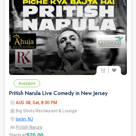
Available
Pritish Narula Live Comedy in New Jersey
AUG 08, Sat, 8:00 PM
Big Shots Restaurant & Lounge
Iselin, NJ
Pritish Narula
$70.00
Starts at