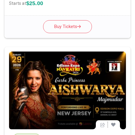
$25.00
Starts at
Buy Tickets