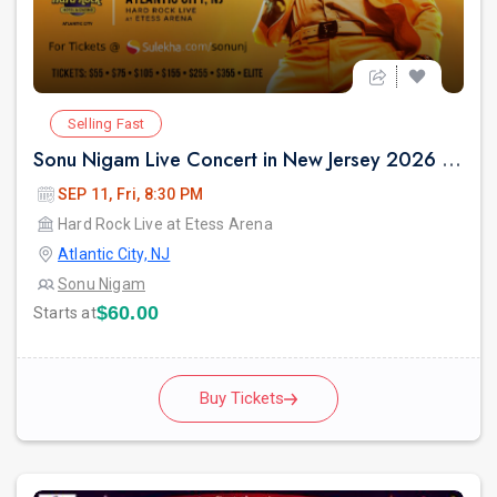
Selling Fast
Sonu Nigam Live Concert in New Jersey 2026 | Revolution Tour 2026
SEP 11, Fri, 8:30 PM
Hard Rock Live at Etess Arena
Atlantic City, NJ
Sonu Nigam
$60.00
Starts at
Buy Tickets