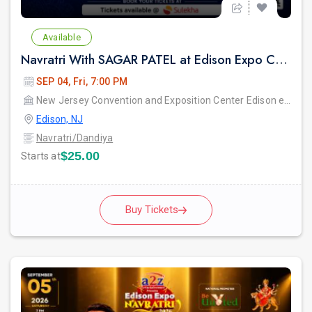
Available
Navratri With SAGAR PATEL at Edison Expo Centre
SEP 04, Fri, 7:00 PM
New Jersey Convention and Exposition Center Edison expo hall
Edison, NJ
Navratri/Dandiya
$25.00
Starts at
Buy Tickets