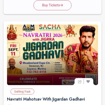
Buy Tickets
Selling Fast
Navratri Mahotsav With Jigardan Gadhavi