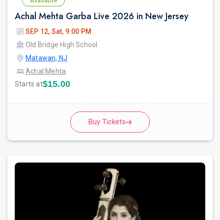
Available
Achal Mehta Garba Live 2026 in New Jersey
SEP 12, Sat, 9:00 PM
Old Bridge High School
Matawan, NJ
Achal Mehta
$15.00
Starts at
Buy Tickets