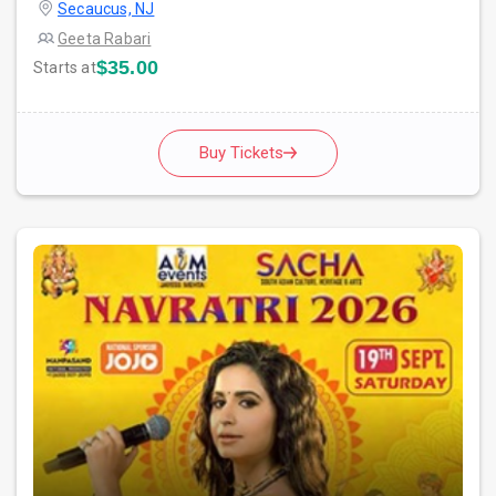
Secaucus, NJ
Geeta Rabari
$35.00
Starts at
Buy Tickets