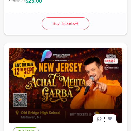
$25.00
Starts at
Buy Tickets