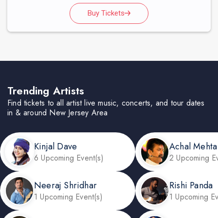
Buy Tickets
Trending Artists
Find tickets to all artist live music, concerts, and tour dates
in & around New Jersey Area
Kinjal Dave
Achal Mehta
6 Upcoming Event(s)
2 Upcoming Ev
Neeraj Shridhar
Rishi Panda
1 Upcoming Event(s)
1 Upcoming Ev