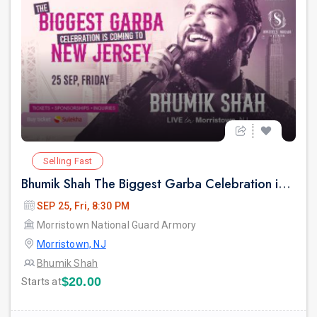
Selling Fast
Bhumik Shah The Biggest Garba Celebration in New jersey.
SEP 25, Fri, 8:30 PM
Morristown National Guard Armory
Morristown, NJ
Bhumik Shah
$20.00
Starts at