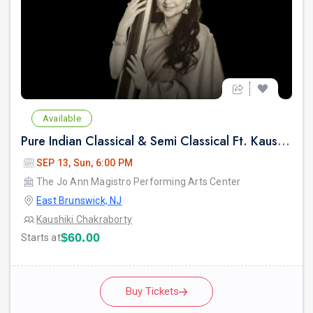
Available
Pure Indian Classical & Semi Classical Ft. Kaushiki Chakraborty Live Concert - East Brunswick NJ
SEP 13, Sun, 6:00 PM
The Jo Ann Magistro Performing Arts Center
East Brunswick, NJ
Kaushiki Chakraborty
$60.00
Starts at
Buy Tickets