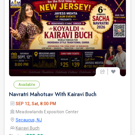
Available
Navratri Mahotsav With Kairavi Buch
SEP 12, Sat, 8:00 PM
Meadowlands Exposition Center
Secaucus, NJ
Kairavi Buch