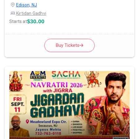
Edison, NJ
Kirtidan Gadhvi
$30.00
Starts at
Buy Tickets