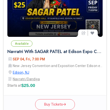
Available
Navratri With SAGAR PATEL at Edison Expo Centre
SEP 04, Fri, 7:00 PM
New Jersey Convention and Exposition Center Edison expo hall
Edison, NJ
Navratri/Dandiya
$25.00
Starts at
Buy Tickets