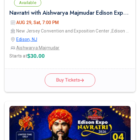
Available
Navratri with Aishwarya Majmudar Edison Expo New Jersey
AUG 29, Sat, 7:00 PM
New Jersey Convention and Exposition Center ,Edison Expo hall
Edison, NJ
Aishwarya Majmudar
$30.00
Starts at
Buy Tickets