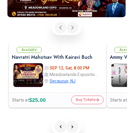
Available
Availab
Navratri Mahotsav With Kairavi Buch
SEP 12, Sat, 8:00 PM
Meadowlands Exposition Center
Secaucus, NJ
$25.00
$1
Starts at
Starts at
Buy Tickets