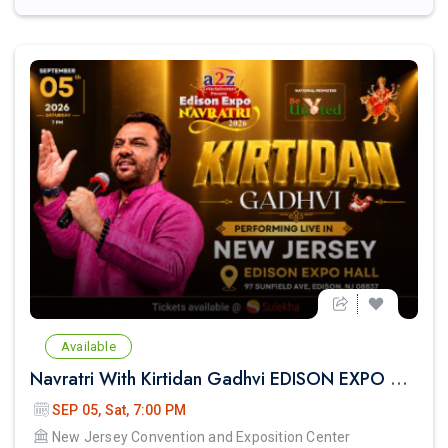
Available
Navratri With Kirtidan Gadhvi EDISON EXPO NEW JERSEY
SEP 05, Sat, 7:00 PM
New Jersey Convention and Exposition Center