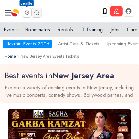
Seattle
Events
Roommates
Rentals
IT Training
Jobs
Care
Navratri Events 2026
Artist Date & Tickets
Upcoming Event
Home
New Jersey Area Events Tickets
Best events in
New Jersey Area
Explore a variety of exciting events in New Jersey, including
live music concerts, comedy shows, Bollywood parties, and
more. Whether you're in Edison, Parsippany, Carteret,
Jersey City, or Monmouth Junction, there's always something
fun happening nearby. Stay in the know and plan your next
adventure today!