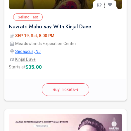
Selling Fast
Navratri Mahotsav With Kinjal Dave
SEP 19, Sat, 8:00 PM
Meadowlands Exposition Center
Secaucus, NJ
Kinjal Dave
$35.00
Starts at
Buy Tickets