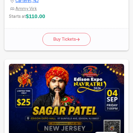
Carteret, NJ
Ammy Virk
$110.00
Starts at
Buy Tickets