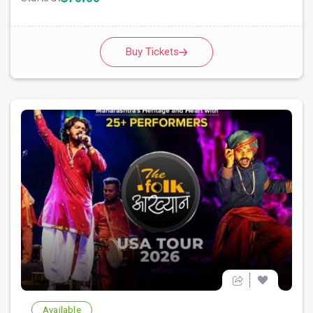
Buy Tickets
Available