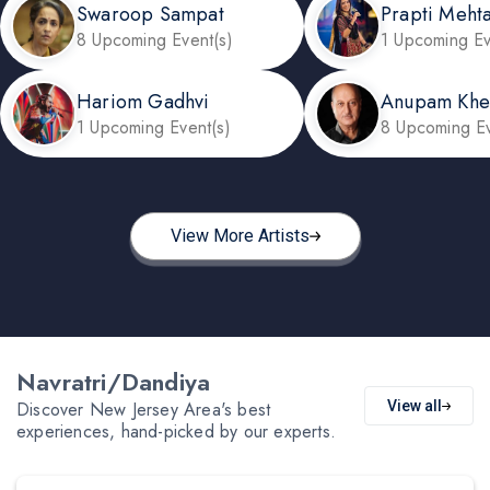
Swaroop Sampat
Prapti Meht
8 Upcoming Event(s)
1 Upcoming Ev
Hariom Gadhvi
Anupam Khe
1 Upcoming Event(s)
8 Upcoming Ev
View More Artists
Navratri/Dandiya
Discover New Jersey Area's best
View all
experiences, hand-picked by our experts.