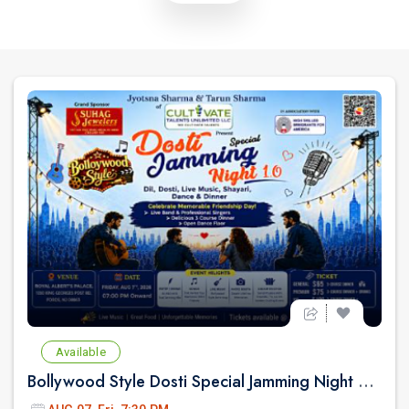
Available
Bollywood Style Dosti Special Jamming Night with Dinner