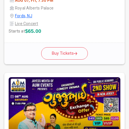
AUG 07, Fri, 7:30 PM
Royal Alberts Palace
Fords, NJ
Live Concert
$65.00
Starts at
Buy Tickets