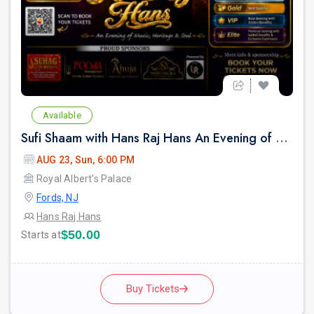
Available
Sufi Shaam with Hans Raj Hans An Evening of Music, Heritage & Soul.
AUG 23, Sun, 6:00 PM
Royal Albert's Palace
Fords, NJ
Hans Raj Hans
$50.00
Starts at
Buy Tickets