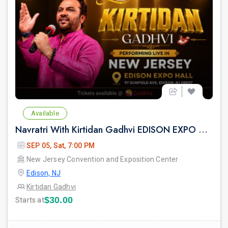
prev
Available
Navratri With Kirtidan Gadhvi EDISON EXPO NEW JERSEY
SEP 05, Sat, 7:00 PM
New Jersey Convention and Exposition Center
Edison, NJ
Kirtidan Gadhvi
$30.00
Starts at