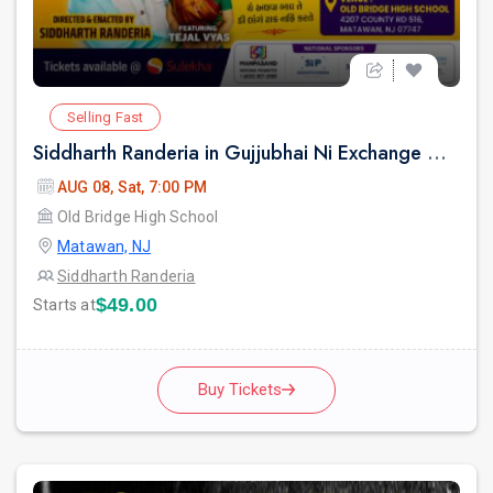
Selling Fast
Siddharth Randeria in Gujjubhai Ni Exchange Offer in New Jersey
AUG 08, Sat, 7:00 PM
Old Bridge High School
Matawan, NJ
Siddharth Randeria
$49.00
Starts at
Buy Tickets