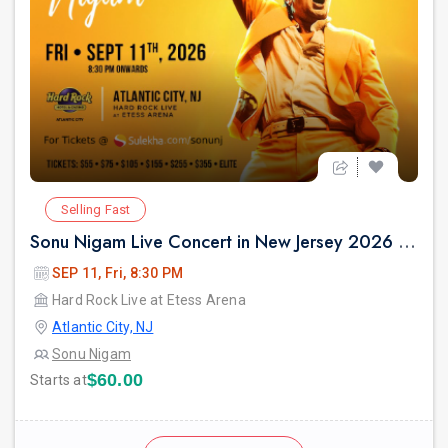
Selling Fast
Sonu Nigam Live Concert in New Jersey 2026 | Revolution Tour 2026
SEP 11, Fri, 8:30 PM
Hard Rock Live at Etess Arena
Atlantic City, NJ
Sonu Nigam
$60.00
Starts at