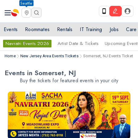
Seattle
Events
Roommates
Rentals
IT Training
Jobs
Care
Navratri Events 2026
Artist Date & Tickets
Upcoming Event
Home
New Jersey Area Events Tickets
Somerset, NJ Events Tickets
Events in Somerset, NJ
Buy the tickets for featured events in your city