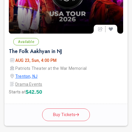
Available
The Folk Aakhyan in NJ
AUG 23, Sun, 4:00 PM
Patriots Theater at the War Memorial
Trenton, NJ
Drama Events
$42.50
Starts at
Buy Tickets