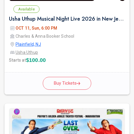
Available
Usha Uthup Musical Night Live 2026 in New Jersey
OCT 11, Sun, 6:00 PM
Charles & Anna Booker School
Plainfield, NJ
Usha Uthup
$100.00
Starts at
Buy Tickets