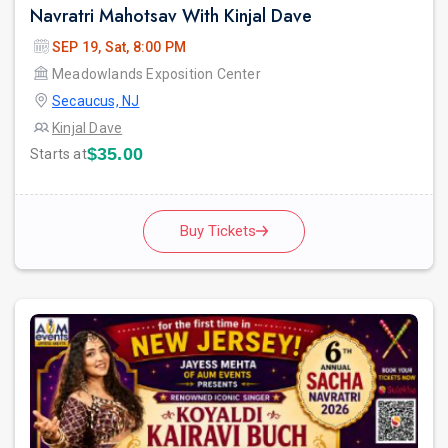
Navratri Mahotsav With Kinjal Dave
SEP 19, Sat, 8:00 PM
Meadowlands Exposition Center
Secaucus, NJ
Kinjal Dave
$35.00
Starts at
Buy Tickets