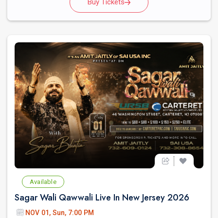
Buy Tickets
Available
Sagar Wali Qawwali Live In New Jersey 2026
NOV 01, Sun, 7:00 PM