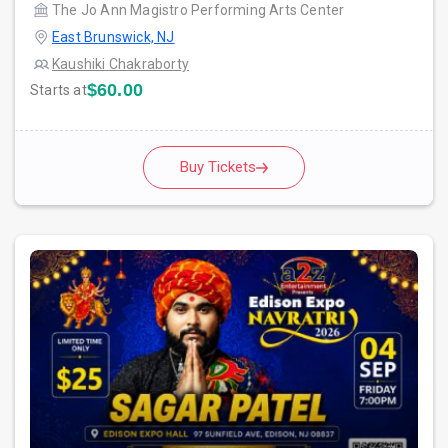
The Jo Ann Magistro Performing Arts Center
East Brunswick, NJ
Kaushiki Chakraborty
$60.00
Starts at
Buy Tickets