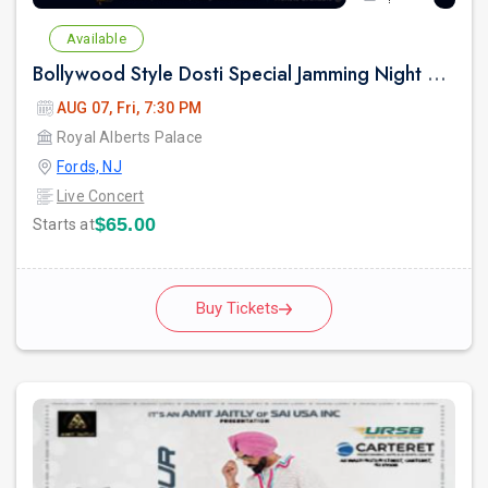
Available
Bollywood Style Dosti Special Jamming Night with Dinner
AUG 07, Fri, 7:30 PM
Royal Alberts Palace
Fords, NJ
Live Concert
$65.00
Starts at
Buy Tickets