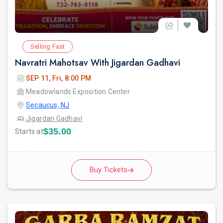
Selling Fast
Navratri Mahotsav With Jigardan Gadhavi
SEP 11, Fri, 8:00 PM
Meadowlands Exposition Center
Secaucus, NJ
Jigardan Gadhavi
$35.00
Starts at
Buy Tickets