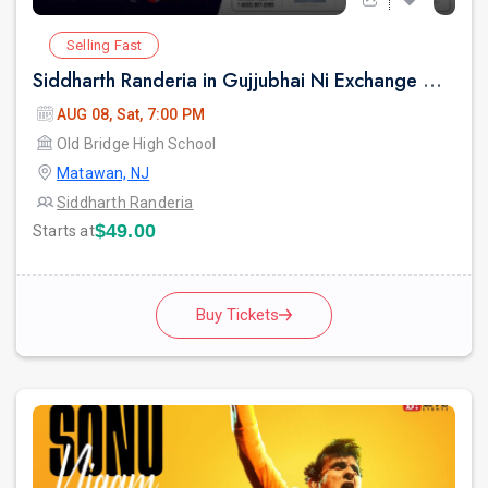
Selling Fast
Siddharth Randeria in Gujjubhai Ni Exchange Offer in New Jersey
AUG 08, Sat, 7:00 PM
Old Bridge High School
Matawan, NJ
Siddharth Randeria
$49.00
Starts at
Buy Tickets