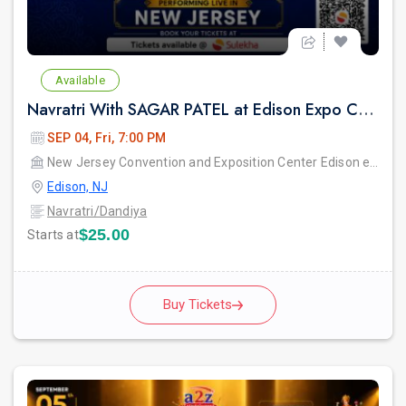
Available
Navratri With SAGAR PATEL at Edison Expo Centre
SEP 04, Fri, 7:00 PM
New Jersey Convention and Exposition Center Edison expo hall
Edison, NJ
Navratri/Dandiya
$25.00
Starts at
Buy Tickets