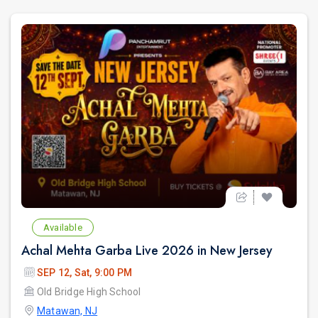
Available
Achal Mehta Garba Live 2026 in New Jersey
SEP 12, Sat, 9:00 PM
Old Bridge High School
Matawan, NJ