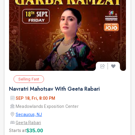
Selling Fast
Navratri Mahotsav With Geeta Rabari
SEP 18, Fri, 8:00 PM
Meadowlands Exposition Center
Secaucus, NJ
Geeta Rabari
$35.00
Starts at