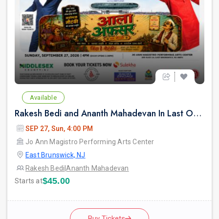
Available
Rakesh Bedi and Ananth Mahadevan In Last Over - An urban Hindi comedy Play in New jersey
SEP 27, Sun, 4:00 PM
Jo Ann Magistro Performing Arts Center
East Brunswick, NJ
Rakesh Bedi
|
Ananth Mahadevan
$45.00
Starts at
Buy Tickets