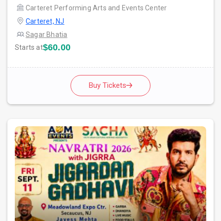
Carteret Performing Arts and Events Center
Carteret, NJ
Sagar Bhatia
$60.00
Starts at
Buy Tickets