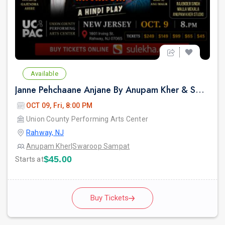
Available
Janne Pehchaane Anjane By Anupam Kher & Swaroop Sampat in New Jersey
OCT 09, Fri, 8:00 PM
Union County Performing Arts Center
Rahway, NJ
Anupam Kher
|
Swaroop Sampat
$45.00
Starts at
Buy Tickets