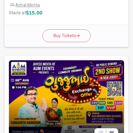
Achal Mehta
$15.00
Starts at
Buy Tickets