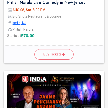
Pritish Narula Live Comedy in New Jersey
AUG 08, Sat, 8:00 PM
Big Shots Restaurant & Lounge
Iselin, NJ
Pritish Narula
$70.00
Starts at
Buy Tickets