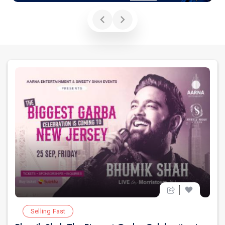
Selling Fast