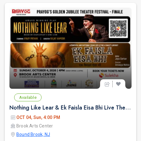
Available
Nothing Like Lear & Ek Faisla Eisa Bhi Live Theatre in Bound Brook NJ
OCT 04, Sun, 4:00 PM
Brook Arts Center
Bound Brook, NJ