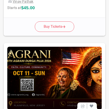
Vinay Pathak
$45.00
Starts at
Buy Tickets