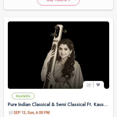
Available
Pure Indian Classical & Semi Classical Ft. Kaushiki Chakraborty Live Concert - East Brunswick NJ
SEP 13, Sun, 6:00 PM