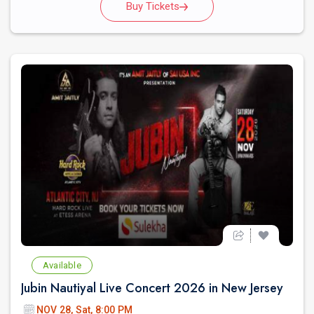
Buy Tickets
Available
Jubin Nautiyal Live Concert 2026 in New Jersey
NOV 28, Sat, 8:00 PM