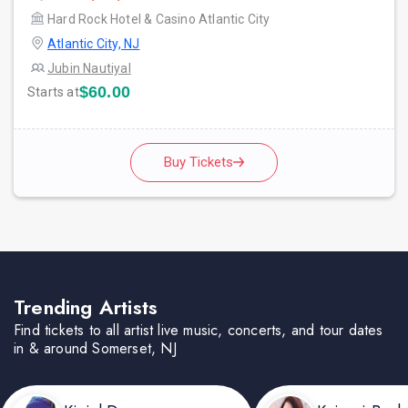
Hard Rock Hotel & Casino Atlantic City
Atlantic City, NJ
Jubin Nautiyal
$60.00
Starts at
Buy Tickets
Trending Artists
Find tickets to all artist live music, concerts, and tour dates
in & around Somerset, NJ