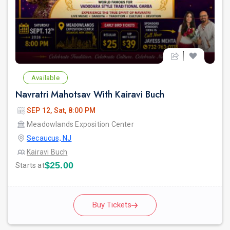
Available
Navratri Mahotsav With Kairavi Buch
SEP 12, Sat, 8:00 PM
Meadowlands Exposition Center
Secaucus, NJ
Kairavi Buch
$25.00
Starts at
Buy Tickets