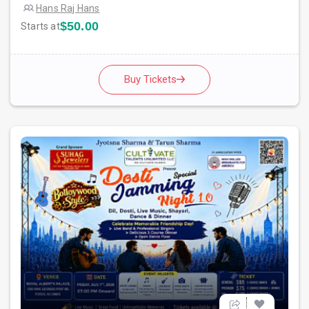
Hans Raj Hans
$50.00
Starts at
Buy Tickets