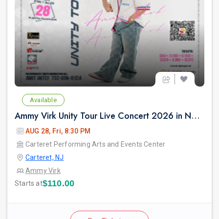
Available
Ammy Virk Unity Tour Live Concert 2026 in New Jersey
AUG 28, Fri, 8:30 PM
Carteret Performing Arts and Events Center
Carteret, NJ
Ammy Virk
$110.00
Starts at