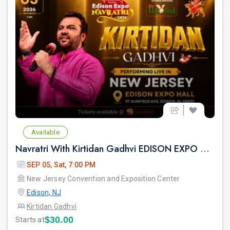
Available
Navratri With Kirtidan Gadhvi EDISON EXPO NEW JERSEY
SEP 05, Sat, 7:00 PM
New Jersey Convention and Exposition Center
Edison, NJ
Kirtidan Gadhvi
$30.00
Starts at