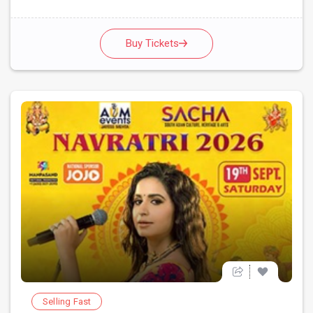
Buy Tickets
Selling Fast