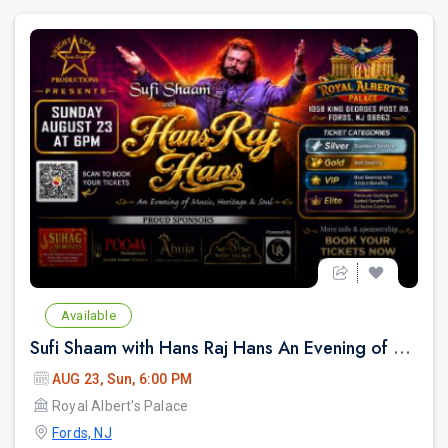
Available
Sufi Shaam with Hans Raj Hans An Evening of Music, Heritage & Soul.
AUG 23, Sun, 6:00 PM
Royal Albert's Palace
Fords, NJ