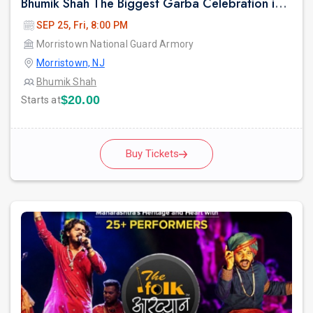
Bhumik Shah The Biggest Garba Celebration in New jersey.
SEP 25, Fri, 8:00 PM
Morristown National Guard Armory
Morristown, NJ
Bhumik Shah
$20.00
Starts at
Buy Tickets