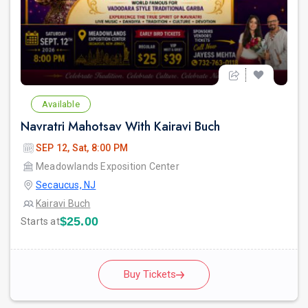
Available
Navratri Mahotsav With Kairavi Buch
SEP 12, Sat, 8:00 PM
Meadowlands Exposition Center
Secaucus, NJ
Kairavi Buch
$25.00
Starts at
Buy Tickets