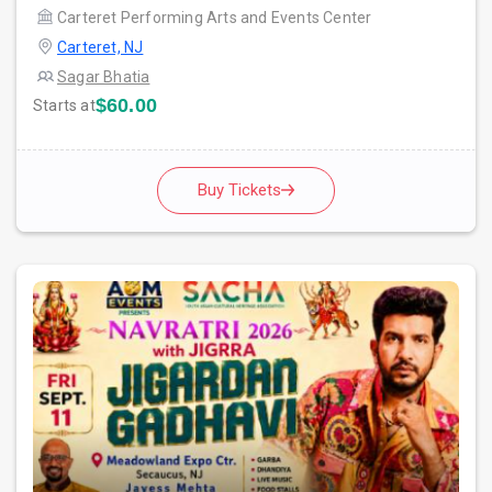
Carteret Performing Arts and Events Center
Carteret, NJ
Sagar Bhatia
$60.00
Starts at
Buy Tickets