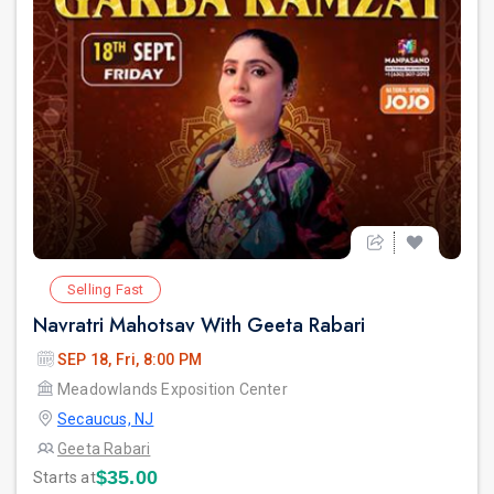
Selling Fast
Navratri Mahotsav With Geeta Rabari
SEP 18, Fri, 8:00 PM
Meadowlands Exposition Center
Secaucus, NJ
Geeta Rabari
$35.00
Starts at