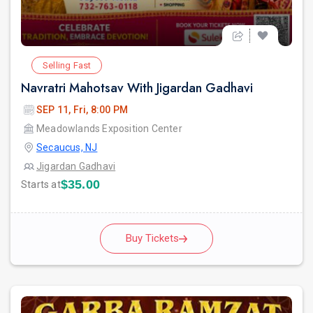
Selling Fast
Navratri Mahotsav With Jigardan Gadhavi
SEP 11, Fri, 8:00 PM
Meadowlands Exposition Center
Secaucus, NJ
Jigardan Gadhavi
$35.00
Starts at
Buy Tickets