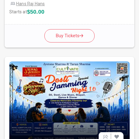
Hans Raj Hans
$50.00
Starts at
Buy Tickets