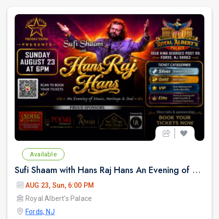
Available
Sufi Shaam with Hans Raj Hans An Evening of Music, Heritage & Soul.
AUG 23, Sun, 6:00 PM
Royal Albert's Palace
Fords, NJ