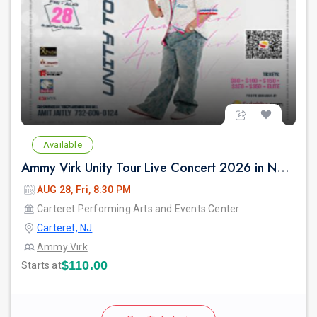
Available
Ammy Virk Unity Tour Live Concert 2026 in New Jersey
AUG 28, Fri, 8:30 PM
Carteret Performing Arts and Events Center
Carteret, NJ
Ammy Virk
$110.00
Starts at