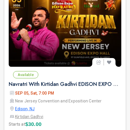
Available
Navratri With Kirtidan Gadhvi EDISON EXPO NEW JERSEY
SEP 05, Sat, 7:00 PM
New Jersey Convention and Exposition Center
Edison, NJ
Kirtidan Gadhvi
$30.00
Starts at