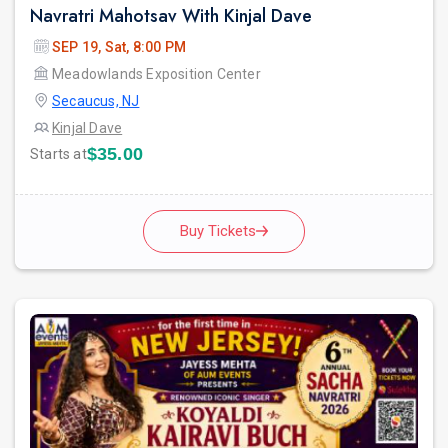
Navratri Mahotsav With Kinjal Dave
SEP 19, Sat, 8:00 PM
Meadowlands Exposition Center
Secaucus, NJ
Kinjal Dave
$35.00
Starts at
Buy Tickets