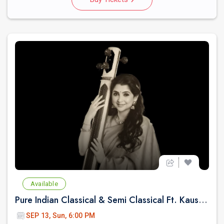
Available
Pure Indian Classical & Semi Classical Ft. Kaushiki Chakraborty Live Concert - East Brunswick NJ
SEP 13, Sun, 6:00 PM