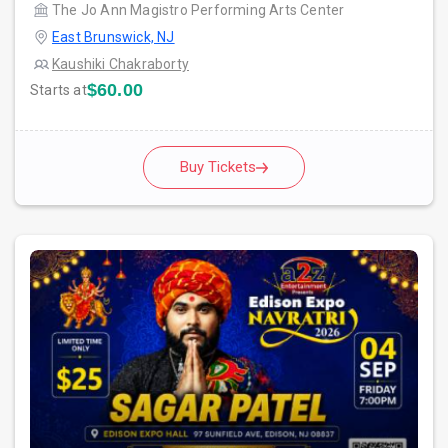
The Jo Ann Magistro Performing Arts Center
East Brunswick, NJ
Kaushiki Chakraborty
$60.00
Starts at
Buy Tickets