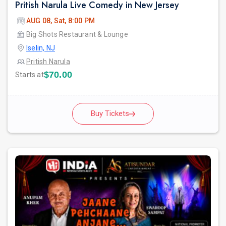
Pritish Narula Live Comedy in New Jersey
AUG 08, Sat, 8:00 PM
Big Shots Restaurant & Lounge
Iselin, NJ
Pritish Narula
$70.00
Starts at
Buy Tickets