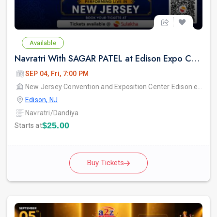
Available
Navratri With SAGAR PATEL at Edison Expo Centre
SEP 04, Fri, 7:00 PM
New Jersey Convention and Exposition Center Edison expo hall
Edison, NJ
Navratri/Dandiya
$25.00
Starts at
Buy Tickets