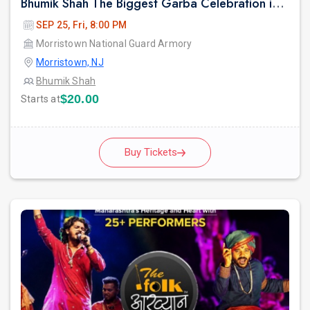
Bhumik Shah The Biggest Garba Celebration in New jersey.
SEP 25, Fri, 8:00 PM
Morristown National Guard Armory
Morristown, NJ
Bhumik Shah
$20.00
Starts at
Buy Tickets