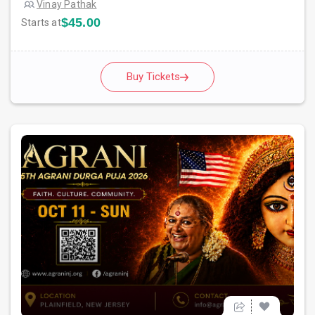
Vinay Pathak
$45.00
Starts at
Buy Tickets