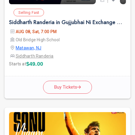
Selling Fast
Siddharth Randeria in Gujjubhai Ni Exchange Offer in New Jersey
AUG 08, Sat, 7:00 PM
Old Bridge High School
Matawan, NJ
Siddharth Randeria
$49.00
Starts at
Buy Tickets