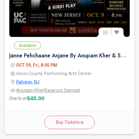
Available
Janne Pehchaane Anjane By Anupam Kher & Swaroop Sampat in New Jersey
OCT 09, Fri, 8:00 PM
Union County Performing Arts Center
Rahway, NJ
Anupam Kher
|
Swaroop Sampat
$45.00
Starts at
Buy Tickets