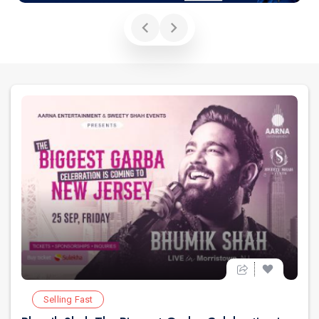
Selling Fast