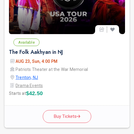
Available
The Folk Aakhyan in NJ
AUG 23, Sun, 4:00 PM
Patriots Theater at the War Memorial
Trenton, NJ
Drama Events
$42.50
Starts at
Buy Tickets