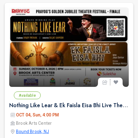
Available
Nothing Like Lear & Ek Faisla Eisa Bhi Live Theatre in Bound Brook NJ
OCT 04, Sun, 4:00 PM
Brook Arts Center
Bound Brook, NJ