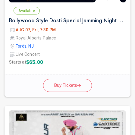
Available
Bollywood Style Dosti Special Jamming Night with Dinner
AUG 07, Fri, 7:30 PM
Royal Alberts Palace
Fords, NJ
Live Concert
$65.00
Starts at
Buy Tickets