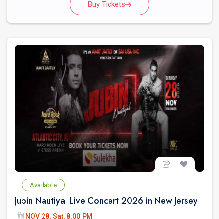
Buy Tickets
Available
Jubin Nautiyal Live Concert 2026 in New Jersey
NOV 28, Sat, 8:00 PM