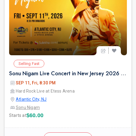
Selling Fast
Sonu Nigam Live Concert in New Jersey 2026 | Revolution Tour 2026
SEP 11, Fri, 8:30 PM
Hard Rock Live at Etess Arena
Atlantic City, NJ
Sonu Nigam
$60.00
Starts at