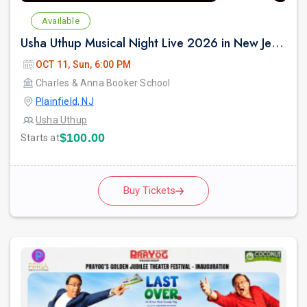
Available
Usha Uthup Musical Night Live 2026 in New Jersey
OCT 11, Sun, 6:00 PM
Charles & Anna Booker School
Plainfield, NJ
Usha Uthup
$100.00
Starts at
Buy Tickets