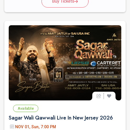
Buy Tickets
Available
Sagar Wali Qawwali Live In New Jersey 2026
NOV 01, Sun, 7:00 PM