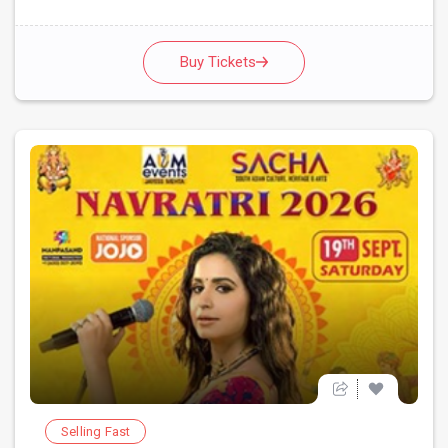
Buy Tickets
Selling Fast