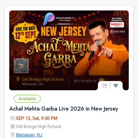
Available
Achal Mehta Garba Live 2026 in New Jersey
SEP 12, Sat, 9:00 PM
Old Bridge High School
Matawan, NJ