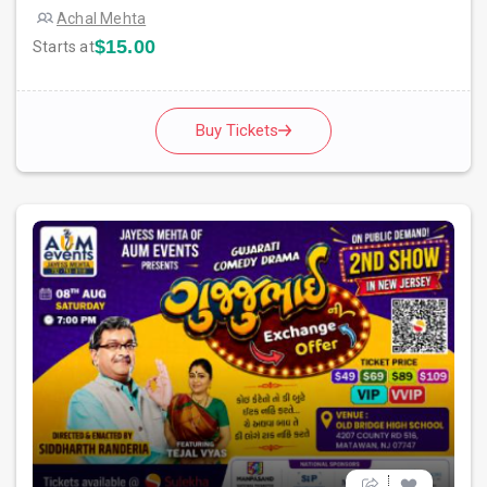
Achal Mehta
$15.00
Starts at
Buy Tickets