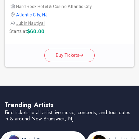
Hard Rock Hotel & Casino Atlantic City
Atlantic City, NJ
Jubin Nautiyal
$60.00
Starts at
Buy Tickets
Trending Artists
Find tickets to all artist live music, concerts, and tour dates
in & around New Brunswick, NJ