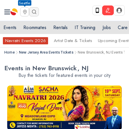
Seattle
Events
Roommates
Rentals
IT Training
Jobs
Care
Navratri Events 2026
Artist Date & Tickets
Upcoming Event
Home
New Jersey Area Events Tickets
New Brunswick, NJ Events Tic
Events in New Brunswick, NJ
Buy the tickets for featured events in your city