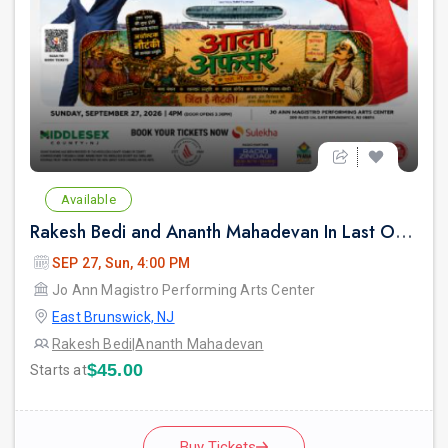
Available
Rakesh Bedi and Ananth Mahadevan In Last Over - An urban Hindi comedy Play in New jersey
SEP 27, Sun, 4:00 PM
Jo Ann Magistro Performing Arts Center
East Brunswick, NJ
Rakesh Bedi
|
Ananth Mahadevan
$45.00
Starts at
Buy Tickets