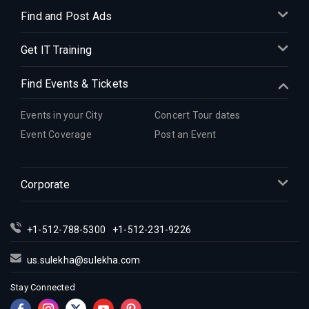
Find and Post Ads
Get IT Training
Find Events & Tickets
Events in your City
Concert Tour dates
Event Coverage
Post an Event
Corporate
+1-512-788-5300
+1-512-231-9226
us.sulekha@sulekha.com
Stay Connected