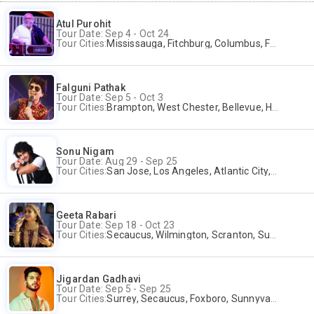
Atul Purohit
Tour Date: Sep 4 - Oct 24
Tour Cities:
Mississauga, Fitchburg, Columbus, Frisco, Scranton, Greenville, Schaumburg, Santa Clara, Surrey
Falguni Pathak
Tour Date: Sep 5 - Oct 3
Tour Cities:
Brampton, West Chester, Bellevue, Hartford, Schaumburg, Houston, Frisco, Santa Clara
Sonu Nigam
Tour Date: Aug 29 - Sep 25
Tour Cities:
San Jose, Los Angeles, Atlantic City, Uniondale, Rosenberg
Geeta Rabari
Tour Date: Sep 18 - Oct 23
Tour Cities:
Secaucus, Wilmington, Scranton, Surrey
Jigardan Gadhavi
Tour Date: Sep 5 - Sep 25
Tour Cities:
Surrey, Secaucus, Foxboro, Sunnyvale