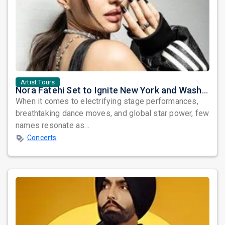
Artist Tours
Nora Fatehi Set to Ignite New York and Washington DC with Exclusive Glam Nights
When it comes to electrifying stage performances,
breathtaking dance moves, and global star power, few
names resonate as...
Concerts