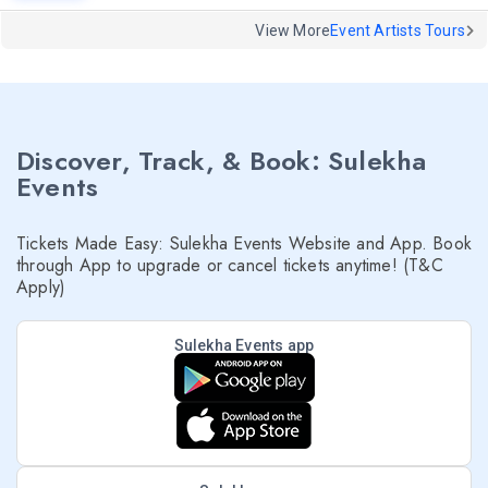
View More
Event Artists Tours
Discover, Track, & Book: Sulekha
Events
Tickets Made Easy: Sulekha Events Website and App. Book
through App to upgrade or cancel tickets anytime! (T&C
Apply)
Sulekha Events app