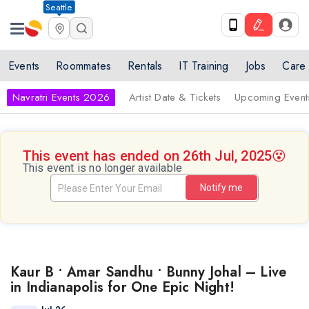
Seattle
Events
Roommates
Rentals
IT Training
Jobs
Care
Navratri Events 2026
Artist Date & Tickets
Upcoming Event
This event has ended on 26th Jul, 2025
😵
This event is no longer available
Notify me
Kaur B • Amar Sandhu • Bunny Johal – Live
in Indianapolis for One Epic Night!