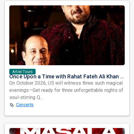
Artist Tours
Once Upon a Time with Rahat Fateh Ali Khan & Shahzaman Ali Khan
On October 2026, US will witness three such magical
evenings—Get ready for three unforgettable nights of
soul-stirring Q...
Concerts