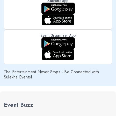
Sulekha app
Event Organizer App
The Entertainment Never Stops - Be Connected with
Sulekha Events!
Event Buzz