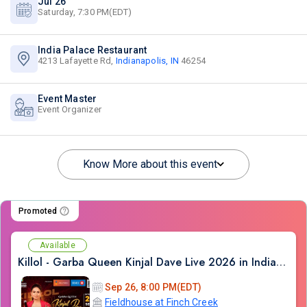
Jul 26
Saturday, 7:30 PM(EDT)
India Palace Restaurant
4213 Lafayette Rd,
Indianapolis, IN
46254
Event Master
Event Organizer
Know More about this event
Promoted
Available
Killol - Garba Queen Kinjal Dave Live 2026 in Indianapolis
Sep 26, 8:00 PM(EDT)
Fieldhouse at Finch Creek