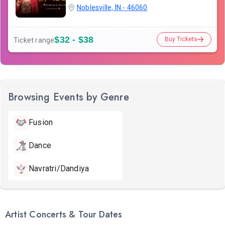
Noblesville, IN - 46060
$32 - $38
Buy Tickets
Ticket range
Browsing Events by Genre
Fusion
Dance
Navratri/Dandiya
Artist Concerts & Tour Dates