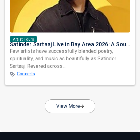
Artist Tours
Satinder Sartaaj Live in Bay Area 2026: A Soulful Evening of Poetry, Sufi Music, and Punjabi Heritage
Few artists have successfully blended poetry,
spirituality, and music as beautifully as Satinder
Sartaaj. Revered across...
Concerts
View More