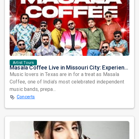
Artist Tours
Masala Coffee Live in Missouri City: Experience the Energy of One of South India's Most Dynamic Bands
Music lovers in Texas are in for a treat as Masala
Coffee, one of India's most celebrated independent
music bands, prepa...
Concerts