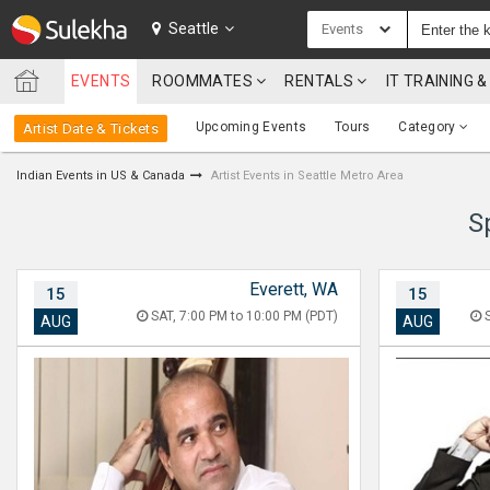
SULEKHA
Seattle
Events
EVENTS
ROOMMATES
RENTALS
IT TRAINING
LOCATION
Upcoming Events
Tours
Category
Artist Date & Tickets
EVENTS
Indian Events in US & Canada
Artist Events in Seattle Metro Area
ROOMMATES
S
RENTALS
Everett, WA
15
15
IT
TRAINING
SAT, 7:00 PM to 10:00 PM (PDT)
S
AUG
AUG
SERVICES
CARE
SERVICES