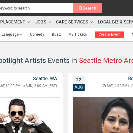
Search
 & PLACEMENT
JOBS
CARE SERVICES
LOCAL BIZ & SER
Language
Comedy
Buzz
My Tickets
Create Event
potlight Artists Events in
Seattle Metro Ar
Seattle, WA
Be
22
AT,10:00 PM to SUN, 2:00 AM (PST)
SAT, 4:00 PM to 
AUG