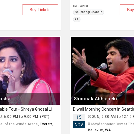
Co - Artist
Buy Tickets
Buy
Shubhangi Gokhale
+ 1
oshal
Shounak Abhisheki
The Unstoppable Tour - Shreya Ghosal Live Concert 2026 in Seattle
Diwali Morning Concert In Seatt
, 6:00 PM to 9:00 PM (PST)
15
SUN, 9:30 AM to 12:15
el of the Winds Arena,
Everett,
Meydenbauer Center The
NOV
Bellevue, WA