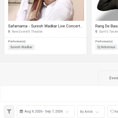
JOBS
LOCAL
BIZ
Safarnama - Suresh Wadkar Live Concert 2026 in Seattle
CLASSIFIEDS
New Everett Theater
Sam's Taver
Performer(s)
Performer(s)
TRAVEL
Suresh Wadkar
Dj Notorious
MOVIES
INVEST
Even
INDIA
PULSE
PROPERTY
Aug 9, 2026 - Sep 7, 2026
By Artist
Re