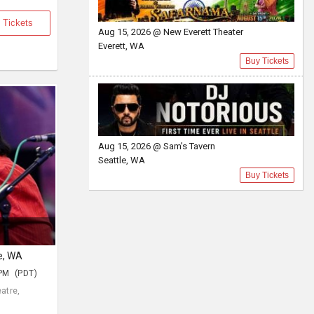
 Tickets
Aug 15, 2026 @ New Everett Theater
Everett, WA
Buy Tickets
Aug 15, 2026 @ Sam's Tavern
Seattle, WA
Buy Tickets
le, WA
 PM (PDT)
atre,