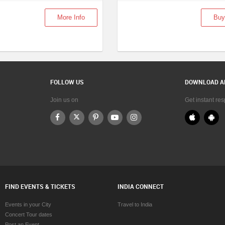
More Info
Buy
FOLLOW US
DOWNLOAD A
Join us on
Get instant re
FIND EVENTS & TICKETS
INDIA CONNECT
Events in your City
Travel to India
Concert Tour dates
Post an Event