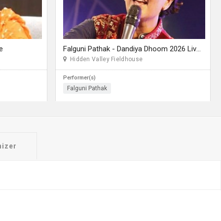
e
Falguni Pathak - Dandiya Dhoom 2026 Live in Seattle
Hidden Valley Fieldhouse
Performer(s)
Falguni Pathak
nizer