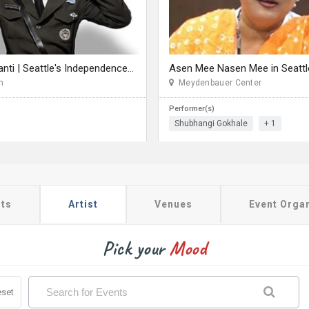
Rang De Basanti | Seattle's Independence Day Bollywood Party ft. DJ Notorious
Asen Mee Nasen Mee in Seattl
n
Meydenbauer Center
Performer(s)
Shubhangi Gokhale
+ 1
ts
Artist
Venues
Event Orga
Pick your
Mood
set