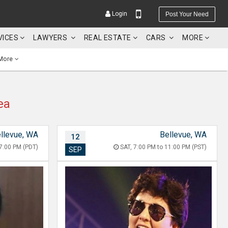
Login
Post Your Need
VICES
LAWYERS
REAL ESTATE
CARS
MORE
More
ea
YOUR MOBILE NUMBER
GET APP LINK
llevue, WA
Bellevue, WA
12
7:00 PM (PDT)
SAT, 7:00 PM to 11:00 PM (PST)
SEP