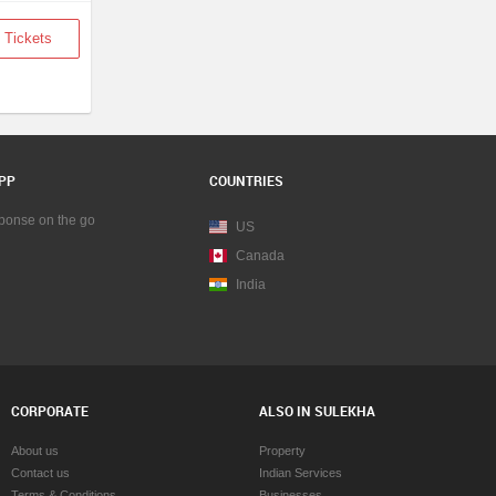
 Tickets
PP
COUNTRIES
sponse on the go
US
Canada
India
CORPORATE
ALSO IN SULEKHA
About us
Property
Contact us
Indian Services
Terms & Conditions
Businesses