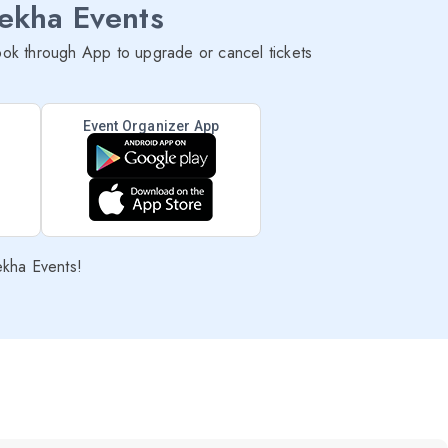
lekha Events
ok through App to upgrade or cancel tickets
Event Organizer App
ekha Events!