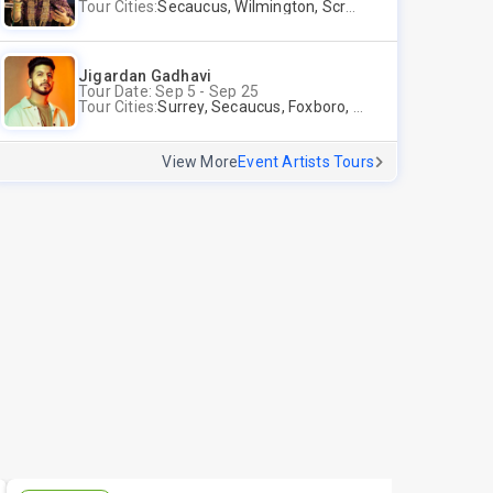
Tour Cities:
Secaucus, Wilmington, Scranton, Surrey
Jigardan Gadhavi
Tour Date: Sep 5 - Sep 25
Tour Cities:
Surrey, Secaucus, Foxboro, Sunnyvale
View More
Event Artists Tours