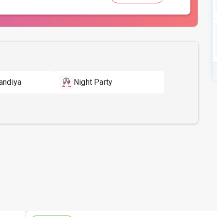
andiya
Night Party