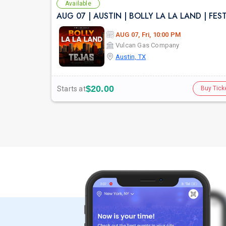
Available
AUG 07, Fri, 10:00 PM
Vulcan Gas Company
Austin, TX
$20.00
Starts at
Buy Tick