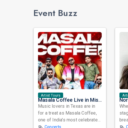
Event Buzz
Artist Tours
Art
Masala Coffee Live in Missouri City: Experience the Energy of One of South India's Most Dynamic Bands
Music lovers in Texas are in
When
for a treat as Masala Coffee,
sta
one of India's most celebrated
bre
independent music bands,
glo
Concerts