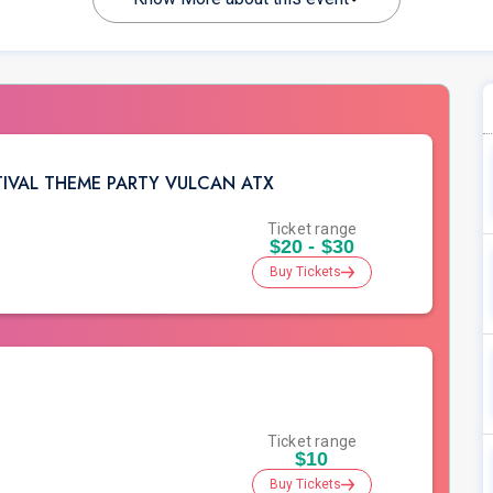
STIVAL THEME PARTY VULCAN ATX
Ticket range
$20 - $30
Buy Tickets
Ticket range
$10
Buy Tickets