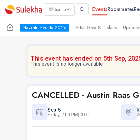
Events
Roommates
Re
Seattle
Navratri Events 2026
Artist Date & Tickets
Upcomin
This event has ended on 5th Sep, 202
This event is no longer available
CANCELLED - Austin Raas G
Sep 5
R
Friday, 7:00 PM(CDT)
2