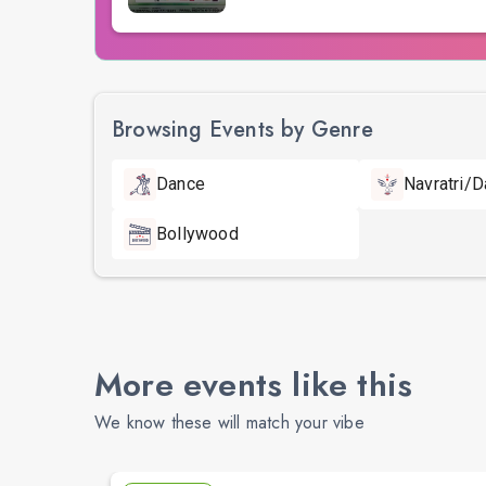
Browsing Events by Genre
Dance
Navratri/D
Bollywood
More events like this
We know these will match your vibe