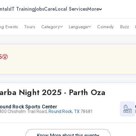
ntals
IT Training
Jobs
Care
Local Services
More
g Events
Tours
Category
Language
Comedy
Buzz
5
😵
arba Night 2025 - Parth Oza
ound Rock Sports Center
400 Chisholm Trail Road,
Round Rock, TX
78681
Know More about this event