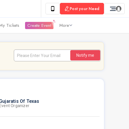
Post your Need
My Tickets
Create Event
More
Notify me
Gujaratis Of Texas
Event Organizer