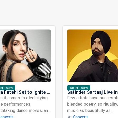
ist Tours
Artist Tours
Nora Fatehi Set to Ignite New York and Washington DC with Exclusive Glam Nights
 it comes to electrifying
Few artists have successf
ge performances,
blended poetry, spirituality
athtaking dance moves, and
music as beautifully as
bal star power, few names
Satinder Sartaaj. Revered
Concerts
Concerts