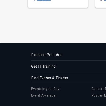
prepa...
reso
Find and Post Ads
Get IT Training
Find Events & Tickets
Events in your City
Concert 
Event Coverage
Post an 