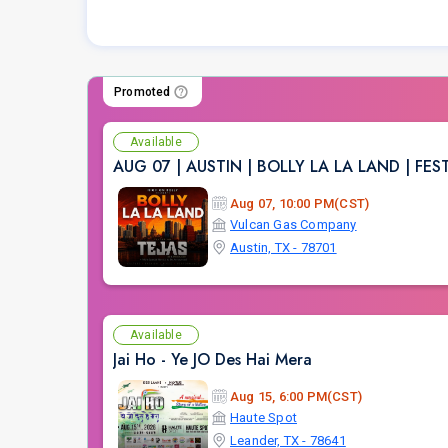
Promoted
Available
AUG 07 | AUSTIN | BOLLY LA LA LAND | FE
Aug 07, 10:00 PM(CST)
Vulcan Gas Company
Austin, TX - 78701
Available
Jai Ho - Ye JO Des Hai Mera
Aug 15, 6:00 PM(CST)
Haute Spot
Leander, TX - 78641