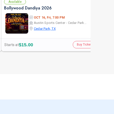
Available
Bollywood Dandiya 2026
OCT 16, Fri, 7:00 PM
Austin Sports Center - Cedar ParkCedar Park, TX
Cedar Park, TX
$15.00
Starts at
Buy Tickets