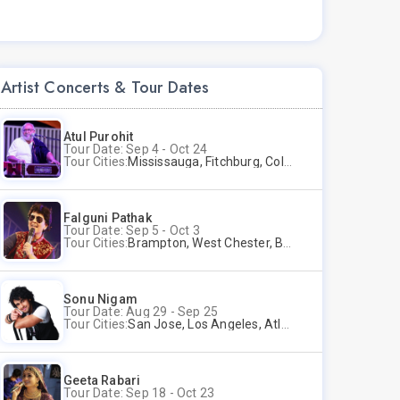
Artist Concerts & Tour Dates
Atul Purohit
Tour Date: Sep 4 - Oct 24
Tour Cities:
Mississauga, Fitchburg, Columbus, Frisco, Scranton, Greenville, Schaumburg, Santa Clara, Surrey
Falguni Pathak
Tour Date: Sep 5 - Oct 3
Tour Cities:
Brampton, West Chester, Bellevue, Hartford, Schaumburg, Houston, Frisco, Santa Clara
Sonu Nigam
Tour Date: Aug 29 - Sep 25
Tour Cities:
San Jose, Los Angeles, Atlantic City, Uniondale, Rosenberg
Geeta Rabari
Tour Date: Sep 18 - Oct 23