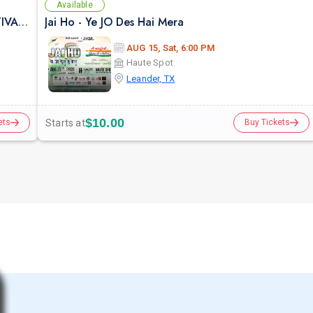
Available
AUG 07 | AUSTIN | BOLLY LA LA LAND | FESTIVAL THEME PARTY VULCAN ATX
Jai Ho - Ye JO Des Hai Mera
AUG 15, Sat, 6:00 PM
Haute Spot
Leander, TX
$10.00
Starts at
ets
Buy Tickets