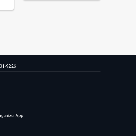
31-9226
Organizer App