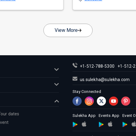
nate as...
across...
View More
+1-512-788-5300
+1-512-2
us.sulekha@sulekha.com
Stay Connected
Tour dates
Sulekha App
Events App
Event 
Event