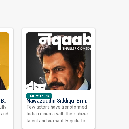
Artist Tours
Satinder Sartaaj Live in Bay Area 2026: A Soulful Evening of Poetry, Sufi Music, and Punjabi Heritage
Nawazuddin Siddiqui Brings Naqaab to the USA: A Unique Comedy Thriller Stage Experience
ully
Few actors have transformed
, and
Indian cinema with their sheer
talent and versatility quite like
Nawazuddin Siddiqui. Known ...