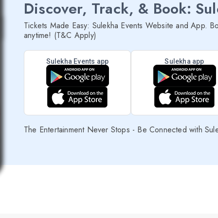
Discover, Track, & Book: Su
Tickets Made Easy: Sulekha Events Website and App. Bo
anytime! (T&C Apply)
Sulekha Events app
Sulekha app
The Entertainment Never Stops - Be Connected with Sul