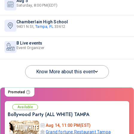
Aug 5
Saturday, 8:00 PM(EDT)
Chamberlain High School
9401 N St,
Tampa, FL
33612
B Live events
Event Organizer
Know More about this event
Promoted
Available
Bollywood Party (ALL WHITE) TAMPA
Aug 14, 11:00 PM(EST)
Grand fortune Restaurant Tampa