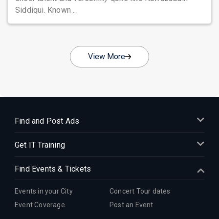
Siddiqui. Known ...
View More
Find and Post Ads
Get IT Training
Find Events & Tickets
Events in your City
Concert Tour dates
Event Coverage
Post an Event