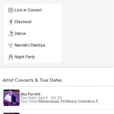
Live in Concert
Classical
Dance
Navratri/Dandiya
Night Party
Artist Concerts & Tour Dates
Atul Purohit
Tour Date: Sep 4 - Oct 24
Tour Cities:
Mississauga, Fitchburg, Columbus, Frisco, Scranton, Greenville, Schaumburg, Santa Clara, Surrey