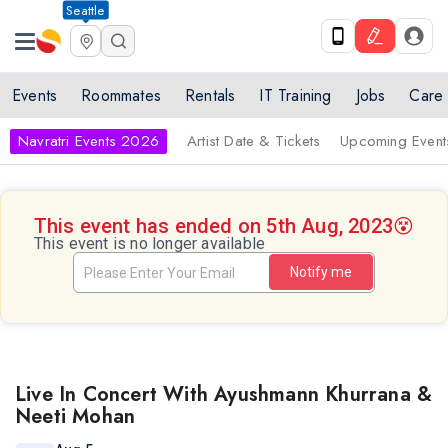
Seattle
Events
Roommates
Rentals
IT Training
Jobs
Care
Navratri Events 2026
Artist Date & Tickets
Upcoming Event
This event has ended on 5th Aug, 2023
😵
This event is no longer available
Notify me
Live In Concert With Ayushmann Khurrana &
Neeti Mohan