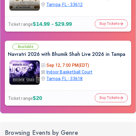
Tampa, FL - 33612
$14.99 - $29.99
Buy Tickets
Ticket range
Available
Navratri 2026 with Bhumik Shah Live 2026 in Tampa
Sep 12, 7:00 PM(EDT)
Indoor Basketball Court
Tampa, FL - 33618
$20
Buy Tickets
Ticket range
Browsing Events by Genre