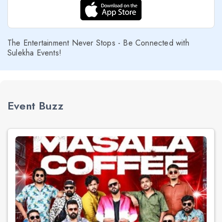
The Entertainment Never Stops - Be Connected with
Sulekha Events!
Event Buzz