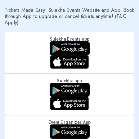
Tickets Made Easy: Sulekha Events Website and App. Book
through App to upgrade or cancel tickets anytime! (T&C
Apply)
Sulekha Events app
Sulekha app
Event Organizer App