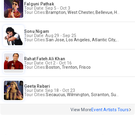
Falguni Pathak
Tour Date: Sep 5 - Oct 3
Tour Cities:
Brampton, West Chester, Bellevue, Hartford, Buford, Schaumburg, Houston, Frisco, Santa Clara
Sonu Nigam
Tour Date: Aug 29 - Sep 25
Tour Cities:
San Jose, Los Angeles, Atlantic City, Uniondale, Rosenberg
Rahat Fateh Ali Khan
Tour Date: Oct 2 - Oct 16
Tour Cities:
Boston, Trenton, Frisco
Geeta Rabari
Tour Date: Sep 18 - Oct 23
Tour Cities:
Secaucus, Wilmington, Scranton, Surrey
View More
Event Artists Tours