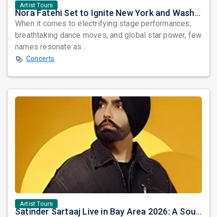
Artist Tours
Nora Fatehi Set to Ignite New York and Washington DC with Exclusive Glam Nights
When it comes to electrifying stage performances,
breathtaking dance moves, and global star power, few
names resonate as...
Concerts
Artist Tours
Satinder Sartaaj Live in Bay Area 2026: A Soulful Evening of Poetry, Sufi Music, and Punjabi Heritage