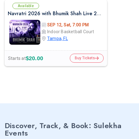
Available
Navratri 2026 with Bhumik Shah Live 2026 in Tampa
SEP 12, Sat, 7:00 PM
Indoor Basketball Court
Tampa, FL
$20.00
Starts at
Buy Tickets
Discover, Track, & Book: Sulekha
Events