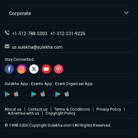
Corporate
+1-512-788-5300
+1-512-231-9226
us.sulekha@sulekha.com
Stay Connected
Sulekha App
Events App
Event Organizer App
About us
Contact us
Terms & Conditions
Privacy Policy
Advertise with us
Copyright Policy
© 1998-2026 Copyright Sulekha.com | All Rights Reserved.