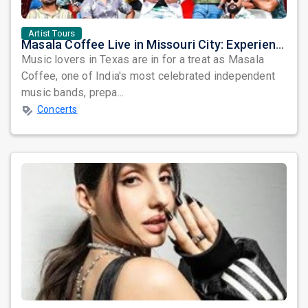
Artist Tours
Masala Coffee Live in Missouri City: Experience the Energy of One of South India's Most Dynamic Bands
Music lovers in Texas are in for a treat as Masala
Coffee, one of India's most celebrated independent
music bands, prepa...
Concerts