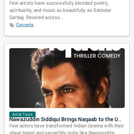
Few artists have successfully blended poetry,
spirituality, and music as beautifully as Satinder
Sartaaj. Revered across...
Concerts
Artist Tours
Nawazuddin Siddiqui Brings Naqaab to the USA: A Unique Comedy Thriller Stage Experience
Few actors have transformed Indian cinema with their
sheer talent and versatility quite like Nawazuddin