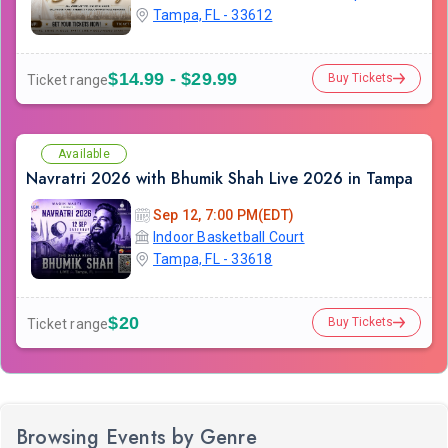
Tampa, FL - 33612
$14.99 - $29.99
Buy Tickets
Ticket range
Available
Navratri 2026 with Bhumik Shah Live 2026 in Tampa
Sep 12, 7:00 PM(EDT)
Indoor Basketball Court
Tampa, FL - 33618
$20
Buy Tickets
Ticket range
Browsing Events by Genre