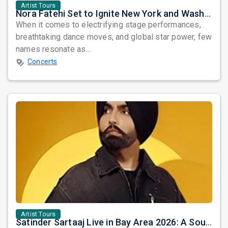
Artist Tours
Nora Fatehi Set to Ignite New York and Washington DC with Exclusive Glam Nights
When it comes to electrifying stage performances,
breathtaking dance moves, and global star power, few
names resonate as...
Concerts
Artist Tours
Satinder Sartaaj Live in Bay Area 2026: A Soulful Evening of Poetry, Sufi Music, and Punjabi Heritage