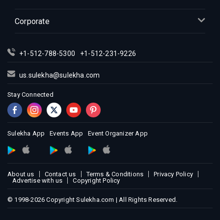
Corporate
+1-512-788-5300
+1-512-231-9226
us.sulekha@sulekha.com
Stay Connected
Sulekha App
Events App
Event Organizer App
About us
Contact us
Terms & Conditions
Privacy Policy
Advertise with us
Copyright Policy
© 1998-2026 Copyright Sulekha.com | All Rights Reserved.