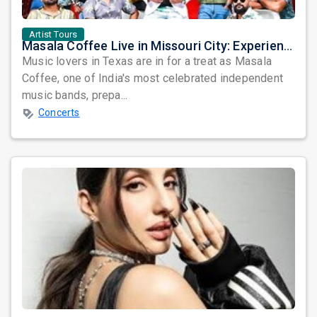
Artist Tours
Masala Coffee Live in Missouri City: Experience the Energy of One of South India's Most Dynamic Bands
Music lovers in Texas are in for a treat as Masala
Coffee, one of India's most celebrated independent
music bands, prepa...
Concerts