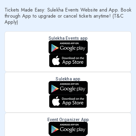
Tickets Made Easy: Sulekha Events Website and App. Book
through App to upgrade or cancel tickets anytime! (T&C
Apply)
Sulekha Events app
Sulekha app
Event Organizer App