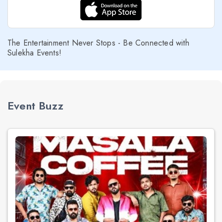
The Entertainment Never Stops - Be Connected with
Sulekha Events!
Event Buzz