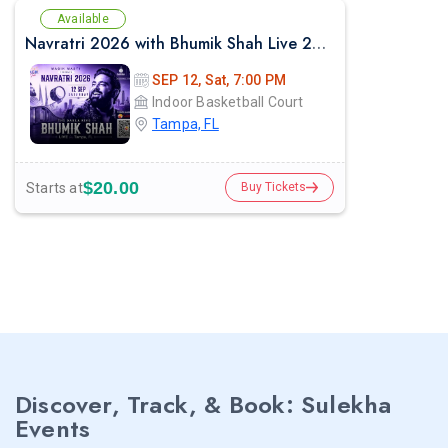
Available
Navratri 2026 with Bhumik Shah Live 2026 in Tampa
SEP 12, Sat, 7:00 PM
Indoor Basketball Court
Tampa, FL
$20.00
Starts at
Buy Tickets
Discover, Track, & Book: Sulekha
Events