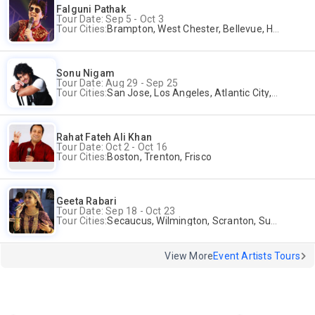
Falguni Pathak
Tour Date: Sep 5 - Oct 3
Tour Cities:
Brampton, West Chester, Bellevue, Hartford, Buford, Schaumburg, Houston, Frisco, Santa Clara
Sonu Nigam
Tour Date: Aug 29 - Sep 25
Tour Cities:
San Jose, Los Angeles, Atlantic City, Uniondale, Rosenberg
Rahat Fateh Ali Khan
Tour Date: Oct 2 - Oct 16
Tour Cities:
Boston, Trenton, Frisco
Geeta Rabari
Tour Date: Sep 18 - Oct 23
Tour Cities:
Secaucus, Wilmington, Scranton, Surrey
View More
Event Artists Tours