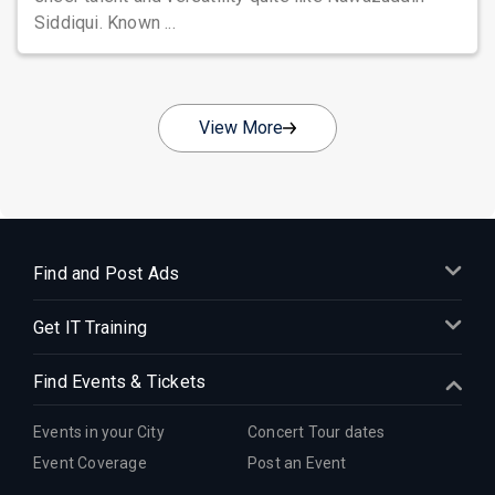
Siddiqui. Known ...
View More
Find and Post Ads
Get IT Training
Find Events & Tickets
Events in your City
Concert Tour dates
Event Coverage
Post an Event