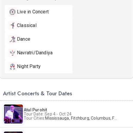
Live in Concert
Classical
Dance
Navratri/Dandiya
Night Party
Artist Concerts & Tour Dates
Atul Purohit
Tour Date: Sep 4 - Oct 24
Tour Cities:
Mississauga, Fitchburg, Columbus, Frisco, Scranton, Greenville, Schaumburg, Santa Clara, Surrey