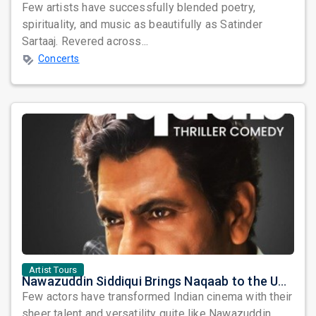
Few artists have successfully blended poetry,
spirituality, and music as beautifully as Satinder
Sartaaj. Revered across...
Concerts
Artist Tours
Nawazuddin Siddiqui Brings Naqaab to the USA: A Unique Comedy Thriller Stage Experience
Few actors have transformed Indian cinema with their
sheer talent and versatility quite like Nawazuddin