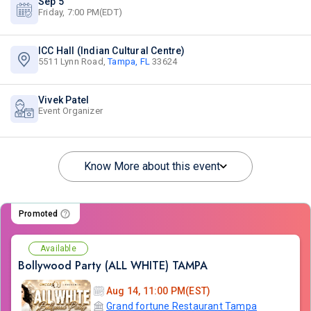
Sep 5
Friday, 7:00 PM(EDT)
ICC Hall (Indian Cultural Centre)
5511 Lynn Road,
Tampa, FL
33624
Vivek Patel
Event Organizer
Know More about this event
Promoted
Available
Bollywood Party (ALL WHITE) TAMPA
Aug 14, 11:00 PM(EST)
Grand fortune Restaurant Tampa