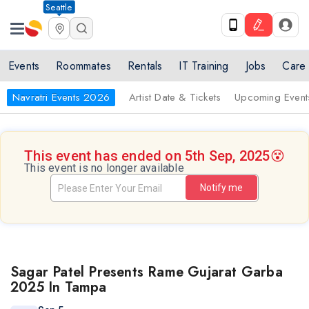
Seattle
Events
Roommates
Rentals
IT Training
Jobs
Care
Navratri Events 2026
Artist Date & Tickets
Upcoming Event
This event has ended on 5th Sep, 2025
😵
This event is no longer available
Notify me
Sagar Patel Presents Rame Gujarat Garba
2025 In Tampa