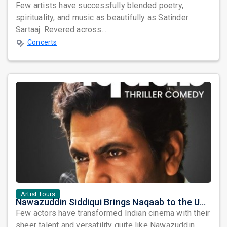
Few artists have successfully blended poetry,
spirituality, and music as beautifully as Satinder
Sartaaj. Revered across...
Concerts
Artist Tours
Nawazuddin Siddiqui Brings Naqaab to the USA: A Unique Comedy Thriller Stage Experience
Few actors have transformed Indian cinema with their
sheer talent and versatility quite like Nawazuddin