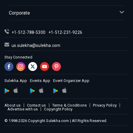
Corporate
+1-512-788-5300
+1-512-231-9226
us.sulekha@sulekha.com
Stay Connected
Sulekha App
Events App
Event Organizer App
About us
Contact us
Terms & Conditions
Privacy Policy
Advertise with us
Copyright Policy
© 1998-2026 Copyright Sulekha.com | All Rights Reserved.