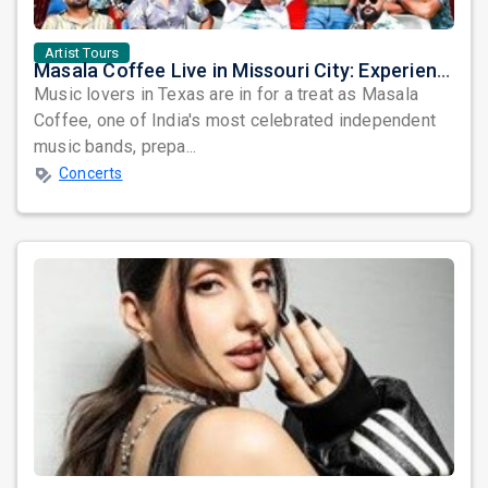
Artist Tours
Masala Coffee Live in Missouri City: Experience the Energy of One of South India's Most Dynamic Bands
Music lovers in Texas are in for a treat as Masala
Coffee, one of India's most celebrated independent
music bands, prepa...
Concerts