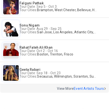
Falguni Pathak
Tour Date: Sep 5 - Oct 3
Tour Cities:
Brampton, West Chester, Bellevue, Hartford, Buford, Schaumburg, Houston, Frisco, Santa Clara
Sonu Nigam
Tour Date: Aug 29 - Sep 25
Tour Cities:
San Jose, Los Angeles, Atlantic City, Uniondale, Rosenberg
Rahat Fateh Ali Khan
Tour Date: Oct 2 - Oct 16
Tour Cities:
Boston, Trenton, Frisco
Geeta Rabari
Tour Date: Sep 18 - Oct 23
Tour Cities:
Secaucus, Wilmington, Scranton, Surrey
View More
Event Artists Tours