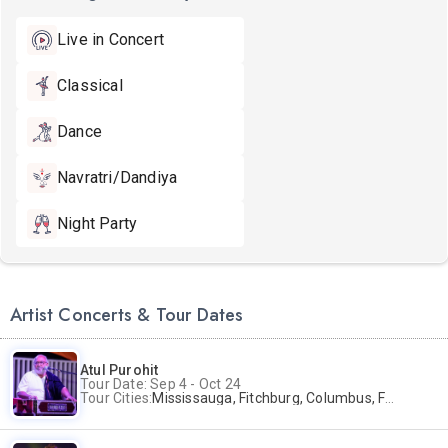
Live in Concert
Classical
Dance
Navratri/Dandiya
Night Party
Artist Concerts & Tour Dates
Atul Purohit
Tour Date: Sep 4 - Oct 24
Tour Cities:
Mississauga, Fitchburg, Columbus, Frisco, Scranton, Greenville, Schaumburg, Santa Clara, Surrey