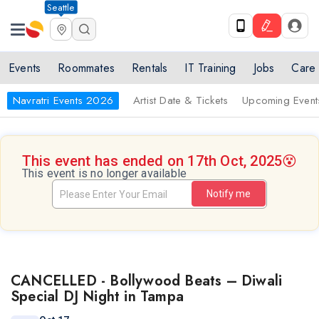
Seattle
Events
Roommates
Rentals
IT Training
Jobs
Care
Navratri Events 2026
Artist Date & Tickets
Upcoming Event
This event has ended on 17th Oct, 2025
😵
This event is no longer available
Notify me
CANCELLED - Bollywood Beats – Diwali
Special DJ Night in Tampa