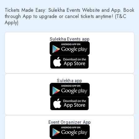
Tickets Made Easy: Sulekha Events Website and App. Book
through App to upgrade or cancel tickets anytime! (T&C
Apply)
Sulekha Events app
Sulekha app
Event Organizer App