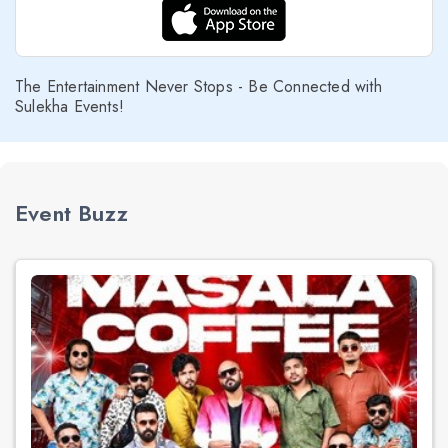
The Entertainment Never Stops - Be Connected with
Sulekha Events!
Event Buzz