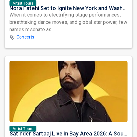
Artist Tours
Nora Fatehi Set to Ignite New York and Washington DC with Exclusive Glam Nights
When it comes to electrifying stage performances,
breathtaking dance moves, and global star power, few
names resonate as...
Concerts
Artist Tours
Satinder Sartaaj Live in Bay Area 2026: A Soulful Evening of Poetry, Sufi Music, and Punjabi Heritage