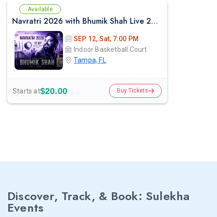
Available
Navratri 2026 with Bhumik Shah Live 2026 in Tampa
SEP 12, Sat, 7:00 PM
Indoor Basketball Court
Tampa, FL
$20.00
Starts at
Buy Tickets
Discover, Track, & Book: Sulekha
Events