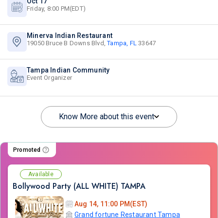
Oct 17
Friday, 8:00 PM(EDT)
Minerva Indian Restaurant
19050 Bruce B Downs Blvd,
Tampa, FL
33647
Tampa Indian Community
Event Organizer
Know More about this event
Promoted
Available
Bollywood Party (ALL WHITE) TAMPA
Aug 14, 11:00 PM(EST)
Grand fortune Restaurant Tampa