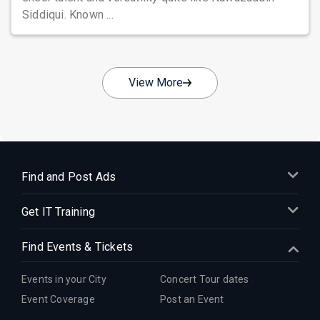
Siddiqui. Known ...
View More
Find and Post Ads
Get IT Training
Find Events & Tickets
Events in your City
Concert Tour dates
Event Coverage
Post an Event