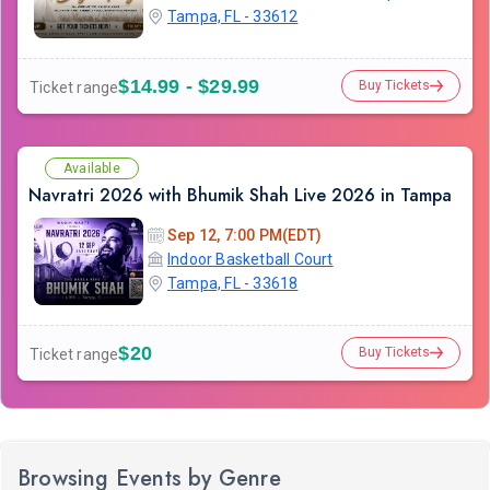
Tampa, FL - 33612
$14.99 - $29.99
Buy Tickets
Ticket range
Available
Navratri 2026 with Bhumik Shah Live 2026 in Tampa
Sep 12, 7:00 PM(EDT)
Indoor Basketball Court
Tampa, FL - 33618
$20
Buy Tickets
Ticket range
Browsing Events by Genre