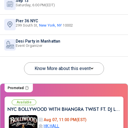
Sep 13
Saturday, 6:00 PM(EDT)
Pier 36 NYC
299 South St,
New York, NY
10002
Desi Party in Manhattan
Event Organizer
Know More about this event
Promoted
Available
NYC BOLLYWOOD WITH BHANGRA TWIST FT. DJ LISHKRA AT HK HALL NYC
Aug 07, 11:00 PM(EST)
HK HALL