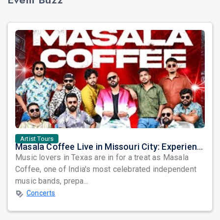
Artist Tours
Masala Coffee Live in Missouri City: Experience the Energy of One of South India's Most Dynamic Bands
Music lovers in Texas are in for a treat as Masala
Coffee, one of India's most celebrated independent
music bands, prepa...
Concerts