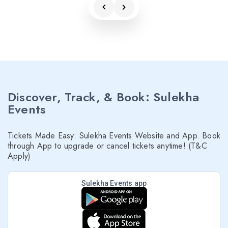
Discover, Track, & Book: Sulekha
Events
Tickets Made Easy: Sulekha Events Website and App. Book
through App to upgrade or cancel tickets anytime! (T&C
Apply)
Sulekha Events app