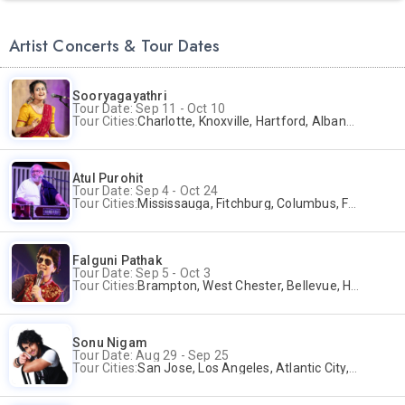
Artist Concerts & Tour Dates
Sooryagayathri
Tour Date: Sep 11 - Oct 10
Tour Cities:
Charlotte, Knoxville, Hartford, Albany, Bonita Springs, Flushing
Atul Purohit
Tour Date: Sep 4 - Oct 24
Tour Cities:
Mississauga, Fitchburg, Columbus, Frisco, Scranton, Greenville, Schaumburg, Santa Clara, Surrey
Falguni Pathak
Tour Date: Sep 5 - Oct 3
Tour Cities:
Brampton, West Chester, Bellevue, Hartford, Buford, Schaumburg, Houston, Frisco, Santa Clara
Sonu Nigam
Tour Date: Aug 29 - Sep 25
Tour Cities:
San Jose, Los Angeles, Atlantic City, Uniondale, Rosenberg