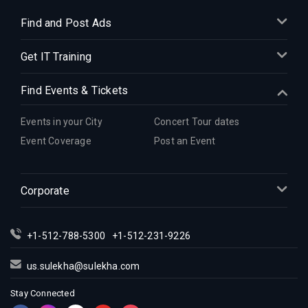
Find and Post Ads
Get IT Training
Find Events & Tickets
Events in your City
Concert Tour dates
Event Coverage
Post an Event
Corporate
+1-512-788-5300
+1-512-231-9226
us.sulekha@sulekha.com
Stay Connected