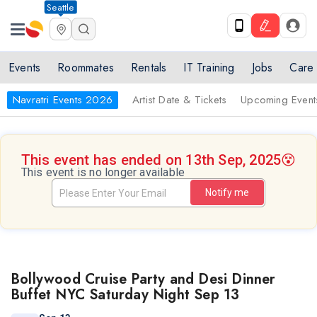
Seattle
Events
Roommates
Rentals
IT Training
Jobs
Care
Navratri Events 2026
Artist Date & Tickets
Upcoming Event
This event has ended on 13th Sep, 2025
😵
This event is no longer available
Notify me
Bollywood Cruise Party and Desi Dinner
Buffet NYC Saturday Night Sep 13