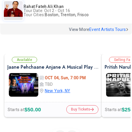
Rahat Fateh Ali Khan
Tour Date: Oct 2 - Oct 16
Tour Cities:
Boston, Trenton, Frisco
View More
Event Artists Tours
Available
Selling Fas
Jaane Pehchaane Anjane A Musical Play By Anupam Kher & Swaroop Sampat
Pritish Naru
OCT 04, Sun, 7:00 PM
TBD
New York, NY
$50.00
$25
Starts at
Starts at
Buy Tickets