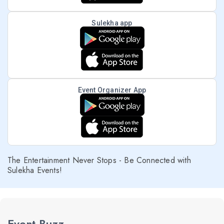
Sulekha app
Event Organizer App
The Entertainment Never Stops - Be Connected with
Sulekha Events!
Event Buzz