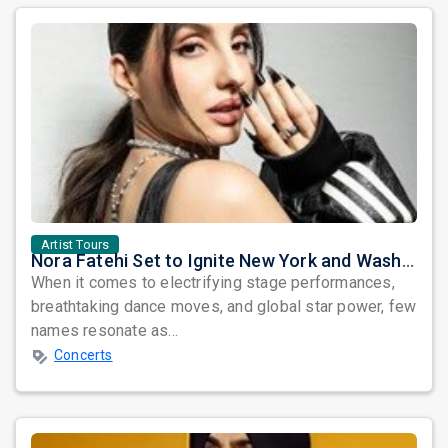
Artist Tours
Nora Fatehi Set to Ignite New York and Washington DC with Exclusive Glam Nights
When it comes to electrifying stage performances,
breathtaking dance moves, and global star power, few
names resonate as...
Concerts