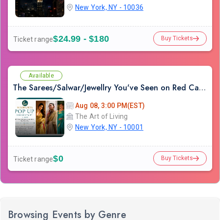
New York, NY - 10036
$24.99 - $180
Buy Tickets
Ticket range
Available
The Sarees/Salwar/Jewellry You've Seen on Red Carpets - Madhurya Heritage Trunk Show | New York City | Free Entry
Aug 08, 3:00 PM(EST)
The Art of Living
New York, NY - 10001
$0
Buy Tickets
Ticket range
Browsing Events by Genre