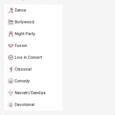
Dance
Bollywood
Night Party
Fusion
Live in Concert
Classical
Comedy
Navratri/Dandiya
Devotional