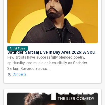
Artist Tours
Satinder Sartaaj Live in Bay Area 2026: A Soulful Evening of Poetry, Sufi Music, and Punjabi Heritage
Few artists have successfully blended poetry,
spirituality, and music as beautifully as Satinder
Sartaaj. Revered across...
Concerts