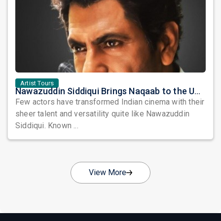
Artist Tours
Nawazuddin Siddiqui Brings Naqaab to the USA: A Unique Comedy Thriller Stage Experience
Few actors have transformed Indian cinema with their
sheer talent and versatility quite like Nawazuddin
Siddiqui. Known ...
View More