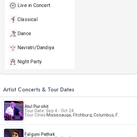
Live in Concert
Classical
Dance
Navratri/Dandiya
Night Party
Artist Concerts & Tour Dates
Atul Purohit
Tour Date: Sep 4 - Oct 24
Tour Cities:
Mississauga, Fitchburg, Columbus, Frisco, Scranton, Greenville, Schaumburg, Santa Clara, Surrey
Falguni Pathak