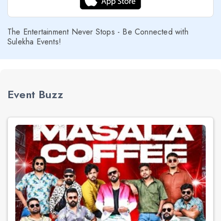
The Entertainment Never Stops - Be Connected with
Sulekha Events!
Event Buzz