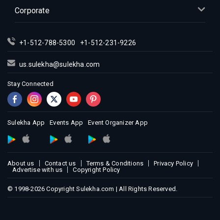
Corporate
+1-512-788-5300
+1-512-231-9226
us.sulekha@sulekha.com
Stay Connected
Sulekha App
Events App
Event Organizer App
About us
Contact us
Terms & Conditions
Privacy Policy
Advertise with us
Copyright Policy
© 1998-2026 Copyright Sulekha.com | All Rights Reserved.