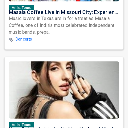
Artist Tours
Masala Coffee Live in Missouri City: Experience the Energy of One of South India's Most Dynamic Bands
Music lovers in Texas are in for a treat as Masala
Coffee, one of India's most celebrated independent
music bands, prepa...
Concerts
Artist Tours