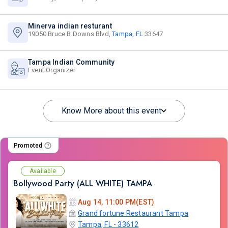
Minerva indian resturant
19050 Bruce B Downs Blvd,
Tampa, FL
33647
Tampa Indian Community
Event Organizer
Know More about this event
Promoted
Available
Bollywood Party (ALL WHITE) TAMPA
Aug 14, 11:00 PM(EST)
Grand fortune Restaurant Tampa
Tampa, FL - 33612