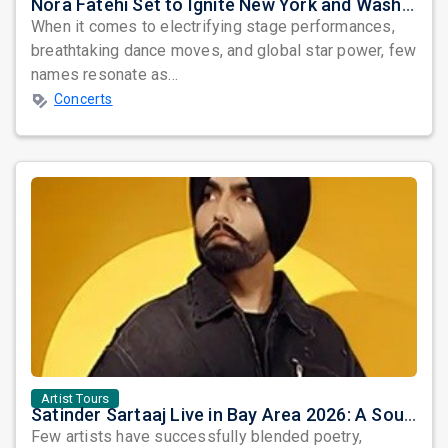
Nora Fatehi Set to Ignite New York and Washington DC with Exclusive Glam Nights
When it comes to electrifying stage performances,
breathtaking dance moves, and global star power, few
names resonate as...
Concerts
Artist Tours
Satinder Sartaaj Live in Bay Area 2026: A Soulful Evening of Poetry, Sufi Music, and Punjabi Heritage
Few artists have successfully blended poetry,