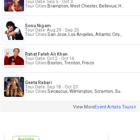
Tour Date: Sep 5 - Oct 3
Tour Cities:
Brampton, West Chester, Bellevue, Hartford, Buford, Schaumburg, Houston, Frisco, Santa Clara
Sonu Nigam
Tour Date: Aug 29 - Sep 25
Tour Cities:
San Jose, Los Angeles, Atlantic City, Uniondale, Rosenberg
Rahat Fateh Ali Khan
Tour Date: Oct 2 - Oct 16
Tour Cities:
Boston, Trenton, Frisco
Geeta Rabari
Tour Date: Sep 18 - Oct 23
Tour Cities:
Secaucus, Wilmington, Scranton, Surrey
View More
Event Artists Tours
Available