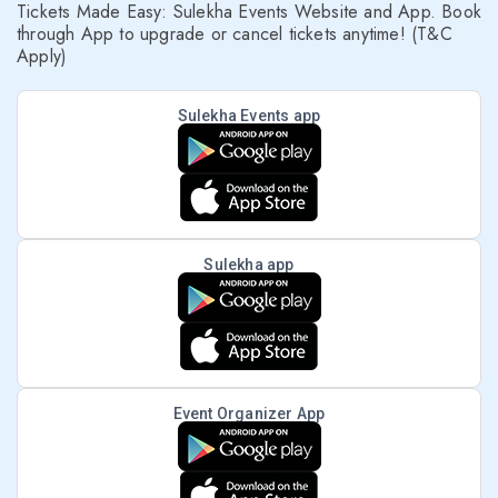
Tickets Made Easy: Sulekha Events Website and App. Book
through App to upgrade or cancel tickets anytime! (T&C
Apply)
Sulekha Events app
Sulekha app
Event Organizer App