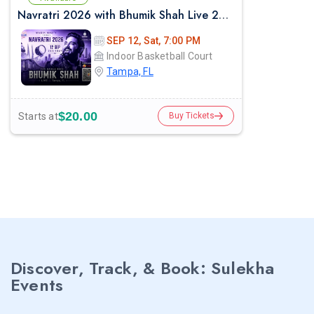
Navratri 2026 with Bhumik Shah Live 2026 in Tampa
SEP 12, Sat, 7:00 PM
Indoor Basketball Court
Tampa, FL
$20.00
Starts at
Buy Tickets
Discover, Track, & Book: Sulekha
Events