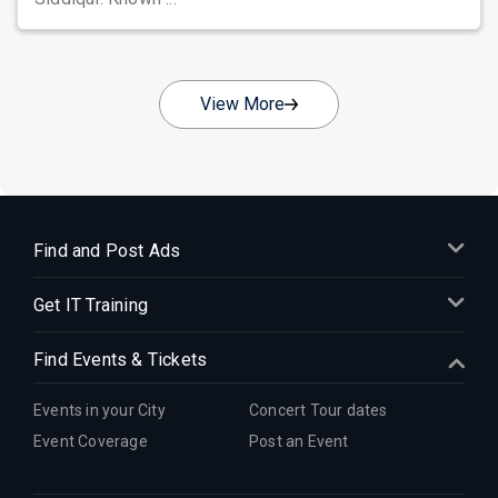
View More
Find and Post Ads
Get IT Training
Find Events & Tickets
Events in your City
Concert Tour dates
Event Coverage
Post an Event