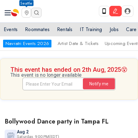
Seattle
Events
Roommates
Rentals
IT Training
Jobs
Care
Navratri Events 2026
Artist Date & Tickets
Upcoming Event
This event has ended on 2th Aug, 2025
😵
This event is no longer available
Notify me
Bollywood Dance party in Tampa FL
Aug 2
Saturday, 9:00 PM(EDT)