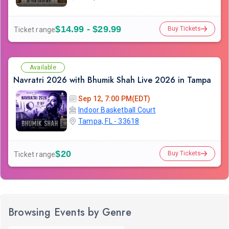
$14.99 - $29.99
Buy Tickets
Ticket range
Available
Navratri 2026 with Bhumik Shah Live 2026 in Tampa
Sep 12, 7:00 PM(EDT)
Indoor Basketball Court
Tampa, FL - 33618
$20
Buy Tickets
Ticket range
Browsing Events by Genre