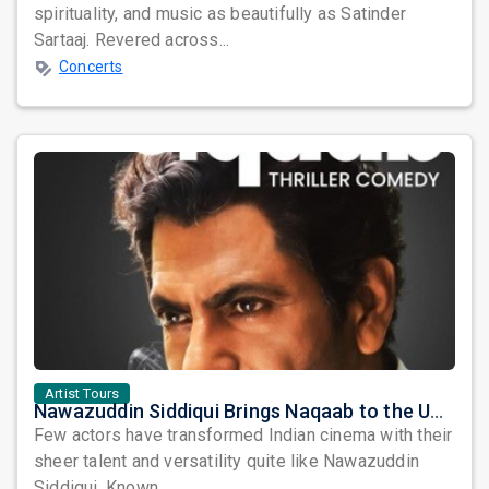
spirituality, and music as beautifully as Satinder
Sartaaj. Revered across...
Concerts
Artist Tours
Nawazuddin Siddiqui Brings Naqaab to the USA: A Unique Comedy Thriller Stage Experience
Few actors have transformed Indian cinema with their
sheer talent and versatility quite like Nawazuddin
Siddiqui. Known ...