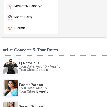
Navratri/Dandiya
Night Party
Fusion
Artist Concerts & Tour Dates
Dj Notorious
Tour Date: Aug 15 - Aug 16
Tour Cities:
Seattle
Padma Wadkar
Tour Date: Aug 15
Tour Cities:
Everett
Suresh Wadkar