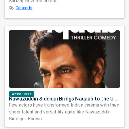
Sartaaj. Revered across...
Concerts
Artist Tours
Nawazuddin Siddiqui Brings Naqaab to the USA: A Unique Comedy Thriller Stage Experience
Few actors have transformed Indian cinema with their
sheer talent and versatility quite like Nawazuddin
Siddiqui. Known ...