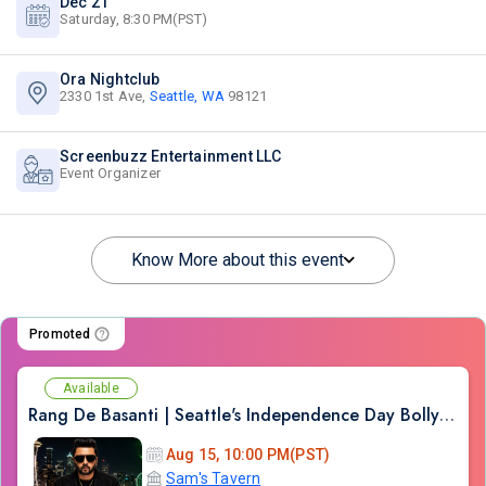
Dec 21
Saturday, 8:30 PM(PST)
Ora Nightclub
2330 1st Ave,
Seattle, WA
98121
Screenbuzz Entertainment LLC
Event Organizer
Know More about this event
Promoted
Available
Rang De Basanti | Seattle's Independence Day Bollywood Party ft. DJ Notorious
Aug 15, 10:00 PM(PST)
Sam's Tavern