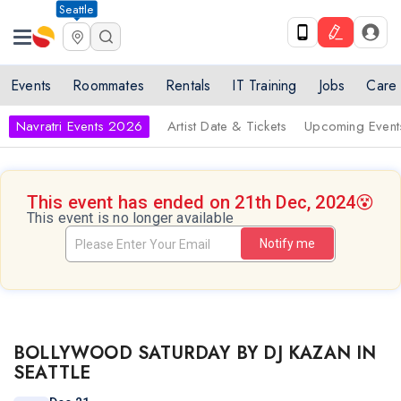
Seattle
Events
Roommates
Rentals
IT Training
Jobs
Care
Navratri Events 2026
Artist Date & Tickets
Upcoming Event
This event has ended on 21th Dec, 2024
😵
This event is no longer available
Notify me
BOLLYWOOD SATURDAY BY DJ KAZAN IN
SEATTLE