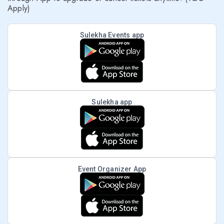
Apply)
Sulekha Events app
Sulekha app
Event Organizer App