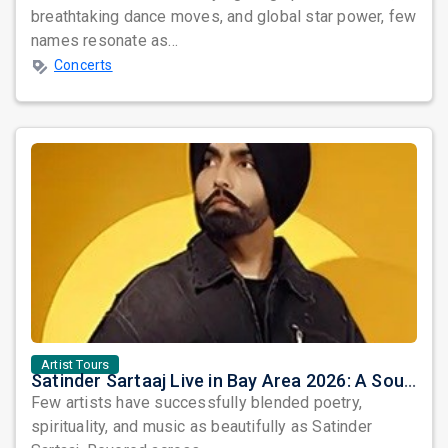
breathtaking dance moves, and global star power, few
names resonate as...
Concerts
Artist Tours
Satinder Sartaaj Live in Bay Area 2026: A Soulful Evening of Poetry, Sufi Music, and Punjabi Heritage
Few artists have successfully blended poetry,
spirituality, and music as beautifully as Satinder