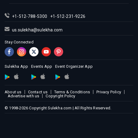
+1-512-788-5300
+1-512-231-9226
us.sulekha@sulekha.com
Stay Connected
Sulekha App
Events App
Event Organizer App
About us
Contact us
Terms & Conditions
Privacy Policy
Advertise with us
Copyright Policy
© 1998-2026 Copyright Sulekha.com | All Rights Reserved.