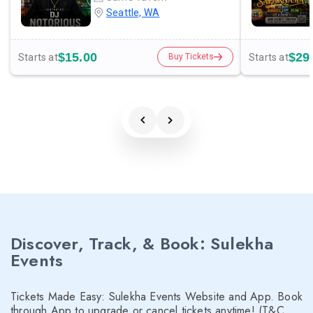
Seattle, WA
$15.00
$29
Starts at
Starts at
Buy Tickets
Discover, Track, & Book: Sulekha
Events
Tickets Made Easy: Sulekha Events Website and App. Book
through App to upgrade or cancel tickets anytime! (T&C