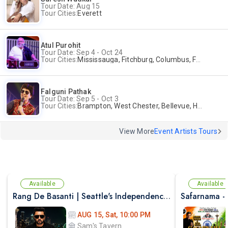
Tour Date: Aug 15
Tour Cities:
Everett
Atul Purohit
Tour Date: Sep 4 - Oct 24
Tour Cities:
Mississauga, Fitchburg, Columbus, Frisco, Scranton, Greenville, Schaumburg, Santa Clara, Surrey
Falguni Pathak
Tour Date: Sep 5 - Oct 3
Tour Cities:
Brampton, West Chester, Bellevue, Hartford, Buford, Schaumburg, Houston, Frisco, Santa Clara
View More
Event Artists Tours
Available
Available
Rang De Basanti | Seattle's Independence Day Bollywood Party ft. DJ Notorious
AUG 15, Sat, 10:00 PM
Sam's Tavern