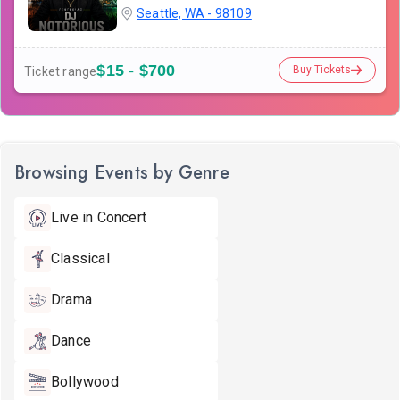
Seattle, WA - 98109
$15 - $700
Buy Tickets
Ticket range
Browsing Events by Genre
Live in Concert
Classical
Drama
Dance
Bollywood