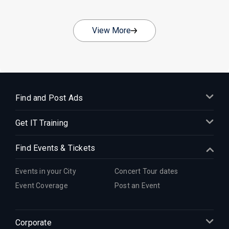
View More
Find and Post Ads
Get IT Training
Find Events & Tickets
Events in your City
Concert Tour dates
Event Coverage
Post an Event
Corporate