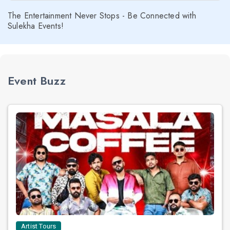
The Entertainment Never Stops - Be Connected with
Sulekha Events!
Event Buzz
Artist Tours