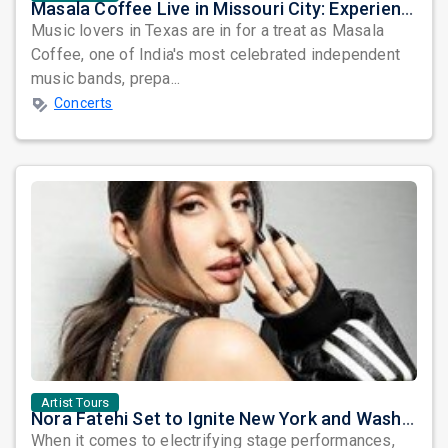
Masala Coffee Live in Missouri City: Experience the Energy of One of South India's Most Dynamic Bands
Music lovers in Texas are in for a treat as Masala
Coffee, one of India's most celebrated independent
music bands, prepa...
Concerts
Artist Tours
Nora Fatehi Set to Ignite New York and Washington DC with Exclusive Glam Nights
When it comes to electrifying stage performances,