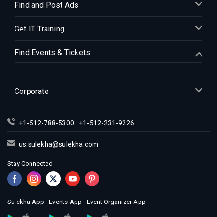
Indian Events in Denver
Find and Post Ads
Indian Events in Detroit
Get IT Training
Indian Events in Hartford
Indian Events in Houston
Find Events & Tickets
Indian Events in Indianapolis
Indian Events in Inland Empire
Indian Events in Kansas City
Corporate
Indian Events in Los Angeles
Indian Events in Miami
+1-512-788-5300
+1-512-231-9226
Indian Events in Montreal
Indian Events in New Jersey
us.sulekha@sulekha.com
Indian Events in New York
Stay Connected
Indian Events in Orlando
Indian Events in Philadelphia
Indian Events in Phoenix
Sulekha App
Events App
Event Organizer App
Indian Events in Pittsburg