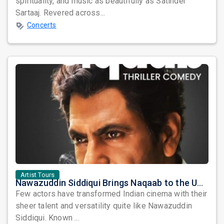
spirituality, and music as beautifully as Satinder
Sartaaj. Revered across...
Concerts
Artist Tours
Nawazuddin Siddiqui Brings Naqaab to the USA: A Unique Comedy Thriller Stage Experience
Few actors have transformed Indian cinema with their
sheer talent and versatility quite like Nawazuddin
Siddiqui. Known ...