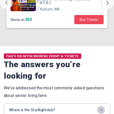
A.P.A.C
Auburn, WA
$60
Starts at
Buy Tickets
FAQ'S ON NITIN MUKESH EVENT & TICKETS
The answers you’re
looking for
We’ve addressed the most commonly asked questions
about senior living here.
Where is the Ora Nightclub?