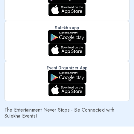
Sulekha app
Event Organizer App
The Entertainment Never Stops - Be Connected with
Sulekha Events!