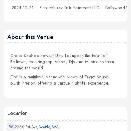
2024-12-31
Screenbuzz Entertainment LLC
Bollywood NY
About this Venue
Ora is Seattle’s newest Ultra Lounge in the heart of
Belltown, featuring top Artists, DJs and Musicains from
around the world.
Ora is a multilevel venue with views of Puget sound,
plush interior, offering a unique nightlife experience.
Location
2330 1st Ave,
Seattle, WA