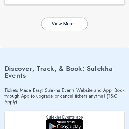
View More
Discover, Track, & Book: Sulekha
Events
Tickets Made Easy: Sulekha Events Website and App. Book
through App to upgrade or cancel tickets anytime! (T&C
Apply)
Sulekha Events app