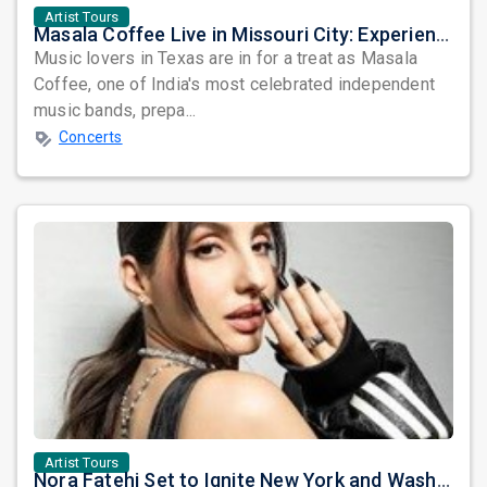
Artist Tours
Masala Coffee Live in Missouri City: Experience the Energy of One of South India's Most Dynamic Bands
Music lovers in Texas are in for a treat as Masala
Coffee, one of India's most celebrated independent
music bands, prepa...
Concerts
Artist Tours
Nora Fatehi Set to Ignite New York and Washington DC with Exclusive Glam Nights