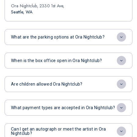
Ora Nightclub, 2330 1st Ave,
Seattle, WA
What are the parking options at Ora Nightclub?
When is the box office open in Ora Nightclub?
Are children allowed Ora Nightclub?
What payment types are accepted in Ora Nightclub?
Can I get an autograph or meet the artist in Ora
Nightclub?