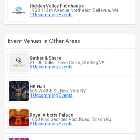
Hidden Valley Fieldhouse
1903 112th Avenue Northeast, Bellevue, Washington
1 Upcomming Events
Event Venues In Other Areas
Gather & Share
21100 Dulles Town Circle, Sterling VA
5 Upcomming Events
HK Hall
605 W 48th St, New York NY
4 Upcomming Events
Royal Alberts Palace
1050 King Georges Post Road, Edison NJ
2 Upcomming Events