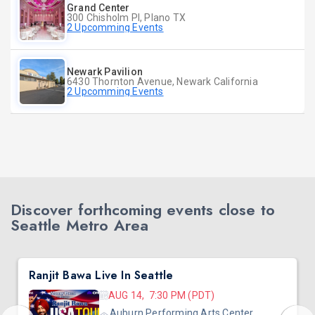
Grand Center
300 Chisholm Pl, Plano TX
2 Upcomming Events
Newark Pavilion
6430 Thornton Avenue, Newark California
2 Upcomming Events
Discover forthcoming events close to
Seattle Metro Area
Ranjit Bawa Live In Seattle
AUG 14, 7:30 PM (PDT)
Auburn Performing Arts Center