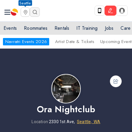
Seattle
Events
Roommates
Rentals
IT Training
Jobs
Care
Navratri Events 2026
Artist Date & Tickets
Upcoming Event
Ora Nightclub
Location
2330 1st Ave,
Seattle, WA