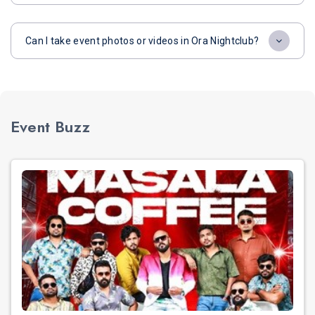
Can I take event photos or videos in Ora Nightclub?
Event Buzz