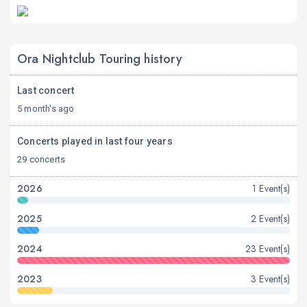
Ora Nightclub Touring history
Last concert
5 month's ago
Concerts played in last four years
29 concerts
2026
1 Event(s)
2025
2 Event(s)
2024
23 Event(s)
2023
3 Event(s)