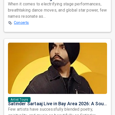
When it comes to electrifying stage performances,
breathtaking dance moves, and global star power, few
names resonate as...
Concerts
Artist Tours
Satinder Sartaaj Live in Bay Area 2026: A Soulful Evening of Poetry, Sufi Music, and Punjabi Heritage
Few artists have successfully blended poetry,