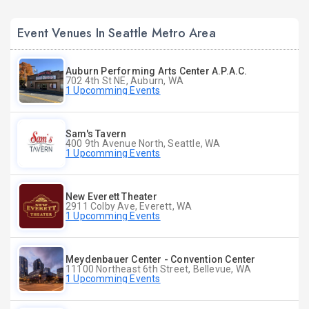
Event Venues In Seattle Metro Area
Auburn Performing Arts Center A.P.A.C.
702 4th St NE, Auburn, WA
1 Upcomming Events
Sam's Tavern
400 9th Avenue North, Seattle, WA
1 Upcomming Events
New Everett Theater
2911 Colby Ave, Everett, WA
1 Upcomming Events
Meydenbauer Center - Convention Center
11100 Northeast 6th Street, Bellevue, WA
1 Upcomming Events