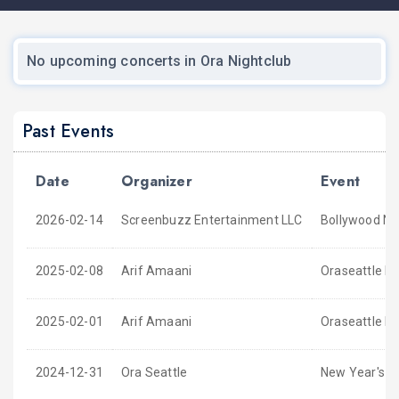
No upcoming concerts in Ora Nightclub
Past Events
Date
Organizer
Event
2026-02-14
Screenbuzz Entertainment LLC
Bollywood Nig
2025-02-08
Arif Amaani
Oraseattle P
2025-02-01
Arif Amaani
Oraseattle P
2024-12-31
Ora Seattle
New Year's E