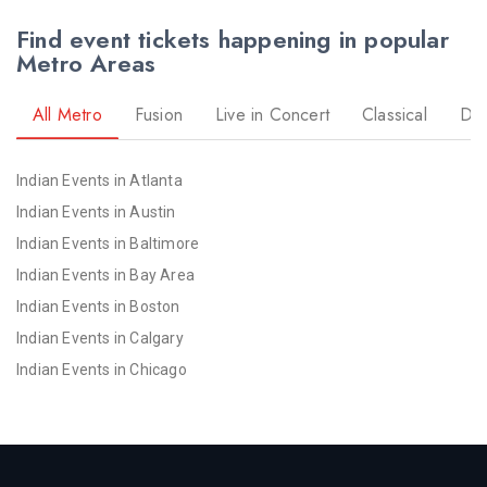
Find event tickets happening in popular
Metro Areas
All Metro
Fusion
Live in Concert
Classical
Dr
Indian Events in Atlanta
Indian Events in Austin
Indian Events in Baltimore
Indian Events in Bay Area
Indian Events in Boston
Indian Events in Calgary
Indian Events in Chicago
Indian Events in Cincinnati
Indian Events in Cleveland
Indian Events in Dallas