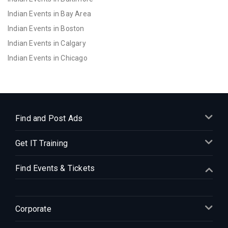
Indian Events in Bay Area
Indian Events in Boston
Indian Events in Calgary
Indian Events in Chicago
Indian Events in Cincinnati
Indian Events in Cleveland
Indian Events in Dallas
Indian Events in Denver
Find and Post Ads
Indian Events in Detroit
Get IT Training
Indian Events in Hartford
Indian Events in Houston
Find Events & Tickets
Indian Events in Indianapolis
Indian Events in Inland Empire
Indian Events in Kansas City
Corporate
Indian Events in Los Angeles