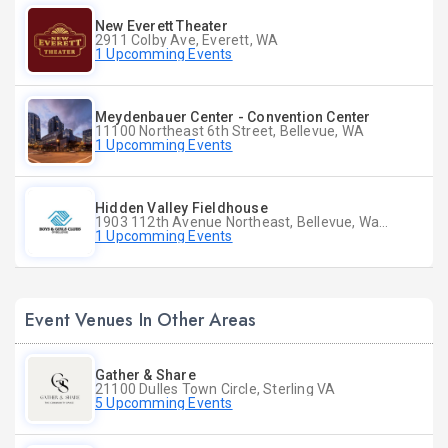
New Everett Theater
2911 Colby Ave, Everett, WA
1 Upcomming Events
Meydenbauer Center - Convention Center
11100 Northeast 6th Street, Bellevue, WA
1 Upcomming Events
Hidden Valley Fieldhouse
1903 112th Avenue Northeast, Bellevue, Washington
1 Upcomming Events
Event Venues In Other Areas
Gather & Share
21100 Dulles Town Circle, Sterling VA
5 Upcomming Events