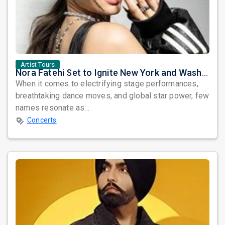
Artist Tours
Nora Fatehi Set to Ignite New York and Washington DC with Exclusive Glam Nights
When it comes to electrifying stage performances,
breathtaking dance moves, and global star power, few
names resonate as...
Concerts