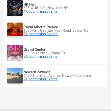
HK Hall
605 W 48th St, New York NY
4 Upcomming Events
Royal Alberts Palace
1050 King Georges Post Road, Edison NJ
2 Upcomming Events
Grand Center
300 Chisholm Pl, Plano TX
2 Upcomming Events
Newark Pavilion
6430 Thornton Avenue, Newark California
2 Upcomming Events