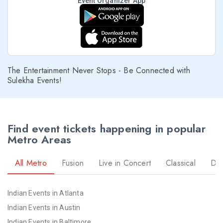
Event Organizer App
The Entertainment Never Stops - Be Connected with
Sulekha Events!
Find event tickets happening in popular
Metro Areas
All Metro
Fusion
Live in Concert
Classical
Dr
Indian Events in Atlanta
Indian Events in Austin
Indian Events in Baltimore