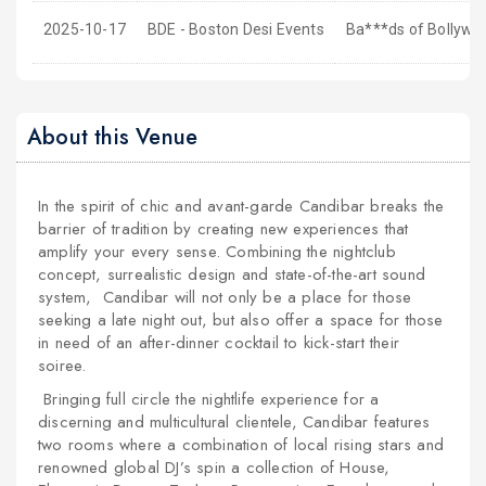
2025-10-17
BDE - Boston Desi Events
Ba***ds of Bollywoo
About this Venue
In the spirit of chic and avant-garde Candibar breaks the
barrier of tradition by creating new experiences that
amplify your every sense. Combining the nightclub
concept, surrealistic design and state-of-the-art sound
system, Candibar will not only be a place for those
seeking a late night out, but also offer a space for those
in need of an after-dinner cocktail to kick-start their
soiree.
Bringing full circle the nightlife experience for a
discerning and multicultural clientele, Candibar features
two rooms where a combination of local rising stars and
renowned global DJ’s spin a collection of House,