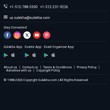
Indian Events in Miami
+1-512-788-5300
+1-512-231-9226
Indian Events in Montreal
Indian Events in New Jersey
us.sulekha@sulekha.com
Indian Events in New York
Stay Connected
Indian Events in Orlando
Indian Events in Philadelphia
Indian Events in Phoenix
Sulekha App
Events App
Event Organizer App
Indian Events in Pittsburg
Indian Events in Portland
About us
Contact us
Terms & Conditions
Privacy Policy
Indian Events in Research Triangle
Advertise with us
Copyright Policy
Indian Events in Richmond
© 1998-2026 Copyright Sulekha.com | All Rights Reserved.
Indian Events in Sacramento
Indian Events in San Antonio
Indian Events in San Diego
Indian Events in Seattle