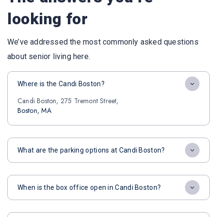
looking for
We’ve addressed the most commonly asked questions
about senior living here.
Where is the Candi Boston?
Candi Boston, 275 Tremont Street,
Boston, MA
What are the parking options at Candi Boston?
When is the box office open in Candi Boston?