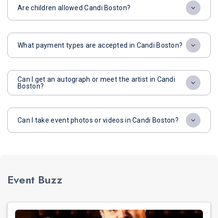
Are children allowed Candi Boston?
What payment types are accepted in Candi Boston?
Can I get an autograph or meet the artist in Candi
Boston?
Can I take event photos or videos in Candi Boston?
Event Buzz