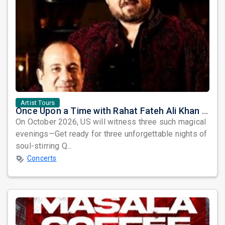
Artist Tours
Once Upon a Time with Rahat Fateh Ali Khan & Shahzaman Ali Khan
On October 2026, US will witness three such magical
evenings—Get ready for three unforgettable nights of
soul-stirring Q...
Concerts