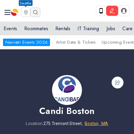
Seattle
Events
Roommates
Rentals
IT Training
Jobs
Care
Navratri Events 2026
Artist Date & Tickets
Upcoming Event
Candi Boston
Location
275 Tremont Street,
Boston, MA