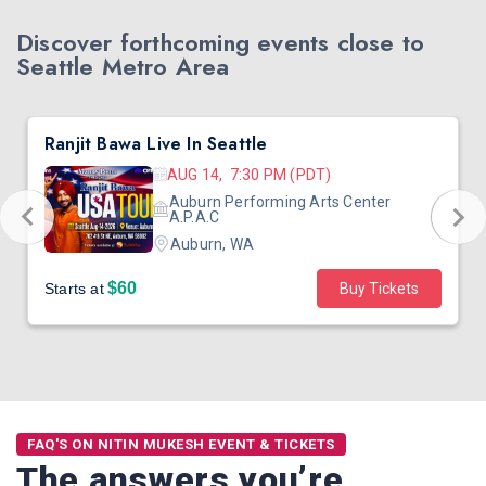
Discover forthcoming events close to
Seattle Metro Area
Ranjit Bawa Live In Seattle
AUG 14, 7:30 PM (PDT)
Auburn Performing Arts Center
A.P.A.C
Auburn, WA
$60
Starts at
Buy Tickets
FAQ'S ON NITIN MUKESH EVENT & TICKETS
The answers you’re