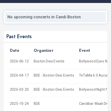
No upcoming concerts in Candi Boston
Past Events
Date
Organizer
Event
2026-06-12
Boston Desi Events
Bollywood Eyes Wid
2026-04-17
BDE - Boston Desi Events
TeTaMa 6.0 Aurum S
2026-03-20
BDE - Boston Desi Events
Bollywood Night ft
2025-10-24
BDE
Candibar Waali Diwa