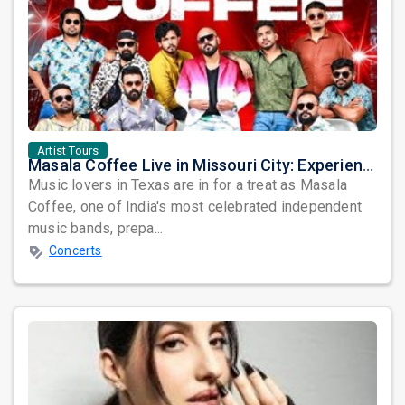
Artist Tours
Masala Coffee Live in Missouri City: Experience the Energy of One of South India's Most Dynamic Bands
Music lovers in Texas are in for a treat as Masala
Coffee, one of India's most celebrated independent
music bands, prepa...
Concerts