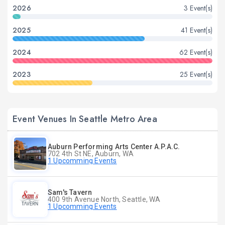
2026
3 Event(s)
2025
41 Event(s)
2024
62 Event(s)
2023
25 Event(s)
Event Venues In Seattle Metro Area
Auburn Performing Arts Center A.P.A.C.
702 4th St NE, Auburn, WA
1 Upcomming Events
Sam's Tavern
400 9th Avenue North, Seattle, WA
1 Upcomming Events