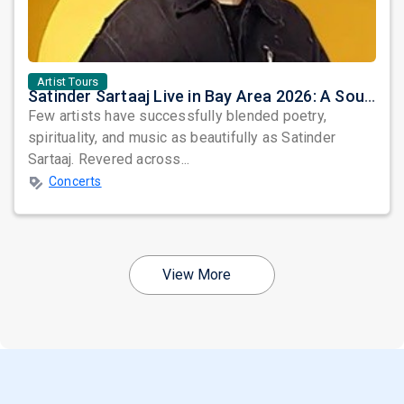
Artist Tours
Satinder Sartaaj Live in Bay Area 2026: A Soulful Evening of Poetry, Sufi Music, and Punjabi Heritage
Few artists have successfully blended poetry,
spirituality, and music as beautifully as Satinder
Sartaaj. Revered across...
Concerts
View More