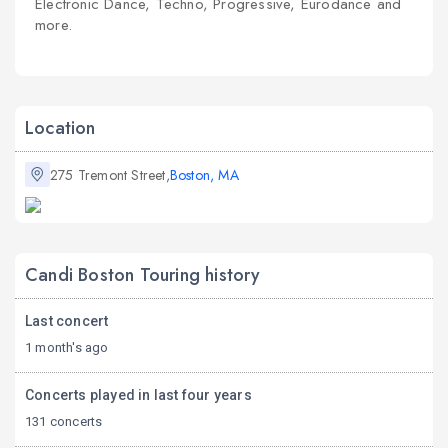
Electronic Dance, Techno, Progressive, Eurodance and
more.
Location
275 Tremont Street,
Boston, MA
Candi Boston Touring history
Last concert
1 month's ago
Concerts played in last four years
131 concerts