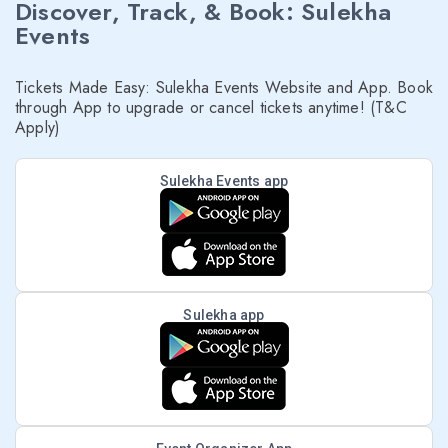
Discover, Track, & Book: Sulekha
Events
Tickets Made Easy: Sulekha Events Website and App. Book
through App to upgrade or cancel tickets anytime! (T&C
Apply)
Sulekha Events app
Sulekha app