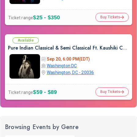
$25 - $350
Buy Tickets
Ticket range
Available
Pure Indian Classical & Semi Classical Ft. Kaushiki Chakraborty Live Concert -Washington DC
Sep 20, 6:00 PM(EDT)
Washington DC
Washington, DC - 20036
$59 - $89
Buy Tickets
Ticket range
Browsing Events by Genre