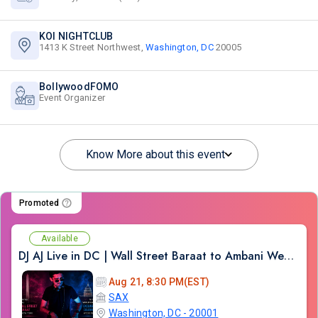
KOI NIGHTCLUB
1413 K Street Northwest,
Washington, DC
20005
BollywoodFOMO
Event Organizer
Know More about this event
Promoted
Available
DJ AJ Live in DC | Wall Street Baraat to Ambani Wedding DJ Experience
Aug 21, 8:30 PM(EST)
SAX
Washington, DC - 20001