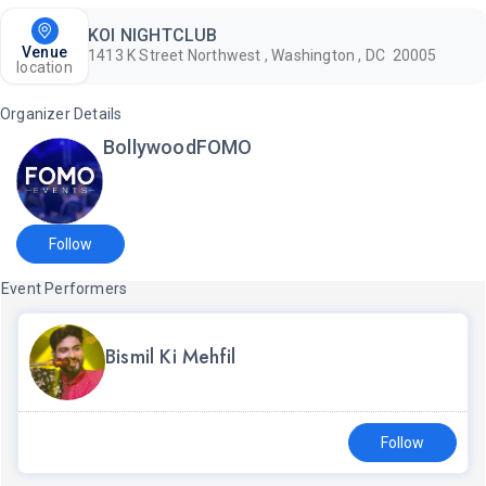
KOI NIGHTCLUB
Venue
1413 K Street Northwest , Washington , DC 20005
location
Organizer Details
BollywoodFOMO
Follow
Event Performers
Bismil Ki Mehfil
Follow