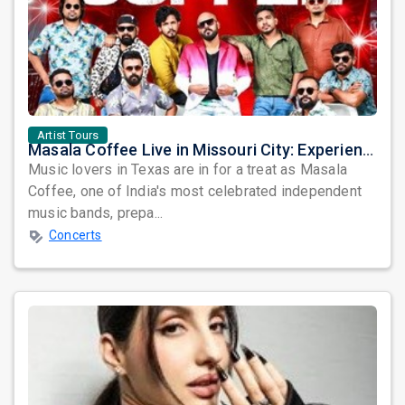
Artist Tours
Masala Coffee Live in Missouri City: Experience the Energy of One of South India's Most Dynamic Bands
Music lovers in Texas are in for a treat as Masala
Coffee, one of India's most celebrated independent
music bands, prepa...
Concerts