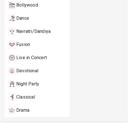
Bollywood
Dance
Navratri/Dandiya
Fusion
Live in Concert
Devotional
Night Party
Classical
Drama