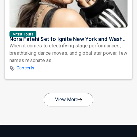
Artist Tours
Nora Fatehi Set to Ignite New York and Washington DC with Exclusive Glam Nights
When it comes to electrifying stage performances,
breathtaking dance moves, and global star power, few
names resonate as...
Concerts
View More