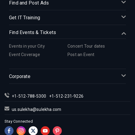
Find and Post Ads
Get IT Training
Find Events & Tickets
Events in your City
Concert Tour dates
Event Coverage
Post an Event
Corporate
+1-512-788-5300
+1-512-231-9226
us.sulekha@sulekha.com
Stay Connected