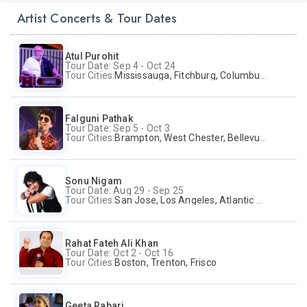
Artist Concerts & Tour Dates
Atul Purohit
Tour Date: Sep 4 - Oct 24
Tour Cities:
Mississauga, Fitchburg, Columbus, Frisco, Scranton, Greenville, Schaumburg, Santa Clara, Surrey
Falguni Pathak
Tour Date: Sep 5 - Oct 3
Tour Cities:
Brampton, West Chester, Bellevue, Hartford, Buford, Schaumburg, Houston, Frisco, Santa Clara
Sonu Nigam
Tour Date: Aug 29 - Sep 25
Tour Cities:
San Jose, Los Angeles, Atlantic City, Uniondale, Rosenberg
Rahat Fateh Ali Khan
Tour Date: Oct 2 - Oct 16
Tour Cities:
Boston, Trenton, Frisco
Geeta Rabari