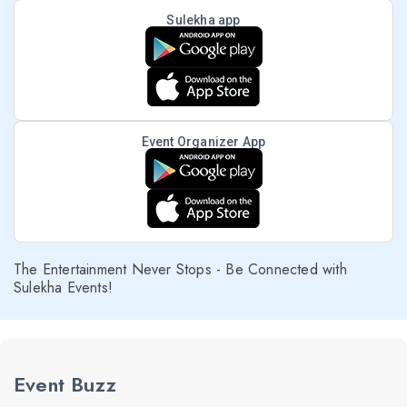
Sulekha app
Event Organizer App
The Entertainment Never Stops - Be Connected with
Sulekha Events!
Event Buzz