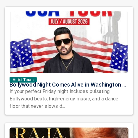
Artist Tours
Bollywood Night Comes Alive in Washington DC as DJ Notorious Takes Over the Dance Floor
If your perfect Friday night includes pulsating
Bollywood beats, high-energy music, and a dance
floor that never slows d...