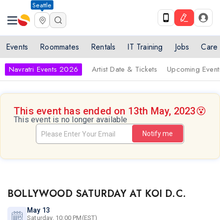
Seattle
Events
Roommates
Rentals
IT Training
Jobs
Care
Navratri Events 2026
Artist Date & Tickets
Upcoming Event
This event has ended on 13th May, 2023
😵
This event is no longer available
Notify me
BOLLYWOOD SATURDAY AT KOI D.C.
May 13
Saturday, 10:00 PM(EST)