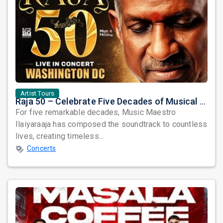
Artist Tours
Raja 50 – Celebrate Five Decades of Musical Brilliance with Ilaiyaraaja Live in Fairfax, VA
For five remarkable decades, Music Maestro
Ilaiyaraaja has composed the soundtrack to countless
lives, creating timeless...
Concerts