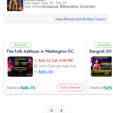
Tour Date: Sep 18 - Oct 23
Tour Cities:
Secaucus, Wilmington, Scranton, Surrey
View More
Event Artists Tours
Available
Available
The Folk Aakhyan in Washington DC
AUG 22, Sat, 4:00 PM
John Champe High School
Aldie, VA
$46.75
$25
Starts at
Starts at
Buy Tickets