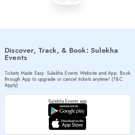
Discover, Track, & Book: Sulekha
Events
Tickets Made Easy: Sulekha Events Website and App. Book
through App to upgrade or cancel tickets anytime! (T&C
Apply)
Sulekha Events app