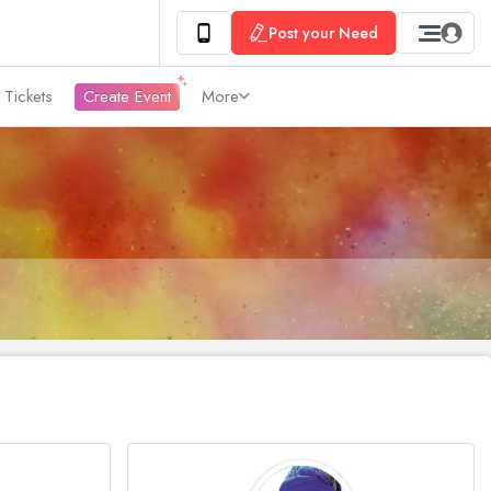
Post your Need
 Tickets
Create Event
More