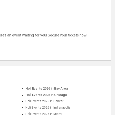
here’s an event waiting for you! Secure your tickets now!
Holi Events 2026 in Bay Area
Holi Events 2026 in Chicago
Holi Events 2026 in Denver
Holi Events 2026 in Indianapolis
Holi Events 2026 in Miami