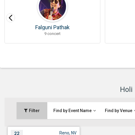
Falguni Pathak
9 concert
Holi
Filter
Find by Event Name
Find by Venue
Reno, NV
22