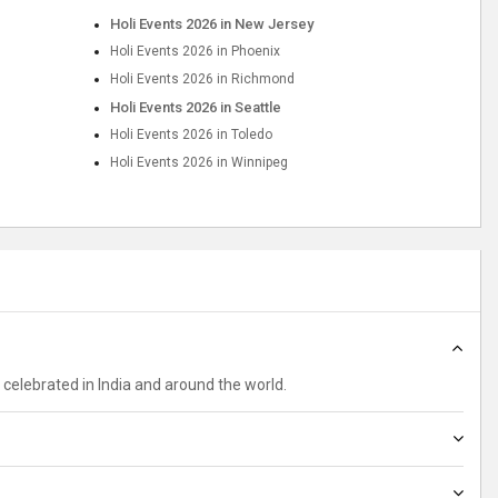
Holi Events 2026 in New Jersey
Holi Events 2026 in Phoenix
Holi Events 2026 in Richmond
Holi Events 2026 in Seattle
Holi Events 2026 in Toledo
Holi Events 2026 in Winnipeg
ely celebrated in India and around the world.