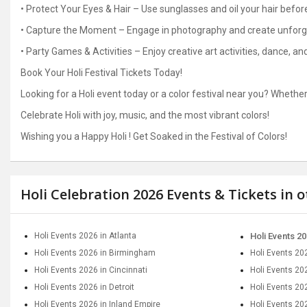
• Protect Your Eyes & Hair – Use sunglasses and oil your hair befor
• Capture the Moment – Engage in photography and create unfor
• Party Games & Activities – Enjoy creative art activities, dance, a
Book Your Holi Festival Tickets Today!
Looking for a Holi event today or a color festival near you? Whether 
Celebrate Holi with joy, music, and the most vibrant colors!
Wishing you a Happy Holi ! Get Soaked in the Festival of Colors!
Holi Celebration 2026 Events & Tickets in 
Holi Events 2026 in Atlanta
Holi Events 20
Holi Events 2026 in Birmingham
Holi Events 20
Holi Events 2026 in Cincinnati
Holi Events 20
Holi Events 2026 in Detroit
Holi Events 202
Holi Events 2026 in Inland Empire
Holi Events 20