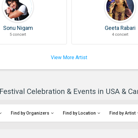
Sonu Nigam
Geeta Rabari
5 concert
4 concert
View More Artist
 Festival Celebration & Events in USA & C
Find by Organizers
Find by Location
Find by Artist