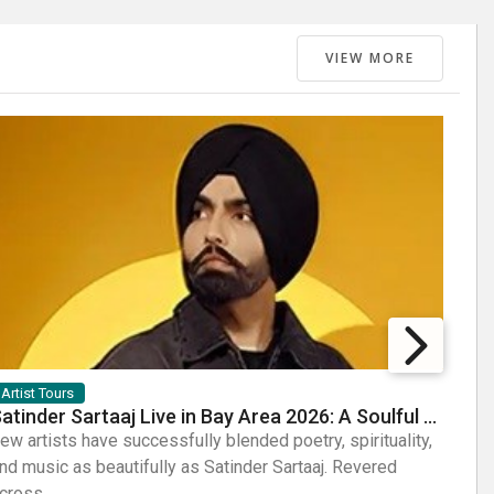
VIEW MORE
Artist Tours
Arti
Satinder Sartaaj Live in Bay Area 2026: A Soulful Evening of Poetry, Sufi Music, and Punjabi Heritage
ew artists have successfully blended poetry, spirituality,
Few a
nd music as beautifully as Satinder Sartaaj. Revered
sheer
cross...
Known