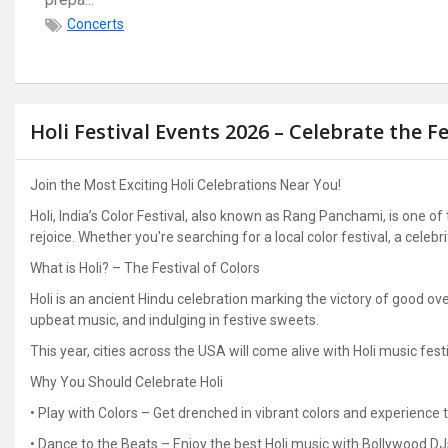
Concerts
Holi Festival Events 2026 – Celebrate the Fe
Join the Most Exciting Holi Celebrations Near You!
Holi, India’s Color Festival, also known as Rang Panchami, is one of
rejoice. Whether you're searching for a local color festival, a celebr
What is Holi? – The Festival of Colors
Holi is an ancient Hindu celebration marking the victory of good over
upbeat music, and indulging in festive sweets.
This year, cities across the USA will come alive with Holi music festi
Why You Should Celebrate Holi
• Play with Colors – Get drenched in vibrant colors and experience t
• Dance to the Beats – Enjoy the best Holi music with Bollywood D