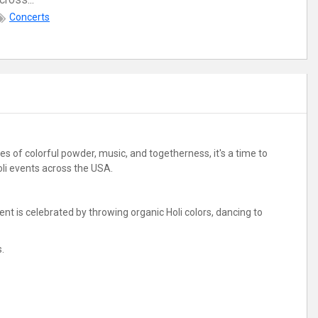
Concerts
es of colorful powder, music, and togetherness, it's a time to
Holi events across the USA.
vent is celebrated by throwing organic Holi colors, dancing to
s.