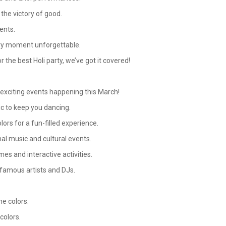
 the victory of good.
vents.
ery moment unforgettable.
 the best Holi party, we’ve got it covered!
d exciting events happening this March!
c to keep you dancing.
lors for a fun-filled experience.
nal music and cultural events.
mes and interactive activities.
 famous artists and DJs.
e colors.
colors.