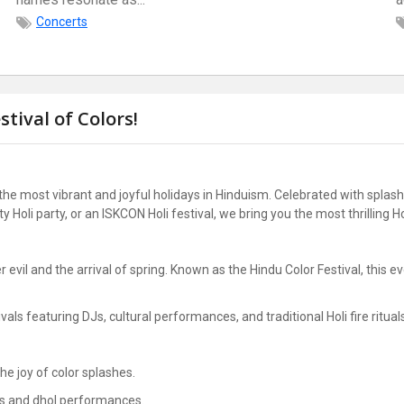
Concerts
stival of Colors!
 the most vibrant and joyful holidays in Hinduism. Celebrated with splash
ity Holi party, or an ISKCON Holi festival, we bring you the most thrilling 
 evil and the arrival of spring. Known as the Hindu Color Festival, this e
vals featuring DJs, cultural performances, and traditional Holi fire ritual
he joy of color splashes.
Js and dhol performances.