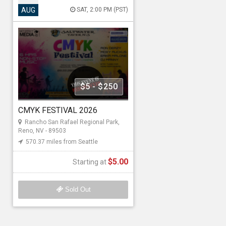
CMYK FESTIVAL 2026
AUG
SAT, 2:00 PM (PST)
Aug 22, 2026 2:00 PM to 8:00
PM (PST)
Rancho San Rafael Regional Park ,
1595 N Sierra St, Reno, NV - 89503
570.37 miles from Seattle
$5 - $250
Net Effect Media4
CMYK FESTIVAL 2026
Rancho San Rafael Regional Park,
Starting at
Reno, NV - 89503
570.37 miles from Seattle
$5.00
$5.00
Starting at
Sold Out