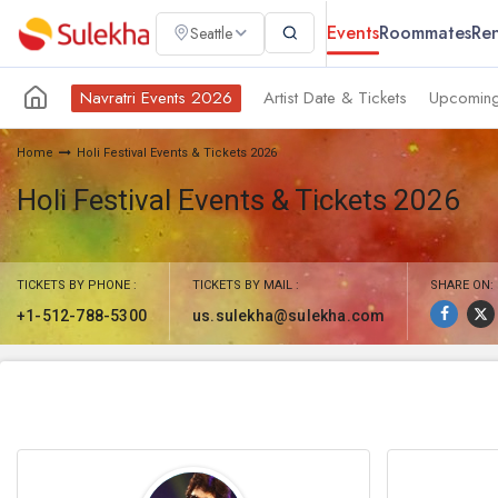
Events
Roommates
Ren
Seattle
Navratri Events 2026
Artist Date & Tickets
Upcoming
Home
Holi Festival Events & Tickets 2026
Holi Festival Events & Tickets 2026
TICKETS BY PHONE :
TICKETS BY MAIL :
SHARE ON:
+1-512-788-5300
us.sulekha@sulekha.com