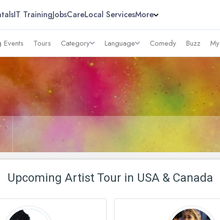
tals
IT Training
Jobs
Care
Local Services
More
 Events
Tours
Category
Language
Comedy
Buzz
My
Upcoming Artist Tour in USA & Canada