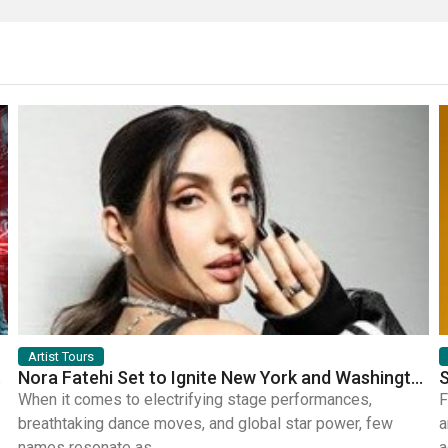
Artist Tours
mic Bands
Nora Fatehi Set to Ignite New York and Washington DC with Exclusive Glam Nights
When it comes to electrifying stage performances,
F
breathtaking dance moves, and global star power, few
a
names resonate as...
a