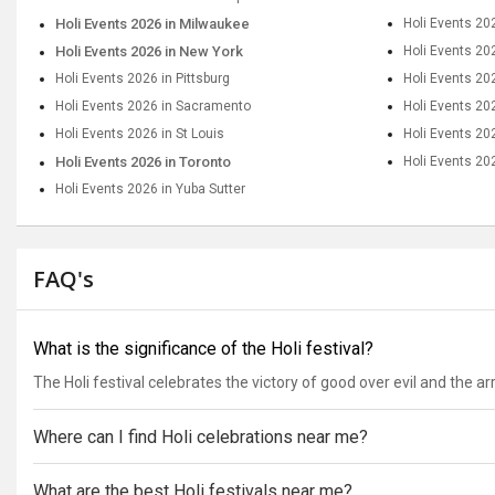
Holi Events 2026 in Milwaukee
Holi Events 20
Holi Events 2026 in New York
Holi Events 20
Holi Events 2026 in Pittsburg
Holi Events 20
Holi Events 2026 in Sacramento
Holi Events 20
Holi Events 2026 in St Louis
Holi Events 202
Holi Events 2026 in Toronto
Holi Events 20
Holi Events 2026 in Yuba Sutter
FAQ's
What is the significance of the Holi festival?
The Holi festival celebrates the victory of good over evil and the arriv
Where can I find Holi celebrations near me?
What are the best Holi festivals near me?