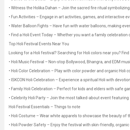
• Witness the Holika Dahan – Join the sacred fire ritual symbolizing
• Fun Activities – Engage in art activities, games, and interactive e
• Water Balloon Fights – Have fun with water balloons, making ev
• Find a Holi Event Today – Whether you want a family celebration or
Top Holi Festival Events Near You
Looking for a Holi festival? Searching for Holi colors near you? Fin
• Holi Music Festival – Non-stop Bollywood, Bhangra, and EDM musi
• Holi Color Celebration – Play with color powder and organic Holi co
• ISKCON Holi Celebration – Experience a spiritual Holi with devotio
• Family Holi Celebration – Perfect for kids and elders with safe ga
• Celebrity Holi Party – Join the most talked-about event featuring
Holi Festival Essentials – Things to note
• Holi Costume – Wear white apparels to showcase the beauty of th
• Holi Powder Safety – Enjoy the festival with skin-friendly, organic 