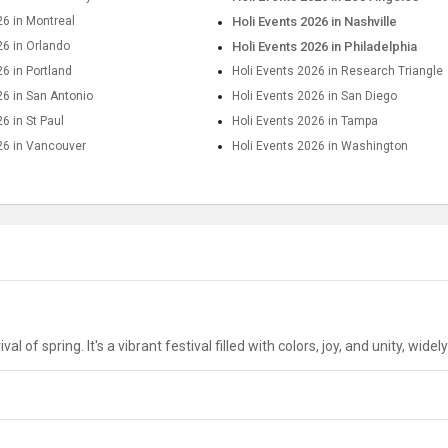
26 in Montreal
Holi Events 2026 in Nashville
26 in Orlando
Holi Events 2026 in Philadelphia
26 in Portland
Holi Events 2026 in Research Triangle
26 in San Antonio
Holi Events 2026 in San Diego
6 in St Paul
Holi Events 2026 in Tampa
26 in Vancouver
Holi Events 2026 in Washington
al of spring. It's a vibrant festival filled with colors, joy, and unity, wid