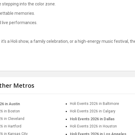
e stepping into the color zone.
gettable memories.
nd live performances.
it’s a Holi show, a family celebration, or a high-energy music festival, t
other Metros
26 in Austin
Holi Events 2026 in Baltimore
26 in Boston
Holi Events 2026 in Calgary
26 in Cleveland
Holi Events 2026 in Dallas
6 in Hartford
Holi Events 2026 in Houston
26 in Kansas City
Holi Events 2026 in Los Angeles