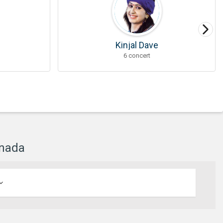
Kinjal Dave
6 concert
anada