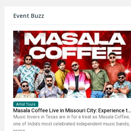
Event Buzz
Artist Tours
Masala Coffee Live in Missouri City: Experience the Energy of One of South India's Most Dyna
Music lovers in Texas are in for a treat as Masala Coffee,
one of India's most celebrated independent music bands,
prepa...