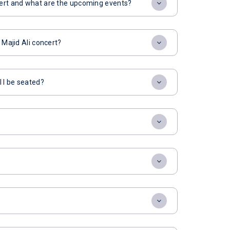
ncert and what are the upcoming events?
 Majid Ali concert?
l I be seated?