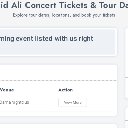
id Ali Concert Tickets & Tour D
Explore tour dates, locations, and book your tickets
ming event listed with us right
Venue
Action
Darna Nightclub
View More