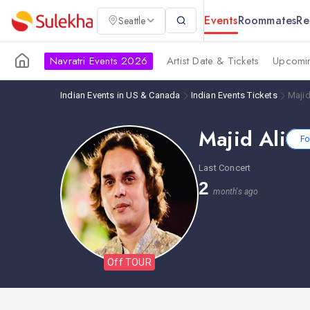
Events
Roommates
Re
Seattle
Navratri Events 2026
Artist Date & Tickets
Upcomin
Indian Events in US & Canada
Indian Events Tickets
Majid
Majid Ali
Fo
Last Concert
2
month's ago
Off TOUR