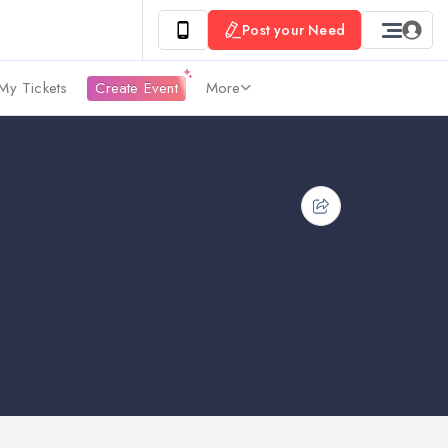
Post your Need
My Tickets
Create Event
More