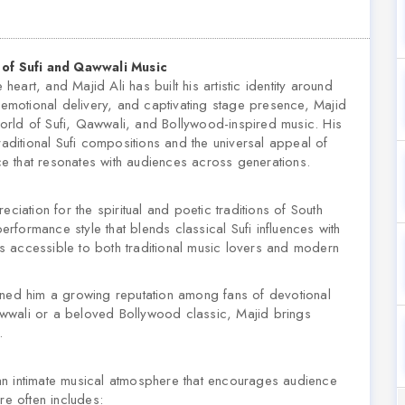
t of Sufi and Qawwali Music
art, and Majid Ali has built his artistic identity around
, emotional delivery, and captivating stage presence, Majid
orld of Sufi, Qawwali, and Bollywood-inspired music. His
raditional Sufi compositions and the universal appeal of
e that resonates with audiences across generations.
ciation for the spiritual and poetic traditions of South
formance style that blends classical Sufi influences with
 accessible to both traditional music lovers and modern
rned him a growing reputation among fans of devotional
wwali or a beloved Bollywood classic, Majid brings
.
e an intimate musical atmosphere that encourages audience
re often includes: