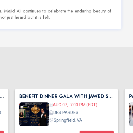
, Majid Ali continues to celebrate the enduring beauty of
t just heard but it is felt.
h Central Shibir 2026 with Pujya Deepakbhai
BENEFIT DINNER GALA WITH JAWED SHEIKH
AUG 07, 7:00 PM (EDT)
s
DES PARDES
Springfield, VA