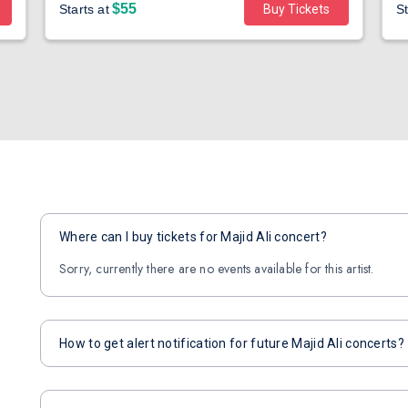
$55
Starts at
Buy Tickets
St
Where can I buy tickets for Majid Ali concert?
Sorry, currently there are no events available for this artist.
How to get alert notification for future Majid Ali concerts?