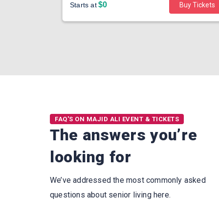
$0
Buy Tickets
Starts at
Buy Tickets
FAQ'S ON MAJID ALI EVENT & TICKETS
The answers you’re
looking for
We’ve addressed the most commonly asked
questions about senior living here.