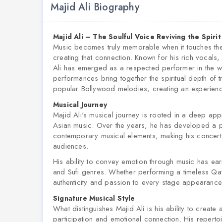
Majid Ali Biography
Majid Ali – The Soulful Voice Reviving the Spiri
Music becomes truly memorable when it touches the he
creating that connection. Known for his rich vocals
Ali has emerged as a respected performer in the w
performances bring together the spiritual depth of t
popular Bollywood melodies, creating an experienc
Musical Journey
Majid Ali's musical journey is rooted in a deep appre
Asian music. Over the years, he has developed a per
contemporary musical elements, making his concerts
audiences.
His ability to convey emotion through music has ea
and Sufi genres. Whether performing a timeless Qa
authenticity and passion to every stage appearance
Signature Musical Style
What distinguishes Majid Ali is his ability to creat
participation and emotional connection. His repertoi