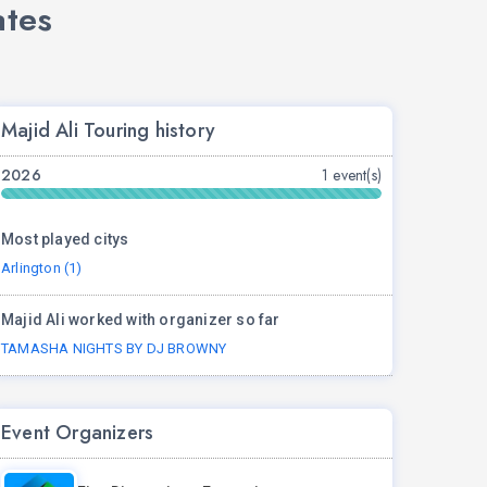
ates
Majid Ali Touring history
2026
1 event(s)
Most played citys
Arlington (1)
Majid Ali worked with organizer so far
TAMASHA NIGHTS BY DJ BROWNY
Event Organizers