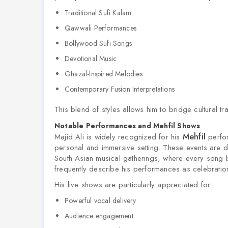
Traditional Sufi Kalam
Qawwali Performances
Bollywood Sufi Songs
Devotional Music
Ghazal-Inspired Melodies
Contemporary Fusion Interpretations
This blend of styles allows him to bridge cultural tr
Notable Performances and Mehfil Shows
Mehfil
Majid Ali is widely recognized for his
perfor
personal and immersive setting. These events are de
South Asian musical gatherings, where every song
frequently describe his performances as celebrations 
His live shows are particularly appreciated for:
Powerful vocal delivery
Audience engagement