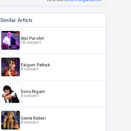
Similar Artists
Atul Purohit
10 concert
Falguni Pathak
9 concert
Sonu Nigam
5 concert
Geeta Rabari
4 concert