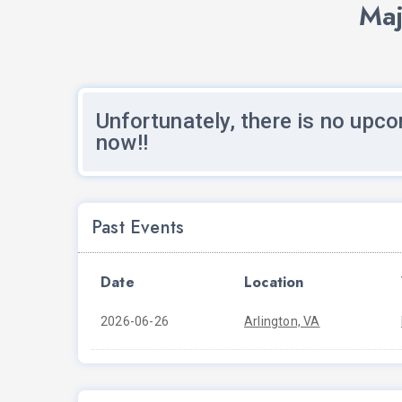
Maj
Unfortunately, there is no upco
now!!
Past Events
Date
Location
2026-06-26
Arlington, VA