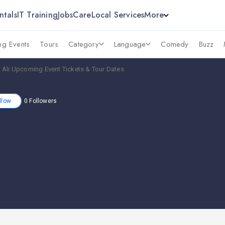
ntals
IT Training
Jobs
Care
Local Services
More
g Events
Tours
Category
Language
Comedy
Buzz
 Ali Upcoming Event Tickets & Tour Dates
llow
0
Followers