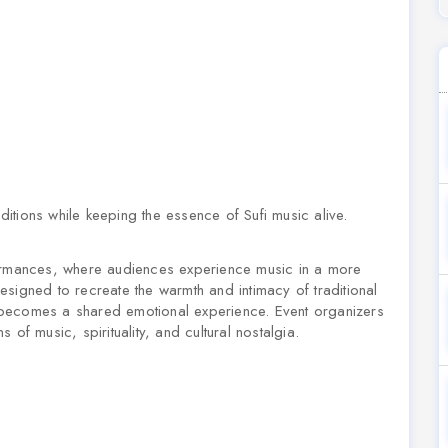
aditions while keeping the essence of Sufi music alive.
mances, where audiences experience music in a more
signed to recreate the warmth and intimacy of traditional
 becomes a shared emotional experience. Event organizers
of music, spirituality, and cultural nostalgia.