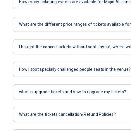
How many ticketing events are available for Majid Ali co
What are the different price ranges of tickets available for
I bought the concert tickets without seat Layout, where wil
How I spot specially challenged people seats in the venue?
what is upgrade tickets and how to upgrade my tickets?
What are the tickets cancellation/Refund Policies?