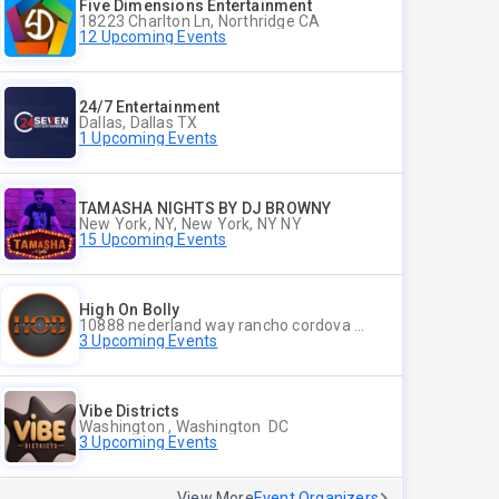
Five Dimensions Entertainment
18223 Charlton Ln, Northridge CA
12 Upcoming Events
24/7 Entertainment
Dallas, Dallas TX
1 Upcoming Events
TAMASHA NIGHTS BY DJ BROWNY
New York, NY, New York, NY NY
15 Upcoming Events
High On Bolly
10888 nederland way rancho cordova ca 95670, Rancho Cordova CA
3 Upcoming Events
Vibe Districts
Washington , Washington DC
3 Upcoming Events
View More
Event Organizers