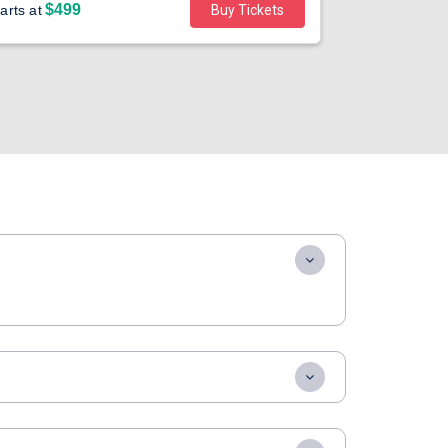
$499
$40
arts at
Buy Tickets
Starts at