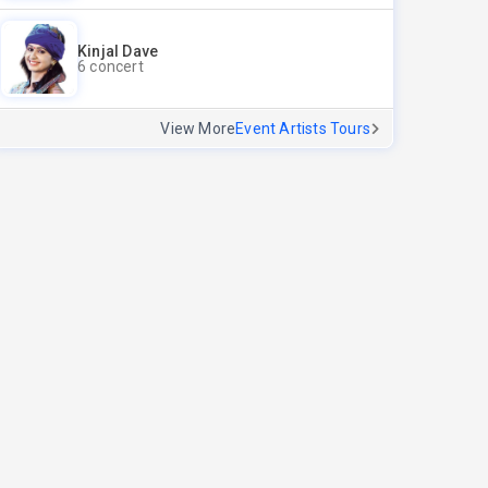
Kinjal Dave
6 concert
View More
Event Artists Tours