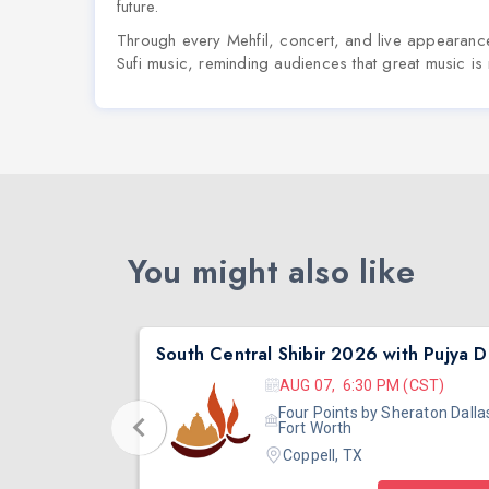
future.
Through every Mehfil, concert, and live appearance
Sufi music, reminding audiences that great music is no
You might also like
South Central Shibir 2026 with Pujya Deepakbhai
Sout
 (CST)
AUG 07, 6:30 PM (CST)
eraton Dallas
Four Points by Sheraton Dalla
Fort Worth
Coppell, TX