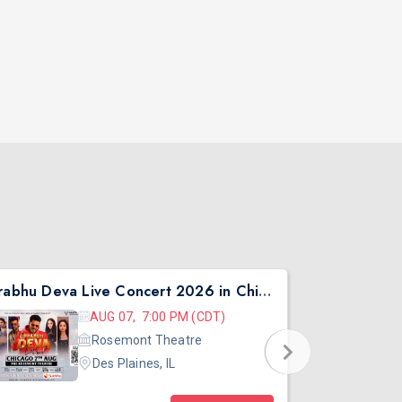
Prabhu Deva Live Concert 2026 in Chicago
Asen Mee N
AUG 07, 7:00 PM (CDT)
Rosemont Theatre
Des Plaines, IL