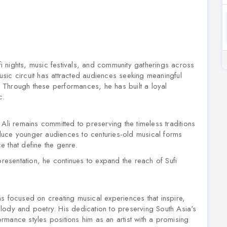
ufi nights, music festivals, and community gatherings across
sic circuit has attracted audiences seeking meaningful
 Through these performances, he has built a loyal
c.
Ali remains committed to preserving the timeless traditions
duce younger audiences to centuries-old musical forms
ce that define the genre.
presentation, he continues to expand the reach of Sufi
s focused on creating musical experiences that inspire,
lody and poetry. His dedication to preserving South Asia's
mance styles positions him as an artist with a promising