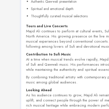
Authentic Qawwali presentation
Spiritual and emotional depth
Thoughtfully curated musical selections
Tours and Live Concerts
Majid Ali continues to perform at cultural events, S
North America. His growing presence on the live mu
musical experiences beyond conventional concerts.
following among lovers of Sufi and devotional musi
Contribution to Sufi Music
At a time when musical trends evolve rapidly, Majid 
of Sufi and Qawwali music. His performances intro
while maintaining the authenticity and spiritual essen
By combining traditional artistry with contemporary 
music among global audiences.
Looking Ahead
As his audience continues to grow, Majid Ali remain
uplift, and connect people through the power of me
rich musical heritage while embracing modern perfor