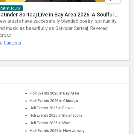
Artist Tours
Arti
Satinder Sartaaj Live in Bay Area 2026: A Soulful Evening of Poetry, Sufi Music, and Punjabi Heritage
ew artists have successfully blended poetry, spirituality,
Few a
nd music as beautifully as Satinder Sartaaj. Revered
sheer
cross...
Known
Concerts
Holi Events 2026 in Bay Area
Holi Events 2026 in Chicago
Holi Events 2026 in Denver
Holi Events 2026 in Indianapolis
Holi Events 2026 in Miami
Holi Events 2026 in New Jersey