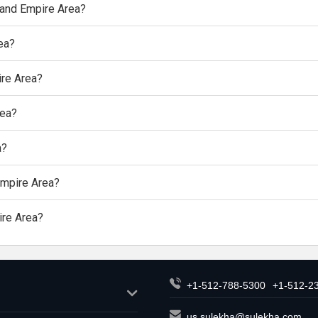
nland Empire Area?
rea?
ire Area?
rea?
a?
 Empire Area?
ire Area?
+1-512-788-5300
+1-512-2
us.sulekha@sulekha.com