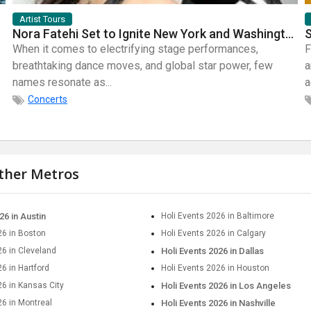
Artist Tours
mic Bands
Nora Fatehi Set to Ignite New York and Washington DC with Exclusive Glam Nights
When it comes to electrifying stage performances,
F
breathtaking dance moves, and global star power, few
a
names resonate as...
a
Concerts
other Metros
26 in Austin
Holi Events 2026 in Baltimore
26 in Boston
Holi Events 2026 in Calgary
26 in Cleveland
Holi Events 2026 in Dallas
6 in Hartford
Holi Events 2026 in Houston
26 in Kansas City
Holi Events 2026 in Los Angeles
26 in Montreal
Holi Events 2026 in Nashville