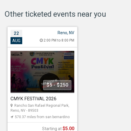
Other ticketed events near you
Reno, NV
22
CMYK FESTIVAL 2026
AUG
2:00 PM to 8:00 PM
Aug 22, 2026 2:00 PM to 8:00 PM
Rancho San Rafael Regional Park,
1595 N Sierra St, Reno, NV - 89503
570.37 miles from san bernardino
$5 - $250
Net Effect Media4
CMYK FESTIVAL 2026
Starting at
Rancho San Rafael Regional Park,
Reno, NV - 89503
$5.00
570.37 miles from san bernardino
$5.00
Starting at