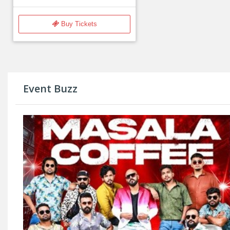
Buy Tickets
Event Buzz