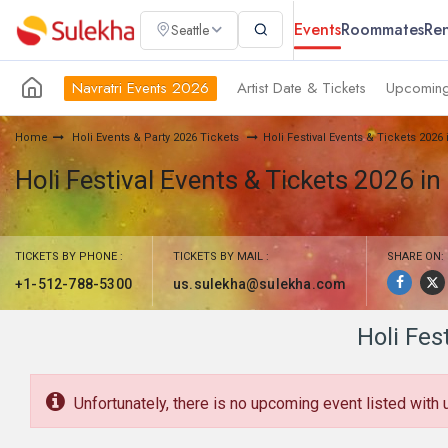
Events
Roommates
Ren
Seattle
Navratri Events 2026
Artist Date & Tickets
Upcoming
Home
Holi Events & Party 2026 Tickets
Holi Festival Events & Tickets 2026
Holi Festival Events & Tickets 2026 in
TICKETS BY PHONE :
TICKETS BY MAIL :
SHARE ON:
+1-512-788-5300
us.sulekha@sulekha.com
Holi Fes
Unfortunately, there is no upcoming event listed with 