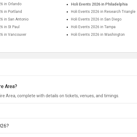
26 in Orlando
Holi Events 2026 in Philadelphia
26 in Portland
Holi Events 2026 in Research Triangle
26 in San Antonio
Holi Events 2026 in San Diego
6 in St Paul
Holi Events 2026 in Tampa
26 in Vancouver
Holi Events 2026 in Washington
ire Area?
ire Area, complete with details on tickets, venues, and timings.
2026?