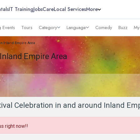
tals
IT Training
Jobs
Care
Local Services
More
 Events
Tours
Category
Language
Comedy
Buzz
My
 in Inland Empire Area
 Inland Empire Area
tival Celebration in and around Inland Em
us right now!!