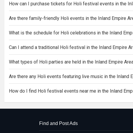
How can I purchase tickets for Holi festival events in the I
Are there family-friendly Holi events in the Inland Empire A
What is the schedule for Holi celebrations in the Inland Emp
Can I attend a traditional Holi festival in the Inland Empire A
What types of Holi parties are held in the Inland Empire Are
Are there any Holi events featuring live music in the Inland
How do I find Holi festival events near me in the Inland Emp
Find and Post Ads