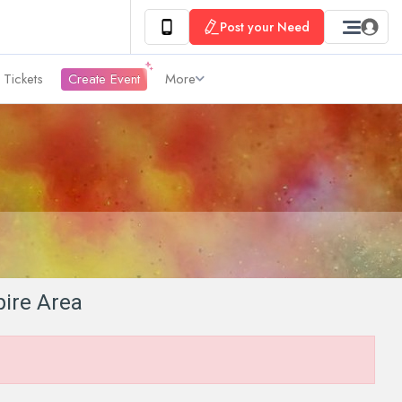
Post your Need
 Tickets
Create Event
More
pire Area