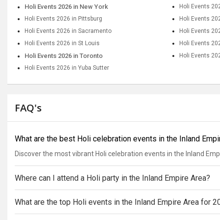
Holi Events 2026 in New York
Holi Events 20
Holi Events 2026 in Pittsburg
Holi Events 20
Holi Events 2026 in Sacramento
Holi Events 20
Holi Events 2026 in St Louis
Holi Events 202
Holi Events 2026 in Toronto
Holi Events 20
Holi Events 2026 in Yuba Sutter
FAQ's
What are the best Holi celebration events in the Inland Emp
Discover the most vibrant Holi celebration events in the Inland Emp
Where can I attend a Holi party in the Inland Empire Area?
What are the top Holi events in the Inland Empire Area for 