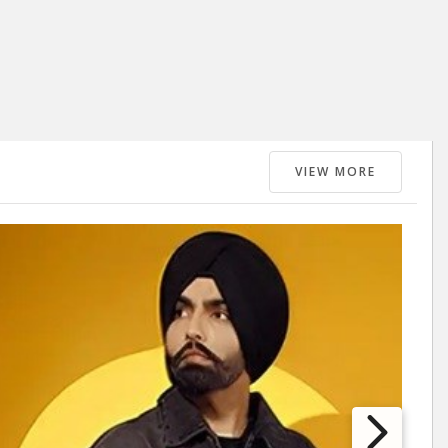
VIEW MORE