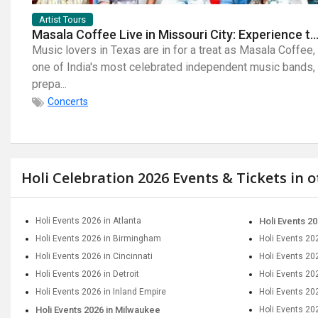
Artist Tours
Masala Coffee Live in Missouri City: Experience the Energy of One of South India's Most Dyna
Music lovers in Texas are in for a treat as Masala Coffee,
one of India's most celebrated independent music bands,
prepa...
Concerts
Holi Celebration 2026 Events & Tickets in 
Holi Events 2026 in Atlanta
Holi Events 20
Holi Events 2026 in Birmingham
Holi Events 20
Holi Events 2026 in Cincinnati
Holi Events 20
Holi Events 2026 in Detroit
Holi Events 202
Holi Events 2026 in Inland Empire
Holi Events 20
Holi Events 2026 in Milwaukee
Holi Events 20