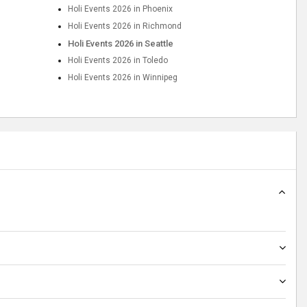
Holi Events 2026 in Phoenix
Holi Events 2026 in Richmond
Holi Events 2026 in Seattle
Holi Events 2026 in Toledo
Holi Events 2026 in Winnipeg