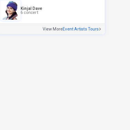
Kinjal Dave
6 concert
View More
Event Artists Tours