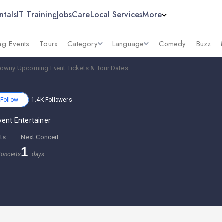
ntals
IT Training
Jobs
Care
Local Services
More
g Events
Tours
Category
Language
Comedy
Buzz
rowny Upcoming Event Tickets & Tour Dates
Follow
1.4K
Followers
vent Entertainer
ts
Next Concert
1
oncerts
days