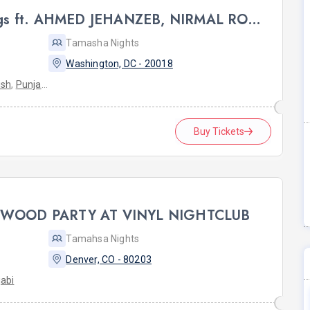
DC ROOH: Sufi & Strings ft. AHMED JEHANZEB, NIRMAL ROY & RAVEED GILL AT Karma
Tamasha Nights
Washington, DC - 20018
ish
,
Punjabi
Buy Tickets
YWOOD PARTY AT VINYL NIGHTCLUB
Tamahsa Nights
Denver, CO - 80203
abi