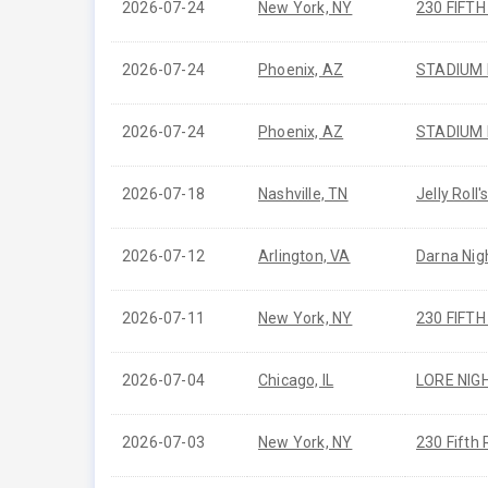
2026-07-24
New York, NY
230 FIFT
2026-07-24
Phoenix, AZ
STADIUM
2026-07-24
Phoenix, AZ
STADIUM
2026-07-18
Nashville, TN
Jelly Roll
2026-07-12
Arlington, VA
Darna Nig
2026-07-11
New York, NY
230 FIFT
2026-07-04
Chicago, IL
LORE NIG
2026-07-03
New York, NY
230 Fifth