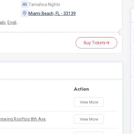
Tamahsa Nights
Miami Beach, FL - 33139
abi
,
English
Buy Tickets
Action
View More
Brewing Rooftop 8th Ave
View More