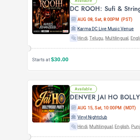
Available
AUG 08, Sat, 8:00PM (PST)
Karma DC Live Music Venue
Hindi
,
Telugu
,
Multilingual
,
Engl
$30.00
Starts at
Available
DENVER JAI HO BOLL
AUG 15, Sat, 10:00PM (MDT)
Vinyl Nightclub
Hindi
,
Multilingual
,
English
,
Punj