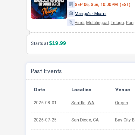
SEP 06, Sun, 10:00PM (EST)
Mango's - Miami
Hindi
,
Multilingual
,
Telugu
,
Punj
$19.99
Starts at
Past Events
Date
Location
Venue
2026-08-01
Seattle, WA
Origen
2026-07-25
San Diego, CA
Bay City 