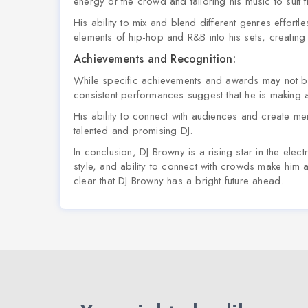
energy of the crowd and tailoring his music to suit
His ability to mix and blend different genres effortl
elements of hip-hop and R&B into his sets, creatin
Achievements and Recognition:
While specific achievements and awards may not be
consistent performances suggest that he is making a
His ability to connect with audiences and create m
talented and promising DJ.
In conclusion, DJ Browny is a rising star in the ele
style, and ability to connect with crowds make him a
clear that DJ Browny has a bright future ahead.