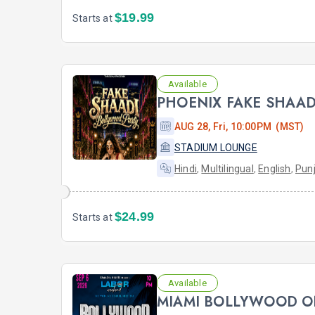
$19.99
Starts at
Available
AUG 28, Fri, 10:00PM (MST)
STADIUM LOUNGE
Hindi
,
Multilingual
,
English
,
Punj
$24.99
Starts at
Available
MIAMI BOLLYWOOD O