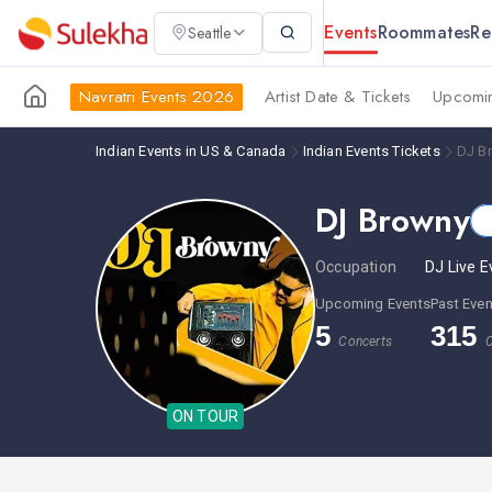
Events
Roommates
Re
Seattle
Navratri Events 2026
Artist Date & Tickets
Upcomin
Indian Events in US & Canada
Indian Events Tickets
DJ B
DJ Browny
Occupation
DJ Live E
Upcoming Events
Past Even
5
315
Concerts
C
ON TOUR