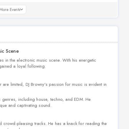
More Events
sic Scene
es in the electronic music scene. With his energetic
ained a loyal following.
r are limited, DJ Browny's passion for music is evident in
nic genres, including house, techno, and EDM. He
ique and captivating sound.
nd crowd-pleasing tracks. He has a knack for reading the