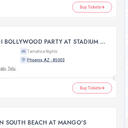
Buy Tickets
PHOENIX FAKE SHAADI BOLLYWOOD PARTY AT STADIUM LOUNGE
Tamahsa Nights
Phoenix, AZ - 85003
abi
,
Telugu
Buy Tickets
N SOUTH BEACH AT MANGO'S