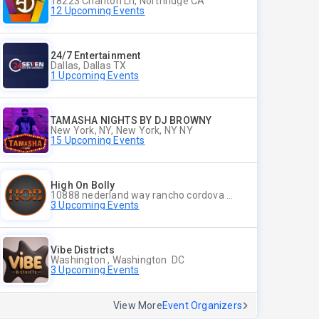
18223 Charlton Ln, Northridge CA
12 Upcoming Events
24/7 Entertainment
Dallas, Dallas TX
1 Upcoming Events
TAMASHA NIGHTS BY DJ BROWNY
New York, NY, New York, NY NY
15 Upcoming Events
High On Bolly
10888 nederland way rancho cordova ca 95670, Rancho Cordova CA
3 Upcoming Events
Vibe Districts
Washington , Washington DC
3 Upcoming Events
View More
Event Organizers