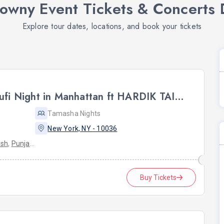
rowny Event Tickets & Concerts 
Explore tour dates, locations, and book your tickets
NYC BHAITHAK: Live Sufi Night in Manhattan ft HARDIK TAILOR AT HK HALL
Tamasha Nights
New York, NY - 10036
ish
,
Punjabi
Buy Tickets