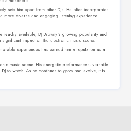
 the atmosphere.
essly sets him apart from other DJs. He often incorporates
g a more diverse and engaging listening experience.
 readily available, DJ Browny's growing popularity and
 significant impact on the electronic music scene.
emorable experiences has earned him a reputation as a
ctronic music scene. His energetic performances, versatile
 DJ to watch. As he continues to grow and evolve, it is