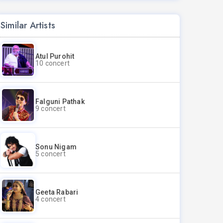
Similar Artists
Atul Purohit
10 concert
Falguni Pathak
9 concert
Sonu Nigam
5 concert
Geeta Rabari
4 concert