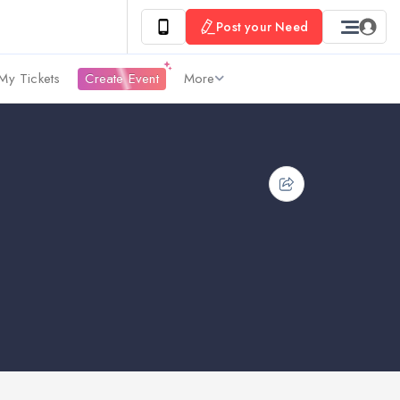
Post your Need
My Tickets
Create Event
More