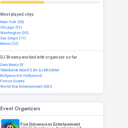
Most played citys
New York (59)
Chicago (31)
Washington (30)
San Diego (17)
Miami (12)
DJ Browny worked with organizer so far
Desi Beatz SF
TAMASHA NIGHTS BY DJ BROWNY
Bollywood In Hollywood
Fomoo Events
World Star Entertainment-2025
Event Organizers
Five Dimensions Entertainment