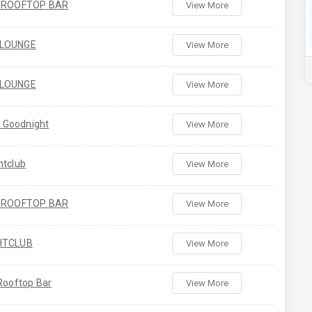
H ROOFTOP BAR
View More
 LOUNGE
View More
 LOUNGE
View More
's Goodnight
View More
htclub
View More
H ROOFTOP BAR
View More
HTCLUB
View More
 Rooftop Bar
View More