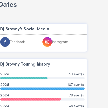
Dates
DJ Browny's Social Media
Facebook
Instagram
DJ Browny Touring history
2026
60 event(s)
2025
107 event(s)
2024
78 event(s)
2023
48 event(s)