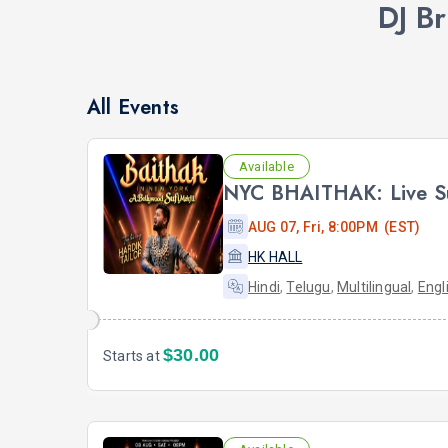
DJ B
All Events
Available
AUG 07, Fri, 8:00PM (EST)
HK HALL
Hindi
,
Telugu
,
Multilingual
,
Engl
$30.00
Starts at