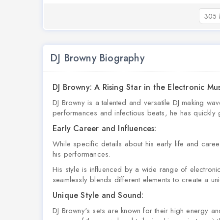
305 
DJ Browny Biography
DJ Browny: A Rising Star in the Electronic Mu
DJ Browny is a talented and versatile DJ making wav
performances and infectious beats, he has quickly g
Early Career and Influences:
While specific details about his early life and caree
his performances.
His style is influenced by a wide range of electro
seamlessly blends different elements to create a un
Unique Style and Sound:
DJ Browny's sets are known for their high energy a