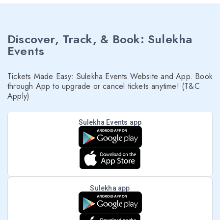
Discover, Track, & Book: Sulekha
Events
Tickets Made Easy: Sulekha Events Website and App. Book
through App to upgrade or cancel tickets anytime! (T&C
Apply)
Sulekha Events app
Sulekha app