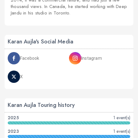
2014, it was a commercial failure, and had just a few
thousand views. In Canada, he started working with Deep
Jandu in his studio in Toronto.
Karan Aujla's Social Media
Facebook
Instagram
X
Karan Aujla Touring history
2025
1 event(s)
2023
1 event(s)