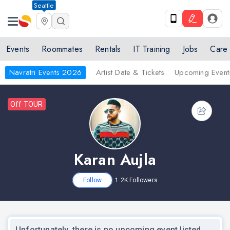
Seattle
Events
Roommates
Rentals
IT Training
Jobs
Care
Navratri Events 2026
Artist Date & Tickets
Upcoming Event
Off TOUR
Karan Aujla
Follow
1.2K
Followers
Unfortunately, there is no upcoming event listed