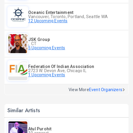
Oceanic Entertainment
Vancouver, Toronto, Portland, Seattle WA
12 Upcoming Events
JSK Group
, CT
5 Upcoming Events
Federation Of Indian Association
2723 W. Devon Ave, Chicago IL
1 Upcoming Events
View More
Event Organizers
Similar Artists
Atul Purohit