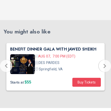
You might also like
BENEFIT DINNER GALA WITH JAWED SHEIKH
AUG 07, 7:00 PM (EDT)
DES PARDES
Springfield, VA
$55
Starts at
Buy Tickets