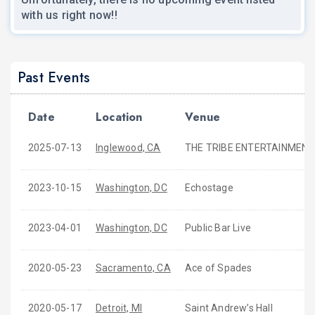
with us right now!!
Past Events
Date
Location
Venue
2025-07-13
Inglewood, CA
THE TRIBE ENTERTAINMENT
2023-10-15
Washington, DC
Echostage
2023-04-01
Washington, DC
Public Bar Live
2020-05-23
Sacramento, CA
Ace of Spades
2020-05-17
Detroit, MI
Saint Andrew’s Hall