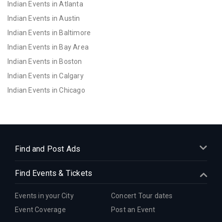
Indian Events in Atlanta
Indian Events in Austin
Indian Events in Baltimore
Indian Events in Bay Area
Indian Events in Boston
Indian Events in Calgary
Indian Events in Chicago
Indian Events in Cincinnati
Indian Events in Cleveland
Indian Events in Dallas
Indian Events in Denver
Find and Post Ads
Indian Events in Detroit
Find Events & Tickets
Indian Events in Hartford
Indian Events in Houston
Events in your City
Concert Tour dates
Indian Events in Indianapolis
Event Coverage
Post an Event
Indian Events in Inland Empire