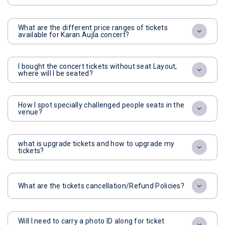
What are the different price ranges of tickets
available for Karan Aujla concert?
I bought the concert tickets without seat Layout,
where will I be seated?
How I spot specially challenged people seats in the
venue?
what is upgrade tickets and how to upgrade my
tickets?
What are the tickets cancellation/Refund Policies?
Will I need to carry a photo ID along for ticket