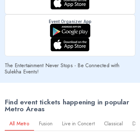
Event Organizer App
The Entertainment Never Stops - Be Connected with
Sulekha Events!
Find event tickets happening in popular
Metro Areas
All Metro
Fusion
Live in Concert
Classical
Dr