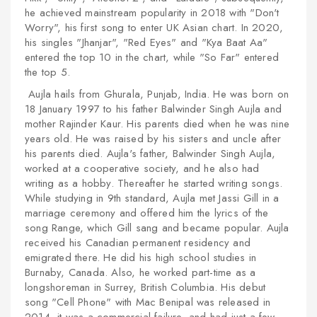
he achieved mainstream popularity in 2018 with "Don't
Worry", his first song to enter UK Asian chart. In 2020,
his singles "Jhanjar", "Red Eyes" and "Kya Baat Aa"
entered the top 10 in the chart, while "So Far" entered
the top 5.
Aujla hails from Ghurala, Punjab, India. He was born on
18 January 1997 to his father Balwinder Singh Aujla and
mother Rajinder Kaur. His parents died when he was nine
years old. He was raised by his sisters and uncle after
his parents died. Aujla's father, Balwinder Singh Aujla,
worked at a cooperative society, and he also had
writing as a hobby. Thereafter he started writing songs.
While studying in 9th standard, Aujla met Jassi Gill in a
marriage ceremony and offered him the lyrics of the
song Range, which Gill sang and became popular. Aujla
received his Canadian permanent residency and
emigrated there. He did his high school studies in
Burnaby, Canada. Also, he worked part-time as a
longshoreman in Surrey, British Columbia. His debut
song "Cell Phone" with Mac Benipal was released in