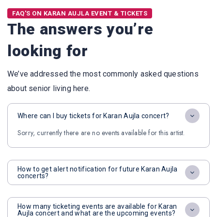
FAQ'S ON KARAN AUJLA EVENT & TICKETS
The answers you’re
looking for
We’ve addressed the most commonly asked questions
about senior living here.
Where can I buy tickets for Karan Aujla concert?
Sorry, currently there are no events available for this artist.
How to get alert notification for future Karan Aujla
concerts?
How many ticketing events are available for Karan
Aujla concert and what are the upcoming events?