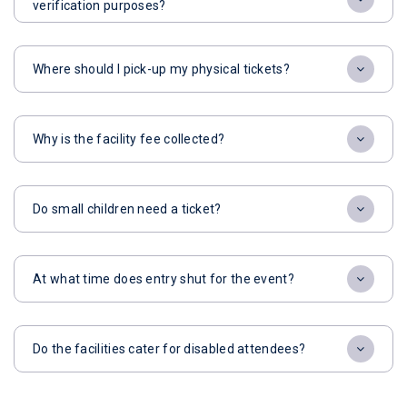
verification purposes?
Where should I pick-up my physical tickets?
Why is the facility fee collected?
Do small children need a ticket?
At what time does entry shut for the event?
Do the facilities cater for disabled attendees?