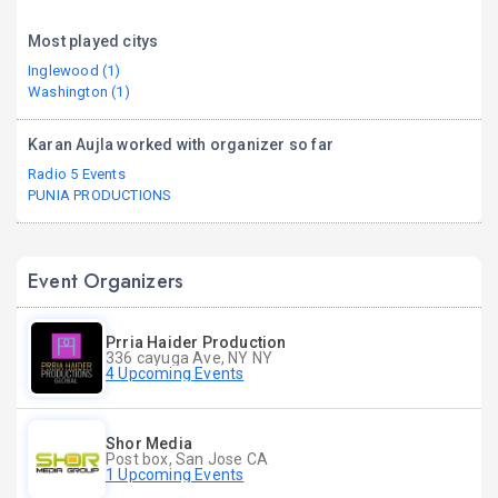
Most played citys
Inglewood (1)
Washington (1)
Karan Aujla worked with organizer so far
Radio 5 Events
PUNIA PRODUCTIONS
Event Organizers
Prria Haider Production
336 cayuga Ave, NY NY
4 Upcoming Events
Shor Media
Post box, San Jose CA
1 Upcoming Events