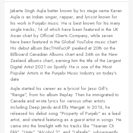
Jakarta Singh Aujla better known by his stage name Karan
Aujla is an Indian singer, rapper, and lyricist known for
his work in Punjabi music. He is best known for his many
single tracks, 14 of which have been featured in the UK
Asian chart by Official Charts Company, while seven
have been featured in the Global YouTube music chart.
His debut album BacTHAfucUP peaked at 20th on the
Billboard Canadian Albums chart and 34th on the New
Zealand albums chart, earning him the title of the Largest
Digital Artist 2021 on Spotify. He is one of the Most
Popular Artists in the Punjabi Music Industry on today's
date
Aujla started his career as a lyricist for Jassi Gill's
"Range", from his album Replay. Then he immigrated to
Canada and wrote lyrics for various other artists
including Deep Jandu and Elly Mangat. In 2016, he
released his debut song "Property of Punjab" as a lead
artist, and started featuring as a guest artist in songs. He
came into the limelight with his tracks like "Yaarian Ch
Fikk", "Unity", "Alcohol 2", and "Lafaafe"; subsequently,