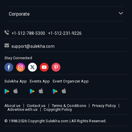
Indian Events in Kansas City
Corporate
Indian Events in Los Angeles
Indian Events in Miami
Indian Events in Montreal
+1-512-788-5300
+1-512-231-9226
Indian Events in New Jersey
support@sulekha.com
Indian Events in New York
Stay Connected
Indian Events in Orlando
Indian Events in Philadelphia
Indian Events in Phoenix
Sulekha App
Events App
Event Organizer App
Indian Events in Pittsburg
Indian Events in Portland
Indian Events in Research Triangle
About us
Contact us
Terms & Conditions
Privacy Policy
Indian Events in Richmond
Advertise with us
Copyright Policy
Indian Events in Sacramento
© 1998-2026 Copyright Sulekha.com | All Rights Reserved.
Indian Events in San Antonio