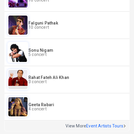
10 concert
Falguni Pathak
10 concert
Sonu Nigam
5 concert
Rahat Fateh Ali Khan
3 concert
Geeta Rabari
4 concert
View More
Event Artists Tours