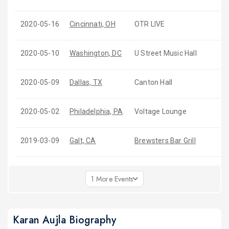
2020-05-16
Cincinnati, OH
OTR LIVE
2020-05-10
Washington, DC
U Street Music Hall
2020-05-09
Dallas, TX
Canton Hall
2020-05-02
Philadelphia, PA
Voltage Lounge
2019-03-09
Galt, CA
Brewsters Bar Grill
1 More Events
Karan Aujla Biography