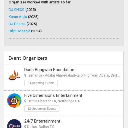
Organizer worked with artists so far
DJ CHICO
(2025)
Karan Aujla
(2025)
DJ Dharak
(2025)
Diljit Dosanjh
(2024)
Event Organizers
Dada Bhagwan Foundation
Trimandir - Adalaj Ahmedabad-Kalol Highway, Adalaj, Dist Gandhinagar - 382421, Gandhinagar CT
2 Upcoming Events
Five Dimensions Entertainment
18223 Charlton Ln, Northridge CA
12 Upcoming Events
24/7 Entertainment
Dallas, Dallas TX