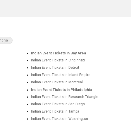
ndiya
Indian Event Tickets in Bay Area
Indian Event Tickets in Cincinnati
Indian Event Tickets in Detroit
Indian Event Tickets in Inland Empire
Indian Event Tickets in Montreal
Indian Event Tickets in Philadelphia
Indian Event Tickets in Research Triangle
Indian Event Tickets in San Diego
Indian Event Tickets in Tampa
Indian Event Tickets in Washington