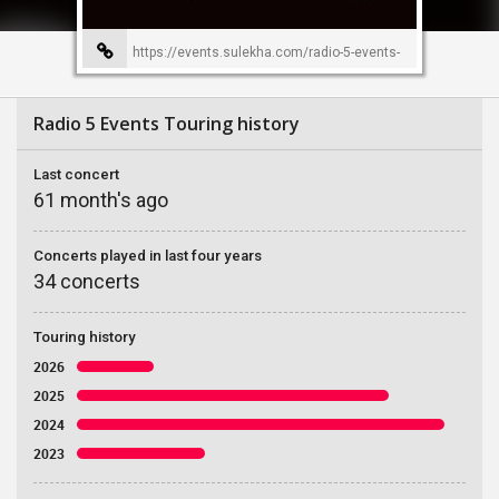
https://events.sulekha.com/radio-5-events-
event-organizer-226
Radio 5 Events Touring history
Last concert
61 month's ago
Concerts played in last four years
34 concerts
Touring history
2026
2025
2024
2023