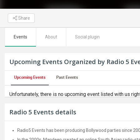
Share
Events
About
Social plugin
Upcoming Events Organized by Radio 5 Ev
Upcoming Events
Past Events
Unfortunately, there is no upcoming event listed with us righ
Radio 5 Events details
Radio5 Events has been producing Bollywood parties since 200
In the 2000s, Mandeep created an online South Asian radio-stati