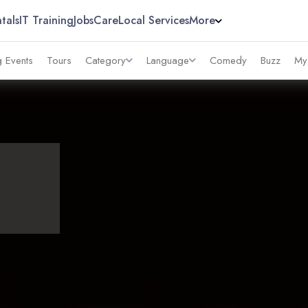
tals
IT Training
Jobs
Care
Local Services
More
 Events
Tours
Category
Language
Comedy
Buzz
My