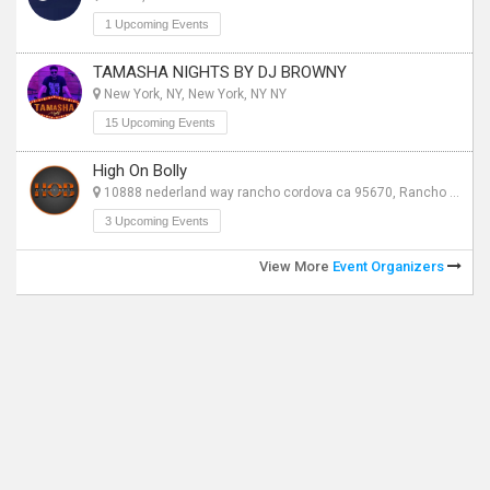
1 Upcoming Events
TAMASHA NIGHTS BY DJ BROWNY
New York, NY, New York, NY NY
15 Upcoming Events
High On Bolly
10888 nederland way rancho cordova ca 95670, Rancho Cordova CA
3 Upcoming Events
View More
Event Organizers