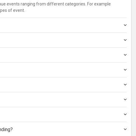
enue events ranging from different categories. For example
ypes of event.
nding?