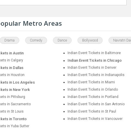
 popular Metro Areas
Drama
Comedy
Dance
Bollywood
Navratri Da
ckets in Austin
Indian Event Tickets in Baltimore
kets in Calgary
Indian Event Tickets in Chicago
ckets in Dallas
Indian Event Tickets in Denver
kets in Houston
Indian Event Tickets in Indianapolis
ckets in Los Angeles
Indian Event Tickets in Miami
ckets in New York
Indian Event Tickets in Orlando
kets in Pittsburg
Indian Event Tickets in Portland
ckets in Sacramento
Indian Event Tickets in San Antonio
kets in St Louis
Indian Event Tickets in St Paul
ckets in Toronto
Indian Event Tickets in Vancouver
kets in Yuba Sutter