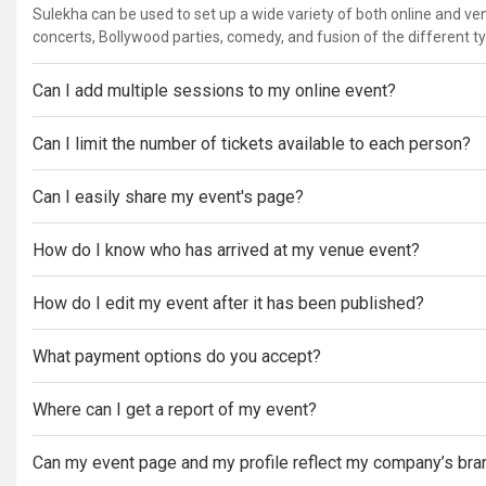
Sulekha can be used to set up a wide variety of both online and v
concerts, Bollywood parties, comedy, and fusion of the different t
Can I add multiple sessions to my online event?
Can I limit the number of tickets available to each person?
Can I easily share my event's page?
How do I know who has arrived at my venue event?
How do I edit my event after it has been published?
What payment options do you accept?
Where can I get a report of my event?
Can my event page and my profile reflect my company’s bra