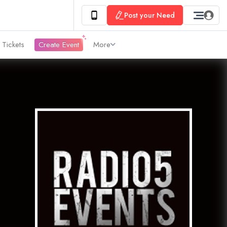
Post your Need
 Tickets
Create Event
More