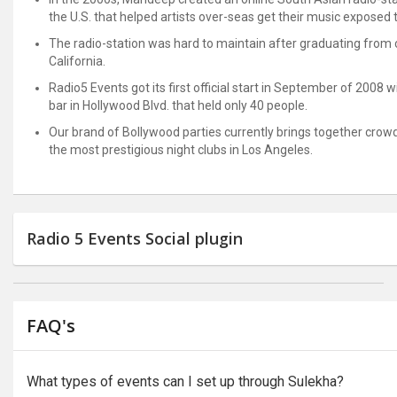
the U.S. that helped artists over-seas get their music exposed to
The radio-station was hard to maintain after graduating from co
California.
Radio5 Events got its first official start in September of 2008 
bar in Hollywood Blvd. that held only 40 people.
Our brand of Bollywood parties currently brings together crowd
the most prestigious night clubs in Los Angeles.
Radio 5 Events Social plugin
FAQ's
What types of events can I set up through Sulekha?