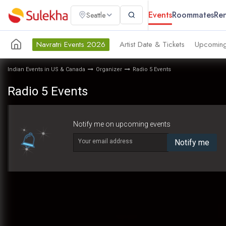
Events
Roommates
Ren
Seattle
Navratri Events 2026
Artist Date & Tickets
Upcoming
Indian Events in US & Canada
Organizer
Radio 5 Events
Radio 5 Events
Notify me on upcoming events
Your email address
Notify me