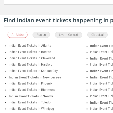
Find Indian event tickets happening in
All Metro
Fusion
Live in Concert
Classical
Indian Event Tickets in Atlanta
Indian Event Ti
Indian Event Tickets in Boston
Indian Event Tic
Indian Event Tickets in Cleveland
Indian Event Ti
Indian Event Tickets in Hartford
Indian Event Tic
Indian Event Tickets in Kansas City
Indian Event Ti
Indian Event Tickets in New Jersey
Indian Event Ti
Indian Event Tickets in Phoenix
Indian Event Tic
Indian Event Tickets in Richmond
Indian Event Ti
Indian Event Tickets in Seattle
Indian Event Tic
Indian Event Tickets in Toledo
Indian Event Ti
Indian Event Tickets in Winnipeg
Indian Event Tic