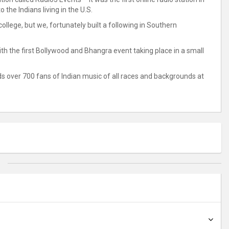
 the Indians living in the U.S.
llege, but we, fortunately built a following in Southern
with the first Bollywood and Bhangra event taking place in a small
s over 700 fans of Indian music of all races and backgrounds at