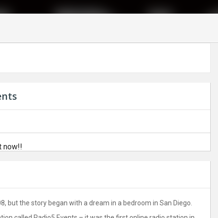
ents
t now!!
8, but the story began with a dream in a bedroom in San Diego.
on called Radio5 Events – it was the first online radio station in