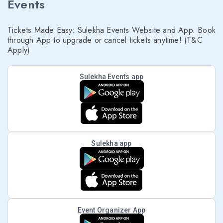
Events
Tickets Made Easy: Sulekha Events Website and App. Book
through App to upgrade or cancel tickets anytime! (T&C
Apply)
Sulekha Events app
Sulekha app
Event Organizer App