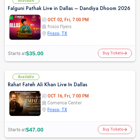
Available
Falguni Pathak Live in Dallas – Dandiya Dhoom 2026
OCT 02, Fri, 7:00 PM
frisco flyers
Frisco, TX
$35.00
Starts at
Buy Tickets
Available
Rahat Fateh Ali Khan Live In Dallas
OCT 16, Fri, 7:00 PM
Comerica Center
Frisco, TX
$47.00
Starts at
Buy Tickets