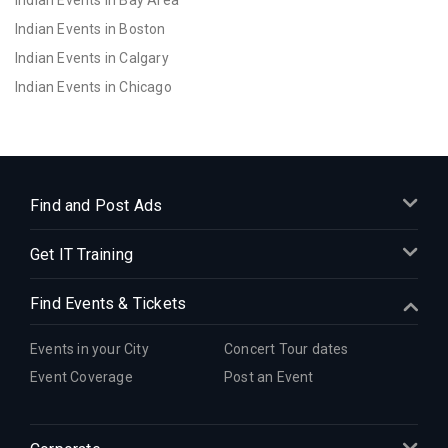
Indian Events in Bay Area
Indian Events in Boston
Indian Events in Calgary
Indian Events in Chicago
Indian Events in Cincinnati
Indian Events in Cleveland
Indian Events in Dallas
Indian Events in Denver
Find and Post Ads
Indian Events in Detroit
Get IT Training
Indian Events in Hartford
Indian Events in Houston
Find Events & Tickets
Indian Events in Indianapolis
Indian Events in Inland Empire
Events in your City
Concert Tour dates
Indian Events in Kansas City
Event Coverage
Post an Event
Indian Events in Los Angeles
Indian Events in Miami