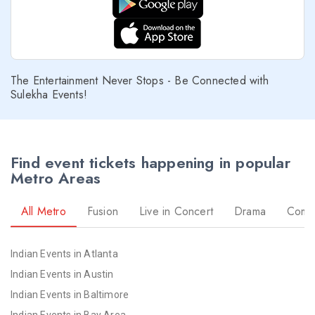
The Entertainment Never Stops - Be Connected with
Sulekha Events!
Find event tickets happening in popular
Metro Areas
All Metro
Fusion
Live in Concert
Drama
Come
Indian Events in Atlanta
Indian Events in Austin
Indian Events in Baltimore