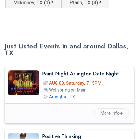
Mckinney, TX (1)
Plano, TX (4)
Just Listed Events in and around Dallas,
TX
Paint Night Arlington Date Night
AUG 08, Saturday, 7:15PM
Wellspring on Main
Arlington, TX
More Info
Positive Thinking