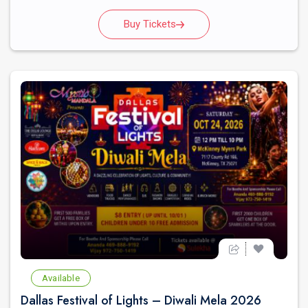
Buy Tickets
Available
Dallas Festival of Lights – Diwali Mela 2026