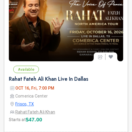
Available
Rahat Fateh Ali Khan Live In Dallas
OCT 16, Fri, 7:00 PM
Comerica Center
Frisco, TX
Rahat Fateh Ali Khan
$47.00
Starts at