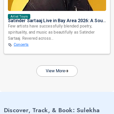
Artist Tours
Satinder Sartaaj Live in Bay Area 2026: A Soulful Evening of Poetry, Sufi Music, and Punjabi Heritage
Few artists have successfully blended poetry,
spirituality, and music as beautifully as Satinder
Sartaaj. Revered across...
Concerts
View More
Discover, Track, & Book: Sulekha