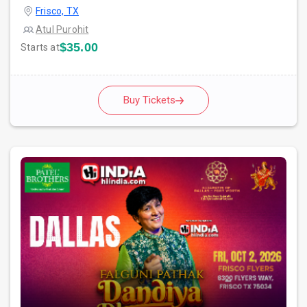
Frisco, TX
Atul Purohit
$35.00
Starts at
Buy Tickets