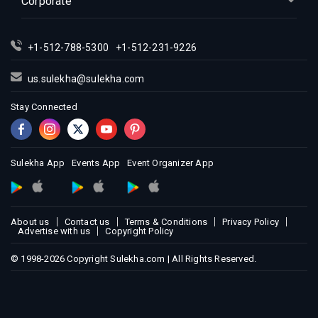
Corporate
Indian Events in Montreal
Indian Events in New Jersey
+1-512-788-5300
+1-512-231-9226
Indian Events in New York
Indian Events in Orlando
us.sulekha@sulekha.com
Indian Events in Philadelphia
Stay Connected
Indian Events in Phoenix
Indian Events in Pittsburg
Indian Events in Portland
Sulekha App
Events App
Event Organizer App
Indian Events in Research Triangle
Indian Events in Richmond
Indian Events in Sacramento
About us
Contact us
Terms & Conditions
Privacy Policy
Advertise with us
Copyright Policy
Indian Events in San Antonio
Indian Events in San Diego
© 1998-2026 Copyright Sulekha.com | All Rights Reserved.
Indian Events in Seattle
Indian Events in St Louis