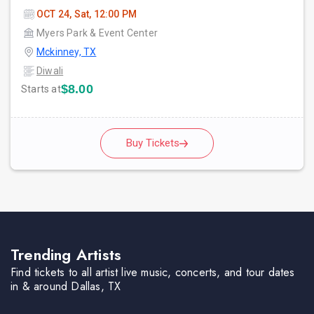
OCT 24, Sat, 12:00 PM
Myers Park & Event Center
Mckinney, TX
Diwali
$8.00
Starts at
Buy Tickets
Trending Artists
Find tickets to all artist live music, concerts, and tour dates
in & around Dallas, TX