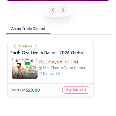
Asian Trade District
Available
Parth Oza Live in Dallas - 2026 Garba Night
SEP 26, Sat, 7:00 PM
Mar Thoma Event Center
Dallas, TX
$20.00
Starts at
Buy Tickets