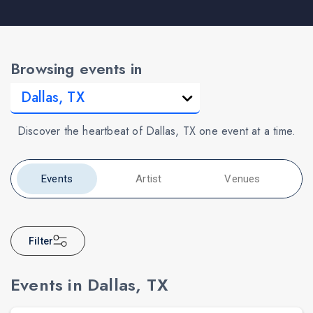
Browsing events in
Discover the heartbeat of Dallas, TX one event at a time.
Events
Artist
Venues
Filter
Events in Dallas, TX