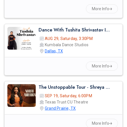
More Info
Dance With Tushita Shrivastav In Dallas
AUG 29, Saturday, 3:30PM
Kumbala Dance Studios
Dallas, TX
More Info
The Unstoppable Tour - Shreya Ghosal Live Concert 2026 In Dallas
SEP 19, Saturday, 6:00PM
Texas Trust CU Theatre
Grand Prairie, TX
More Info