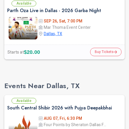
Available
Parth Oza Live in Dallas - 2026 Garba Night
SEP 26, Sat, 7:00 PM
Mar Thoma Event Center
Dallas, TX
$20.00
Starts at
Buy Tickets
Events Near Dallas, TX
Available
South Central Shibir 2026 with Pujya Deepakbhai
AUG 07, Fri, 6:30 PM
Four Points by Sheraton Dallas Fort Worth