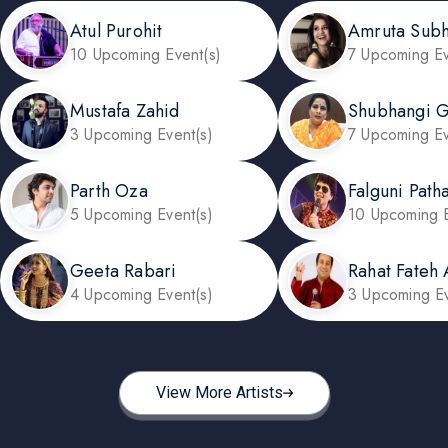
Atul Purohit
Amruta Sub
10 Upcoming Event(s)
7 Upcoming Ev
Mustafa Zahid
Shubhangi G
3 Upcoming Event(s)
7 Upcoming Ev
Parth Oza
Falguni Path
5 Upcoming Event(s)
10 Upcoming E
Geeta Rabari
Rahat Fateh 
4 Upcoming Event(s)
3 Upcoming Ev
View More Artists