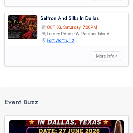
Saffron And Silks In Dallas
OCT 03, Saturday, 7:00PM
Lumen Room FW: Panther Island
Fort Worth, TX
More Info
Event Buzz