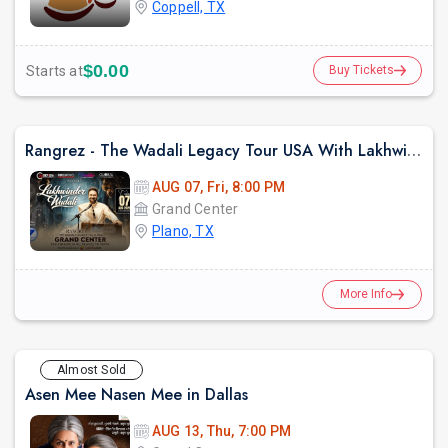
Coppell, TX
$0.00
Starts at
Buy Tickets
Rangrez - The Wadali Legacy Tour USA With Lakhwinder Wadali In TX
AUG 07, Fri, 8:00 PM
Grand Center
Plano, TX
More Info
Almost Sold
Asen Mee Nasen Mee in Dallas
AUG 13, Thu, 7:00 PM