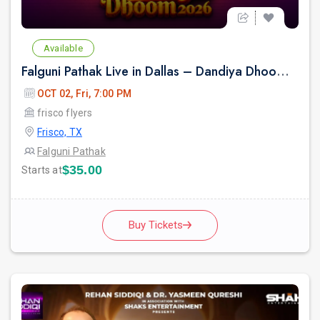
Available
Falguni Pathak Live in Dallas – Dandiya Dhoom 2026
OCT 02, Fri, 7:00 PM
frisco flyers
Frisco, TX
Falguni Pathak
$35.00
Starts at
Buy Tickets