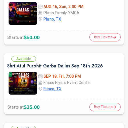
AUG 16, Sun, 2:00 PM
Plano Family YMCA
Plano, TX
$50.00
Starts at
Buy Tickets
Available
Shri Atul Purohit Garba Dallas Sep 18th 2026
SEP 18, Fri, 7:00 PM
Frisco Flyers Event Center
Frisco, TX
$35.00
Starts at
Buy Tickets