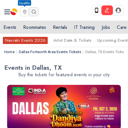
Seattle
Events
Roommates
Rentals
IT Training
Jobs
Care
Navratri Events 2026
Artist Date & Tickets
Upcoming Event
Home
Dallas Fortworth Area Events Tickets
Dallas, TX Events Tickets
Events in Dallas, TX
Buy the tickets for featured events in your city