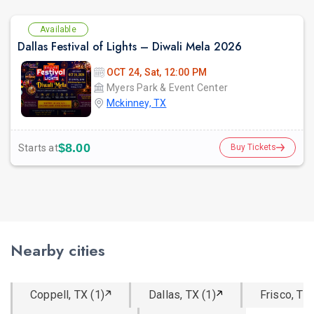
Available
Dallas Festival of Lights – Diwali Mela 2026
OCT 24, Sat, 12:00 PM
Myers Park & Event Center
Mckinney, TX
$8.00
Starts at
Buy Tickets
Nearby cities
Coppell, TX (1)
Dallas, TX (1)
Frisco, TX 