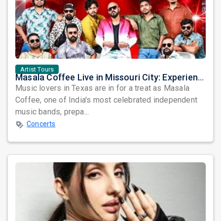
Artist Tours
Masala Coffee Live in Missouri City: Experience the Energy of One of South India's Most Dynamic Bands
Music lovers in Texas are in for a treat as Masala
Coffee, one of India's most celebrated independent
music bands, prepa...
Concerts