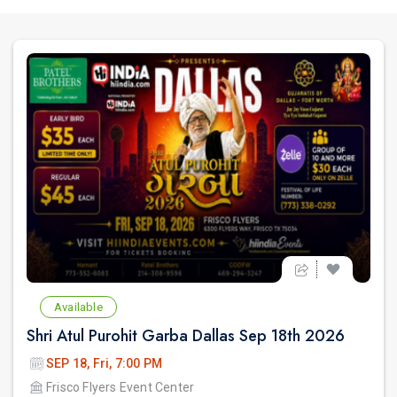
Available
Shri Atul Purohit Garba Dallas Sep 18th 2026
SEP 18, Fri, 7:00 PM
Frisco Flyers Event Center