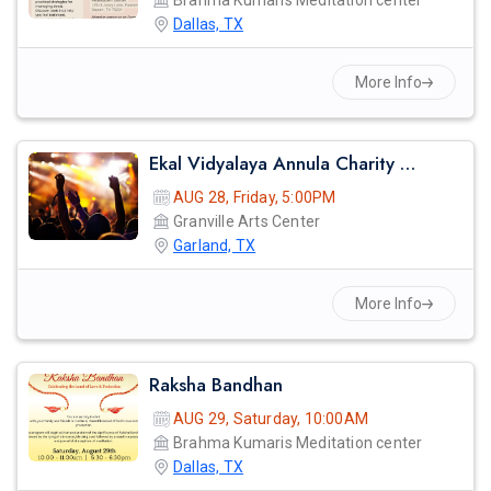
Brahma Kumaris Meditation center
Dallas, TX
More Info
Ekal Vidyalaya Annula Charity Gala
AUG 28, Friday, 5:00PM
Granville Arts Center
Garland, TX
More Info
Raksha Bandhan
AUG 29, Saturday, 10:00AM
Brahma Kumaris Meditation center
Dallas, TX