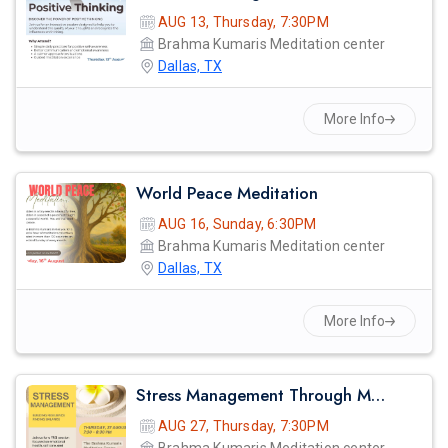
AUG 13, Thursday, 7:30PM
Brahma Kumaris Meditation center
Dallas, TX
More Info
World Peace Meditation
AUG 16, Sunday, 6:30PM
Brahma Kumaris Meditation center
Dallas, TX
More Info
Stress Management Through Meditation
AUG 27, Thursday, 7:30PM