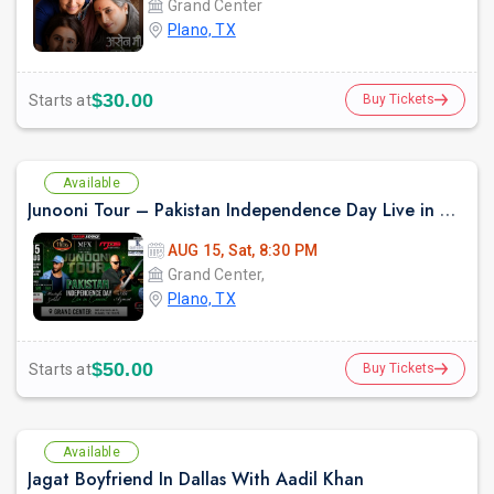
Grand Center
Plano, TX
$30.00
Starts at
Buy Tickets
prev
Available
Junooni Tour – Pakistan Independence Day Live in Concert
AUG 15, Sat, 8:30 PM
Grand Center,
Plano, TX
$50.00
Starts at
Buy Tickets
Available
Jagat Boyfriend In Dallas With Aadil Khan