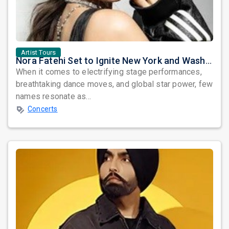
Artist Tours
Nora Fatehi Set to Ignite New York and Washington DC with Exclusive Glam Nights
When it comes to electrifying stage performances,
breathtaking dance moves, and global star power, few
names resonate as...
Concerts