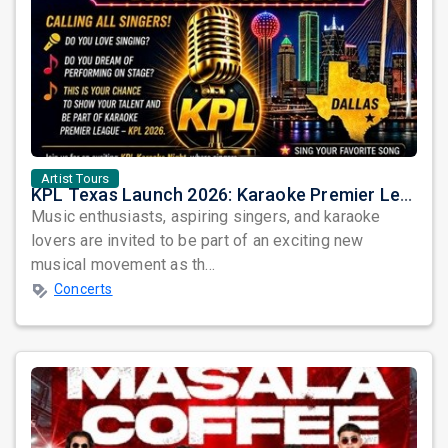
Artist Tours
KPL Texas Launch 2026: Karaoke Premier League Arrives in Dallas
Music enthusiasts, aspiring singers, and karaoke
lovers are invited to be part of an exciting new
musical movement as th...
Concerts