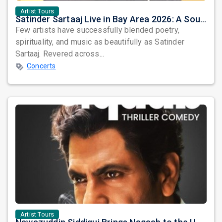
Artist Tours
Satinder Sartaaj Live in Bay Area 2026: A Soulful Evening of Poetry, Sufi Music, and Punjabi Heritage
Few artists have successfully blended poetry,
spirituality, and music as beautifully as Satinder
Sartaaj. Revered across...
Concerts
Artist Tours