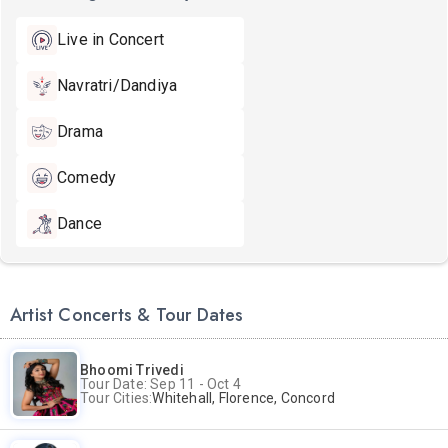
Live in Concert
Navratri/Dandiya
Drama
Comedy
Dance
Artist Concerts & Tour Dates
Bhoomi Trivedi
Tour Date: Sep 11 - Oct 4
Tour Cities:
Whitehall, Florence, Concord