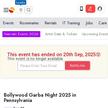
Seattle
Events
Roommates
Rentals
IT Training
Jobs
Care
Navratri Events 2026
Artist Date & Tickets
Upcoming Event
This event has ended on 20th Sep, 2025
😵
This event is no longer available
Notify me
Bollywood Garba Night 2025 in
Pennsylvania