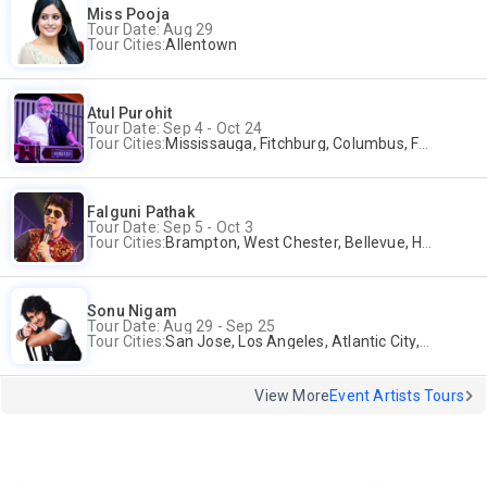
Miss Pooja
Tour Date: Aug 29
Tour Cities:
Allentown
Atul Purohit
Tour Date: Sep 4 - Oct 24
Tour Cities:
Mississauga, Fitchburg, Columbus, Frisco, Scranton, Greenville, Schaumburg, Santa Clara, Surrey
Falguni Pathak
Tour Date: Sep 5 - Oct 3
Tour Cities:
Brampton, West Chester, Bellevue, Hartford, Buford, Schaumburg, Houston, Frisco, Santa Clara
Sonu Nigam
Tour Date: Aug 29 - Sep 25
Tour Cities:
San Jose, Los Angeles, Atlantic City, Uniondale, Rosenberg
View More
Event Artists Tours