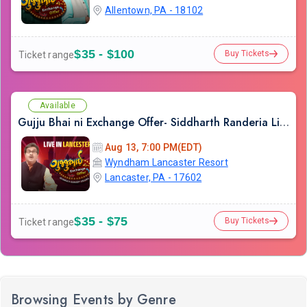
Allentown, PA - 18102
$35 - $100
Buy Tickets
Ticket range
Available
Gujju Bhai ni Exchange Offer- Siddharth Randeria Live Comedy Show in Lancester
Aug 13, 7:00 PM(EDT)
Wyndham Lancaster Resort
Lancaster, PA - 17602
$35 - $75
Buy Tickets
Ticket range
Browsing Events by Genre