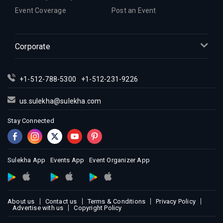
Event Coverage
Post an Event
Corporate
+1-512-788-5300
+1-512-231-9226
us.sulekha@sulekha.com
Stay Connected
Sulekha App
Events App
Event Organizer App
About us
Contact us
Terms & Conditions
Privacy Policy
Advertise with us
Copyright Policy