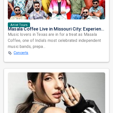
Artist Tours
Masala Coffee Live in Missouri City: Experience the Energy of One of South India's Most Dynamic Bands
Music lovers in Texas are in for a treat as Masala
Coffee, one of India's most celebrated independent
music bands, prepa...
Concerts