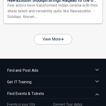
Nawazuddin Siddiqui Brings Naqaab to the USA: A Unique Comedy Thriller Stage Experience
Few actors have transformed Indian cinema with their
sheer talent and versatility quite like Nawazuddin
Siddiqui. Known ...
View More
Find and Post Ads
Get IT Training
Find Events & Tickets
Events in your City
Concert Tour dates