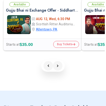
Available
Available
Gujju Bhai ni Exchange Offer - Siddharth Randeria Live Comedy Show in Allentown
AUG 12, Wed, 6:30 PM
Scottish Ritter Auditorium
Allentown, PA
$35.00
$35
Starts at
Starts at
Buy Tickets