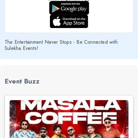
The Entertainment Never Stops - Be Connected with
Sulekha Events!
Event Buzz