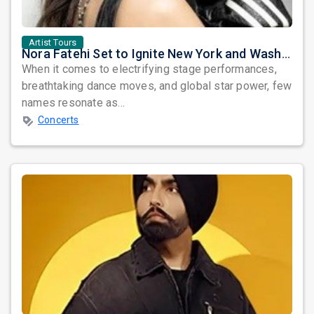
Artist Tours
Nora Fatehi Set to Ignite New York and Washington DC with Exclusive Glam Nights
When it comes to electrifying stage performances,
breathtaking dance moves, and global star power, few
names resonate as...
Concerts