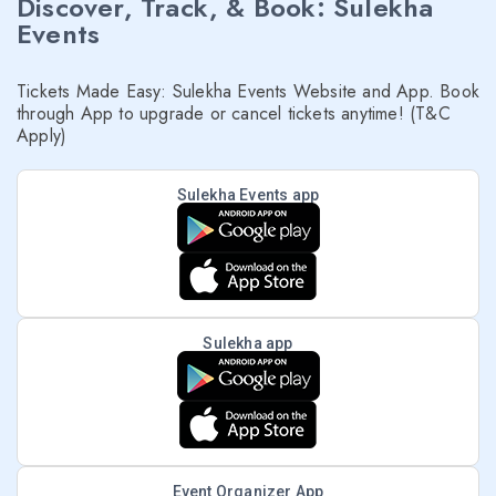
Discover, Track, & Book: Sulekha
Events
Tickets Made Easy: Sulekha Events Website and App. Book
through App to upgrade or cancel tickets anytime! (T&C
Apply)
Sulekha Events app
Sulekha app
Event Organizer App