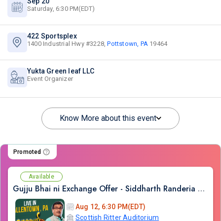
Sep 20
Saturday, 6:30 PM(EDT)
422 Sportsplex
1400 Industrial Hwy #3228,
Pottstown, PA
19464
Yukta Green leaf LLC
Event Organizer
Know More about this event
Promoted
Available
Gujju Bhai ni Exchange Offer - Siddharth Randeria Live Comedy Show in Allentown
Aug 12, 6:30 PM(EDT)
Scottish Ritter Auditorium