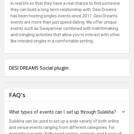
in real life so that they have a real chance to find someone
they can build a long term relationship with. Desi Dreams
has been hosting singles events since 2011. Desi Dreams
events are more than just speed dating. We offer unique
events such as Swayamvar combined with matchmaking
and mingling activities that allow you to interact with other
like-minded singles in a comfortable setting.
DESI DREAMS Social plugin
FAQ's
What types of events can I set up through Sulekha?
Sulekha can be used to set up a wide variety of both online
and venue events ranging from different categories. For
example concerts, Bollywood parties, comedy, and fusion of