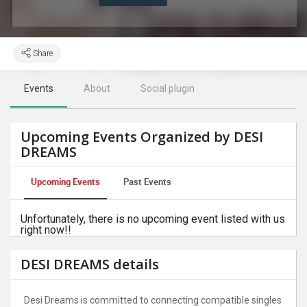
Share
Events
About
Social plugin
Upcoming Events Organized by DESI
DREAMS
Upcoming Events
Past Events
Unfortunately, there is no upcoming event listed with us
right now!!
DESI DREAMS details
Desi Dreams is committed to connecting compatible singles