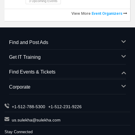
3 Upcoming Events
View More
Event Organizers
Find and Post Ads
Get IT Training
Find Events & Tickets
Corporate
+1-512-788-5300
+1-512-231-9226
us.sulekha@sulekha.com
Stay Connected