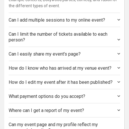
the different types of event.
Can I add multiple sessions to my online event?
Can I limit the number of tickets available to each
person?
Can I easily share my event's page?
How do I know who has arrived at my venue event?
How do I edit my event after it has been published?
What payment options do you accept?
Where can I get a report of my event?
Can my event page and my profile reflect my