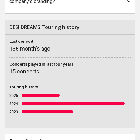
company’s branding?
DESI DREAMS Touring history
Last concert
138 month's ago
Concerts played in last four years
15 concerts
Touring history
2025
2024
2023