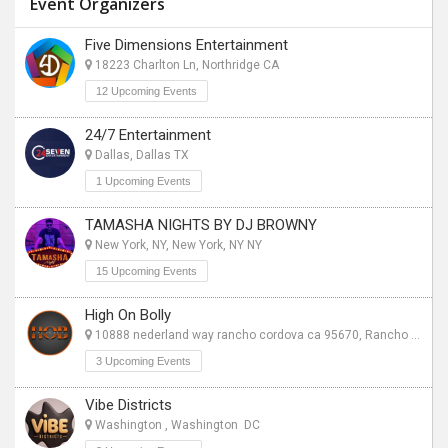
Event Organizers
Five Dimensions Entertainment
18223 Charlton Ln, Northridge CA
12 Upcoming Events
24/7 Entertainment
Dallas, Dallas TX
1 Upcoming Events
TAMASHA NIGHTS BY DJ BROWNY
New York, NY, New York, NY NY
15 Upcoming Events
High On Bolly
10888 nederland way rancho cordova ca 95670, Rancho Cordova CA
3 Upcoming Events
Vibe Districts
Washington , Washington DC