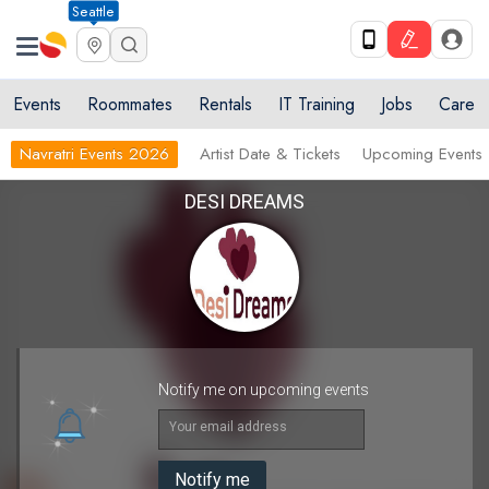
Seattle
Events
Roommates
Rentals
IT Training
Jobs
Care
Navratri Events 2026
Artist Date & Tickets
Upcoming Events
DESI DREAMS
Notify me on upcoming events
Your email address
Notify me