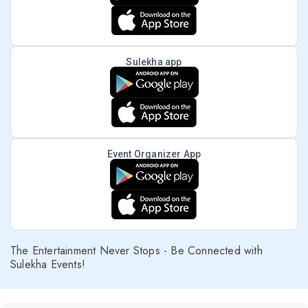
Sulekha app
Event Organizer App
The Entertainment Never Stops - Be Connected with
Sulekha Events!