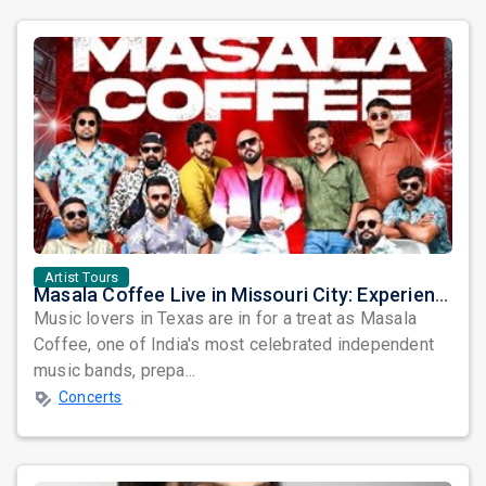
Artist Tours
Masala Coffee Live in Missouri City: Experience the Energy of One of South India's Most Dynamic Bands
Music lovers in Texas are in for a treat as Masala
Coffee, one of India's most celebrated independent
music bands, prepa...
Concerts