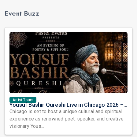
Event Buzz
Artist Tours
Yousuf Bashir Qureshi Live in Chicago 2026 – An Evening of Poetry, Sufi Soul, and Music
Chicago is set to host a unique cultural and spiritual
experience as renowned poet, speaker, and creative
visionary Yous...