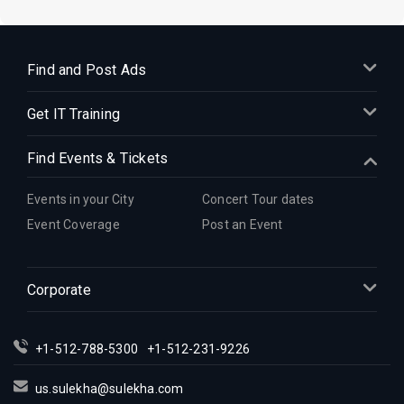
Find and Post Ads
Get IT Training
Find Events & Tickets
Events in your City
Concert Tour dates
Event Coverage
Post an Event
Corporate
+1-512-788-5300
+1-512-231-9226
us.sulekha@sulekha.com