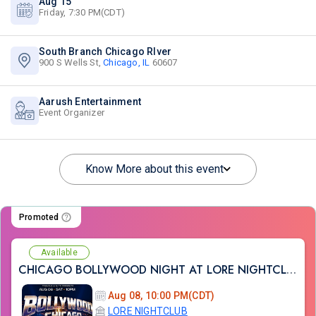
Aug 15
Friday, 7:30 PM(CDT)
South Branch Chicago RIver
900 S Wells St,
Chicago, IL
60607
Aarush Entertainment
Event Organizer
Know More about this event
Promoted
Available
CHICAGO BOLLYWOOD NIGHT AT LORE NIGHTCLUB
Aug 08, 10:00 PM(CDT)
LORE NIGHTCLUB