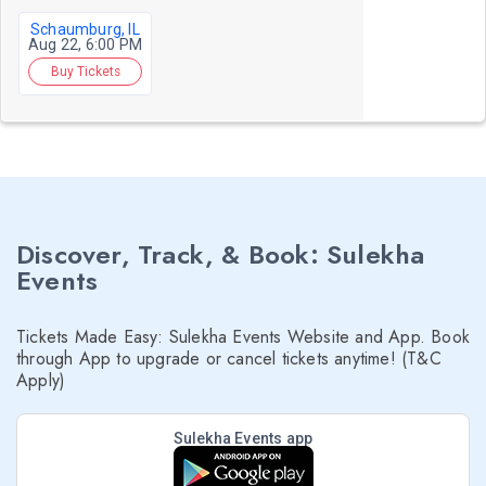
Schaumburg, IL
Aug 22, 6:00 PM
Buy Tickets
Discover, Track, & Book: Sulekha
Events
Tickets Made Easy: Sulekha Events Website and App. Book
through App to upgrade or cancel tickets anytime! (T&C
Apply)
Sulekha Events app