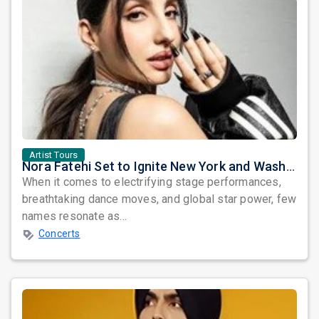
Artist Tours
Nora Fatehi Set to Ignite New York and Washington DC with Exclusive Glam Nights
When it comes to electrifying stage performances,
breathtaking dance moves, and global star power, few
names resonate as...
Concerts