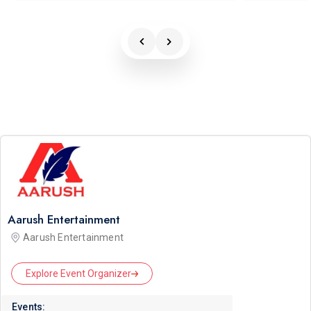
Aarush Entertainment
Aarush Entertainment
Explore Event Organizer
Events: