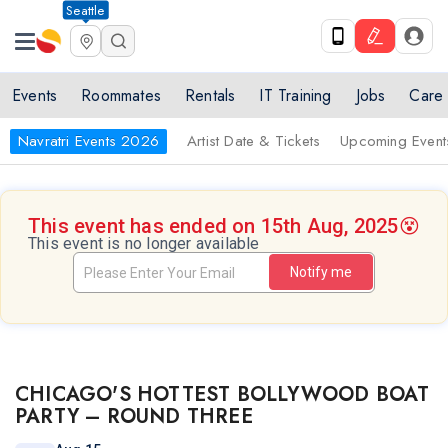
Seattle
Events
Roommates
Rentals
IT Training
Jobs
Care
Navratri Events 2026
Artist Date & Tickets
Upcoming Event
This event has ended on 15th Aug, 2025
😵
This event is no longer available
Notify me
CHICAGO'S HOTTEST BOLLYWOOD BOAT
PARTY – ROUND THREE