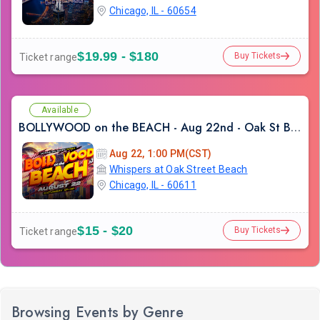
Chicago, IL - 60654
$19.99 - $180
Buy Tickets
Ticket range
Available
BOLLYWOOD on the BEACH - Aug 22nd - Oak St Beach
Aug 22, 1:00 PM(CST)
Whispers at Oak Street Beach
Chicago, IL - 60611
$15 - $20
Buy Tickets
Ticket range
Browsing Events by Genre