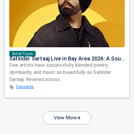
Artist Tours
Satinder Sartaaj Live in Bay Area 2026: A Soulful Evening of Poetry, Sufi Music, and Punjabi Heritage
Few artists have successfully blended poetry,
spirituality, and music as beautifully as Satinder
Sartaaj. Revered across...
Concerts
View More