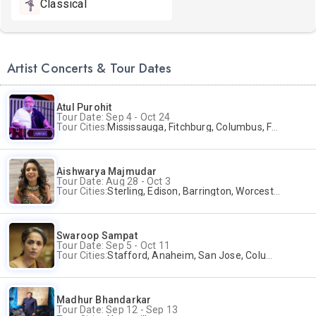
Classical
Artist Concerts & Tour Dates
Atul Purohit
Tour Date: Sep 4 - Oct 24
Tour Cities:
Mississauga, Fitchburg, Columbus, Frisco, Scranton, Greenville, Schaumburg, Santa Clara, Surrey
Aishwarya Majmudar
Tour Date: Aug 28 - Oct 3
Tour Cities:
Sterling, Edison, Barrington, Worcester, Norwalk
Swaroop Sampat
Tour Date: Sep 5 - Oct 11
Tour Cities:
Stafford, Anaheim, San Jose, Columbus, Birmingham, New York, Rahway, Naperville, Andover
Madhur Bhandarkar
Tour Date: Sep 12 - Sep 13