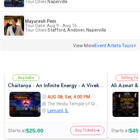
Tour Cities:
Naperville
Mayuresh Pem
Tour Date: Aug 9 - Aug 16
Tour Cities:
Stafford, Andover, Naperville
View More
Event Artists Tours
Available
Selling Fas
Chaitanya - An Infinite Energy - A Vivekanada Spiritual Center Event
AUG 08, Sat, 4:00 PM
The Hindu Temple of Greater Chicago
Lemont, IL
$25.00
$45
Starts at
Starts at
Buy Tickets