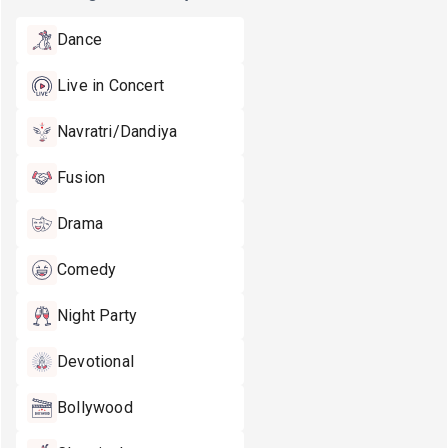
Dance
Live in Concert
Navratri/Dandiya
Fusion
Drama
Comedy
Night Party
Devotional
Bollywood